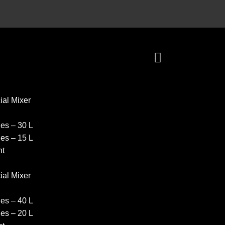
al Mixer
es – 30 L
es – 15 L
nt
al Mixer
es – 40 L
es – 20 L