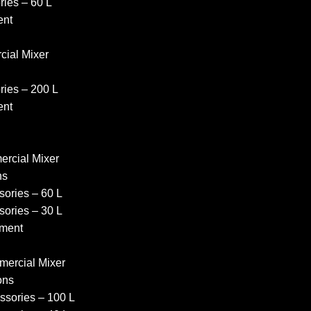
ies – 60 L
ent
ial Mixer
ies – 200 L
ent
rcial Mixer
ns
ories – 60 L
ories – 30 L
ment
ercial Mixer
ons
sories – 100 L