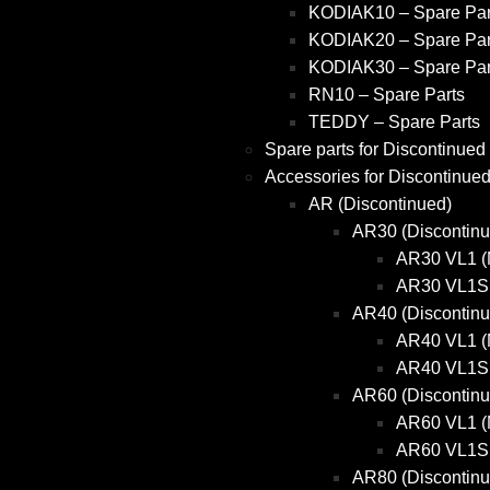
KODIAK10 – Spare Par
KODIAK20 – Spare Par
KODIAK30 – Spare Par
RN10 – Spare Parts
TEDDY – Spare Parts
Spare parts for Discontinued
Accessories for Discontinue
AR (Discontinued)
AR30 (Discontinu
AR30 VL1 (
AR30 VL1S 
AR40 (Discontinu
AR40 VL1 (
AR40 VL1S 
AR60 (Discontinu
AR60 VL1 (
AR60 VL1S 
AR80 (Discontinu