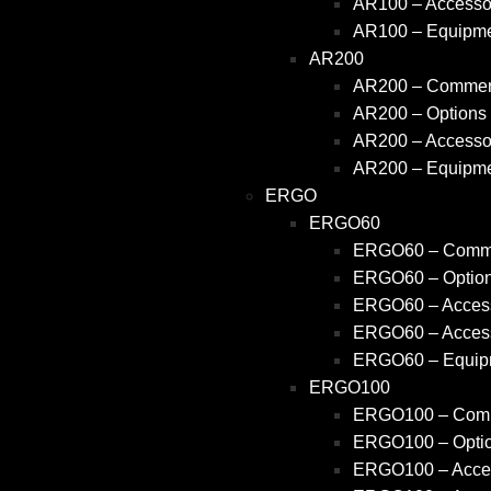
AR100 – Accessor
AR100 – Equipm
AR200
AR200 – Commerc
AR200 – Options
AR200 – Accessor
AR200 – Equipm
ERGO
ERGO60
ERGO60 – Comme
ERGO60 – Optio
ERGO60 – Access
ERGO60 – Access
ERGO60 – Equip
ERGO100
ERGO100 – Comm
ERGO100 – Opti
ERGO100 – Acces