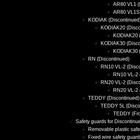
AR80 VL1 (
AR80 VL1S 
KODIAK (Discontinued
KODIAK20 (Disco
KODIAK20 (
KODIAK30 (Disco
KODIAK30 (
RN (Discontinued)
RN10 VL-2 (Disco
RN10 VL-2 
RN20 VL-2 (Disco
RN20 VL-2 
TEDDY (Discontinued)
TEDDY 5L (Disco
TEDDY (Fro
Safety guards for Discontinu
Removable plastic safe
Fixed wire safety guard