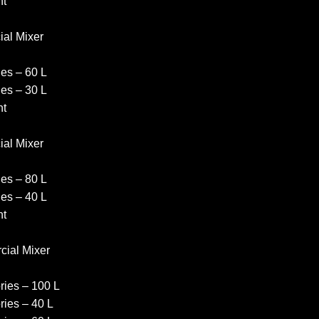
nt
al Mixer
es – 60 L
es – 30 L
nt
al Mixer
es – 80 L
es – 40 L
nt
ial Mixer
ies – 100 L
ies – 40 L