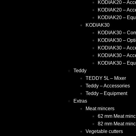
KODIAK20 – Acce
KODIAK20 – Acce
KODIAK20 – Equ
KODIAK30
KODIAK30 – Comm
KODIAK30 – Opti
KODIAK30 – Acce
KODIAK30 – Acce
KODIAK30 – Equ
Teddy
TEDDY 5L – Mixer
Teddy – Accessories
Teddy – Equipment
Extras
Meat mincers
62 mm Meat mince
82 mm Meat mince
Vegetable cutters