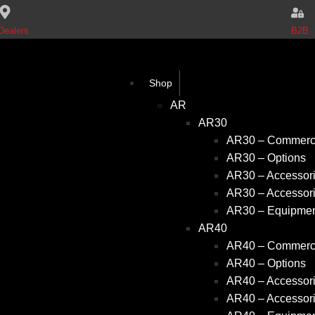
B2B
Dealers
Shop
AR
AR30
AR30 – Commerci
AR30 – Options
AR30 – Accessori
AR30 – Accessori
AR30 – Equipme
AR40
AR40 – Commerci
AR40 – Options
AR40 – Accessori
AR40 – Accessori