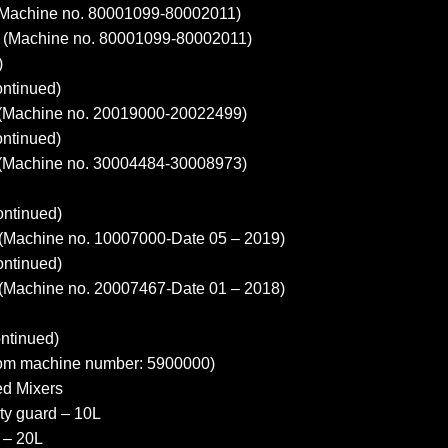
Machine no. 80001099-80002011)
(Machine no. 80001099-80002011)
)
ntinued)
Machine no. 20019000-20022499)
ntinued)
Machine no. 30004484-30008973)
ntinued)
(Machine no. 10007000-Date 05 – 2019)
ntinued)
(Machine no. 20007467-Date 01 – 2018)
ntinued)
m machine number: 5900000)
ed Mixers
ty guard – 10L
 – 20L