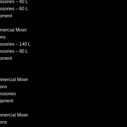
sories – 40 L
sories – 60 L
pment
ercial Mixer
ons
sories – 140 L
sories – 80 L
pment
ercial Mixer
ons
ssories
ipment
ercial Mixer
ons