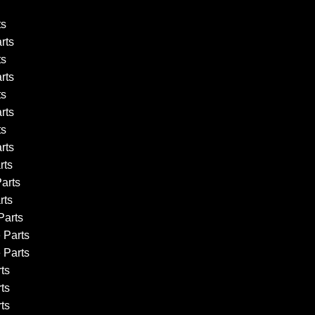
ts
rts
ts
rts
ts
rts
ts
rts
rts
arts
rts
arts
 Parts
 Parts
ts
ts
ts