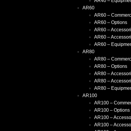
AR40 – Equipme
AR60
AR60 – Commerci
AR60 – Options
AR60 – Accessori
AR60 – Accessori
AR60 – Equipme
AR80
AR80 – Commerci
AR80 – Options
AR80 – Accessori
AR80 – Accessori
AR80 – Equipme
AR100
AR100 – Commerc
AR100 – Options
AR100 – Accessor
AR100 – Accessor