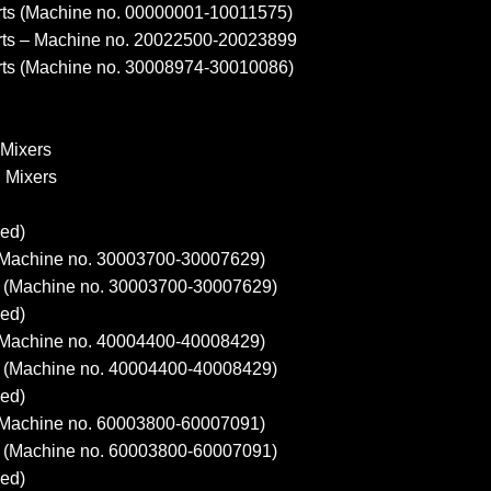
ts (Machine no. 00000001-10011575)
ts – Machine no. 20022500-20023899
ts (Machine no. 30008974-30010086)
 Mixers
d Mixers
ed)
Machine no. 30003700-30007629)
(Machine no. 30003700-30007629)
ed)
Machine no. 40004400-40008429)
(Machine no. 40004400-40008429)
ed)
Machine no. 60003800-60007091)
(Machine no. 60003800-60007091)
ed)