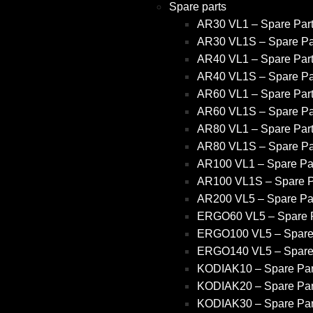
Spare parts
AR30 VL1 – Spare Par
AR30 VL1S – Spare Pa
AR40 VL1 – Spare Par
AR40 VL1S – Spare Pa
AR60 VL1 – Spare Par
AR60 VL1S – Spare Pa
AR80 VL1 – Spare Par
AR80 VL1S – Spare Pa
AR100 VL1 – Spare Pa
AR100 VL1S – Spare P
AR200 VL5 – Spare Pa
ERGO60 VL5 – Spare P
ERGO100 VL5 – Spare
ERGO140 VL5 – Spare
KODIAK10 – Spare Par
KODIAK20 – Spare Par
KODIAK30 – Spare Par