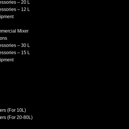
ssories – 20 L
ssories – 12 L
ipment
ercial Mixer
ons
ssories – 30 L
ssories – 15 L
ipment
rs (For 10L)
rs (For 20-80L)