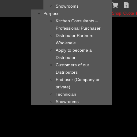
content
Showrooms
Purpose
Shop
Quote
Kitchen Consultants –
Professional Purchaser
Distributor Partners –
Wholesale
Apply to become a
Distributor
Customers of our
Distributors
End user (Company or
private)
Technician
Showrooms