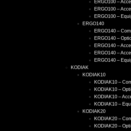
ERGO100 – Acces
ERGO100 – Acces
ERGO100 – Equi
ERGO140
ERGO140 – Comm
ERGO140 – Opti
ERGO140 – Acces
ERGO140 – Acces
ERGO140 – Equi
KODIAK
KODIAK10
KODIAK10 – Comm
KODIAK10 – Opti
KODIAK10 – Acce
KODIAK10 – Equ
KODIAK20
KODIAK20 – Comm
KODIAK20 – Opti