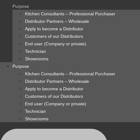
content
Purpose
Kitchen Consultants – Professional Purchaser
Distributor Partners – Wholesale
Apply to become a Distributor
Customers of our Distributors
End user (Company or private)
Technician
Showrooms
Purpose
Kitchen Consultants – Professional Purchaser
Distributor Partners – Wholesale
Apply to become a Distributor
Customers of our Distributors
End user (Company or private)
Technician
Showrooms