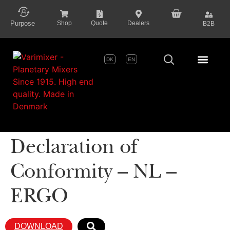
content
Purpose
Shop
Quote
Dealers
B2B
DK
EN
Series P
Declaration of
Conformity – NL –
ERGO
DOWNLOAD