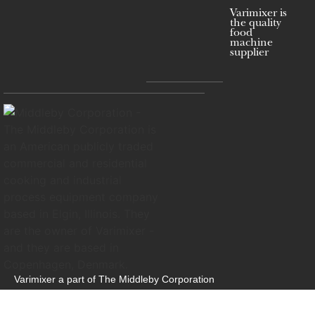
Varimixer is
the quality
food
machine
supplier
Varimixer a part of The Middleby Corporation