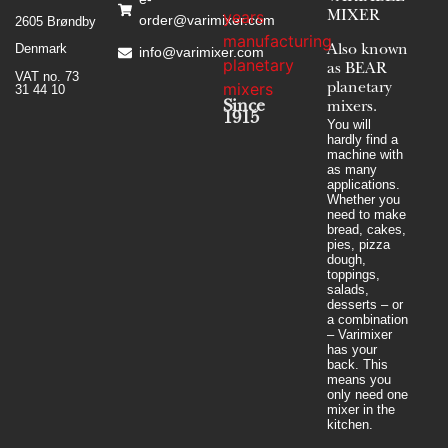
MIXER
order@varimixer.com
2605 Brøndby
Denmark
Also known
info@varimixer.com
as BEAR
VAT no. 73
planetary
31 44 10
Since
mixers​.
1915
You will
hardly find a
machine with
as many
applications.
Whether you
need to make
bread, cakes,
pies, pizza
dough,
toppings,
salads,
desserts – or
a combination
– Varimixer
has your
back. This
means you
only need one
mixer in the
kitchen.