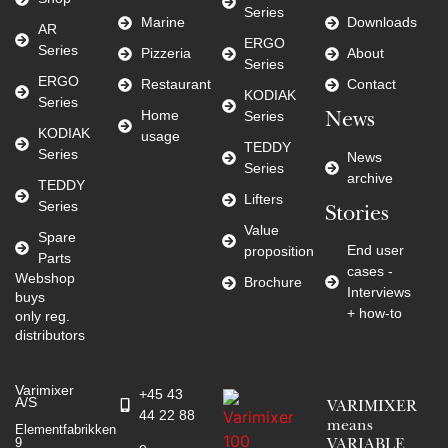
Series
Marine
Downloads
AR
ERGO
Series
Pizzeria
About
Series
ERGO
Restaurant
Contact
KODIAK
Series
Home
Series
News
KODIAK
usage
TEDDY
Series
News
Series
archive
TEDDY
Lifters
Series
Stories
Value
Spare
End user
proposition
Parts
cases -
Webshop
Brochure
Interviews
buys
+ how-to
only reg.
distributors
Varimixer
+45 43
A/S
VARIMIXER
44 22 88
means
Elementfabrikken
9
VARIABLE
e-