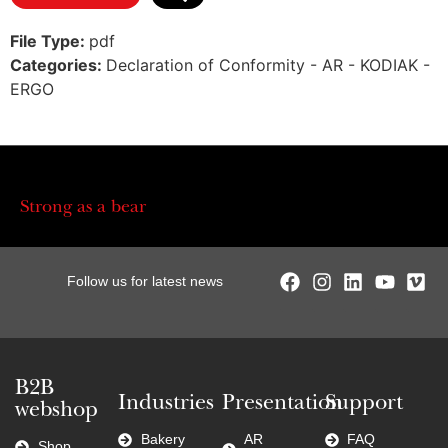
File Type:
pdf
Categories:
Declaration of Conformity - AR - KODIAK -
ERGO
Strong as a bear
Follow us for latest news
B2B
Industries
Presentation
Support
webshop
Bakery
AR
FAQ
Shop