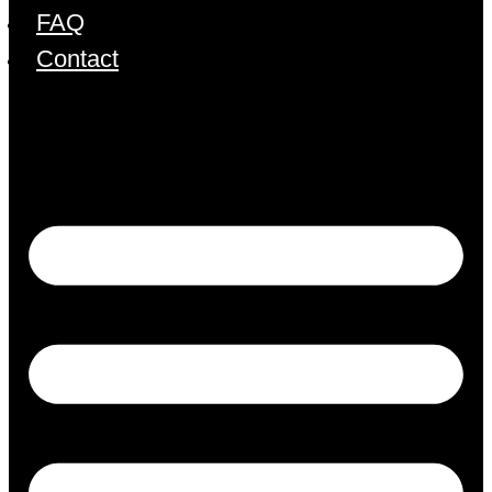
FAQ
Contact