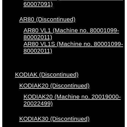
60007091)
AR80 (Discontinued)
AR80 VL1 (Machine no. 80001099-
80002011)
AR80 VL1S (Machine no. 80001099-
80002011)
KODIAK (Discontinued)
KODIAK20 (Discontinued)
KODIAK20 (Machine no. 20019000-
20022499)
KODIAK30 (Discontinued)