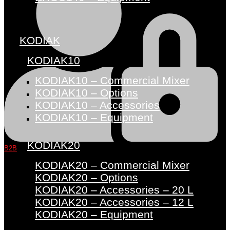
KODIAK
KODIAK10
KODIAK10 – Commercial Mixer
KODIAK10 – Options
KODIAK10 – Accessories
KODIAK10 – Equipment
KODIAK20
B2B
KODIAK20 – Commercial Mixer
KODIAK20 – Options
KODIAK20 – Accessories – 20 L
KODIAK20 – Accessories – 12 L
KODIAK20 – Equipment