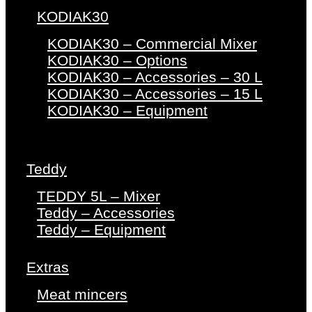
KODIAK30
KODIAK30 – Commercial Mixer
KODIAK30 – Options
KODIAK30 – Accessories – 30 L
KODIAK30 – Accessories – 15 L
KODIAK30 – Equipment
Teddy
TEDDY 5L – Mixer
Teddy – Accessories
Teddy – Equipment
Extras
Meat mincers