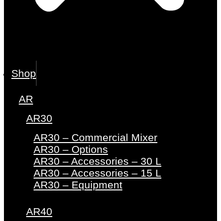
Shop
AR
AR30
AR30 – Commercial Mixer
AR30 – Options
AR30 – Accessories – 30 L
AR30 – Accessories – 15 L
AR30 – Equipment
AR40