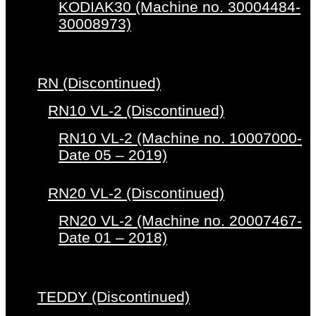
KODIAK30 (Machine no. 30004484-
30008973)
RN (Discontinued)
RN10 VL-2 (Discontinued)
RN10 VL-2 (Machine no. 10007000-
Date 05 – 2019)
RN20 VL-2 (Discontinued)
RN20 VL-2 (Machine no. 20007467-
Date 01 – 2018)
TEDDY (Discontinued)