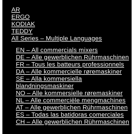
AR
ERGO
KODIAK
TEDDY
All Series – Multiple Languages
EN – All commercials mixers
DE – Alle gewerblichen Rührmaschinen
FR – Tous les batteurs professionnels
DA – Alle kommercielle røremaskiner
SE – Alla kommersiella
blandningsmaskiner
NO – Alle kommersielle røremaskiner
NL – Alle commerciële mengmachines
AT – Alle gewerblichen Rührmaschinen
ES – Todas las batidoras comerciales
CH – Alle gewerblichen Rührmaschinen