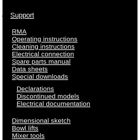
Support
RMA
Operating instructions
Cleaning instructions
Electrical connection
Spare parts manual
Data sheets
Special downloads
Declarations
Discontinued models
Electrical documentation
Dimensional sketch
Bowl lifts
Mixer tools