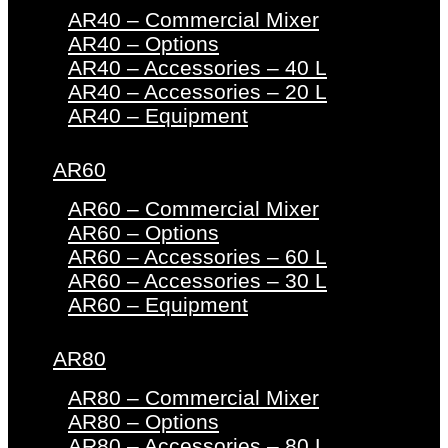
AR40 – Commercial Mixer
AR40 – Options
AR40 – Accessories – 40 L
AR40 – Accessories – 20 L
AR40 – Equipment
AR60
AR60 – Commercial Mixer
AR60 – Options
AR60 – Accessories – 60 L
AR60 – Accessories – 30 L
AR60 – Equipment
AR80
AR80 – Commercial Mixer
AR80 – Options
AR80 – Accessories – 80 L