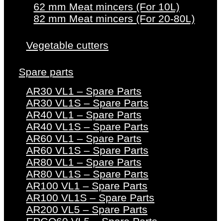
62 mm Meat mincers (For 10L)
82 mm Meat mincers (For 20-80L)
Vegetable cutters
Spare parts
AR30 VL1 – Spare Parts
AR30 VL1S – Spare Parts
AR40 VL1 – Spare Parts
AR40 VL1S – Spare Parts
AR60 VL1 – Spare Parts
AR60 VL1S – Spare Parts
AR80 VL1 – Spare Parts
AR80 VL1S – Spare Parts
AR100 VL1 – Spare Parts
AR100 VL1S – Spare Parts
AR200 VL5 – Spare Parts