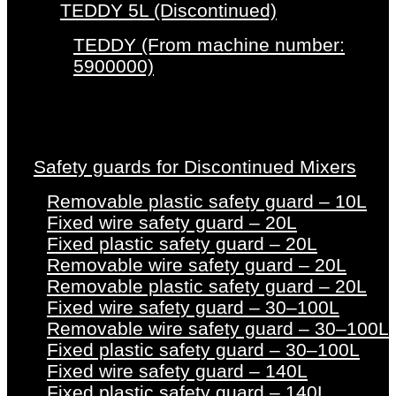
TEDDY 5L (Discontinued)
TEDDY (From machine number:
5900000)
Safety guards for Discontinued Mixers
Removable plastic safety guard – 10L
Fixed wire safety guard – 20L
Fixed plastic safety guard – 20L
Removable wire safety guard – 20L
Removable plastic safety guard – 20L
Fixed wire safety guard – 30–100L
Removable wire safety guard – 30–100L
Fixed plastic safety guard – 30–100L
Fixed wire safety guard – 140L
Fixed plastic safety guard – 140L