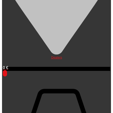
Dealers
0
€
0