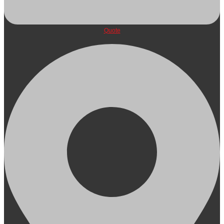
Quote