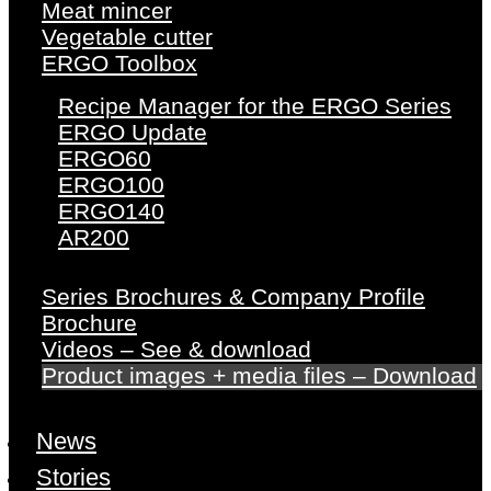
Meat mincer
Vegetable cutter
ERGO Toolbox
Recipe Manager for the ERGO Series
ERGO Update
ERGO60
ERGO100
ERGO140
AR200
Series Brochures & Company Profile
Brochure
Videos – See & download
Product images + media files – Download
News
Stories