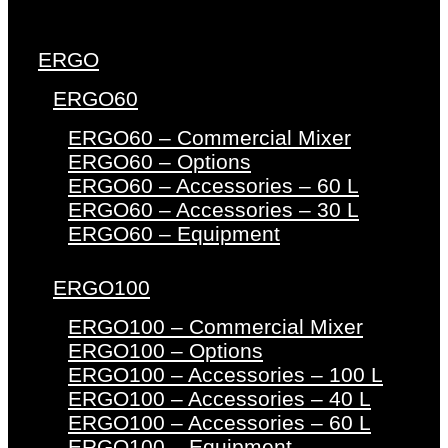
ERGO
ERGO60
ERGO60 – Commercial Mixer
ERGO60 – Options
ERGO60 – Accessories – 60 L
ERGO60 – Accessories – 30 L
ERGO60 – Equipment
ERGO100
ERGO100 – Commercial Mixer
ERGO100 – Options
ERGO100 – Accessories – 100 L
ERGO100 – Accessories – 40 L
ERGO100 – Accessories – 60 L
ERGO100 – Equipment