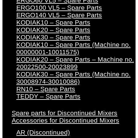
ERGO60 VL5 – Spare Parts
ERGO100 VL5 – Spare Parts
ERGO140 VL5 – Spare Parts
KODIAK10 – Spare Parts
KODIAK20 – Spare Parts
KODIAK30 – Spare Parts
KODIAK10 – Spare Parts (Machine no.
00000001-10011575)
KODIAK20 – Spare Parts – Machine no.
20022500-20023899
KODIAK30 – Spare Parts (Machine no.
30008974-30010086)
RN10 – Spare Parts
TEDDY – Spare Parts
Spare parts for Discontinued Mixers
Accessories for Discontinued Mixers
AR (Discontinued)