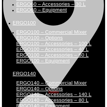
ERGO60 – Accessories – 30 L
ERGO60 – Equipment
ERGO100
ERGO100 – Commercial Mixer
ERGO100 – Options
ERGO100 – Accessories – 100 L
ERGO100 – Accessories – 40 L
ERGO100 – Accessories – 60 L
ERGO100 – Equipment
ERGO140
ERGO140 – Commercial Mixer
ERGO140 – Options
Dealers
ERGO140 – Accessories – 140 L
ERGO140 – Accessories – 80 L
ERGO140 – Equipment