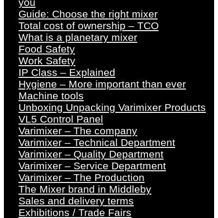
you
Guide: Choose the right mixer
Total cost of ownership – TCO
What is a planetary mixer
Food Safety
Work Safety
IP Class – Explained
Hygiene – More important than ever
Machine tools
Unboxing Unpacking Varimixer Products
VL5 Control Panel
Varimixer – The company
Varimixer – Technical Department
Varimixer – Quality Department
Varimixer – Service Department
Varimixer – The Production
The Mixer brand in Middleby
Sales and delivery terms
Exhibitions / Trade Fairs