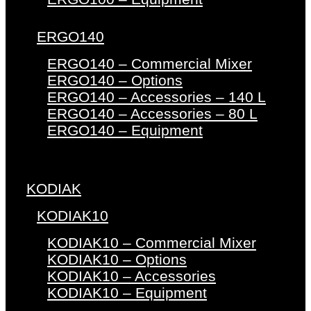
ERGO140
ERGO140 – Commercial Mixer
ERGO140 – Options
ERGO140 – Accessories – 140 L
ERGO140 – Accessories – 80 L
ERGO140 – Equipment
KODIAK
KODIAK10
KODIAK10 – Commercial Mixer
KODIAK10 – Options
KODIAK10 – Accessories
KODIAK10 – Equipment