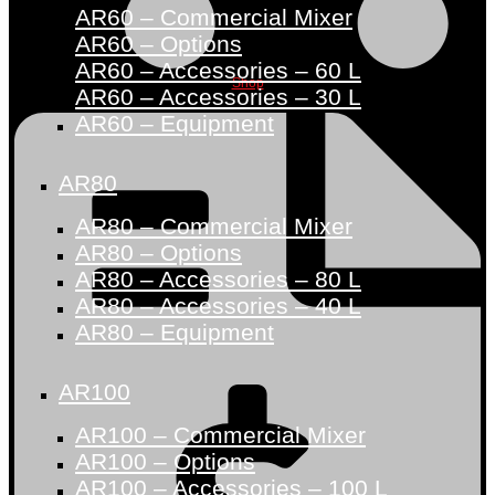
AR60 – Commercial Mixer
AR60 – Options
AR60 – Accessories – 60 L
Shop
AR60 – Accessories – 30 L
AR60 – Equipment
AR80
AR80 – Commercial Mixer
AR80 – Options
AR80 – Accessories – 80 L
AR80 – Accessories – 40 L
AR80 – Equipment
AR100
AR100 – Commercial Mixer
AR100 – Options
AR100 – Accessories – 100 L