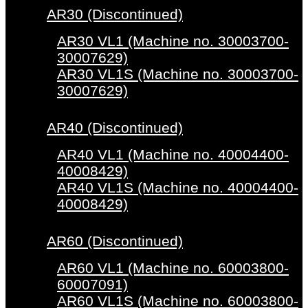
AR30 (Discontinued)
AR30 VL1 (Machine no. 30003700-
30007629)
AR30 VL1S (Machine no. 30003700-
30007629)
AR40 (Discontinued)
AR40 VL1 (Machine no. 40004400-
40008429)
AR40 VL1S (Machine no. 40004400-
40008429)
AR60 (Discontinued)
AR60 VL1 (Machine no. 60003800-
60007091)
AR60 VL1S (Machine no. 60003800-