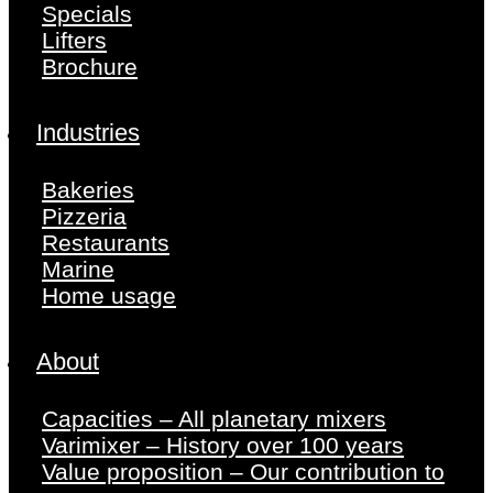
Specials
Lifters
Brochure
Industries
Bakeries
Pizzeria
Restaurants
Marine
Home usage
About
Capacities – All planetary mixers
Varimixer – History over 100 years
Value proposition – Our contribution to