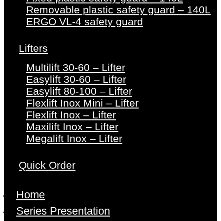
Removable plastic safety guard – 140L
ERGO VL-4 safety guard
Lifters
Multilift 30-60 – Lifter
Easylift 30-60 – Lifter
Easylift 80-100 – Lifter
Flexlift Inox Mini – Lifter
Flexlift Inox – Lifter
Maxilift Inox – Lifter
Megalift Inox – Lifter
Quick Order
Home
Series Presentation