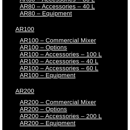
AR80 – Accessories – 40 L
AR80 – Equipment
AR100
AR100 – Commercial Mixer
AR100 – Options
AR100 – Accessories – 100 L
AR100 – Accessories – 40 L
AR100 – Accessories – 60 L
AR100 – Equipment
AR200
AR200 – Commercial Mixer
AR200 – Options
AR200 – Accessories – 200 L
AR200 – Equipment