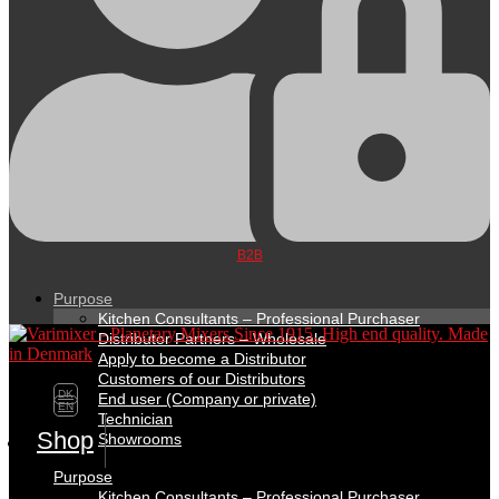
B2B
Purpose
Kitchen Consultants – Professional Purchaser
Distributor Partners – Wholesale
Apply to become a Distributor
Customers of our Distributors
DK
End user (Company or private)
EN
Technician
Shop
Showrooms
Purpose
Kitchen Consultants – Professional Purchaser