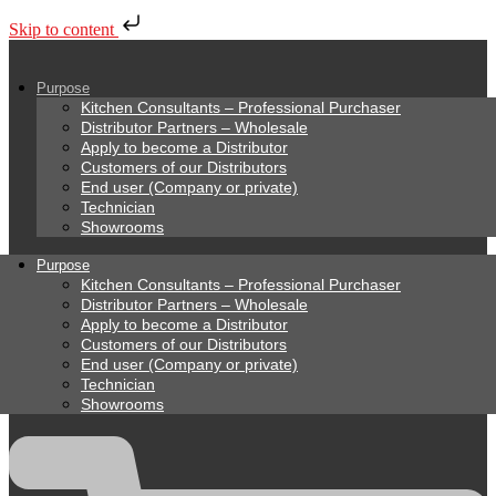
Skip to content
Purpose
Kitchen Consultants – Professional Purchaser
Distributor Partners – Wholesale
Apply to become a Distributor
Customers of our Distributors
End user (Company or private)
Technician
Showrooms
Purpose
Kitchen Consultants – Professional Purchaser
Distributor Partners – Wholesale
Apply to become a Distributor
Customers of our Distributors
End user (Company or private)
Technician
Showrooms