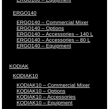
ERGO140
ERGO140 – Commercial Mixer
ERGO140 – Options
ERGO140 – Accessories – 140 L
ERGO140 – Accessories – 80 L
ERGO140 – Equipment
KODIAK
KODIAK10
KODIAK10 – Commercial Mixer
KODIAK10 – Options
KODIAK10 – Accessories
KODIAK10 – Equipment