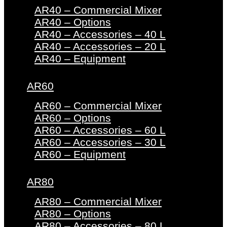
AR40 – Commercial Mixer
AR40 – Options
AR40 – Accessories – 40 L
AR40 – Accessories – 20 L
AR40 – Equipment
AR60
AR60 – Commercial Mixer
AR60 – Options
AR60 – Accessories – 60 L
AR60 – Accessories – 30 L
AR60 – Equipment
AR80
AR80 – Commercial Mixer
AR80 – Options
AR80 – Accessories – 80 L