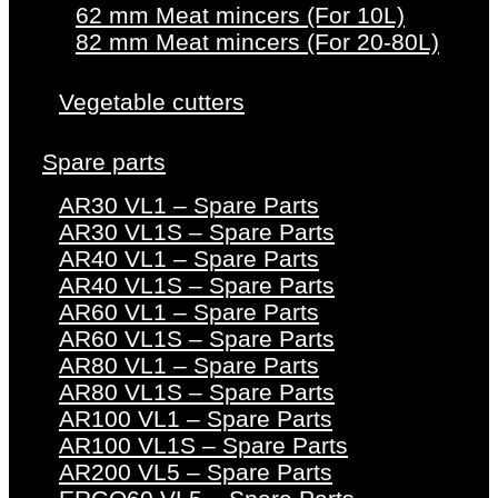
62 mm Meat mincers (For 10L)
82 mm Meat mincers (For 20-80L)
Vegetable cutters
Spare parts
AR30 VL1 – Spare Parts
AR30 VL1S – Spare Parts
AR40 VL1 – Spare Parts
AR40 VL1S – Spare Parts
AR60 VL1 – Spare Parts
AR60 VL1S – Spare Parts
AR80 VL1 – Spare Parts
AR80 VL1S – Spare Parts
AR100 VL1 – Spare Parts
AR100 VL1S – Spare Parts
AR200 VL5 – Spare Parts