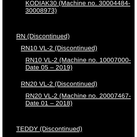
KODIAK30 (Machine no. 30004484-
30008973)
RN (Discontinued)
RN10 VL-2 (Discontinued)
RN10 VL-2 (Machine no. 10007000-
Date 05 – 2019)
RN20 VL-2 (Discontinued)
RN20 VL-2 (Machine no. 20007467-
Date 01 – 2018)
TEDDY (Discontinued)