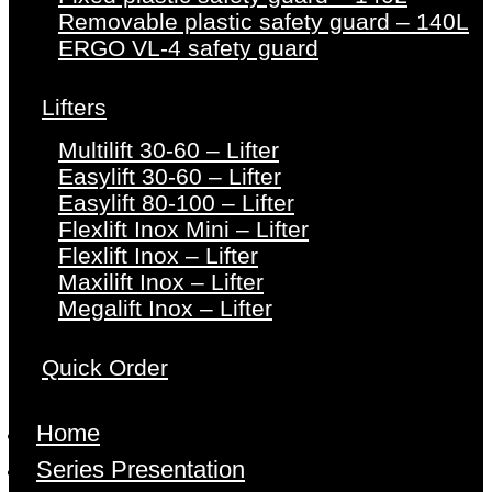
Removable plastic safety guard – 140L
ERGO VL-4 safety guard
Lifters
Multilift 30-60 – Lifter
Easylift 30-60 – Lifter
Easylift 80-100 – Lifter
Flexlift Inox Mini – Lifter
Flexlift Inox – Lifter
Maxilift Inox – Lifter
Megalift Inox – Lifter
Quick Order
Home
Series Presentation