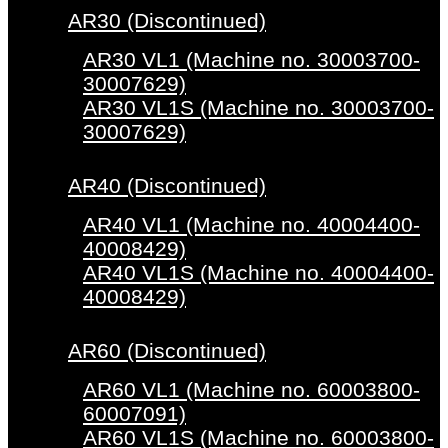
AR30 (Discontinued)
AR30 VL1 (Machine no. 30003700-
30007629)
AR30 VL1S (Machine no. 30003700-
30007629)
AR40 (Discontinued)
AR40 VL1 (Machine no. 40004400-
40008429)
AR40 VL1S (Machine no. 40004400-
40008429)
AR60 (Discontinued)
AR60 VL1 (Machine no. 60003800-
60007091)
AR60 VL1S (Machine no. 60003800-