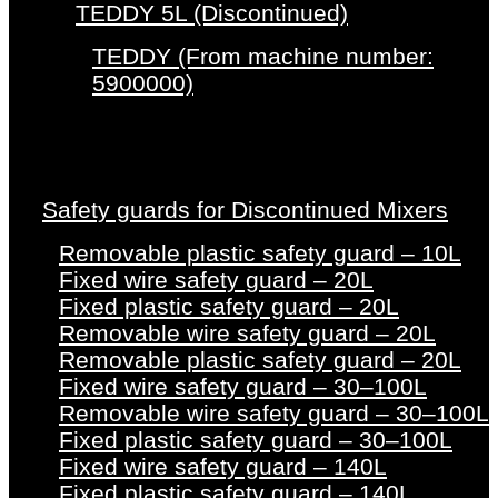
TEDDY 5L (Discontinued)
TEDDY (From machine number:
5900000)
Safety guards for Discontinued Mixers
Removable plastic safety guard – 10L
Fixed wire safety guard – 20L
Fixed plastic safety guard – 20L
Removable wire safety guard – 20L
Removable plastic safety guard – 20L
Fixed wire safety guard – 30–100L
Removable wire safety guard – 30–100L
Fixed plastic safety guard – 30–100L
Fixed wire safety guard – 140L
Fixed plastic safety guard – 140L