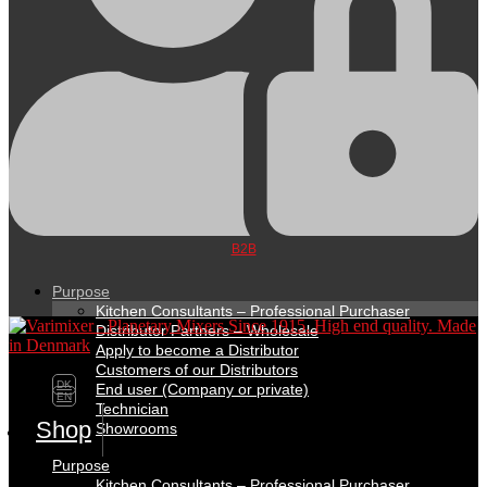
B2B
Purpose
Kitchen Consultants – Professional Purchaser
Distributor Partners – Wholesale
Apply to become a Distributor
Customers of our Distributors
DK
End user (Company or private)
EN
Technician
Shop
Showrooms
Purpose
Kitchen Consultants – Professional Purchaser