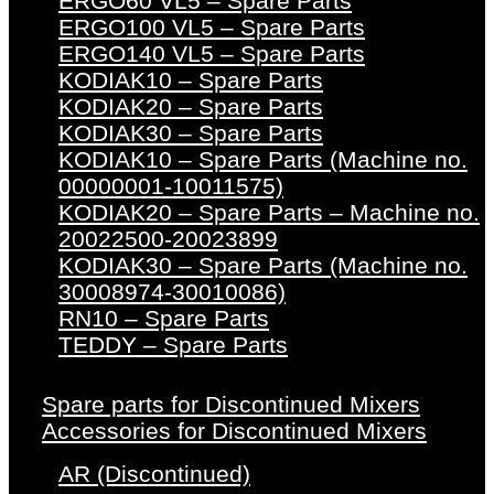
ERGO60 VL5 – Spare Parts
ERGO100 VL5 – Spare Parts
ERGO140 VL5 – Spare Parts
KODIAK10 – Spare Parts
KODIAK20 – Spare Parts
KODIAK30 – Spare Parts
KODIAK10 – Spare Parts (Machine no.
00000001-10011575)
KODIAK20 – Spare Parts – Machine no.
20022500-20023899
KODIAK30 – Spare Parts (Machine no.
30008974-30010086)
RN10 – Spare Parts
TEDDY – Spare Parts
Spare parts for Discontinued Mixers
Accessories for Discontinued Mixers
AR (Discontinued)