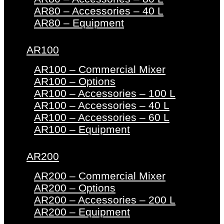
AR80 – Accessories – 40 L
AR80 – Equipment
AR100
AR100 – Commercial Mixer
AR100 – Options
AR100 – Accessories – 100 L
AR100 – Accessories – 40 L
AR100 – Accessories – 60 L
AR100 – Equipment
AR200
AR200 – Commercial Mixer
AR200 – Options
AR200 – Accessories – 200 L
AR200 – Equipment