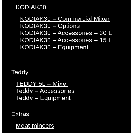
KODIAK30
KODIAK30 – Commercial Mixer
KODIAK30 – Options
KODIAK30 – Accessories – 30 L
KODIAK30 – Accessories – 15 L
KODIAK30 – Equipment
Teddy
TEDDY 5L – Mixer
Teddy – Accessories
Teddy – Equipment
Extras
Meat mincers