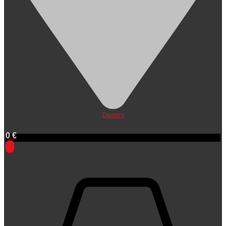
Dealers
0
€
0