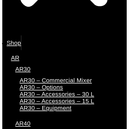
Shop
AR
AR30
AR30 – Commercial Mixer
AR30 – Options
AR30 – Accessories – 30 L
AR30 – Accessories – 15 L
AR30 – Equipment
AR40