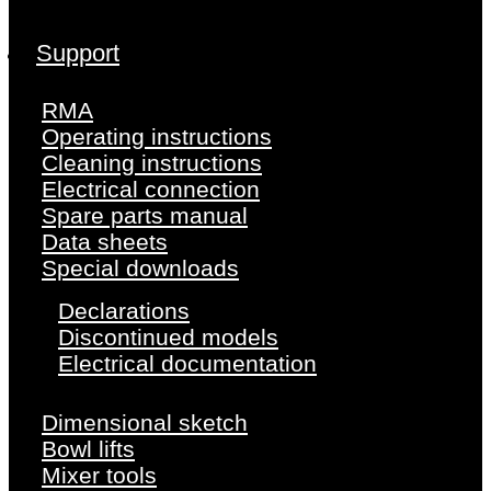
Support
RMA
Operating instructions
Cleaning instructions
Electrical connection
Spare parts manual
Data sheets
Special downloads
Declarations
Discontinued models
Electrical documentation
Dimensional sketch
Bowl lifts
Mixer tools