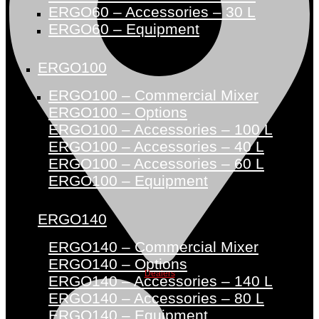
ERGO60 – Accessories – 30 L
ERGO60 – Equipment
ERGO100
ERGO100 – Commercial Mixer
ERGO100 – Options
ERGO100 – Accessories – 100 L
ERGO100 – Accessories – 40 L
ERGO100 – Accessories – 60 L
ERGO100 – Equipment
ERGO140
ERGO140 – Commercial Mixer
ERGO140 – Options
Dealers
ERGO140 – Accessories – 140 L
ERGO140 – Accessories – 80 L
ERGO140 – Equipment