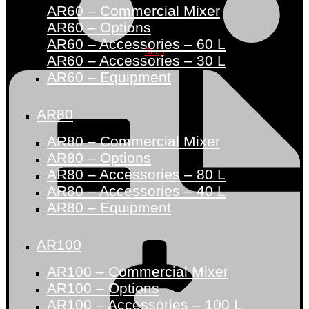
AR60 – Commercial Mixer
AR60 – Options
AR60 – Accessories – 60 L
Shop
AR60 – Accessories – 30 L
AR60 – Equipment
AR80
AR80 – Commercial Mixer
AR80 – Options
AR80 – Accessories – 80 L
AR80 – Accessories – 40 L
AR80 – Equipment
AR100
AR100 – Commercial Mixer
AR100 – Options
AR100 – Accessories – 100 L