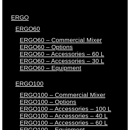
ERGO
ERGO60
ERGO60 – Commercial Mixer
ERGO60 – Options
ERGO60 – Accessories – 60 L
ERGO60 – Accessories – 30 L
ERGO60 – Equipment
ERGO100
ERGO100 – Commercial Mixer
ERGO100 – Options
ERGO100 – Accessories – 100 L
ERGO100 – Accessories – 40 L
ERGO100 – Accessories – 60 L
ERGO100 – Equipment