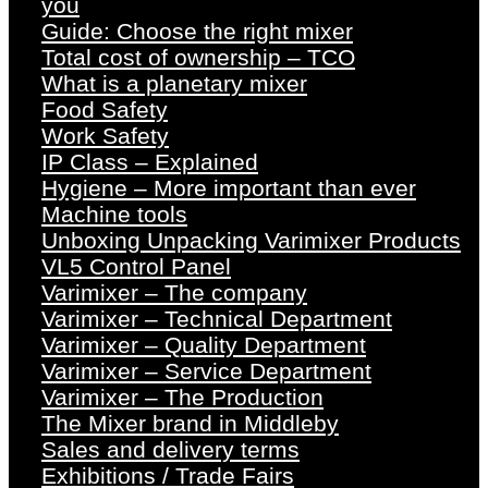
you
Guide: Choose the right mixer
Total cost of ownership – TCO
What is a planetary mixer
Food Safety
Work Safety
IP Class – Explained
Hygiene – More important than ever
Machine tools
Unboxing Unpacking Varimixer Products
VL5 Control Panel
Varimixer – The company
Varimixer – Technical Department
Varimixer – Quality Department
Varimixer – Service Department
Varimixer – The Production
The Mixer brand in Middleby
Sales and delivery terms
Exhibitions / Trade Fairs