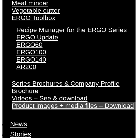
Meat mincer
Vegetable cutter
ERGO Toolbox
Recipe Manager for the ERGO Series
ERGO Update
ERGO60
ERGO100
ERGO140
AR200
Series Brochures & Company Profile
Brochure
Videos – See & download
Product images + media files – Download
News
Stories