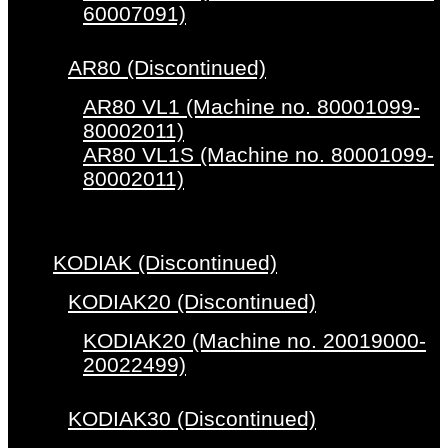
60007091)
AR80 (Discontinued)
AR80 VL1 (Machine no. 80001099-
80002011)
AR80 VL1S (Machine no. 80001099-
80002011)
KODIAK (Discontinued)
KODIAK20 (Discontinued)
KODIAK20 (Machine no. 20019000-
20022499)
KODIAK30 (Discontinued)