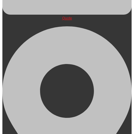
Quote