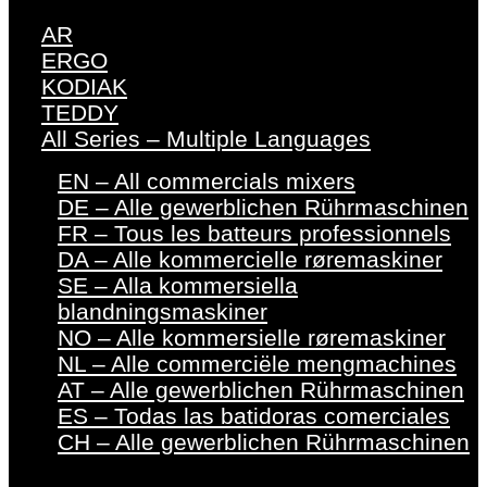
AR
ERGO
KODIAK
TEDDY
All Series – Multiple Languages
EN – All commercials mixers
DE – Alle gewerblichen Rührmaschinen
FR – Tous les batteurs professionnels
DA – Alle kommercielle røremaskiner
SE – Alla kommersiella
blandningsmaskiner
NO – Alle kommersielle røremaskiner
NL – Alle commerciële mengmachines
AT – Alle gewerblichen Rührmaschinen
ES – Todas las batidoras comerciales
CH – Alle gewerblichen Rührmaschinen