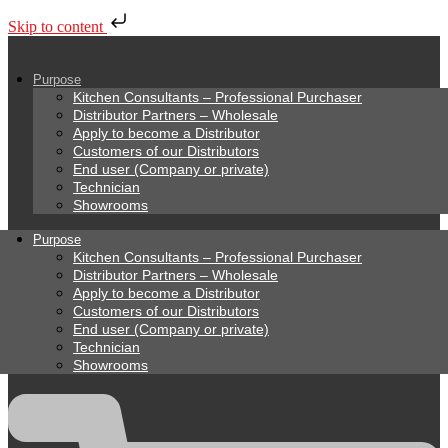
Skip to content
Purpose
Kitchen Consultants – Professional Purchaser
Distributor Partners – Wholesale
Apply to become a Distributor
Customers of our Distributors
End user (Company or private)
Technician
Showrooms
Purpose
Kitchen Consultants – Professional Purchaser
Distributor Partners – Wholesale
Apply to become a Distributor
Customers of our Distributors
End user (Company or private)
Technician
Showrooms