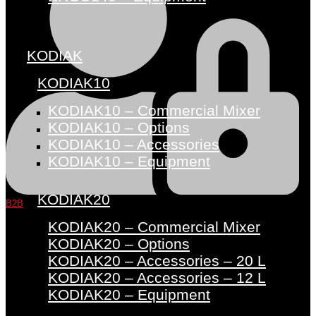
KODIAK
KODIAK10
KODIAK10 – Commercial Mixer
KODIAK10 – Options
KODIAK10 – Accessories
KODIAK10 – Equipment
KODIAK20
B2B
KODIAK20 – Commercial Mixer
KODIAK20 – Options
KODIAK20 – Accessories – 20 L
KODIAK20 – Accessories – 12 L
KODIAK20 – Equipment