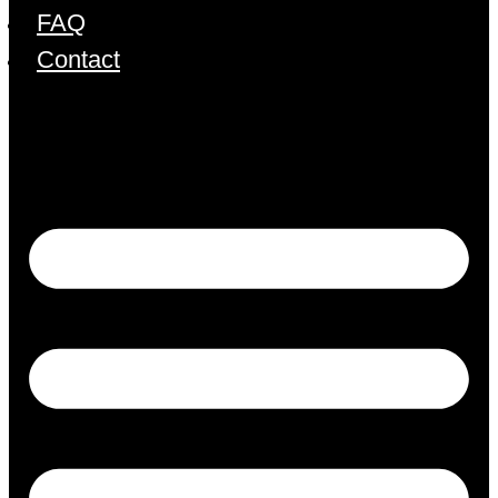
FAQ
Contact