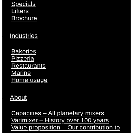
Specials
Lifters
Brochure
Industries
Bakeries
Pizzeria
Restaurants
Marine
Home usage
About
Capacities – All planetary mixers
Varimixer – History over 100 years
Value proposition – Our contribution to