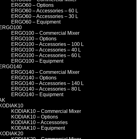
ERGO60 – Options
ERGO60 – Accessories – 60 L
ERGO60 – Accessories – 30 L
ERGO60 – Equipment
ERGO100
ERGO100 – Commercial Mixer
ERGO100 – Options
ERGO100 – Accessories – 100 L
ERGO100 – Accessories – 40 L
ERGO100 – Accessories – 60 L
ERGO100 – Equipment
ERGO140
ERGO140 – Commercial Mixer
ERGO140 – Options
ERGO140 – Accessories – 140 L
ERGO140 – Accessories – 80 L
ERGO140 – Equipment
AK
KODIAK10
KODIAK10 – Commercial Mixer
KODIAK10 – Options
KODIAK10 – Accessories
KODIAK10 – Equipment
KODIAK20