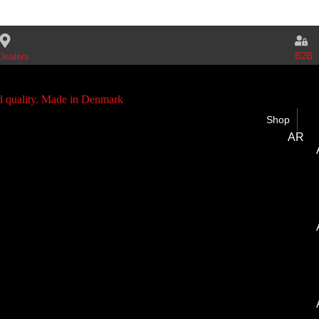
B2B
Dealers
Shop
AR