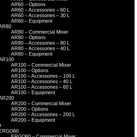
AR60 – Options
AR60 – Accessories – 60 L
AR60 – Accessories – 30 L
AR60 – Equipment
AR80
AR80 – Commercial Mixer
AR80 – Options
AR80 – Accessories – 80 L
AR80 – Accessories – 40 L
AR80 – Equipment
AR100
AR100 – Commercial Mixer
AR100 – Options
AR100 – Accessories – 100 L
AR100 – Accessories – 40 L
AR100 – Accessories – 60 L
AR100 – Equipment
AR200
AR200 – Commercial Mixer
AR200 – Options
AR200 – Accessories – 200 L
AR200 – Equipment
O
ERGO60
ERGO60 – Commercial Mixer