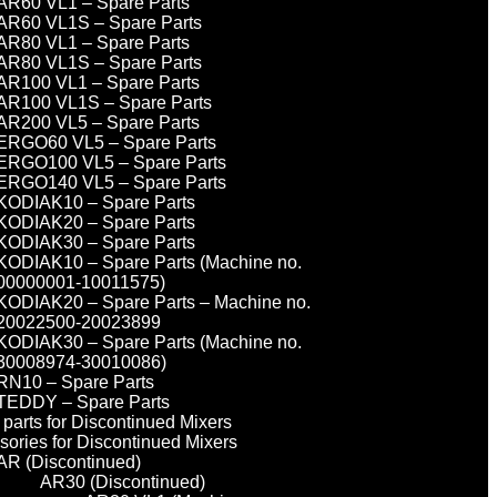
AR60 VL1 – Spare Parts
AR60 VL1S – Spare Parts
AR80 VL1 – Spare Parts
AR80 VL1S – Spare Parts
AR100 VL1 – Spare Parts
AR100 VL1S – Spare Parts
AR200 VL5 – Spare Parts
ERGO60 VL5 – Spare Parts
ERGO100 VL5 – Spare Parts
ERGO140 VL5 – Spare Parts
KODIAK10 – Spare Parts
KODIAK20 – Spare Parts
KODIAK30 – Spare Parts
KODIAK10 – Spare Parts (Machine no.
00000001-10011575)
KODIAK20 – Spare Parts – Machine no.
20022500-20023899
KODIAK30 – Spare Parts (Machine no.
30008974-30010086)
RN10 – Spare Parts
TEDDY – Spare Parts
parts for Discontinued Mixers
sories for Discontinued Mixers
AR (Discontinued)
AR30 (Discontinued)