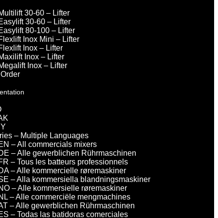
Multilift 30-60 – Lifter
Easylift 30-60 – Lifter
Easylift 80-100 – Lifter
Flexlift Inox Mini – Lifter
Flexlift Inox – Lifter
Maxilift Inox – Lifter
Megalift Inox – Lifter
 Order
entation
O
AK
DY
eries – Multiple Languages
EN – All commercials mixers
DE – Alle gewerblichen Rührmaschinen
FR – Tous les batteurs professionnels
DA – Alle kommercielle røremaskiner
SE – Alla kommersiella blandningsmaskiner
NO – Alle kommersielle røremaskiner
NL – Alle commerciële mengmachines
AT – Alle gewerblichen Rührmaschinen
ES – Todas las batidoras comerciales