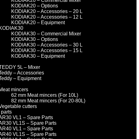
KODIAK20 – Commercial Mixer
KODIAK20 – Options
KODIAK20 – Accessories – 20 L
KODIAK20 – Accessories – 12 L
KODIAK20 – Equipment
KODIAK30
KODIAK30 – Commercial Mixer
KODIAK30 – Options
KODIAK30 – Accessories – 30 L
KODIAK30 – Accessories – 15 L
KODIAK30 – Equipment
TEDDY 5L – Mixer
Teddy – Accessories
Teddy – Equipment
s
Meat mincers
62 mm Meat mincers (For 10L)
82 mm Meat mincers (For 20-80L)
Vegetable cutters
 parts
AR30 VL1 – Spare Parts
AR30 VL1S – Spare Parts
AR40 VL1 – Spare Parts
AR40 VL1S – Spare Parts