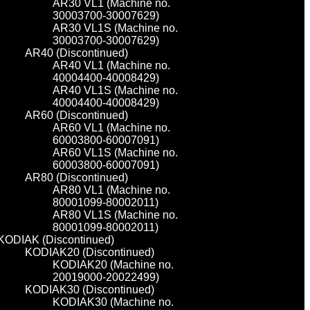
AR30 VL1 (Machine no.
30003700-30007629)
AR30 VL1S (Machine no.
30003700-30007629)
AR40 (Discontinued)
AR40 VL1 (Machine no.
40004400-40008429)
AR40 VL1S (Machine no.
40004400-40008429)
AR60 (Discontinued)
AR60 VL1 (Machine no.
60003800-60007091)
AR60 VL1S (Machine no.
60003800-60007091)
AR80 (Discontinued)
AR80 VL1 (Machine no.
80001099-80002011)
AR80 VL1S (Machine no.
80001099-80002011)
KODIAK (Discontinued)
KODIAK20 (Discontinued)
KODIAK20 (Machine no.
20019000-20022499)
KODIAK30 (Discontinued)
KODIAK30 (Machine no.