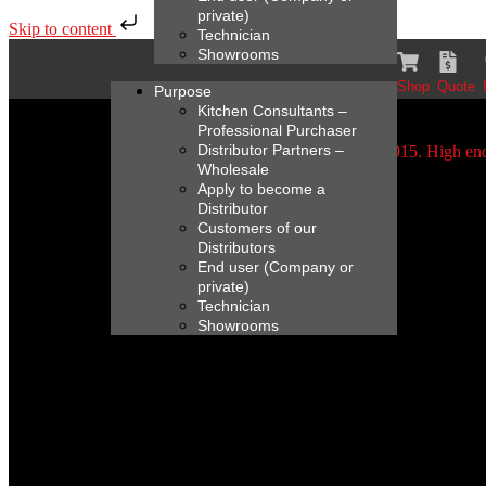
private)
Skip to content
Technician
Showrooms
Shop
Quote
Purpose
Kitchen Consultants –
Professional Purchaser
Distributor Partners –
Wholesale
Apply to become a
Distributor
Customers of our
Distributors
End user (Company or
private)
Technician
Showrooms