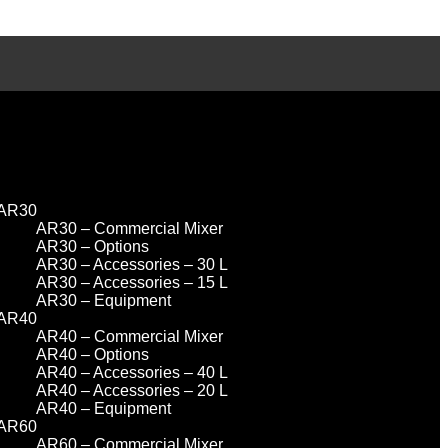
AR30
AR30 – Commercial Mixer
AR30 – Options
AR30 – Accessories – 30 L
AR30 – Accessories – 15 L
AR30 – Equipment
AR40
AR40 – Commercial Mixer
AR40 – Options
AR40 – Accessories – 40 L
AR40 – Accessories – 20 L
AR40 – Equipment
AR60
AR60 – Commercial Mixer