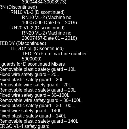
30004484-30008973)
RN (Discontinued)
RN10 VL-2 (Discontinued)
RN10 VL-2 (Machine no.
10007000-Date 05 – 2019)
RN20 VL-2 (Discontinued)
RN20 VL-2 (Machine no.
20007467-Date 01 – 2018)
TEDDY (Discontinued)
TEDDY 5L (Discontinued)
TEDDY (From machine number:
5900000)
y guards for Discontinued Mixers
Removable plastic safety guard – 10L
Fixed wire safety guard – 20L
Fixed plastic safety guard – 20L
Removable wire safety guard – 20L
Removable plastic safety guard – 20L
Fixed wire safety guard – 30–100L
Removable wire safety guard – 30–100L
Fixed plastic safety guard – 30–100L
Fixed wire safety guard – 140L
Fixed plastic safety guard – 140L
Removable plastic safety guard – 140L
ERGO VL-4 safety guard