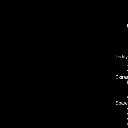
Teddy
Extra
Spare