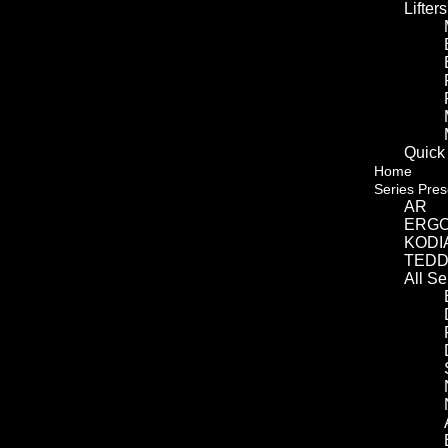
Lifters
Quick
Home
Series Pres
AR
ERG
KODI
TED
All S