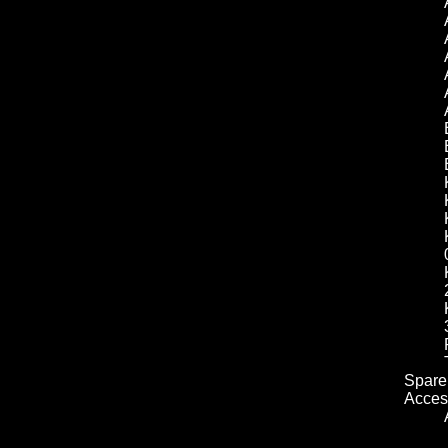
Spare 
Acces