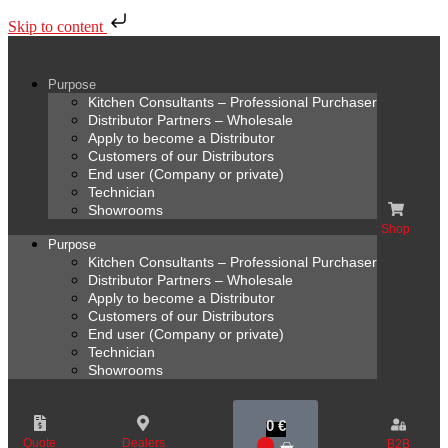
Skip to content
Purpose
Kitchen Consultants – Professional Purchaser
Distributor Partners – Wholesale
Apply to become a Distributor
Customers of our Distributors
End user (Company or private)
Technician
Showrooms
Shop
Purpose
Kitchen Consultants – Professional Purchaser
Distributor Partners – Wholesale
Apply to become a Distributor
Customers of our Distributors
End user (Company or private)
Technician
Showrooms
0
€
Quote
Dealers
B2B
0