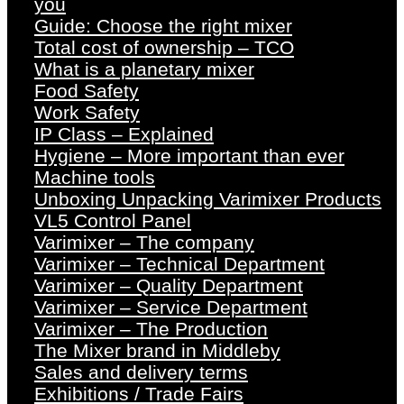
you
Guide: Choose the right mixer
Total cost of ownership – TCO
What is a planetary mixer
Food Safety
Work Safety
IP Class – Explained
Hygiene – More important than ever
Machine tools
Unboxing Unpacking Varimixer Products
VL5 Control Panel
Varimixer – The company
Varimixer – Technical Department
Varimixer – Quality Department
Varimixer – Service Department
Varimixer – The Production
The Mixer brand in Middleby
Sales and delivery terms
Exhibitions / Trade Fairs