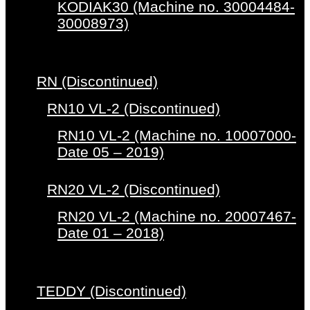
KODIAK30 (Machine no. 30004484-
30008973)
RN (Discontinued)
RN10 VL-2 (Discontinued)
RN10 VL-2 (Machine no. 10007000-
Date 05 – 2019)
RN20 VL-2 (Discontinued)
RN20 VL-2 (Machine no. 20007467-
Date 01 – 2018)
TEDDY (Discontinued)