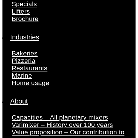
Specials
Lifters
Brochure
Industries
Bakeries
Pizzeria
Restaurants
Marine
Home usage
About
Capacities – All planetary mixers
Varimixer – History over 100 years
Value proposition – Our contribution to