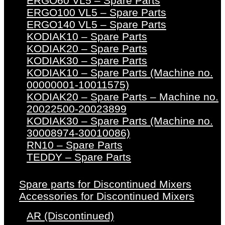
ERGO60 VL5 – Spare Parts
ERGO100 VL5 – Spare Parts
ERGO140 VL5 – Spare Parts
KODIAK10 – Spare Parts
KODIAK20 – Spare Parts
KODIAK30 – Spare Parts
KODIAK10 – Spare Parts (Machine no.
00000001-10011575)
KODIAK20 – Spare Parts – Machine no.
20022500-20023899
KODIAK30 – Spare Parts (Machine no.
30008974-30010086)
RN10 – Spare Parts
TEDDY – Spare Parts
Spare parts for Discontinued Mixers
Accessories for Discontinued Mixers
AR (Discontinued)