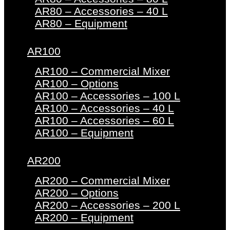
AR80 – Accessories – 40 L
AR80 – Equipment
AR100
AR100 – Commercial Mixer
AR100 – Options
AR100 – Accessories – 100 L
AR100 – Accessories – 40 L
AR100 – Accessories – 60 L
AR100 – Equipment
AR200
AR200 – Commercial Mixer
AR200 – Options
AR200 – Accessories – 200 L
AR200 – Equipment