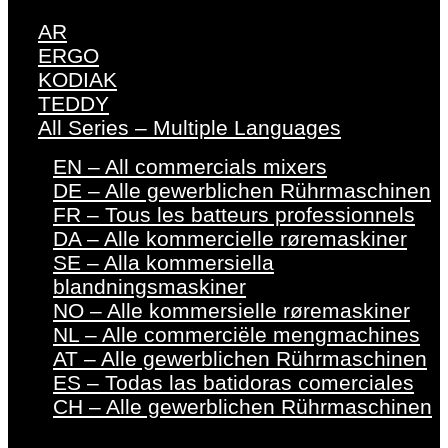
AR
ERGO
KODIAK
TEDDY
All Series – Multiple Languages
EN – All commercials mixers
DE – Alle gewerblichen Rührmaschinen
FR – Tous les batteurs professionnels
DA – Alle kommercielle røremaskiner
SE – Alla kommersiella
blandningsmaskiner
NO – Alle kommersielle røremaskiner
NL – Alle commerciële mengmachines
AT – Alle gewerblichen Rührmaschinen
ES – Todas las batidoras comerciales
CH – Alle gewerblichen Rührmaschinen