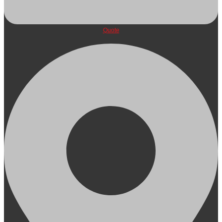
Quote