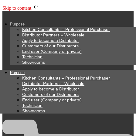
Skip to content
Purpose
Kitchen Consultants – Professional Purchaser
Distributor Partners – Wholesale
Apply to become a Distributor
Customers of our Distributors
End user (Company or private)
Technician
Showrooms
Purpose
Kitchen Consultants – Professional Purchaser
Distributor Partners – Wholesale
Apply to become a Distributor
Customers of our Distributors
End user (Company or private)
Technician
Showrooms