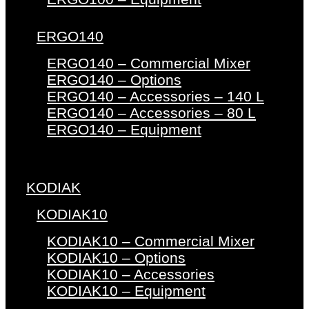
ERGO140
ERGO140 – Commercial Mixer
ERGO140 – Options
ERGO140 – Accessories – 140 L
ERGO140 – Accessories – 80 L
ERGO140 – Equipment
KODIAK
KODIAK10
KODIAK10 – Commercial Mixer
KODIAK10 – Options
KODIAK10 – Accessories
KODIAK10 – Equipment