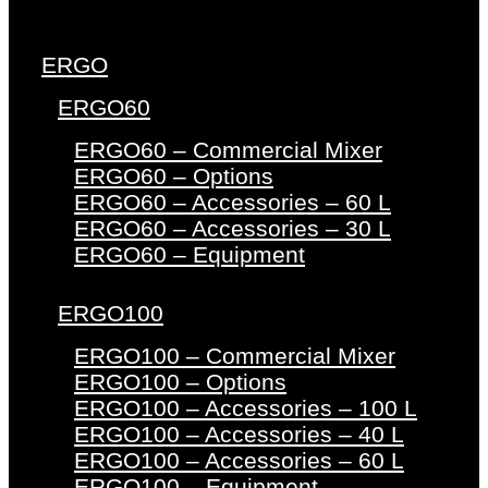
ERGO
ERGO60
ERGO60 – Commercial Mixer
ERGO60 – Options
ERGO60 – Accessories – 60 L
ERGO60 – Accessories – 30 L
ERGO60 – Equipment
ERGO100
ERGO100 – Commercial Mixer
ERGO100 – Options
ERGO100 – Accessories – 100 L
ERGO100 – Accessories – 40 L
ERGO100 – Accessories – 60 L
ERGO100 – Equipment