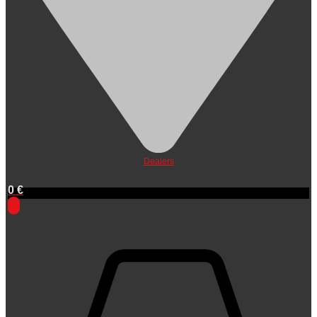
Dealers
0
€
0