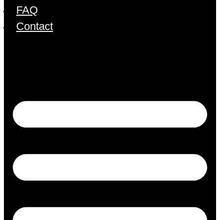
FAQ
Contact