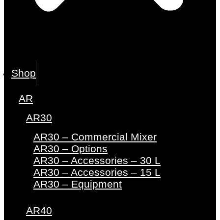
Shop
AR
AR30
AR30 – Commercial Mixer
AR30 – Options
AR30 – Accessories – 30 L
AR30 – Accessories – 15 L
AR30 – Equipment
AR40