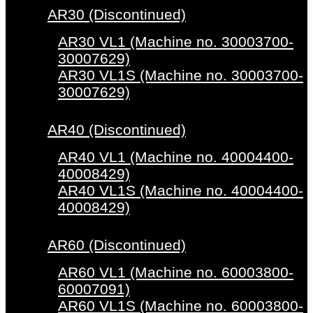
AR30 (Discontinued)
AR30 VL1 (Machine no. 30003700-
30007629)
AR30 VL1S (Machine no. 30003700-
30007629)
AR40 (Discontinued)
AR40 VL1 (Machine no. 40004400-
40008429)
AR40 VL1S (Machine no. 40004400-
40008429)
AR60 (Discontinued)
AR60 VL1 (Machine no. 60003800-
60007091)
AR60 VL1S (Machine no. 60003800-