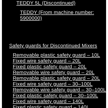
TEDDY 5L (Discontinued)
TEDDY (From machine number:
5900000)
Safety guards for Discontinued Mixers
Removable plastic safety guard – 10L
Fixed wire safety guard – 20L
Fixed plastic safety guard – 20L
Removable wire safety guard – 20L
Removable plastic safety guard – 20L
Fixed wire safety guard – 30–100L
Removable wire safety guard – 30–100L
Fixed plastic safety guard – 30–100L
Fixed wire safety guard – 140L
Fixed plastic safety guard – 140L