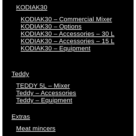
KODIAK30
KODIAK30 – Commercial Mixer
KODIAK30 – Options
KODIAK30 – Accessories – 30 L
KODIAK30 – Accessories – 15 L
KODIAK30 – Equipment
Teddy
TEDDY 5L – Mixer
Teddy – Accessories
Teddy – Equipment
Extras
Meat mincers