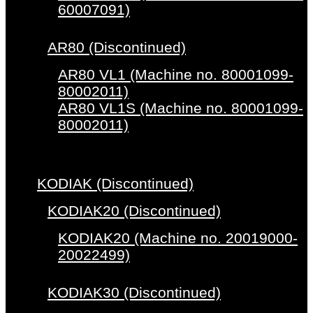
60007091)
AR80 (Discontinued)
AR80 VL1 (Machine no. 80001099-
80002011)
AR80 VL1S (Machine no. 80001099-
80002011)
KODIAK (Discontinued)
KODIAK20 (Discontinued)
KODIAK20 (Machine no. 20019000-
20022499)
KODIAK30 (Discontinued)