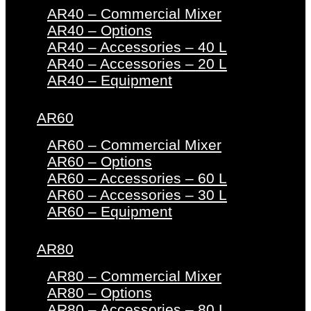
AR40 – Commercial Mixer
AR40 – Options
AR40 – Accessories – 40 L
AR40 – Accessories – 20 L
AR40 – Equipment
AR60
AR60 – Commercial Mixer
AR60 – Options
AR60 – Accessories – 60 L
AR60 – Accessories – 30 L
AR60 – Equipment
AR80
AR80 – Commercial Mixer
AR80 – Options
AR80 – Accessories – 80 L