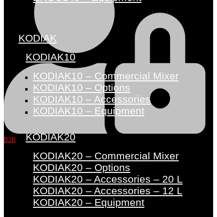
KODIAK
KODIAK10
KODIAK10 – Commercial Mixer
KODIAK10 – Options
KODIAK10 – Accessories
KODIAK10 – Equipment
KODIAK20
B2B
KODIAK20 – Commercial Mixer
KODIAK20 – Options
KODIAK20 – Accessories – 20 L
KODIAK20 – Accessories – 12 L
KODIAK20 – Equipment