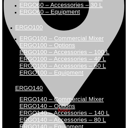
ERGO60 – Accessories – 30 L
ERGO60 – Equipment
ERGO100
ERGO100 – Commercial Mixer
ERGO100 – Options
ERGO100 – Accessories – 100 L
ERGO100 – Accessories – 40 L
ERGO100 – Accessories – 60 L
ERGO100 – Equipment
ERGO140
ERGO140 – Commercial Mixer
ERGO140 – Options
Dealers
ERGO140 – Accessories – 140 L
ERGO140 – Accessories – 80 L
ERGO140 – Equipment