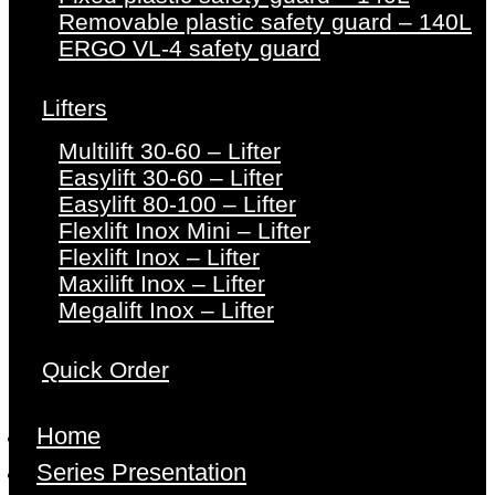
Removable plastic safety guard – 140L
ERGO VL-4 safety guard
Lifters
Multilift 30-60 – Lifter
Easylift 30-60 – Lifter
Easylift 80-100 – Lifter
Flexlift Inox Mini – Lifter
Flexlift Inox – Lifter
Maxilift Inox – Lifter
Megalift Inox – Lifter
Quick Order
Home
Series Presentation