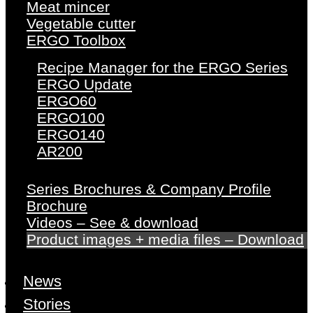
Meat mincer
Vegetable cutter
ERGO Toolbox
Recipe Manager for the ERGO Series
ERGO Update
ERGO60
ERGO100
ERGO140
AR200
Series Brochures & Company Profile
Brochure
Videos – See & download
Product images + media files – Download
News
Stories