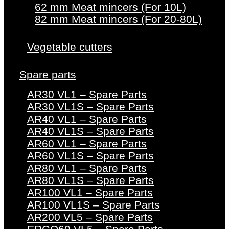
62 mm Meat mincers (For 10L)
82 mm Meat mincers (For 20-80L)
Vegetable cutters
Spare parts
AR30 VL1 – Spare Parts
AR30 VL1S – Spare Parts
AR40 VL1 – Spare Parts
AR40 VL1S – Spare Parts
AR60 VL1 – Spare Parts
AR60 VL1S – Spare Parts
AR80 VL1 – Spare Parts
AR80 VL1S – Spare Parts
AR100 VL1 – Spare Parts
AR100 VL1S – Spare Parts
AR200 VL5 – Spare Parts