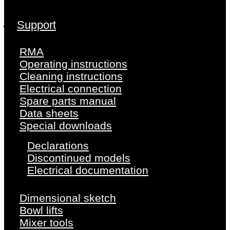
Support
RMA
Operating instructions
Cleaning instructions
Electrical connection
Spare parts manual
Data sheets
Special downloads
Declarations
Discontinued models
Electrical documentation
Dimensional sketch
Bowl lifts
Mixer tools