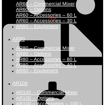
AR60 – Commercial Mixer
AR60 – Options
AR60 – Accessories – 60 L
Shop
AR60 – Accessories – 30 L
AR60 – Equipment
AR80
AR80 – Commercial Mixer
AR80 – Options
AR80 – Accessories – 80 L
AR80 – Accessories – 40 L
AR80 – Equipment
AR100
AR100 – Commercial Mixer
AR100 – Options
AR100 – Accessories – 100 L