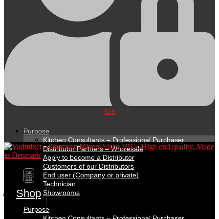
B2B
Purpose
Kitchen Consultants – Professional Purchaser
Distributor Partners – Wholesale
Apply to become a Distributor
Customers of our Distributors
DK
End user (Company or private)
EN
Technician
Shop
Showrooms
Purpose
Kitchen Consultants – Professional Purchaser