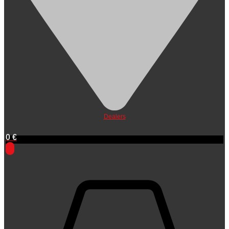
Dealers
0
€
0