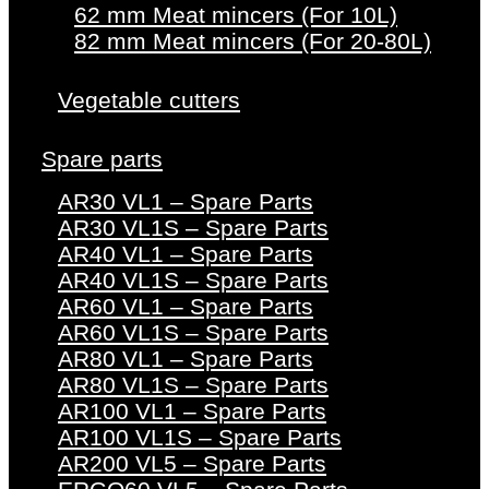
62 mm Meat mincers (For 10L)
82 mm Meat mincers (For 20-80L)
Vegetable cutters
Spare parts
AR30 VL1 – Spare Parts
AR30 VL1S – Spare Parts
AR40 VL1 – Spare Parts
AR40 VL1S – Spare Parts
AR60 VL1 – Spare Parts
AR60 VL1S – Spare Parts
AR80 VL1 – Spare Parts
AR80 VL1S – Spare Parts
AR100 VL1 – Spare Parts
AR100 VL1S – Spare Parts
AR200 VL5 – Spare Parts