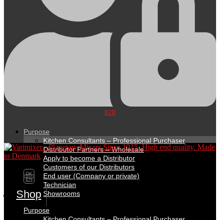
B2B
Purpose
Kitchen Consultants – Professional Purchaser
Distributor Partners – Wholesale
Apply to become a Distributor
Customers of our Distributors
DK
End user (Company or private)
EN
Technician
Shop
Showrooms
Purpose
Kitchen Consultants – Professional Purchaser