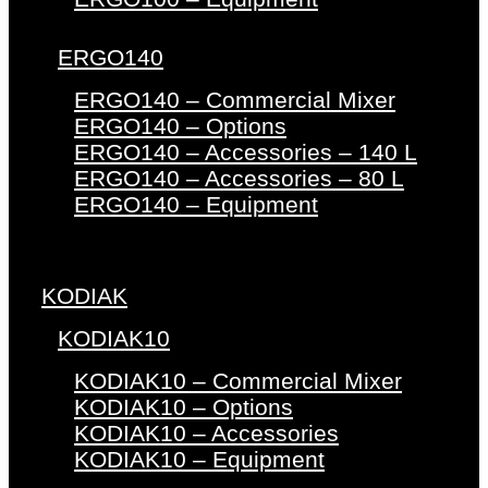
ERGO140
ERGO140 – Commercial Mixer
ERGO140 – Options
ERGO140 – Accessories – 140 L
ERGO140 – Accessories – 80 L
ERGO140 – Equipment
KODIAK
KODIAK10
KODIAK10 – Commercial Mixer
KODIAK10 – Options
KODIAK10 – Accessories
KODIAK10 – Equipment