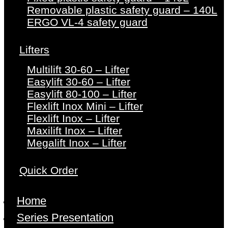
Removable plastic safety guard – 140L
ERGO VL-4 safety guard
Lifters
Multilift 30-60 – Lifter
Easylift 30-60 – Lifter
Easylift 80-100 – Lifter
Flexlift Inox Mini – Lifter
Flexlift Inox – Lifter
Maxilift Inox – Lifter
Megalift Inox – Lifter
Quick Order
Home
Series Presentation