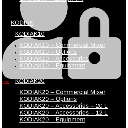
KODIAK
KODIAK10
KODIAK10 – Commercial Mixer
KODIAK10 – Options
KODIAK10 – Accessories
KODIAK10 – Equipment
KODIAK20
B2B
KODIAK20 – Commercial Mixer
KODIAK20 – Options
KODIAK20 – Accessories – 20 L
KODIAK20 – Accessories – 12 L
KODIAK20 – Equipment