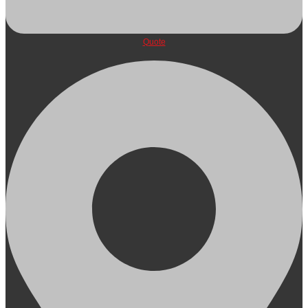
Quote