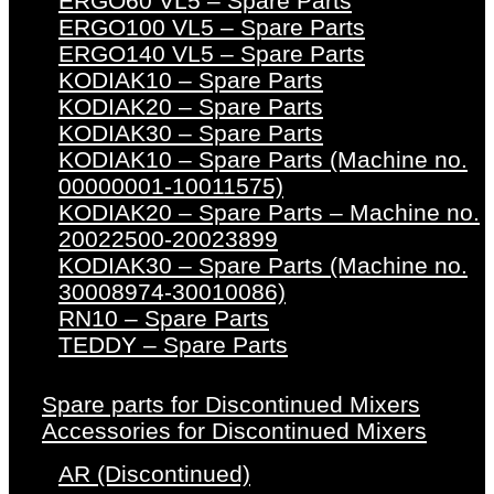
ERGO60 VL5 – Spare Parts
ERGO100 VL5 – Spare Parts
ERGO140 VL5 – Spare Parts
KODIAK10 – Spare Parts
KODIAK20 – Spare Parts
KODIAK30 – Spare Parts
KODIAK10 – Spare Parts (Machine no.
00000001-10011575)
KODIAK20 – Spare Parts – Machine no.
20022500-20023899
KODIAK30 – Spare Parts (Machine no.
30008974-30010086)
RN10 – Spare Parts
TEDDY – Spare Parts
Spare parts for Discontinued Mixers
Accessories for Discontinued Mixers
AR (Discontinued)