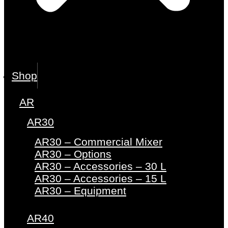
Shop
AR
AR30
AR30 – Commercial Mixer
AR30 – Options
AR30 – Accessories – 30 L
AR30 – Accessories – 15 L
AR30 – Equipment
AR40