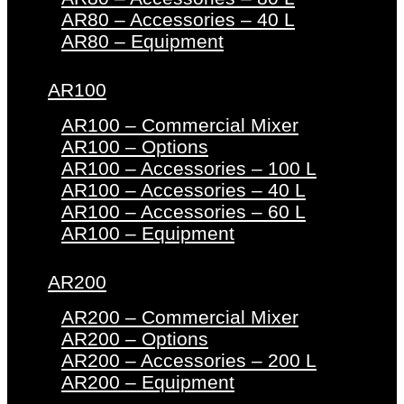
AR80 – Accessories – 40 L
AR80 – Equipment
AR100
AR100 – Commercial Mixer
AR100 – Options
AR100 – Accessories – 100 L
AR100 – Accessories – 40 L
AR100 – Accessories – 60 L
AR100 – Equipment
AR200
AR200 – Commercial Mixer
AR200 – Options
AR200 – Accessories – 200 L
AR200 – Equipment