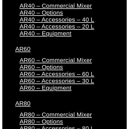
AR40 – Commercial Mixer
AR40 – Options
AR40 – Accessories – 40 L
AR40 – Accessories – 20 L
AR40 – Equipment
AR60
AR60 – Commercial Mixer
AR60 – Options
AR60 – Accessories – 60 L
AR60 – Accessories – 30 L
AR60 – Equipment
AR80
AR80 – Commercial Mixer
AR80 – Options
AR80 – Accessories – 80 L