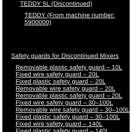
TEDDY 5L (Discontinued)
TEDDY (From machine number:
5900000)
Safety guards for Discontinued Mixers
Removable plastic safety guard – 10L
Fixed wire safety guard – 20L
Fixed plastic safety guard – 20L
Removable wire safety guard – 20L
Removable plastic safety guard – 20L
Fixed wire safety guard – 30–100L
Removable wire safety guard – 30–100L
Fixed plastic safety guard – 30–100L
Fixed wire safety guard – 140L
Fixed plastic safety guard – 140L