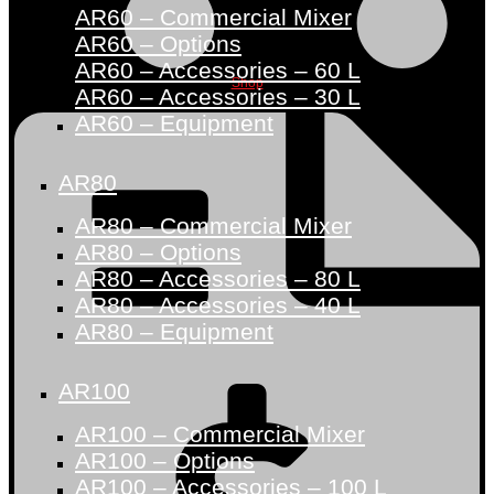
AR60 – Commercial Mixer
AR60 – Options
AR60 – Accessories – 60 L
Shop
AR60 – Accessories – 30 L
AR60 – Equipment
AR80
AR80 – Commercial Mixer
AR80 – Options
AR80 – Accessories – 80 L
AR80 – Accessories – 40 L
AR80 – Equipment
AR100
AR100 – Commercial Mixer
AR100 – Options
AR100 – Accessories – 100 L