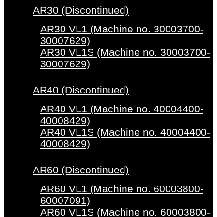
AR30 (Discontinued)
AR30 VL1 (Machine no. 30003700-
30007629)
AR30 VL1S (Machine no. 30003700-
30007629)
AR40 (Discontinued)
AR40 VL1 (Machine no. 40004400-
40008429)
AR40 VL1S (Machine no. 40004400-
40008429)
AR60 (Discontinued)
AR60 VL1 (Machine no. 60003800-
60007091)
AR60 VL1S (Machine no. 60003800-