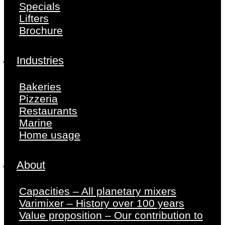
Specials
Lifters
Brochure
Industries
Bakeries
Pizzeria
Restaurants
Marine
Home usage
About
Capacities – All planetary mixers
Varimixer – History over 100 years
Value proposition – Our contribution to