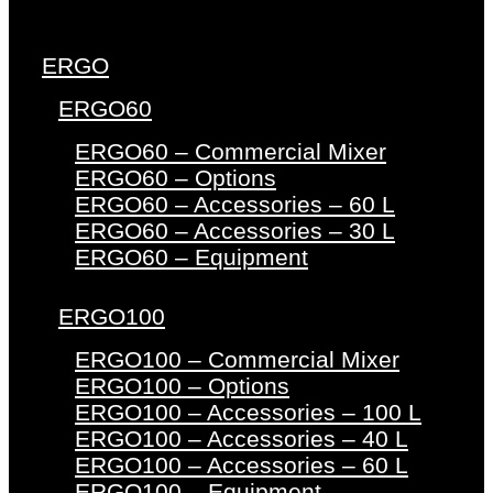
ERGO
ERGO60
ERGO60 – Commercial Mixer
ERGO60 – Options
ERGO60 – Accessories – 60 L
ERGO60 – Accessories – 30 L
ERGO60 – Equipment
ERGO100
ERGO100 – Commercial Mixer
ERGO100 – Options
ERGO100 – Accessories – 100 L
ERGO100 – Accessories – 40 L
ERGO100 – Accessories – 60 L
ERGO100 – Equipment