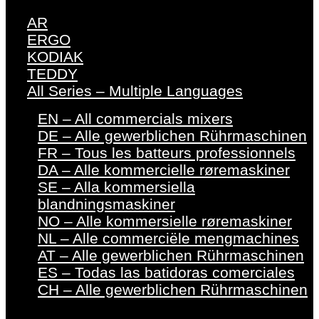
AR
ERGO
KODIAK
TEDDY
All Series – Multiple Languages
EN – All commercials mixers
DE – Alle gewerblichen Rührmaschinen
FR – Tous les batteurs professionnels
DA – Alle kommercielle røremaskiner
SE – Alla kommersiella
blandningsmaskiner
NO – Alle kommersielle røremaskiner
NL – Alle commerciële mengmachines
AT – Alle gewerblichen Rührmaschinen
ES – Todas las batidoras comerciales
CH – Alle gewerblichen Rührmaschinen