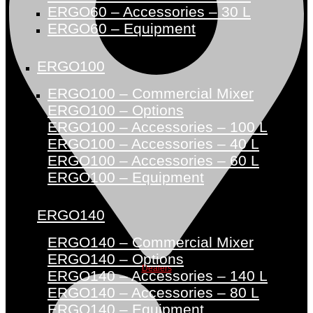
ERGO60 – Accessories – 30 L
ERGO60 – Equipment
ERGO100
ERGO100 – Commercial Mixer
ERGO100 – Options
ERGO100 – Accessories – 100 L
ERGO100 – Accessories – 40 L
ERGO100 – Accessories – 60 L
ERGO100 – Equipment
ERGO140
ERGO140 – Commercial Mixer
ERGO140 – Options
Dealers
ERGO140 – Accessories – 140 L
ERGO140 – Accessories – 80 L
ERGO140 – Equipment