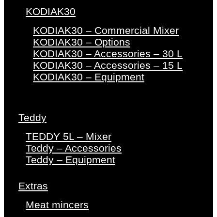
KODIAK30
KODIAK30 – Commercial Mixer
KODIAK30 – Options
KODIAK30 – Accessories – 30 L
KODIAK30 – Accessories – 15 L
KODIAK30 – Equipment
Teddy
TEDDY 5L – Mixer
Teddy – Accessories
Teddy – Equipment
Extras
Meat mincers