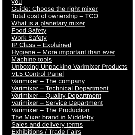
you
Guide: Choose the right mixer
Total cost of ownership – TCO
What is a planetary mixer
Food Safety
Work Safety
IP Class – Explained
Hygiene – More important than ever
Machine tools
Unboxing Unpacking Varimixer Products
VL5 Control Panel
Varimixer – The company
Varimixer – Technical Department
Varimixer – Quality Department
Varimixer – Service Department
Varimixer – The Production
The Mixer brand in Middleby
Sales and delivery terms
Exhibitions / Trade Fairs