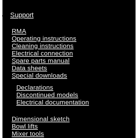
Support
RMA
Operating instructions
Cleaning instructions
Electrical connection
Spare parts manual
Data sheets
Special downloads
Declarations
Discontinued models
Electrical documentation
Dimensional sketch
Bowl lifts
Mixer tools