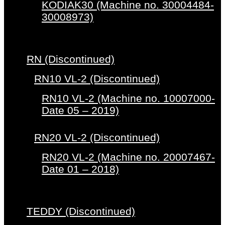
KODIAK30 (Machine no. 30004484-
30008973)
RN (Discontinued)
RN10 VL-2 (Discontinued)
RN10 VL-2 (Machine no. 10007000-
Date 05 – 2019)
RN20 VL-2 (Discontinued)
RN20 VL-2 (Machine no. 20007467-
Date 01 – 2018)
TEDDY (Discontinued)