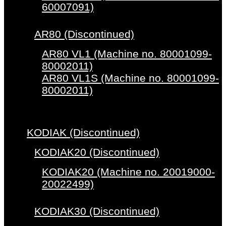
60007091)
AR80 (Discontinued)
AR80 VL1 (Machine no. 80001099-
80002011)
AR80 VL1S (Machine no. 80001099-
80002011)
KODIAK (Discontinued)
KODIAK20 (Discontinued)
KODIAK20 (Machine no. 20019000-
20022499)
KODIAK30 (Discontinued)