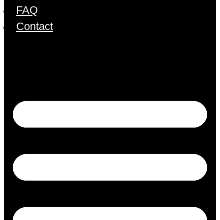
FAQ
Contact