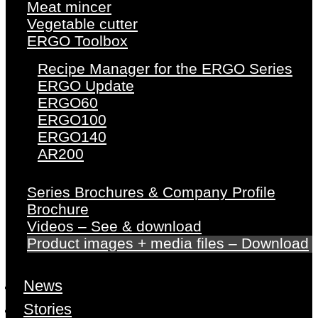
Meat mincer
Vegetable cutter
ERGO Toolbox
Recipe Manager for the ERGO Series
ERGO Update
ERGO60
ERGO100
ERGO140
AR200
Series Brochures & Company Profile
Brochure
Videos – See & download
Product images + media files – Download
News
Stories