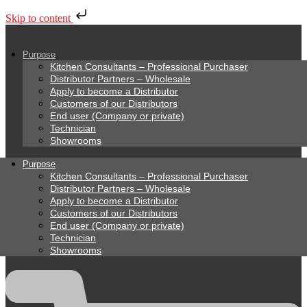
Skip to content
Purpose
Kitchen Consultants – Professional Purchaser
Distributor Partners – Wholesale
Apply to become a Distributor
Customers of our Distributors
End user (Company or private)
Technician
Showrooms
Purpose
Kitchen Consultants – Professional Purchaser
Distributor Partners – Wholesale
Apply to become a Distributor
Customers of our Distributors
End user (Company or private)
Technician
Showrooms