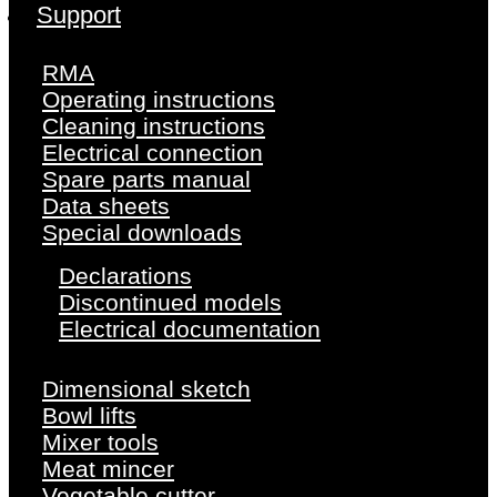
Support
RMA
Operating instructions
Cleaning instructions
Electrical connection
Spare parts manual
Data sheets
Special downloads
Declarations
Discontinued models
Electrical documentation
Dimensional sketch
Bowl lifts
Mixer tools
Meat mincer
Vegetable cutter