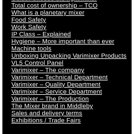
Total cost of ownership – TCO
What is a planetary mixer
Food Safety
Work Safety
IP Class – Explained
Hygiene – More important than ever
Machine tools
Unboxing Unpacking Varimixer Products
VL5 Control Panel
Varimixer – The company
Varimixer – Technical Department
Varimixer – Quality Department
Varimixer – Service Department
Varimixer – The Production
The Mixer brand in Middleby
Sales and delivery terms
Exhibitions / Trade Fairs