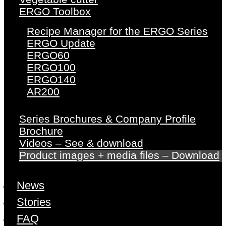
ERGO Toolbox
Recipe Manager for the ERGO Series
ERGO Update
ERGO60
ERGO100
ERGO140
AR200
Series Brochures & Company Profile
Brochure
Videos – See & download
Product images + media files – Download
News
Stories
FAQ