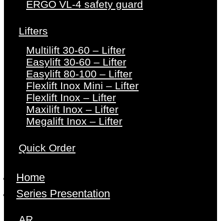
ERGO VL-4 safety guard
Lifters
Multilift 30-60 – Lifter
Easylift 30-60 – Lifter
Easylift 80-100 – Lifter
Flexlift Inox Mini – Lifter
Flexlift Inox – Lifter
Maxilift Inox – Lifter
Megalift Inox – Lifter
Quick Order
Home
Series Presentation
AR