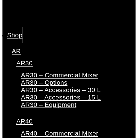
Shop
AR
AR30
AR30 – Commercial Mixer
AR30 – Options
AR30 – Accessories – 30 L
AR30 – Accessories – 15 L
AR30 – Equipment
AR40
AR40 – Commercial Mixer