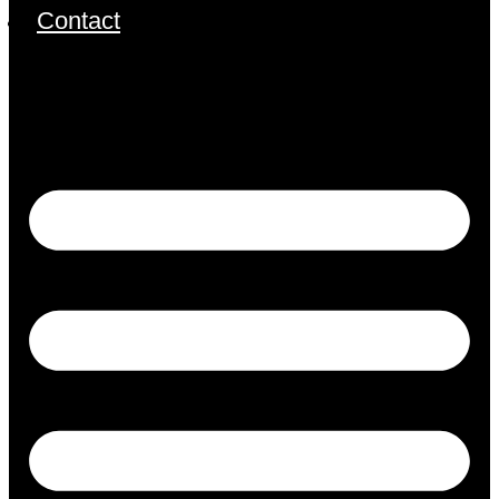
Contact