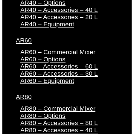
AR40 – Options
AR40 – Accessories – 40 L
AR40 – Accessories – 20 L
AR40 – Equipment
AR60
AR60 – Commercial Mixer
AR60 – Options
AR60 – Accessories – 60 L
AR60 – Accessories – 30 L
AR60 – Equipment
AR80
AR80 – Commercial Mixer
AR80 – Options
AR80 – Accessories – 80 L
AR80 – Accessories – 40 L