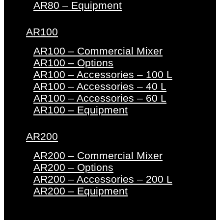
AR80 – Equipment
AR100
AR100 – Commercial Mixer
AR100 – Options
AR100 – Accessories – 100 L
AR100 – Accessories – 40 L
AR100 – Accessories – 60 L
AR100 – Equipment
AR200
AR200 – Commercial Mixer
AR200 – Options
AR200 – Accessories – 200 L
AR200 – Equipment