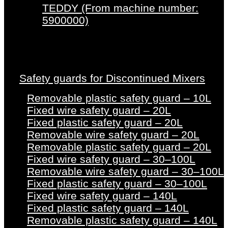
TEDDY (From machine number:
5900000)
Safety guards for Discontinued Mixers
Removable plastic safety guard – 10L
Fixed wire safety guard – 20L
Fixed plastic safety guard – 20L
Removable wire safety guard – 20L
Removable plastic safety guard – 20L
Fixed wire safety guard – 30–100L
Removable wire safety guard – 30–100L
Fixed plastic safety guard – 30–100L
Fixed wire safety guard – 140L
Fixed plastic safety guard – 140L
Removable plastic safety guard – 140L