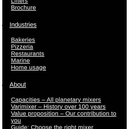
Lifters
Brochure
Industries
Bakeries
Pizzeria
Restaurants
Marine
Home usage
About
Capacities – All planetary mixers
Varimixer – History over 100 years
Value proposition – Our contribution to
you
Guide: Choose the right mixer