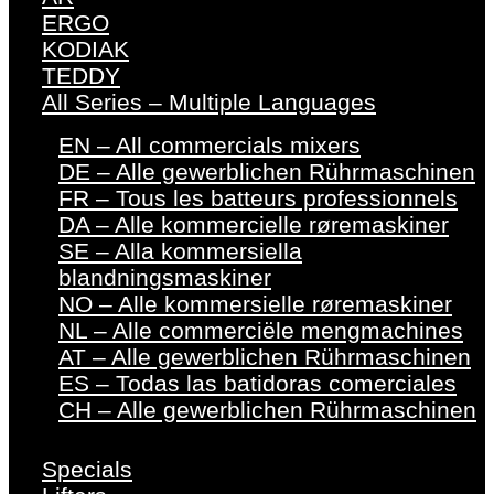
ERGO
KODIAK
TEDDY
All Series – Multiple Languages
EN – All commercials mixers
DE – Alle gewerblichen Rührmaschinen
FR – Tous les batteurs professionnels
DA – Alle kommercielle røremaskiner
SE – Alla kommersiella
blandningsmaskiner
NO – Alle kommersielle røremaskiner
NL – Alle commerciële mengmachines
AT – Alle gewerblichen Rührmaschinen
ES – Todas las batidoras comerciales
CH – Alle gewerblichen Rührmaschinen
Specials