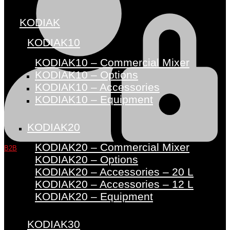
KODIAK
KODIAK10
KODIAK10 – Commercial Mixer
KODIAK10 – Options
KODIAK10 – Accessories
KODIAK10 – Equipment
KODIAK20
KODIAK20 – Commercial Mixer
B2B
KODIAK20 – Options
KODIAK20 – Accessories – 20 L
KODIAK20 – Accessories – 12 L
KODIAK20 – Equipment
KODIAK30