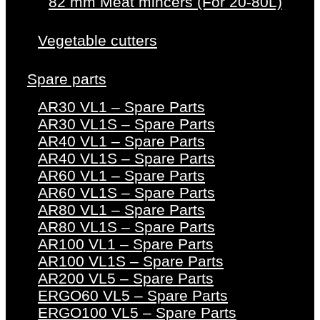
82 mm Meat mincers (For 20-80L)
Vegetable cutters
Spare parts
AR30 VL1 – Spare Parts
AR30 VL1S – Spare Parts
AR40 VL1 – Spare Parts
AR40 VL1S – Spare Parts
AR60 VL1 – Spare Parts
AR60 VL1S – Spare Parts
AR80 VL1 – Spare Parts
AR80 VL1S – Spare Parts
AR100 VL1 – Spare Parts
AR100 VL1S – Spare Parts
AR200 VL5 – Spare Parts
ERGO60 VL5 – Spare Parts
ERGO100 VL5 – Spare Parts