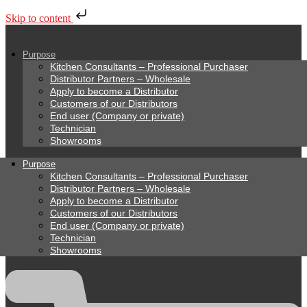
Skip to content
Purpose
Kitchen Consultants – Professional Purchaser
Distributor Partners – Wholesale
Apply to become a Distributor
Customers of our Distributors
End user (Company or private)
Technician
Showrooms
Purpose
Kitchen Consultants – Professional Purchaser
Distributor Partners – Wholesale
Apply to become a Distributor
Customers of our Distributors
End user (Company or private)
Technician
Showrooms