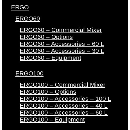
ERGO
ERGO60
ERGO60 – Commercial Mixer
ERGO60 – Options
ERGO60 – Accessories – 60 L
ERGO60 – Accessories – 30 L
ERGO60 – Equipment
ERGO100
ERGO100 – Commercial Mixer
ERGO100 – Options
ERGO100 – Accessories – 100 L
ERGO100 – Accessories – 40 L
ERGO100 – Accessories – 60 L
ERGO100 – Equipment