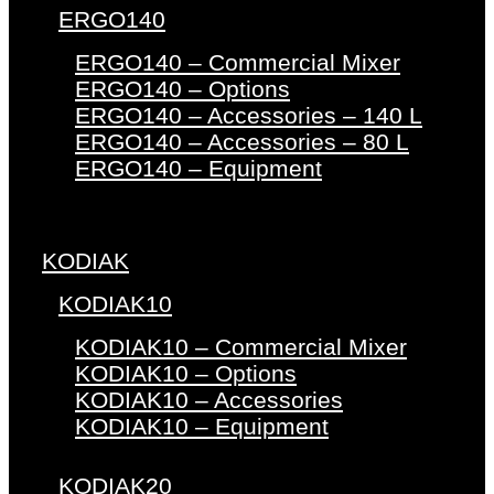
ERGO140
ERGO140 – Commercial Mixer
ERGO140 – Options
ERGO140 – Accessories – 140 L
ERGO140 – Accessories – 80 L
ERGO140 – Equipment
KODIAK
KODIAK10
KODIAK10 – Commercial Mixer
KODIAK10 – Options
KODIAK10 – Accessories
KODIAK10 – Equipment
KODIAK20