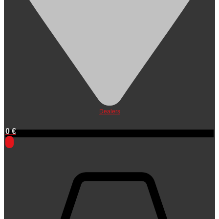
Dealers
0
€
0