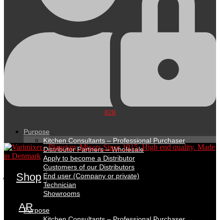
B2B
Purpose
Kitchen Consultants – Professional Purchaser
Distributor Partners – Wholesale
Apply to become a Distributor
Customers of our Distributors
Shop
End user (Company or private)
Technician
Showrooms
AR
Purpose
Kitchen Consultants – Professional Purchaser