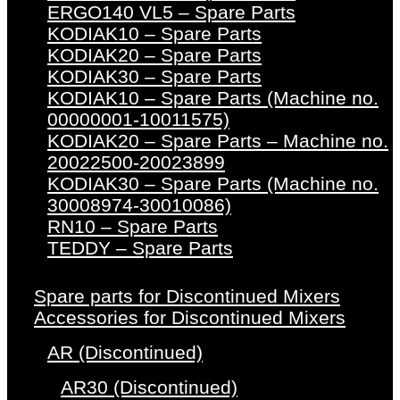
ERGO140 VL5 – Spare Parts
KODIAK10 – Spare Parts
KODIAK20 – Spare Parts
KODIAK30 – Spare Parts
KODIAK10 – Spare Parts (Machine no.
00000001-10011575)
KODIAK20 – Spare Parts – Machine no.
20022500-20023899
KODIAK30 – Spare Parts (Machine no.
30008974-30010086)
RN10 – Spare Parts
TEDDY – Spare Parts
Spare parts for Discontinued Mixers
Accessories for Discontinued Mixers
AR (Discontinued)
AR30 (Discontinued)