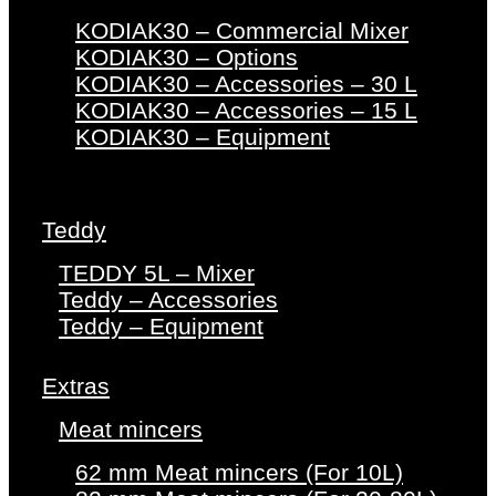
KODIAK30 – Commercial Mixer
KODIAK30 – Options
KODIAK30 – Accessories – 30 L
KODIAK30 – Accessories – 15 L
KODIAK30 – Equipment
Teddy
TEDDY 5L – Mixer
Teddy – Accessories
Teddy – Equipment
Extras
Meat mincers
62 mm Meat mincers (For 10L)