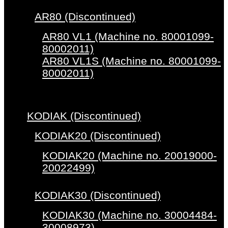
AR80 (Discontinued)
AR80 VL1 (Machine no. 80001099-
80002011)
AR80 VL1S (Machine no. 80001099-
80002011)
KODIAK (Discontinued)
KODIAK20 (Discontinued)
KODIAK20 (Machine no. 20019000-
20022499)
KODIAK30 (Discontinued)
KODIAK30 (Machine no. 30004484-
30008973)