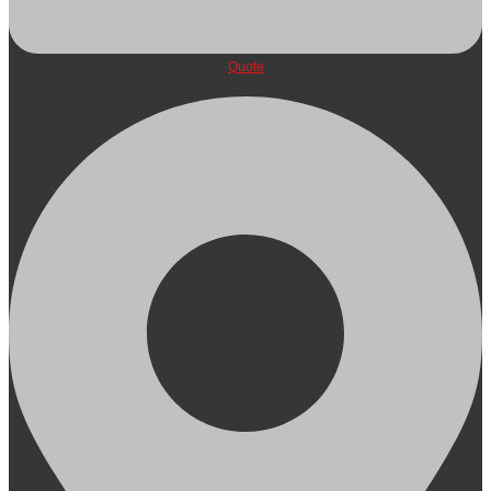
Quote