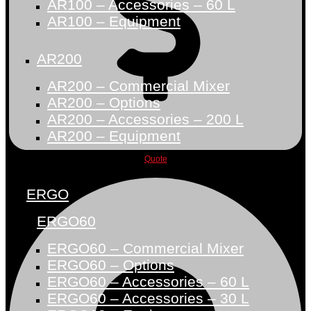
AR100 – Accessories – 60 L
AR100 – Equipment
AR200
AR200 – Commercial Mixer
AR200 – Options
AR200 – Accessories – 200 L
AR200 – Equipment
Quote
ERGO
ERGO60
ERGO60 – Commercial Mixer
ERGO60 – Options
ERGO60 – Accessories – 60 L
ERGO60 – Accessories – 30 L