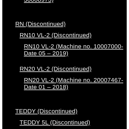
RN (Discontinued)
RN10 VL-2 (Discontinued)
RN10 VL-2 (Machine no. 10007000-
Date 05 – 2019)
RN20 VL-2 (Discontinued)
RN20 VL-2 (Machine no. 20007467-
Date 01 – 2018)
TEDDY (Discontinued)
TEDDY 5L (Discontinued)