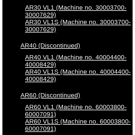
AR30 VL1 (Machine no. 30003700-
30007629)
AR30 VL1S (Machine no. 30003700-
30007629)
AR40 (Discontinued)
AR40 VL1 (Machine no. 40004400-
40008429)
AR40 VL1S (Machine no. 40004400-
40008429)
AR60 (Discontinued)
AR60 VL1 (Machine no. 60003800-
60007091)
AR60 VL1S (Machine no. 60003800-
60007091)