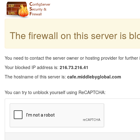
The firewall on this server is b
You need to contact the server owner or hosting provider for further 
Your blocked IP address is:
216.73.216.41
The hostname of this server is:
cafe.middlebyglobal.com
You can try to unblock yourself using ReCAPTCHA: