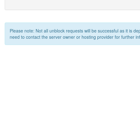
Please note: Not all unblock requests will be successful as it is d
need to contact the server owner or hosting provider for further in