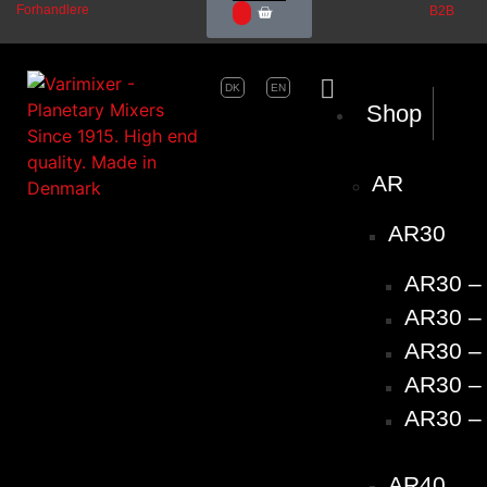
Forhandlere
B2B
0
DK
EN
Shop
AR
AR30
AR30 –
AR30 – 
AR30 – 
AR30 – 
AR30 – 
AR40