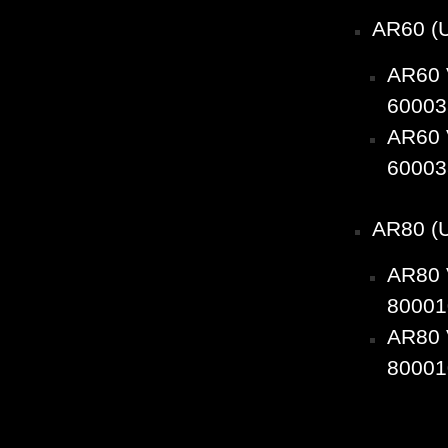
AR60 (
AR60 
60003
AR60 
60003
AR80 (
AR80 
80001
AR80 
80001