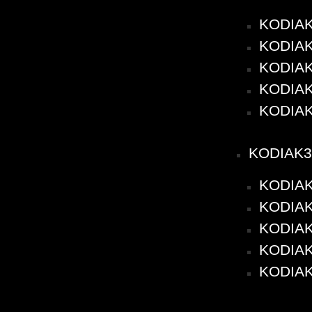
KODIAK
KODIAK2
KODIAK2
KODIAK2
KODIAK
KODIAK3
KODIAK
KODIAK3
KODIAK3
KODIAK3
KODIAK