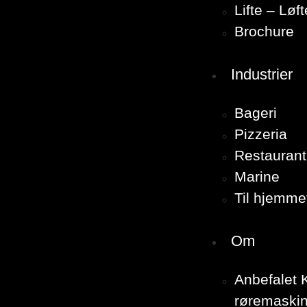
Lifte – Løf
Brochure
Industrier
Bageri
Pizzeria
Restaurant
Marine
Til hjemme
Om
Anbefalet K
røremaskin