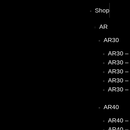
Shop
AR
AR30
AR30 –
AR30 – 
AR30 – 
AR30 – 
AR30 – 
AR40
AR40 –
AR40 – 