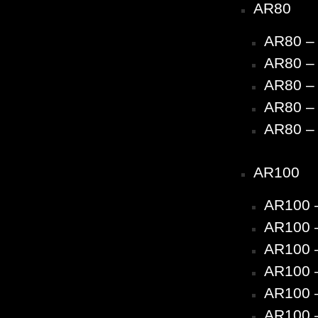
AR80
AR80 –
AR80 – 
AR80 – 
AR80 – 
AR80 – 
AR100
AR100 
AR100 –
AR100 –
AR100 –
AR100 –
AR100 –