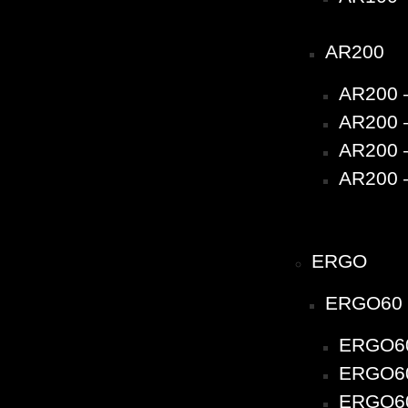
AR200
AR200 
AR200 –
AR200 –
AR200 –
ERGO
ERGO60
ERGO60
ERGO60 
ERGO60 