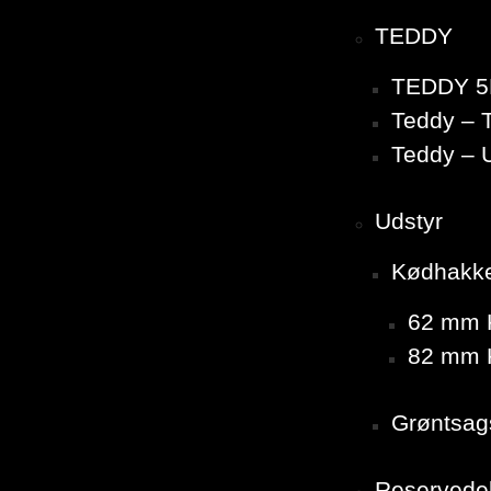
TEDDY
TEDDY 5
Teddy – T
Teddy – 
Udstyr
Kødhakk
62 mm K
82 mm K
Grøntsag
Reservede