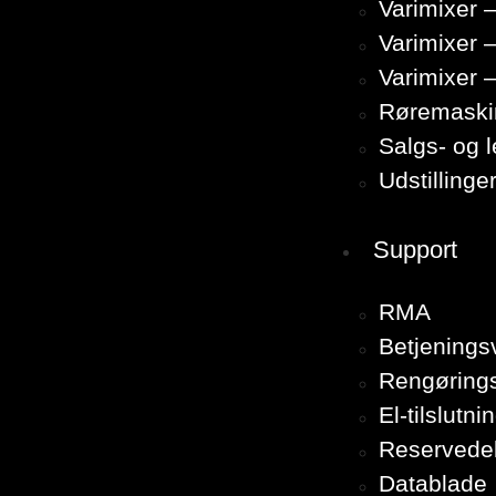
Varimixer –
Varimixer 
Varimixer 
Røremaski
Salgs- og 
Udstillinge
Support
RMA
Betjenings
Rengørings
El-tilslutni
Reservede
Datablade