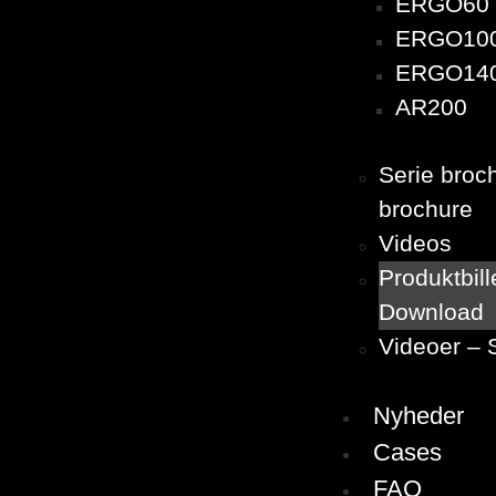
ERGO60
ERGO10
ERGO14
AR200
Serie broc
brochure
Videos
Produktbill
Download
Videoer – 
Nyheder
Cases
FAQ