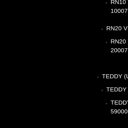
RN10 
10007
RN20 V
RN20 
20007
TEDDY (
TEDDY 
TEDDY
59000