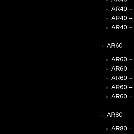
AR40 – 
AR40 – 
AR40 – 
AR60
AR60 –
AR60 – 
AR60 – 
AR60 – 
AR60 – 
AR80
AR80 –