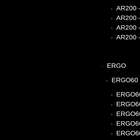
AR200 
AR200 –
AR200 –
AR200 –
ERGO
ERGO60
ERGO60
ERGO60 
ERGO60 
ERGO60 
ERGO60