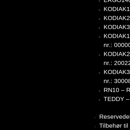
ERGO140
KODIAK10
KODIAK20
KODIAK30
KODIAK10
nr.: 000
KODIAK20
nr.: 200
KODIAK30
nr.: 300
RN10 – 
TEDDY – 
Reservedel
Tilbehør t