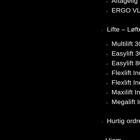
Aftageli
ERGO VL
Lifte – Løf
Multilift
Easylift 
Easylift 
Flexlift 
Flexlift 
Maxilift 
Megalift 
Hurtig ordr