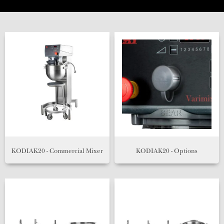
KODIAK20 - Commercial Mixer
KODIAK20 - Options