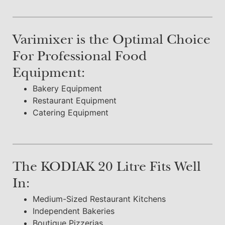
Varimixer is the Optimal Choice
For Professional Food
Equipment:
Bakery Equipment
Restaurant Equipment
Catering Equipment
The KODIAK 20 Litre Fits Well
In:
Medium-Sized Restaurant Kitchens
Independent Bakeries
Boutique Pizzerias