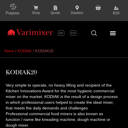
content
Purpose
Shop
Quote
Dealers
B2B
DK
EN
Series P
Home
/
KODIAK
/ KODIAK20
KODIAK20
Very simple to operate, no heavy lifting and recipient of the
Kitchen Innovations Award for the most hygienic commercial
mixer on the market. KODIAK is the result of a design process
in which professional users helped to create the ideal mixer,
that meets the daily demands and challenges.
Professional commercial food mixers is also known as
function / name like kneading machine, dough machine or
dough mixer.