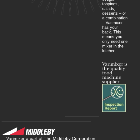
toppings,
salads,
desserts – or
a combination
– Varimixer
has your
back. This
means you
only need one
mixer in the
kitchen.
Varimixer is
the quality
food
machine
supplier
Varimixer a part of The Middleby Corporation