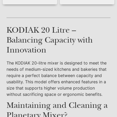
KODIAK 20 Litre –
Balancing Capacity with
Innovation
The KODIAK 20-litre mixer is designed to meet the
needs of medium-sized kitchens and bakeries that
require a perfect balance between capacity and
usability. This model offers enhanced features in a
size that supports higher volume production
without sacrificing space or ergonomic benefits.
Maintaining and Cleaning a
Planetary Mixer?