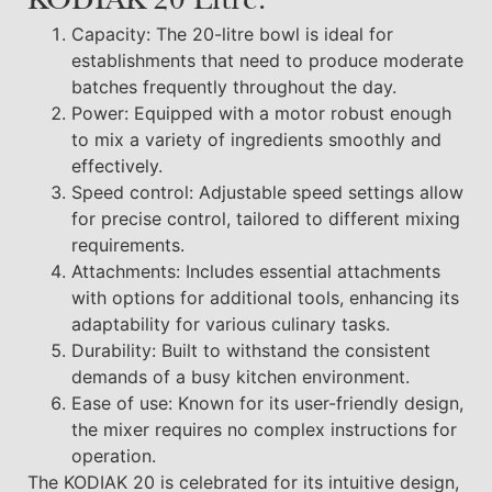
KODIAK 20 Litre:
Capacity: The 20-litre bowl is ideal for
establishments that need to produce moderate
batches frequently throughout the day.
Power: Equipped with a motor robust enough
to mix a variety of ingredients smoothly and
effectively.
Speed control: Adjustable speed settings allow
for precise control, tailored to different mixing
requirements.
Attachments: Includes essential attachments
with options for additional tools, enhancing its
adaptability for various culinary tasks.
Durability: Built to withstand the consistent
demands of a busy kitchen environment.
Ease of use: Known for its user-friendly design,
the mixer requires no complex instructions for
operation.
The KODIAK 20 is celebrated for its intuitive design,