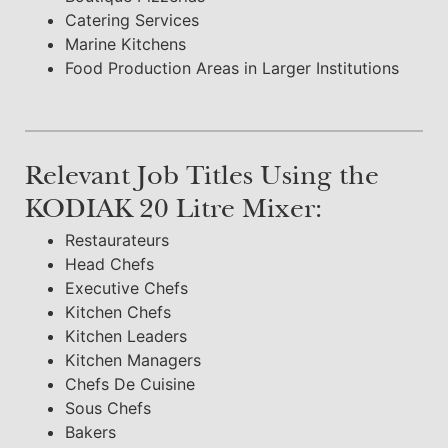
Catering Services
Marine Kitchens
Food Production Areas in Larger Institutions
Relevant Job Titles Using the
KODIAK 20 Litre Mixer:
Restaurateurs
Head Chefs
Executive Chefs
Kitchen Chefs
Kitchen Leaders
Kitchen Managers
Chefs De Cuisine
Sous Chefs
Bakers