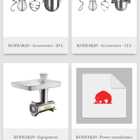
KODIAK20 - Accessories - 20 L
KODIAK20 - Accessories - 12 L
KODIAK20 - Equipment
KODIAK20 - Power transformer