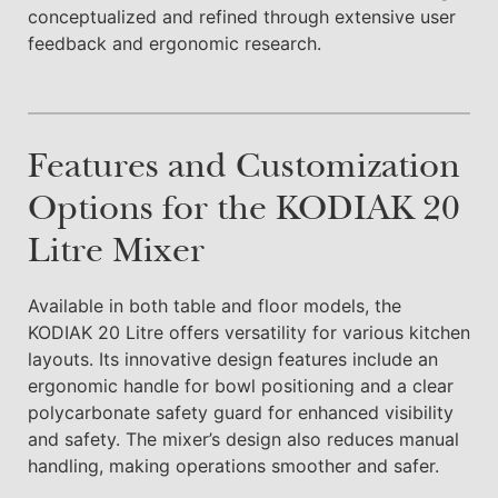
conceptualized and refined through extensive user
feedback and ergonomic research.
Features and Customization
Options for the KODIAK 20
Litre Mixer
Available in both table and floor models, the
KODIAK 20 Litre offers versatility for various kitchen
layouts. Its innovative design features include an
ergonomic handle for bowl positioning and a clear
polycarbonate safety guard for enhanced visibility
and safety. The mixer’s design also reduces manual
handling, making operations smoother and safer.