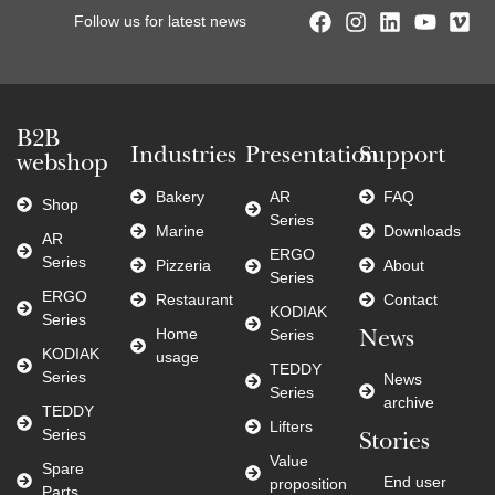
Follow us for latest news
B2B
Industries
Presentation
Support
webshop
Bakery
AR
FAQ
Shop
Series
Marine
Downloads
AR
ERGO
Series
Pizzeria
About
Series
ERGO
Restaurant
Contact
KODIAK
Series
Home
Series
News
KODIAK
usage
TEDDY
Series
News
Series
archive
TEDDY
Lifters
Series
Stories
Value
Spare
End user
proposition
Parts