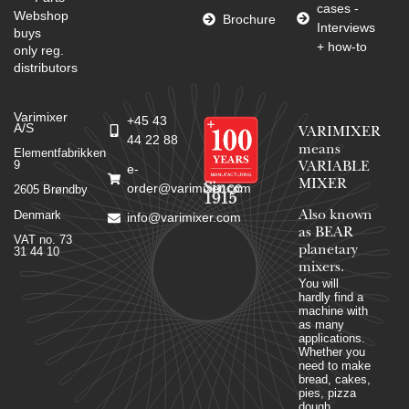
cases -
Webshop
Brochure
Interviews
buys
+ how-to
only reg.
distributors
Varimixer
+45 43
A/S
VARIMIXER
44 22 88
means
Elementfabrikken
9
VARIABLE
e-
MIXER
Since
order@varimixer.com
2605 Brøndby
1915
Denmark
Also known
info@varimixer.com
as BEAR
VAT no. 73
planetary
31 44 10
mixers​.
You will
hardly find a
machine with
as many
applications.
Whether you
need to make
bread, cakes,
pies, pizza
dough,