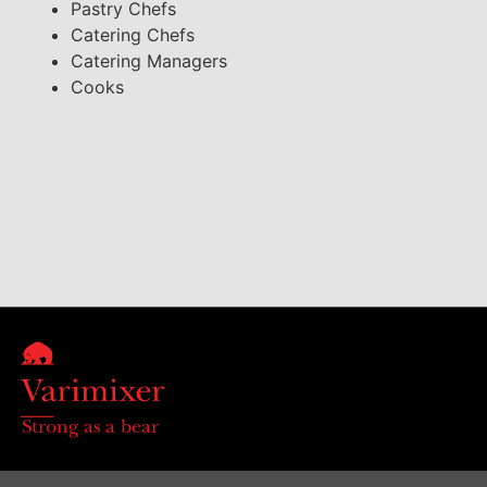
Pastry Chefs
Catering Chefs
Catering Managers
Cooks
Strong as a bear