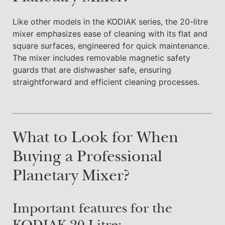
Like other models in the KODIAK series, the 20-litre
mixer emphasizes ease of cleaning with its flat and
square surfaces, engineered for quick maintenance.
The mixer includes removable magnetic safety
guards that are dishwasher safe, ensuring
straightforward and efficient cleaning processes.
What to Look for When
Buying a Professional
Planetary Mixer?
Important features for the