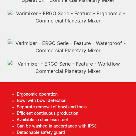
Ergonomic operation
Bowl with bowl detection
Separate removal of bowl and tools
Efficient continuous production
Available in stainless steel
Can be washed in accordance with IP53
Detachable safety guard