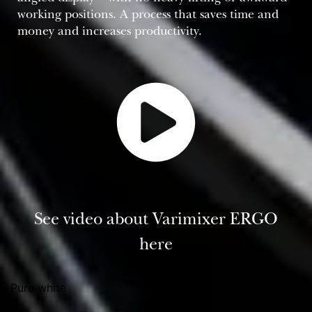
working positions. A process that saves time and
money and increases productivity.
See video about Varimixer ERGO
here
Pure white