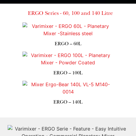
ERGO Series - 60, 100 and 140 Litre
ERGO – 60L
ERGO – 100L
ERGO – 140L