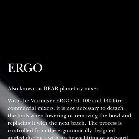
ERGO
Also known as BEAR planetary mixer​.
With the Varimixer ERGO 60, 100 and 140-litre
commercial mixers, it is not necessary to detach
the tools when lowering or removing the bowl and
replacing it with the next batch. The process is
controlled from the ergonomically designed
angled display – with no heavy lifting or awkward