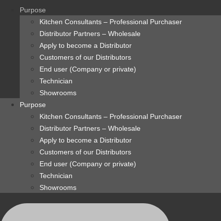
content
Purpose
Kitchen Consultants – Professional Purchaser
Distributor Partners – Wholesale
Apply to become a Distributor
Customers of our Distributors
End user (Company or private)
Technician
Showrooms
Purpose
Kitchen Consultants – Professional Purchaser
Distributor Partners – Wholesale
Apply to become a Distributor
Customers of our Distributors
End user (Company or private)
Technician
Showrooms