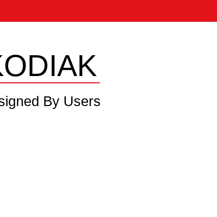
KODIAK
signed By Users