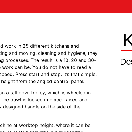
d work in 25 different kitchens and
fting and moving, cleaning and hygiene, they
De
ng processes. The result is a 10, 20 and 30-
e work can be. You do not have to read a
eed. Press start and stop. It’s that simple,
 height from the angled control panel.
n a tall bowl trolley, which is wheeled in
The bowl is locked in place, raised and
 designed handle on the side of the
chine at worktop height, where it can be