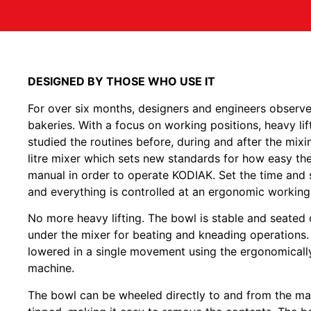
DESIGNED BY THOSE WHO USE IT
For over six months, designers and engineers observe
bakeries. With a focus on working positions, heavy li
studied the routines before, during and after the mixi
litre mixer which sets new standards for how easy th
manual in order to operate KODIAK. Set the time and sp
and everything is controlled at an ergonomic working
No more heavy lifting. The bowl is stable and seated o
under the mixer for beating and kneading operations. 
lowered in a single movement using the ergonomically
machine.
The bowl can be wheeled directly to and from the ma