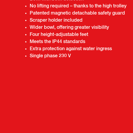
No lifting required – thanks to the high trolley
Patented magnetic detachable safety guard
Scraper holder included
Wider bowl, offering greater visibility
Four height-adjustable feet
Meets the IP44 standards
Extra protection against water ingress
Single phase 230 V