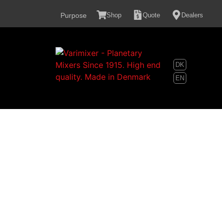
content
Purpose
Shop
Quote
Dealers
DK
EN