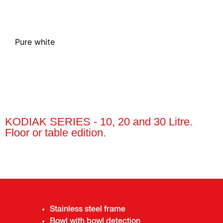
See v
Pure white
KODIAK SERIES - 10, 20 and 30 Litre.
Floor or table edition.
Stainless steel frame
Bowl with bowl detection