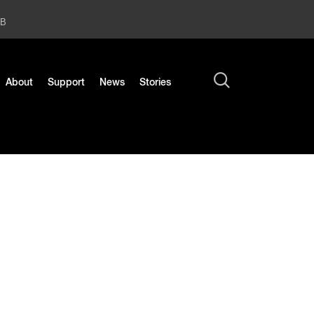
2B
About
Support
News
Stories