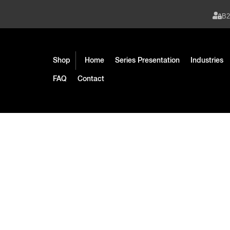
B
Shop
Home
Series Presentation
Industries
FAQ
Contact