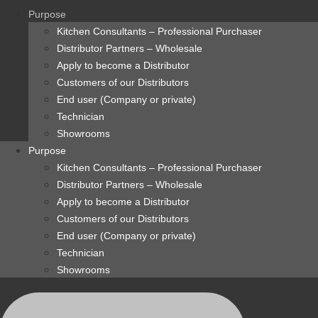
content
Purpose
Kitchen Consultants – Professional Purchaser
Distributor Partners – Wholesale
Apply to become a Distributor
Customers of our Distributors
End user (Company or private)
Technician
Showrooms
Purpose
Kitchen Consultants – Professional Purchaser
Distributor Partners – Wholesale
Apply to become a Distributor
Customers of our Distributors
End user (Company or private)
Technician
Showrooms