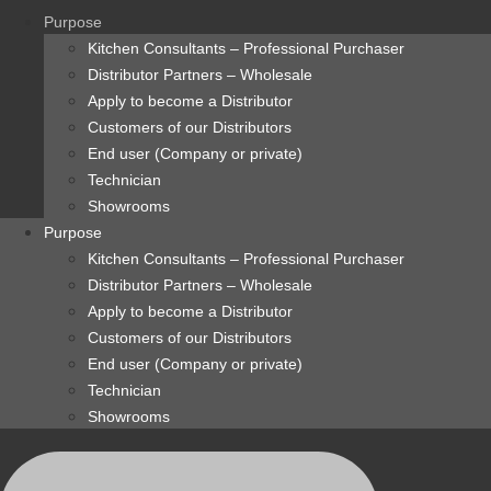
content
Purpose
Kitchen Consultants – Professional Purchaser
Distributor Partners – Wholesale
Apply to become a Distributor
Customers of our Distributors
End user (Company or private)
Technician
Showrooms
Purpose
Kitchen Consultants – Professional Purchaser
Distributor Partners – Wholesale
Apply to become a Distributor
Customers of our Distributors
End user (Company or private)
Technician
Showrooms