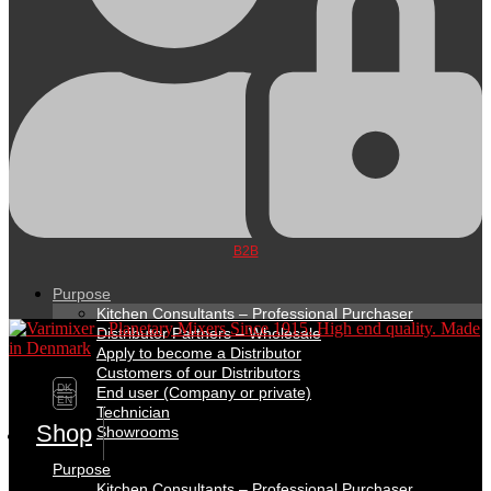
B2B
Purpose
Kitchen Consultants – Professional Purchaser
Distributor Partners – Wholesale
Apply to become a Distributor
Customers of our Distributors
DK
End user (Company or private)
EN
Technician
Shop
Showrooms
Purpose
Kitchen Consultants – Professional Purchaser