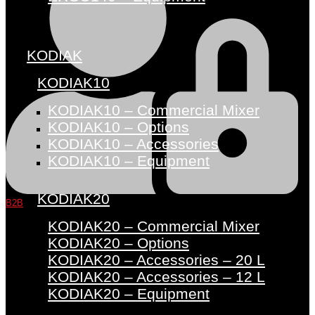
KODIAK
KODIAK10
KODIAK10 – Commercial Mixer
KODIAK10 – Options
KODIAK10 – Accessories
KODIAK10 – Equipment
KODIAK20
B2B
KODIAK20 – Commercial Mixer
KODIAK20 – Options
KODIAK20 – Accessories – 20 L
KODIAK20 – Accessories – 12 L
KODIAK20 – Equipment