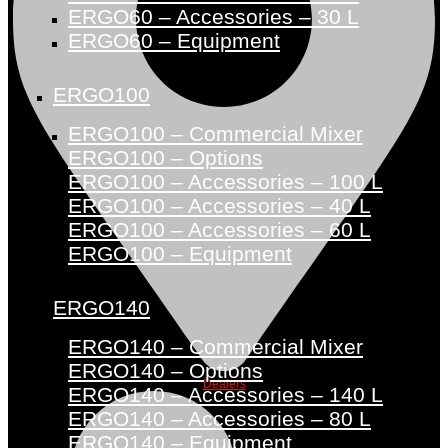
ERGO60 – Accessories – 30 L
ERGO60 – Equipment
ERGO100
ERGO100 – Commercial Mixer
ERGO100 – Options
ERGO100 – Accessories – 100 L
ERGO100 – Accessories – 40 L
ERGO100 – Accessories – 60 L
ERGO100 – Equipment
ERGO140
ERGO140 – Commercial Mixer
ERGO140 – Options
Dealers
ERGO140 – Accessories – 140 L
ERGO140 – Accessories – 80 L
ERGO140 – Equipment