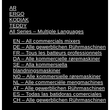
AR
ERGO
KODIAK
TEDDY
All Series – Multiple Languages
EN – All commercials mixers
DE – Alle gewerblichen Rührmaschinen
FR – Tous les batteurs professionnels
DA – Alle kommercielle røremaskiner
SE – Alla kommersiella
blandningsmaskiner
NO – Alle kommersielle røremaskiner
NL – Alle commerciële mengmachines
AT – Alle gewerblichen Rührmaschinen
ES – Todas las batidoras comerciales
CH – Alle gewerblichen Rührmaschinen