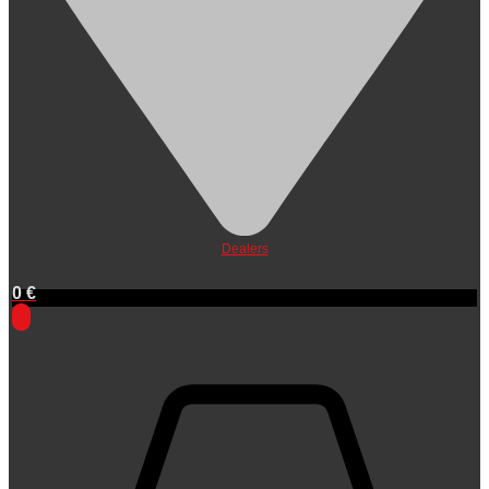
Dealers
0
€
0