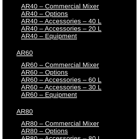
AR40 – Commercial Mixer
AR40 – Options
AR40 – Accessories – 40 L
AR40 – Accessories – 20 L
AR40 – Equipment
AR60
AR60 – Commercial Mixer
AR60 – Options
AR60 – Accessories – 60 L
AR60 – Accessories – 30 L
AR60 – Equipment
AR80
AR80 – Commercial Mixer
AR80 – Options
AR80 – Accessories – 80 L