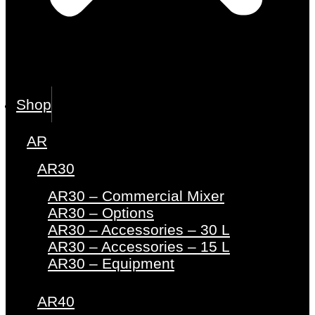
Shop
AR
AR30
AR30 – Commercial Mixer
AR30 – Options
AR30 – Accessories – 30 L
AR30 – Accessories – 15 L
AR30 – Equipment
AR40