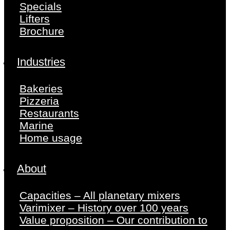
Specials
Lifters
Brochure
Industries
Bakeries
Pizzeria
Restaurants
Marine
Home usage
About
Capacities – All planetary mixers
Varimixer – History over 100 years
Value proposition – Our contribution to