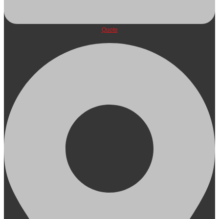
Quote