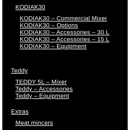
KODIAK30
KODIAK30 – Commercial Mixer
KODIAK30 – Options
KODIAK30 – Accessories – 30 L
KODIAK30 – Accessories – 15 L
KODIAK30 – Equipment
Teddy
TEDDY 5L – Mixer
Teddy – Accessories
Teddy – Equipment
Extras
Meat mincers