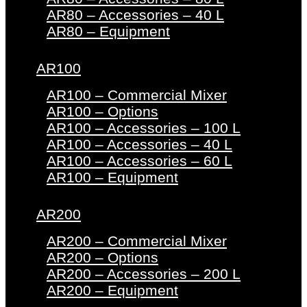
AR80 – Accessories – 40 L
AR80 – Equipment
AR100
AR100 – Commercial Mixer
AR100 – Options
AR100 – Accessories – 100 L
AR100 – Accessories – 40 L
AR100 – Accessories – 60 L
AR100 – Equipment
AR200
AR200 – Commercial Mixer
AR200 – Options
AR200 – Accessories – 200 L
AR200 – Equipment