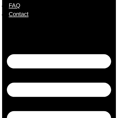
FAQ
Contact