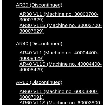
AR30 (Discontinued)
AR30 VL1 (Machine no. 30003700-
30007629)
AR30 VL1S (Machine no. 30003700-
30007629)
AR40 (Discontinued)
AR40 VL1 (Machine no. 40004400-
40008429)
AR40 VL1S (Machine no. 40004400-
40008429)
AR60 (Discontinued)
AR60 VL1 (Machine no. 60003800-
60007091)
AR60 VL1S (Machine no. 60003800-