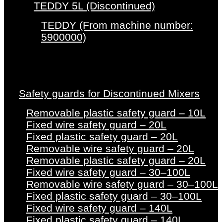
TEDDY 5L (Discontinued)
TEDDY (From machine number:
5900000)
Safety guards for Discontinued Mixers
Removable plastic safety guard – 10L
Fixed wire safety guard – 20L
Fixed plastic safety guard – 20L
Removable wire safety guard – 20L
Removable plastic safety guard – 20L
Fixed wire safety guard – 30–100L
Removable wire safety guard – 30–100L
Fixed plastic safety guard – 30–100L
Fixed wire safety guard – 140L
Fixed plastic safety guard – 140L