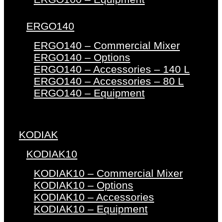
ERGO140
ERGO140 – Commercial Mixer
ERGO140 – Options
ERGO140 – Accessories – 140 L
ERGO140 – Accessories – 80 L
ERGO140 – Equipment
KODIAK
KODIAK10
KODIAK10 – Commercial Mixer
KODIAK10 – Options
KODIAK10 – Accessories
KODIAK10 – Equipment