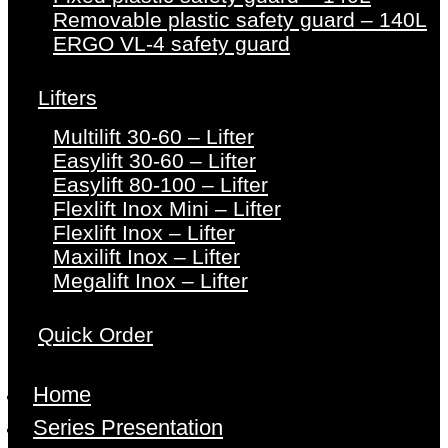
Removable plastic safety guard – 140L
ERGO VL-4 safety guard
Lifters
Multilift 30-60 – Lifter
Easylift 30-60 – Lifter
Easylift 80-100 – Lifter
Flexlift Inox Mini – Lifter
Flexlift Inox – Lifter
Maxilift Inox – Lifter
Megalift Inox – Lifter
Quick Order
Home
Series Presentation