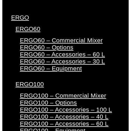
ERGO
ERGO60
ERGO60 – Commercial Mixer
ERGO60 – Options
ERGO60 – Accessories – 60 L
ERGO60 – Accessories – 30 L
ERGO60 – Equipment
ERGO100
ERGO100 – Commercial Mixer
ERGO100 – Options
ERGO100 – Accessories – 100 L
ERGO100 – Accessories – 40 L
ERGO100 – Accessories – 60 L
ERGO100 – Equipment