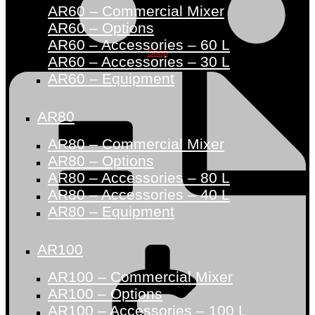
AR60 – Commercial Mixer
AR60 – Options
AR60 – Accessories – 60 L
Shop
AR60 – Accessories – 30 L
AR60 – Equipment
AR80
AR80 – Commercial Mixer
AR80 – Options
AR80 – Accessories – 80 L
AR80 – Accessories – 40 L
AR80 – Equipment
AR100
AR100 – Commercial Mixer
AR100 – Options
AR100 – Accessories – 100 L