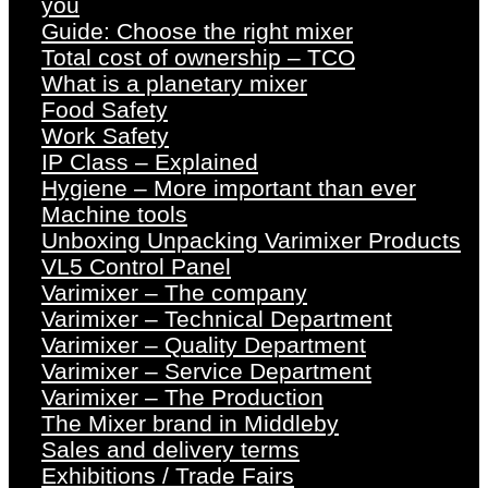
you
Guide: Choose the right mixer
Total cost of ownership – TCO
What is a planetary mixer
Food Safety
Work Safety
IP Class – Explained
Hygiene – More important than ever
Machine tools
Unboxing Unpacking Varimixer Products
VL5 Control Panel
Varimixer – The company
Varimixer – Technical Department
Varimixer – Quality Department
Varimixer – Service Department
Varimixer – The Production
The Mixer brand in Middleby
Sales and delivery terms
Exhibitions / Trade Fairs