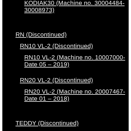
KODIAK30 (Machine no. 30004484-
30008973)
RN (Discontinued)
RN10 VL-2 (Discontinued)
RN10 VL-2 (Machine no. 10007000-
Date 05 – 2019)
RN20 VL-2 (Discontinued)
RN20 VL-2 (Machine no. 20007467-
Date 01 – 2018)
TEDDY (Discontinued)