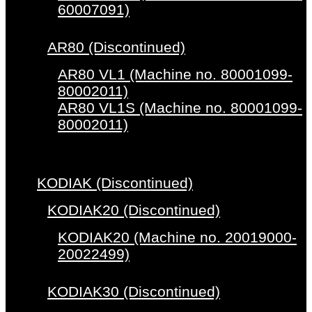
60007091)
AR80 (Discontinued)
AR80 VL1 (Machine no. 80001099-
80002011)
AR80 VL1S (Machine no. 80001099-
80002011)
KODIAK (Discontinued)
KODIAK20 (Discontinued)
KODIAK20 (Machine no. 20019000-
20022499)
KODIAK30 (Discontinued)