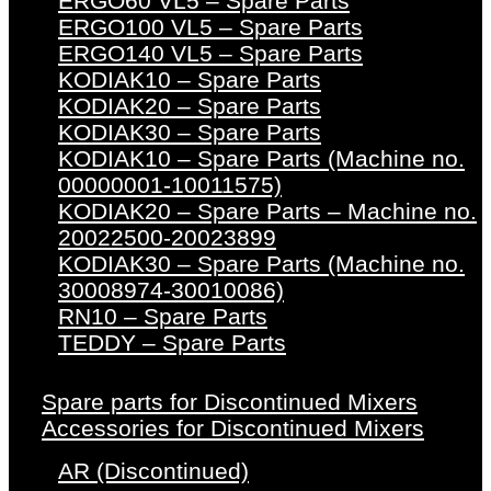
ERGO60 VL5 – Spare Parts
ERGO100 VL5 – Spare Parts
ERGO140 VL5 – Spare Parts
KODIAK10 – Spare Parts
KODIAK20 – Spare Parts
KODIAK30 – Spare Parts
KODIAK10 – Spare Parts (Machine no.
00000001-10011575)
KODIAK20 – Spare Parts – Machine no.
20022500-20023899
KODIAK30 – Spare Parts (Machine no.
30008974-30010086)
RN10 – Spare Parts
TEDDY – Spare Parts
Spare parts for Discontinued Mixers
Accessories for Discontinued Mixers
AR (Discontinued)