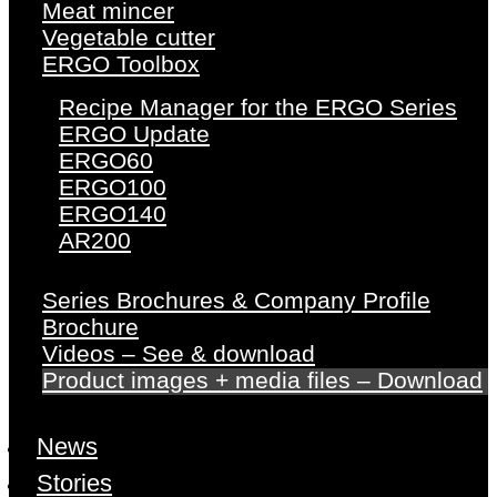
Meat mincer
Vegetable cutter
ERGO Toolbox
Recipe Manager for the ERGO Series
ERGO Update
ERGO60
ERGO100
ERGO140
AR200
Series Brochures & Company Profile
Brochure
Videos – See & download
Product images + media files – Download
News
Stories