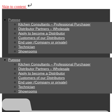
Skip to content
Purpose
Kitchen Consultants – Professional Purchaser
Distributor Partners – Wholesale
Apply to become a Distributor
Customers of our Distributors
End user (Company or private)
Technician
Showrooms
Purpose
Kitchen Consultants – Professional Purchaser
Distributor Partners – Wholesale
Apply to become a Distributor
Customers of our Distributors
End user (Company or private)
Technician
Showrooms