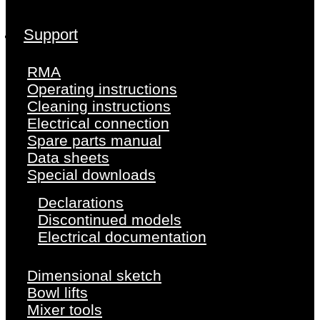
Support
RMA
Operating instructions
Cleaning instructions
Electrical connection
Spare parts manual
Data sheets
Special downloads
Declarations
Discontinued models
Electrical documentation
Dimensional sketch
Bowl lifts
Mixer tools