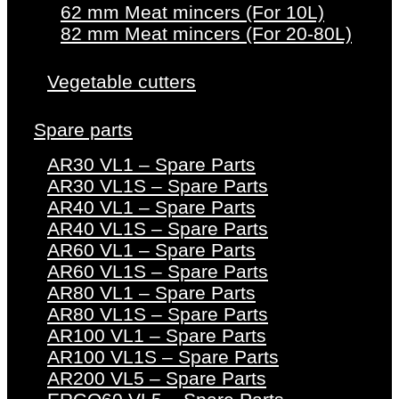
62 mm Meat mincers (For 10L)
82 mm Meat mincers (For 20-80L)
Vegetable cutters
Spare parts
AR30 VL1 – Spare Parts
AR30 VL1S – Spare Parts
AR40 VL1 – Spare Parts
AR40 VL1S – Spare Parts
AR60 VL1 – Spare Parts
AR60 VL1S – Spare Parts
AR80 VL1 – Spare Parts
AR80 VL1S – Spare Parts
AR100 VL1 – Spare Parts
AR100 VL1S – Spare Parts
AR200 VL5 – Spare Parts