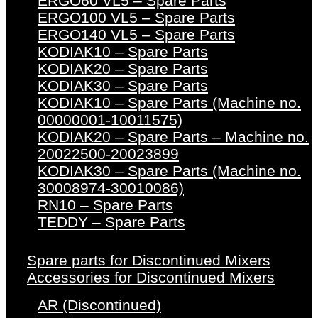
ERGO60 VL5 – Spare Parts
ERGO100 VL5 – Spare Parts
ERGO140 VL5 – Spare Parts
KODIAK10 – Spare Parts
KODIAK20 – Spare Parts
KODIAK30 – Spare Parts
KODIAK10 – Spare Parts (Machine no.
00000001-10011575)
KODIAK20 – Spare Parts – Machine no.
20022500-20023899
KODIAK30 – Spare Parts (Machine no.
30008974-30010086)
RN10 – Spare Parts
TEDDY – Spare Parts
Spare parts for Discontinued Mixers
Accessories for Discontinued Mixers
AR (Discontinued)