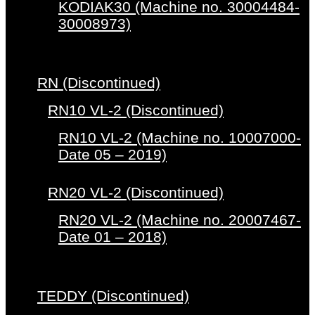
KODIAK30 (Machine no. 30004484-
30008973)
RN (Discontinued)
RN10 VL-2 (Discontinued)
RN10 VL-2 (Machine no. 10007000-
Date 05 – 2019)
RN20 VL-2 (Discontinued)
RN20 VL-2 (Machine no. 20007467-
Date 01 – 2018)
TEDDY (Discontinued)