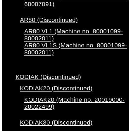
60007091)
AR80 (Discontinued)
AR80 VL1 (Machine no. 80001099-
80002011)
AR80 VL1S (Machine no. 80001099-
80002011)
KODIAK (Discontinued)
KODIAK20 (Discontinued)
KODIAK20 (Machine no. 20019000-
20022499)
KODIAK30 (Discontinued)