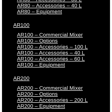
AR80 – Accessories – 40 L
AR80 – Equipment
AR100
AR100 – Commercial Mixer
AR100 – Options
AR100 – Accessories – 100 L
AR100 – Accessories – 40 L
AR100 – Accessories – 60 L
AR100 – Equipment
AR200
AR200 – Commercial Mixer
AR200 – Options
AR200 – Accessories – 200 L
AR200 – Equipment