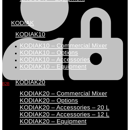
KODIAK
KODIAK10
KODIAK10 – Commercial Mixer
KODIAK10 – Options
KODIAK10 – Accessories
KODIAK10 – Equipment
KODIAK20
B2B
KODIAK20 – Commercial Mixer
KODIAK20 – Options
KODIAK20 – Accessories – 20 L
KODIAK20 – Accessories – 12 L
KODIAK20 – Equipment