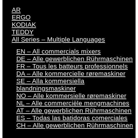
AR
ERGO
KODIAK
TEDDY
All Series – Multiple Languages
EN – All commercials mixers
DE – Alle gewerblichen Rührmaschinen
FR – Tous les batteurs professionnels
DA – Alle kommercielle røremaskiner
SE – Alla kommersiella
blandningsmaskiner
NO – Alle kommersielle røremaskiner
NL – Alle commerciële mengmachines
AT – Alle gewerblichen Rührmaschinen
ES – Todas las batidoras comerciales
CH – Alle gewerblichen Rührmaschinen