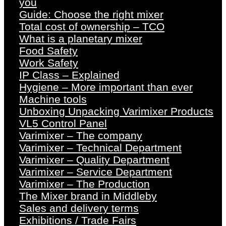
you
Guide: Choose the right mixer
Total cost of ownership – TCO
What is a planetary mixer
Food Safety
Work Safety
IP Class – Explained
Hygiene – More important than ever
Machine tools
Unboxing Unpacking Varimixer Products
VL5 Control Panel
Varimixer – The company
Varimixer – Technical Department
Varimixer – Quality Department
Varimixer – Service Department
Varimixer – The Production
The Mixer brand in Middleby
Sales and delivery terms
Exhibitions / Trade Fairs