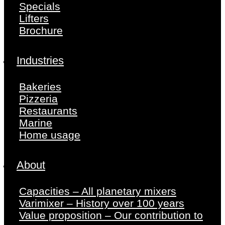
Specials
Lifters
Brochure
Industries
Bakeries
Pizzeria
Restaurants
Marine
Home usage
About
Capacities – All planetary mixers
Varimixer – History over 100 years
Value proposition – Our contribution to