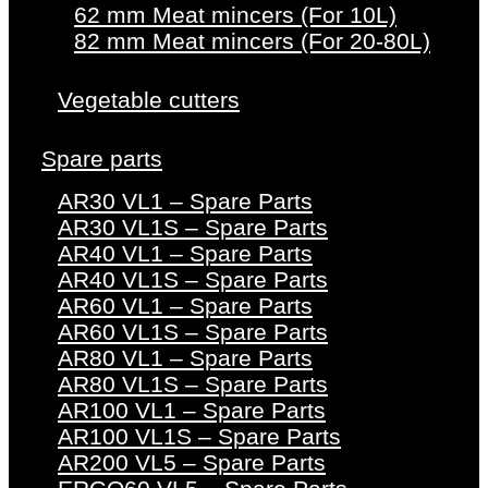
62 mm Meat mincers (For 10L)
82 mm Meat mincers (For 20-80L)
Vegetable cutters
Spare parts
AR30 VL1 – Spare Parts
AR30 VL1S – Spare Parts
AR40 VL1 – Spare Parts
AR40 VL1S – Spare Parts
AR60 VL1 – Spare Parts
AR60 VL1S – Spare Parts
AR80 VL1 – Spare Parts
AR80 VL1S – Spare Parts
AR100 VL1 – Spare Parts
AR100 VL1S – Spare Parts
AR200 VL5 – Spare Parts