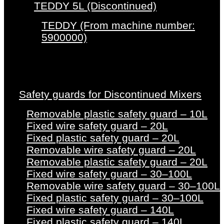
TEDDY 5L (Discontinued)
TEDDY (From machine number:
5900000)
Safety guards for Discontinued Mixers
Removable plastic safety guard – 10L
Fixed wire safety guard – 20L
Fixed plastic safety guard – 20L
Removable wire safety guard – 20L
Removable plastic safety guard – 20L
Fixed wire safety guard – 30–100L
Removable wire safety guard – 30–100L
Fixed plastic safety guard – 30–100L
Fixed wire safety guard – 140L
Fixed plastic safety guard – 140L