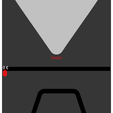
Dealers
0
€
0