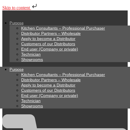
Skip to content
Purpose
Kitchen Consultants – Professional Purchaser
Distributor Partners – Wholesale
Apply to become a Distributor
Customers of our Distributors
End user (Company or private)
Technician
Showrooms
Purpose
Kitchen Consultants – Professional Purchaser
Distributor Partners – Wholesale
Apply to become a Distributor
Customers of our Distributors
End user (Company or private)
Technician
Showrooms