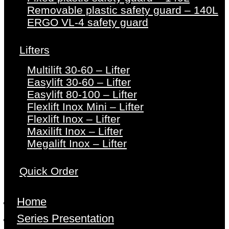
Removable plastic safety guard – 140L
ERGO VL-4 safety guard
Lifters
Multilift 30-60 – Lifter
Easylift 30-60 – Lifter
Easylift 80-100 – Lifter
Flexlift Inox Mini – Lifter
Flexlift Inox – Lifter
Maxilift Inox – Lifter
Megalift Inox – Lifter
Quick Order
Home
Series Presentation