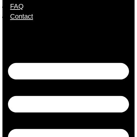
FAQ
Contact