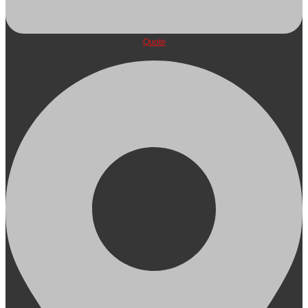
Quote