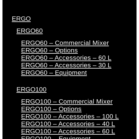
ERGO
ERGO60
ERGO60 – Commercial Mixer
ERGO60 – Options
ERGO60 – Accessories – 60 L
ERGO60 – Accessories – 30 L
ERGO60 – Equipment
ERGO100
ERGO100 – Commercial Mixer
ERGO100 – Options
ERGO100 – Accessories – 100 L
ERGO100 – Accessories – 40 L
ERGO100 – Accessories – 60 L
ERGO100 – Equipment