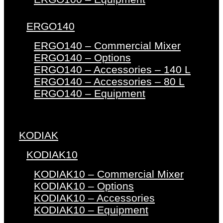
ERGO140
ERGO140 – Commercial Mixer
ERGO140 – Options
ERGO140 – Accessories – 140 L
ERGO140 – Accessories – 80 L
ERGO140 – Equipment
KODIAK
KODIAK10
KODIAK10 – Commercial Mixer
KODIAK10 – Options
KODIAK10 – Accessories
KODIAK10 – Equipment