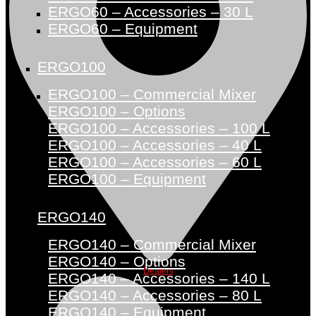
ERGO60 – Accessories – 30 L
ERGO60 – Equipment
ERGO100
ERGO100 – Commercial Mixer
ERGO100 – Options
ERGO100 – Accessories – 100 L
ERGO100 – Accessories – 40 L
ERGO100 – Accessories – 60 L
ERGO100 – Equipment
ERGO140
ERGO140 – Commercial Mixer
ERGO140 – Options
Dealers
ERGO140 – Accessories – 140 L
ERGO140 – Accessories – 80 L
ERGO140 – Equipment