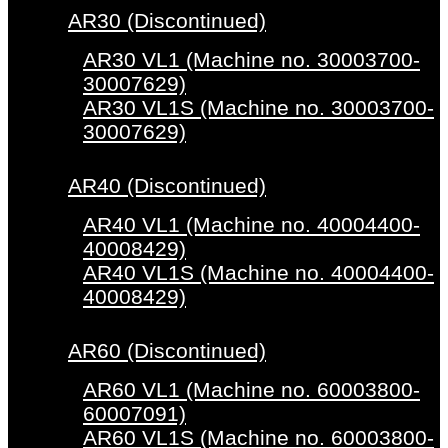
AR30 (Discontinued)
AR30 VL1 (Machine no. 30003700-
30007629)
AR30 VL1S (Machine no. 30003700-
30007629)
AR40 (Discontinued)
AR40 VL1 (Machine no. 40004400-
40008429)
AR40 VL1S (Machine no. 40004400-
40008429)
AR60 (Discontinued)
AR60 VL1 (Machine no. 60003800-
60007091)
AR60 VL1S (Machine no. 60003800-