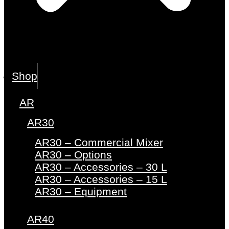
Shop
AR
AR30
AR30 – Commercial Mixer
AR30 – Options
AR30 – Accessories – 30 L
AR30 – Accessories – 15 L
AR30 – Equipment
AR40