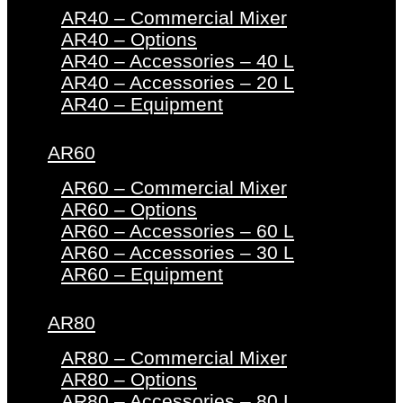
AR40 – Commercial Mixer
AR40 – Options
AR40 – Accessories – 40 L
AR40 – Accessories – 20 L
AR40 – Equipment
AR60
AR60 – Commercial Mixer
AR60 – Options
AR60 – Accessories – 60 L
AR60 – Accessories – 30 L
AR60 – Equipment
AR80
AR80 – Commercial Mixer
AR80 – Options
AR80 – Accessories – 80 L