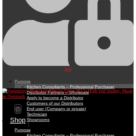
B2B
Purpose
Kitchen Consultants – Professional Purchaser
Distributor Partners – Wholesale
Apply to become a Distributor
Customers of our Distributors
DK
End user (Company or private)
EN
Technician
Shop
Showrooms
Purpose
Kitchen Consultants – Professional Purchaser