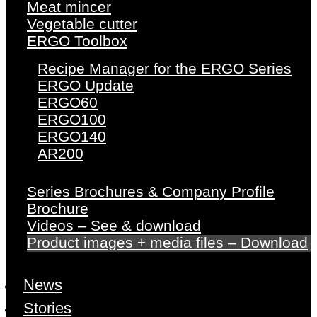
Meat mincer
Vegetable cutter
ERGO Toolbox
Recipe Manager for the ERGO Series
ERGO Update
ERGO60
ERGO100
ERGO140
AR200
Series Brochures & Company Profile
Brochure
Videos – See & download
Product images + media files – Download
News
Stories