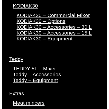
KODIAK30
KODIAK30 – Commercial Mixer
KODIAK30 – Options
KODIAK30 – Accessories – 30 L
KODIAK30 – Accessories – 15 L
KODIAK30 – Equipment
Teddy
TEDDY 5L – Mixer
Teddy – Accessories
Teddy – Equipment
Extras
Meat mincers