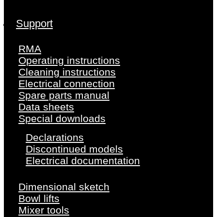
Support
RMA
Operating instructions
Cleaning instructions
Electrical connection
Spare parts manual
Data sheets
Special downloads
Declarations
Discontinued models
Electrical documentation
Dimensional sketch
Bowl lifts
Mixer tools