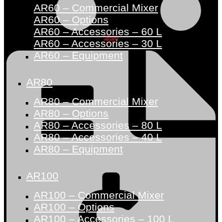
AR60 – Commercial Mixer
AR60 – Options
AR60 – Accessories – 60 L
Shop
AR60 – Accessories – 30 L
AR60 – Equipment
AR80
AR80 – Commercial Mixer
AR80 – Options
AR80 – Accessories – 80 L
AR80 – Accessories – 40 L
AR80 – Equipment
AR100
AR100 – Commercial Mixer
AR100 – Options
AR100 – Accessories – 100 L