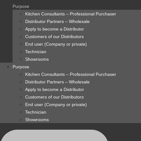
content
Purpose
Kitchen Consultants – Professional Purchaser
Distributor Partners – Wholesale
Apply to become a Distributor
Customers of our Distributors
End user (Company or private)
Technician
Showrooms
Purpose
Kitchen Consultants – Professional Purchaser
Distributor Partners – Wholesale
Apply to become a Distributor
Customers of our Distributors
End user (Company or private)
Technician
Showrooms