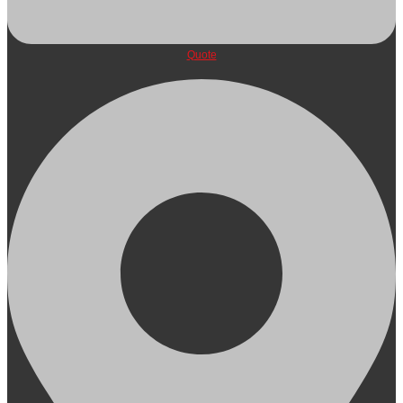
Quote