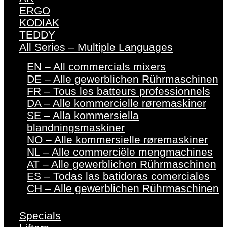
ERGO
KODIAK
TEDDY
All Series – Multiple Languages
EN – All commercials mixers
DE – Alle gewerblichen Rührmaschinen
FR – Tous les batteurs professionnels
DA – Alle kommercielle røremaskiner
SE – Alla kommersiella
blandningsmaskiner
NO – Alle kommersielle røremaskiner
NL – Alle commerciële mengmachines
AT – Alle gewerblichen Rührmaschinen
ES – Todas las batidoras comerciales
CH – Alle gewerblichen Rührmaschinen
Specials