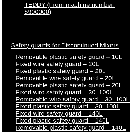
TEDDY (From machine number:
5900000)
Safety guards for Discontinued Mixers
Removable plastic safety guard – 10L
Fixed wire safety guard – 20L
Fixed plastic safety guard – 20L
Removable wire safety guard – 20L
Removable plastic safety guard – 20L
Fixed wire safety guard – 30–100L
Removable wire safety guard – 30–100L
Fixed plastic safety guard – 30–100L
Fixed wire safety guard – 140L
Fixed plastic safety guard – 140L
Removable plastic safety guard – 140L