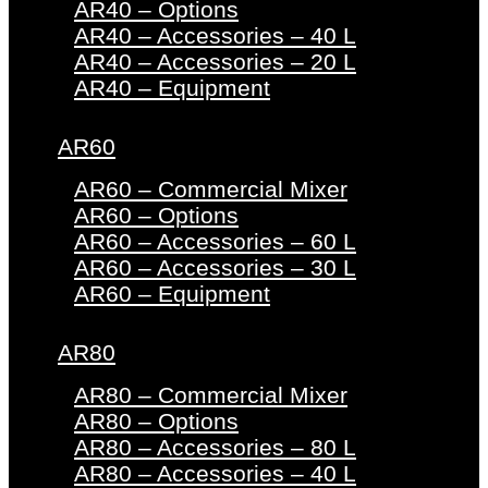
AR40 – Options
AR40 – Accessories – 40 L
AR40 – Accessories – 20 L
AR40 – Equipment
AR60
AR60 – Commercial Mixer
AR60 – Options
AR60 – Accessories – 60 L
AR60 – Accessories – 30 L
AR60 – Equipment
AR80
AR80 – Commercial Mixer
AR80 – Options
AR80 – Accessories – 80 L
AR80 – Accessories – 40 L