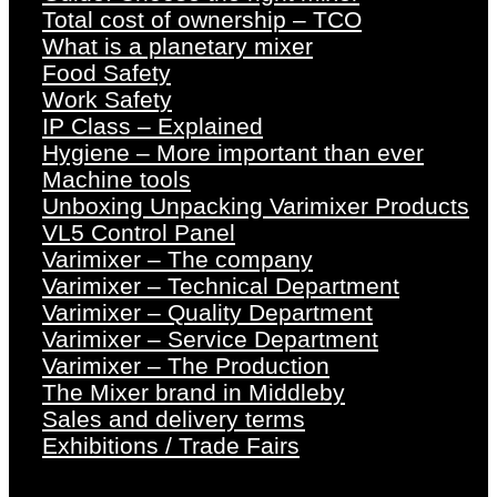
Total cost of ownership – TCO
What is a planetary mixer
Food Safety
Work Safety
IP Class – Explained
Hygiene – More important than ever
Machine tools
Unboxing Unpacking Varimixer Products
VL5 Control Panel
Varimixer – The company
Varimixer – Technical Department
Varimixer – Quality Department
Varimixer – Service Department
Varimixer – The Production
The Mixer brand in Middleby
Sales and delivery terms
Exhibitions / Trade Fairs