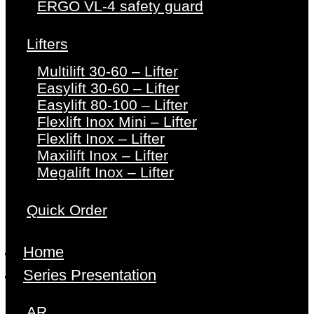
ERGO VL-4 safety guard
Lifters
Multilift 30-60 – Lifter
Easylift 30-60 – Lifter
Easylift 80-100 – Lifter
Flexlift Inox Mini – Lifter
Flexlift Inox – Lifter
Maxilift Inox – Lifter
Megalift Inox – Lifter
Quick Order
Home
Series Presentation
AR