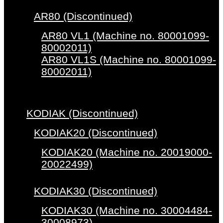
AR80 (Discontinued)
AR80 VL1 (Machine no. 80001099-
80002011)
AR80 VL1S (Machine no. 80001099-
80002011)
KODIAK (Discontinued)
KODIAK20 (Discontinued)
KODIAK20 (Machine no. 20019000-
20022499)
KODIAK30 (Discontinued)
KODIAK30 (Machine no. 30004484-
30008973)