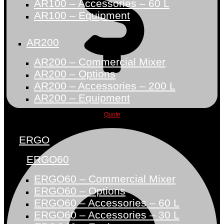
AR100 – Accessories – 60 L
AR100 – Equipment
AR200
AR200 – Commercial Mixer
AR200 – Options
AR200 – Accessories – 200 L
AR200 – Equipment
Quote
ERGO
ERGO60
ERGO60 – Commercial Mixer
ERGO60 – Options
ERGO60 – Accessories – 60 L
ERGO60 – Accessories – 30 L