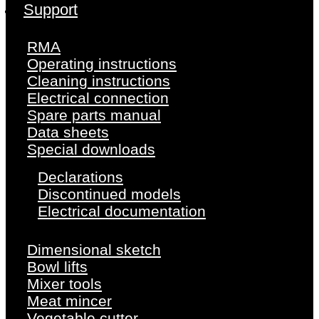
Support
RMA
Operating instructions
Cleaning instructions
Electrical connection
Spare parts manual
Data sheets
Special downloads
Declarations
Discontinued models
Electrical documentation
Dimensional sketch
Bowl lifts
Mixer tools
Meat mincer
Vegetable cutter