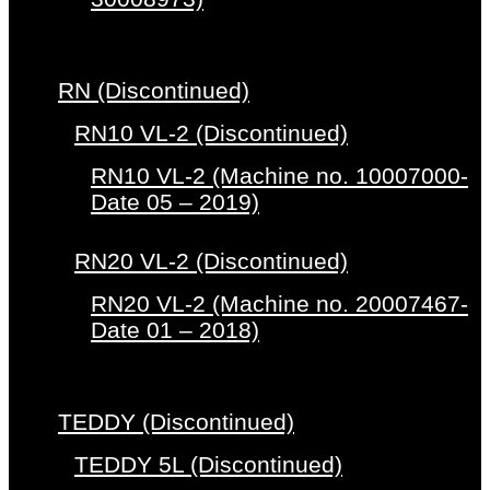
RN (Discontinued)
RN10 VL-2 (Discontinued)
RN10 VL-2 (Machine no. 10007000-
Date 05 – 2019)
RN20 VL-2 (Discontinued)
RN20 VL-2 (Machine no. 20007467-
Date 01 – 2018)
TEDDY (Discontinued)
TEDDY 5L (Discontinued)