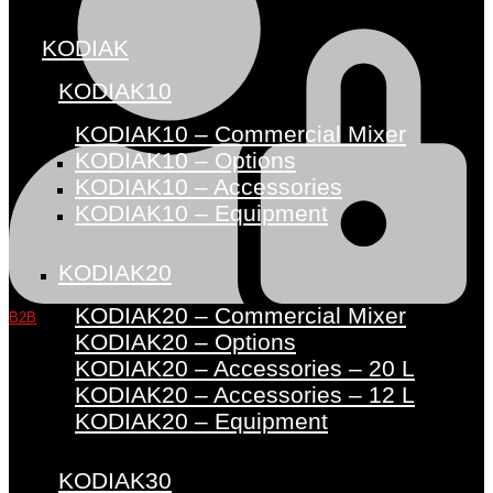
KODIAK
KODIAK10
KODIAK10 – Commercial Mixer
KODIAK10 – Options
KODIAK10 – Accessories
KODIAK10 – Equipment
KODIAK20
KODIAK20 – Commercial Mixer
B2B
KODIAK20 – Options
KODIAK20 – Accessories – 20 L
KODIAK20 – Accessories – 12 L
KODIAK20 – Equipment
KODIAK30