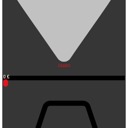
Dealers
0
€
0