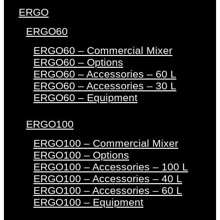
ERGO
ERGO60
ERGO60 – Commercial Mixer
ERGO60 – Options
ERGO60 – Accessories – 60 L
ERGO60 – Accessories – 30 L
ERGO60 – Equipment
ERGO100
ERGO100 – Commercial Mixer
ERGO100 – Options
ERGO100 – Accessories – 100 L
ERGO100 – Accessories – 40 L
ERGO100 – Accessories – 60 L
ERGO100 – Equipment