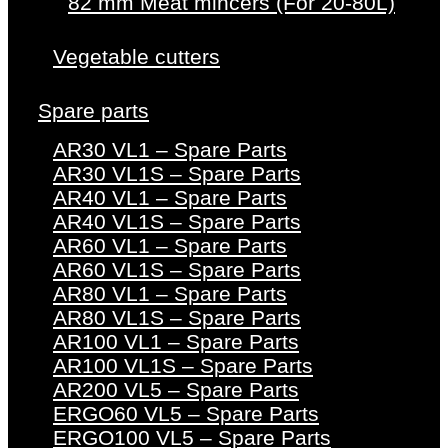
82 mm Meat mincers (For 20-80L)
Vegetable cutters
Spare parts
AR30 VL1 – Spare Parts
AR30 VL1S – Spare Parts
AR40 VL1 – Spare Parts
AR40 VL1S – Spare Parts
AR60 VL1 – Spare Parts
AR60 VL1S – Spare Parts
AR80 VL1 – Spare Parts
AR80 VL1S – Spare Parts
AR100 VL1 – Spare Parts
AR100 VL1S – Spare Parts
AR200 VL5 – Spare Parts
ERGO60 VL5 – Spare Parts
ERGO100 VL5 – Spare Parts