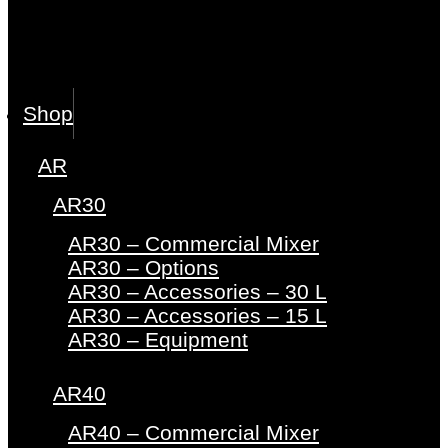
Shop
AR
AR30
AR30 – Commercial Mixer
AR30 – Options
AR30 – Accessories – 30 L
AR30 – Accessories – 15 L
AR30 – Equipment
AR40
AR40 – Commercial Mixer