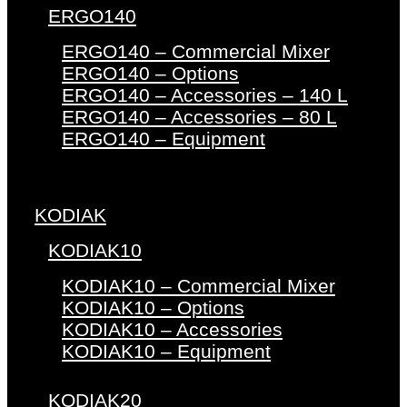
ERGO140
ERGO140 – Commercial Mixer
ERGO140 – Options
ERGO140 – Accessories – 140 L
ERGO140 – Accessories – 80 L
ERGO140 – Equipment
KODIAK
KODIAK10
KODIAK10 – Commercial Mixer
KODIAK10 – Options
KODIAK10 – Accessories
KODIAK10 – Equipment
KODIAK20