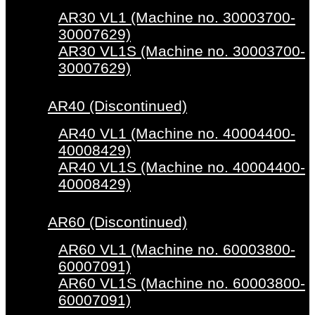
AR30 VL1 (Machine no. 30003700-
30007629)
AR30 VL1S (Machine no. 30003700-
30007629)
AR40 (Discontinued)
AR40 VL1 (Machine no. 40004400-
40008429)
AR40 VL1S (Machine no. 40004400-
40008429)
AR60 (Discontinued)
AR60 VL1 (Machine no. 60003800-
60007091)
AR60 VL1S (Machine no. 60003800-
60007091)