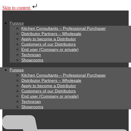
Skip to content
Purpose
Kitchen Consultants – Professional Purchaser
Distributor Partners – Wholesale
Apply to become a Distributor
Customers of our Distributors
End user (Company or private)
Technician
Showrooms
Purpose
Kitchen Consultants – Professional Purchaser
Distributor Partners – Wholesale
Apply to become a Distributor
Customers of our Distributors
End user (Company or private)
Technician
Showrooms