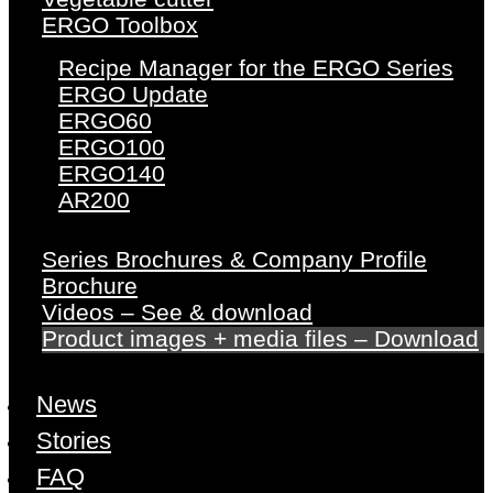
ERGO Toolbox
Recipe Manager for the ERGO Series
ERGO Update
ERGO60
ERGO100
ERGO140
AR200
Series Brochures & Company Profile
Brochure
Videos – See & download
Product images + media files – Download
News
Stories
FAQ