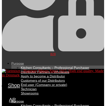
B2B
Purpose
Kitchen Consultants – Professional Purchaser
Distributor Partners – Wholesale
Apply to become a Distributor
Customers of our Distributors
Shop
End user (Company or private)
Technician
Showrooms
AR
Purpose
Kitchen Consultants – Professional Purchaser