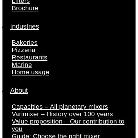
Lifters
Brochure
Industries
Bakeries
Pizzeria
Restaurants
Marine
Home usage
About
Capacities – All planetary mixers
Varimixer – History over 100 years
Value proposition – Our contribution to
you
Guide: Choose the right mixer