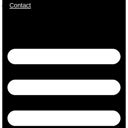
Contact