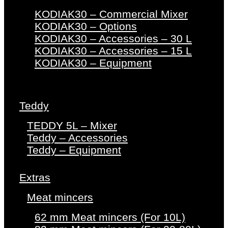
KODIAK30 – Commercial Mixer
KODIAK30 – Options
KODIAK30 – Accessories – 30 L
KODIAK30 – Accessories – 15 L
KODIAK30 – Equipment
Teddy
TEDDY 5L – Mixer
Teddy – Accessories
Teddy – Equipment
Extras
Meat mincers
62 mm Meat mincers (For 10L)