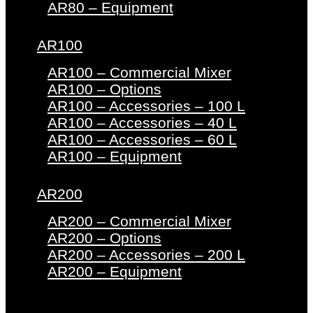
AR80 – Equipment
AR100
AR100 – Commercial Mixer
AR100 – Options
AR100 – Accessories – 100 L
AR100 – Accessories – 40 L
AR100 – Accessories – 60 L
AR100 – Equipment
AR200
AR200 – Commercial Mixer
AR200 – Options
AR200 – Accessories – 200 L
AR200 – Equipment