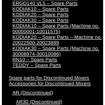
ERGO140 VL5 – Spare Parts
KODIAK10 – Spare Parts
KODIAK20 – Spare Parts
KODIAK30 – Spare Parts
KODIAK10 – Spare Parts (Machine no.
00000001-10011575)
KODIAK20 – Spare Parts – Machine no.
20022500-20023899
KODIAK30 – Spare Parts (Machine no.
30008974-30010086)
RN10 – Spare Parts
TEDDY – Spare Parts
Spare parts for Discontinued Mixers
Accessories for Discontinued Mixers
AR (Discontinued)
AR30 (Discontinued)