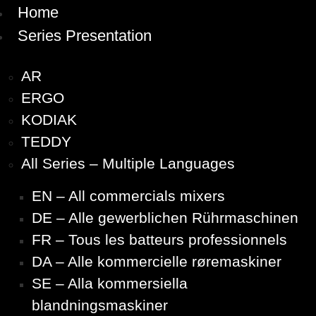
Home
Series Presentation
AR
ERGO
KODIAK
TEDDY
All Series – Multiple Languages
EN – All commercials mixers
DE – Alle gewerblichen Rührmaschinen
FR – Tous les batteurs professionnels
DA – Alle kommercielle røremaskiner
SE – Alla kommersiella
blandningsmaskiner