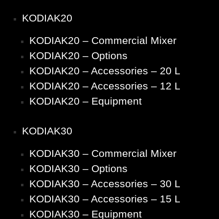
KODIAK20
KODIAK20 – Commercial Mixer
KODIAK20 – Options
KODIAK20 – Accessories – 20 L
KODIAK20 – Accessories – 12 L
KODIAK20 – Equipment
KODIAK30
KODIAK30 – Commercial Mixer
KODIAK30 – Options
KODIAK30 – Accessories – 30 L
KODIAK30 – Accessories – 15 L
KODIAK30 – Equipment