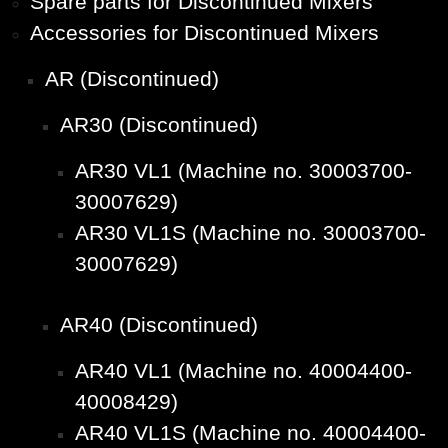
Spare parts for Discontinued Mixers
Accessories for Discontinued Mixers
AR (Discontinued)
AR30 (Discontinued)
AR30 VL1 (Machine no. 30003700-
30007629)
AR30 VL1S (Machine no. 30003700-
30007629)
AR40 (Discontinued)
AR40 VL1 (Machine no. 40004400-
40008429)
AR40 VL1S (Machine no. 40004400-