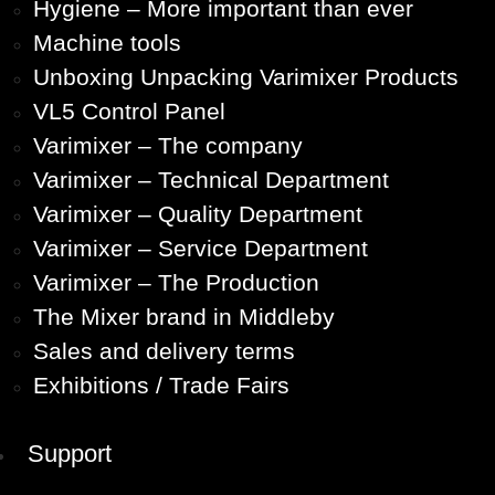
Hygiene – More important than ever
Machine tools
Unboxing Unpacking Varimixer Products
VL5 Control Panel
Varimixer – The company
Varimixer – Technical Department
Varimixer – Quality Department
Varimixer – Service Department
Varimixer – The Production
The Mixer brand in Middleby
Sales and delivery terms
Exhibitions / Trade Fairs
Support