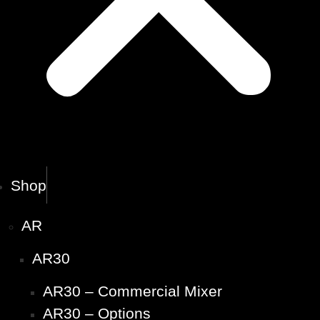
Shop
AR
AR30
AR30 – Commercial Mixer
AR30 – Options