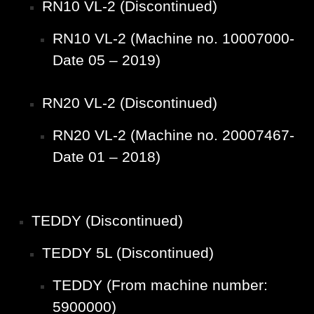
RN10 VL-2 (Discontinued)
RN10 VL-2 (Machine no. 10007000-
Date 05 – 2019)
RN20 VL-2 (Discontinued)
RN20 VL-2 (Machine no. 20007467-
Date 01 – 2018)
TEDDY (Discontinued)
TEDDY 5L (Discontinued)
TEDDY (From machine number:
5900000)