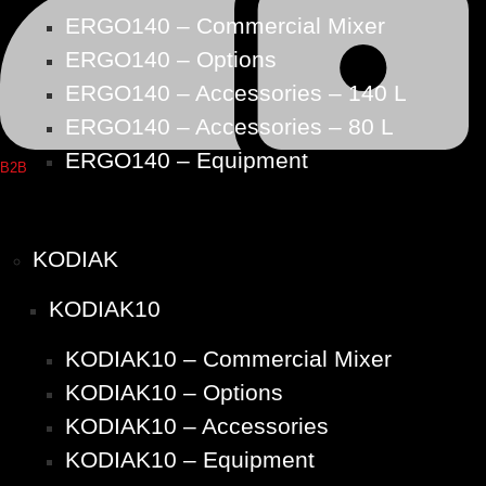
ERGO140 – Commercial Mixer
ERGO140 – Options
ERGO140 – Accessories – 140 L
ERGO140 – Accessories – 80 L
ERGO140 – Equipment
B2B
KODIAK
KODIAK10
KODIAK10 – Commercial Mixer
KODIAK10 – Options
KODIAK10 – Accessories
KODIAK10 – Equipment