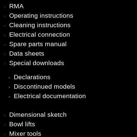
RMA
Operating instructions
Cleaning instructions
Electrical connection
Spare parts manual
Data sheets
Special downloads
Declarations
Discontinued models
Electrical documentation
Dimensional sketch
Bowl lifts
Mixer tools