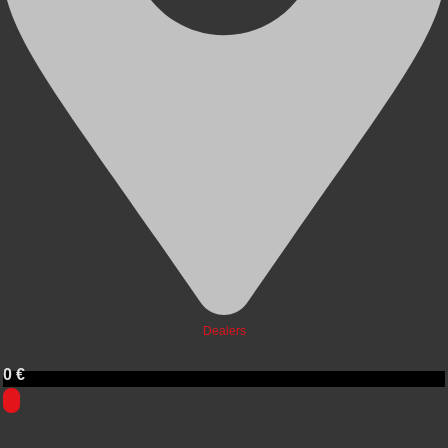
Dealers
0
€
0