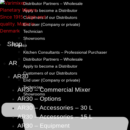
Distributor Partners – Wholesale
Apply to become a Distributor
Customers of our Distributors
End user (Company or private)
Technician
Showrooms
Shop
Purpose
Kitchen Consultants – Professional Purchaser
Distributor Partners – Wholesale
AR
Apply to become a Distributor
Customers of our Distributors
AR30
End user (Company or private)
Technician
AR30 – Commercial Mixer
Showrooms
AR30 – Options
AR30 – Accessories – 30 L
AR30 – Accessories – 15 L
AR30 – Equipment