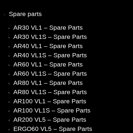
Spare parts
AR30 VL1 – Spare Parts
AR30 VL1S – Spare Parts
AR40 VL1 – Spare Parts
AR40 VL1S – Spare Parts
AR60 VL1 – Spare Parts
AR60 VL1S – Spare Parts
AR80 VL1 – Spare Parts
AR80 VL1S – Spare Parts
AR100 VL1 – Spare Parts
AR100 VL1S – Spare Parts
AR200 VL5 – Spare Parts
ERGO60 VL5 – Spare Parts