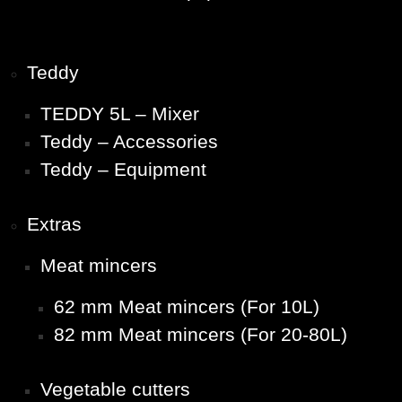
Teddy
TEDDY 5L – Mixer
Teddy – Accessories
Teddy – Equipment
Extras
Meat mincers
62 mm Meat mincers (For 10L)
82 mm Meat mincers (For 20-80L)
Vegetable cutters