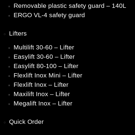
Removable plastic safety guard – 140L
ERGO VL-4 safety guard
Lifters
Multilift 30-60 – Lifter
Easylift 30-60 – Lifter
Easylift 80-100 – Lifter
Flexlift Inox Mini – Lifter
Flexlift Inox – Lifter
Maxilift Inox – Lifter
Megalift Inox – Lifter
Quick Order