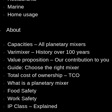
Marine
Home usage
About
Capacities – All planetary mixers
Varimixer – History over 100 years
Value proposition – Our contribution to you
Guide: Choose the right mixer
Total cost of ownership – TCO
What is a planetary mixer
Food Safety
Work Safety
IP Class – Explained