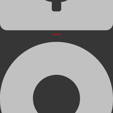
Quote