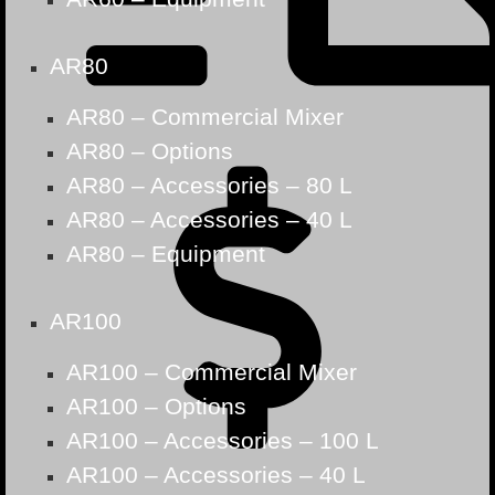
AR80
AR80 – Commercial Mixer
AR80 – Options
AR80 – Accessories – 80 L
AR80 – Accessories – 40 L
AR80 – Equipment
AR100
AR100 – Commercial Mixer
AR100 – Options
AR100 – Accessories – 100 L
AR100 – Accessories – 40 L