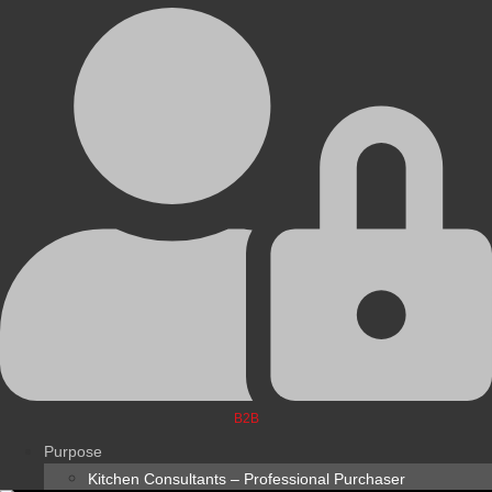
B2B
Purpose
Kitchen Consultants – Professional Purchaser