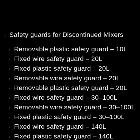
Safety guards for Discontinued Mixers
Removable plastic safety guard – 10L
Fixed wire safety guard – 20L
Fixed plastic safety guard – 20L
Removable wire safety guard – 20L
Removable plastic safety guard – 20L
Fixed wire safety guard – 30–100L
Removable wire safety guard – 30–100L
Fixed plastic safety guard – 30–100L
Fixed wire safety guard – 140L
Fixed plastic safety guard – 140L