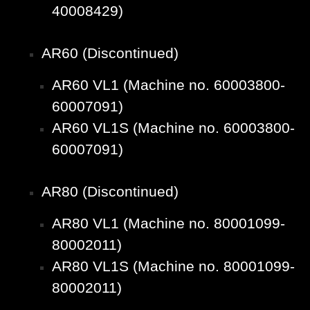
40008429)
AR60 (Discontinued)
AR60 VL1 (Machine no. 60003800-
60007091)
AR60 VL1S (Machine no. 60003800-
60007091)
AR80 (Discontinued)
AR80 VL1 (Machine no. 80001099-
80002011)
AR80 VL1S (Machine no. 80001099-
80002011)