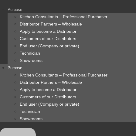
content
Purpose
Kitchen Consultants – Professional Purchaser
Distributor Partners – Wholesale
Apply to become a Distributor
Customers of our Distributors
End user (Company or private)
Technician
Showrooms
Purpose
Kitchen Consultants – Professional Purchaser
Distributor Partners – Wholesale
Apply to become a Distributor
Customers of our Distributors
End user (Company or private)
Technician
Showrooms