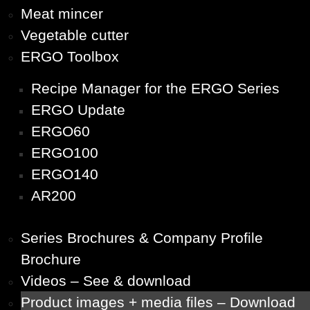
Meat mincer
Vegetable cutter
ERGO Toolbox
Recipe Manager for the ERGO Series
ERGO Update
ERGO60
ERGO100
ERGO140
AR200
Series Brochures & Company Profile
Brochure
Videos – See & download
Product images + media files – Download