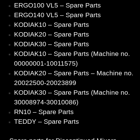
ERGO100 VL5 – Spare Parts
ERGO140 VL5 – Spare Parts
KODIAK10 – Spare Parts
KODIAK20 – Spare Parts
KODIAK30 – Spare Parts
KODIAK10 – Spare Parts (Machine no.
00000001-10011575)
KODIAK20 – Spare Parts – Machine no.
20022500-20023899
KODIAK30 – Spare Parts (Machine no.
30008974-30010086)
RN10 – Spare Parts
TEDDY – Spare Parts