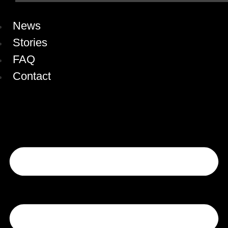
News
Stories
FAQ
Contact