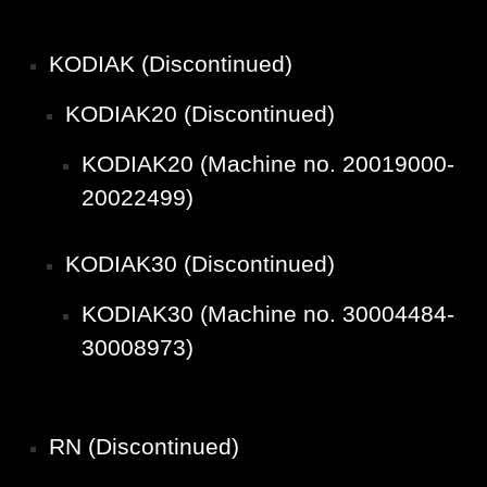
KODIAK (Discontinued)
KODIAK20 (Discontinued)
KODIAK20 (Machine no. 20019000-
20022499)
KODIAK30 (Discontinued)
KODIAK30 (Machine no. 30004484-
30008973)
RN (Discontinued)