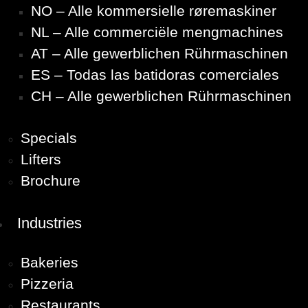
NO – Alle kommersielle røremaskiner
NL – Alle commerciële mengmachines
AT – Alle gewerblichen Rührmaschinen
ES – Todas las batidoras comerciales
CH – Alle gewerblichen Rührmaschinen
Specials
Lifters
Brochure
Industries
Bakeries
Pizzeria
Restaurants