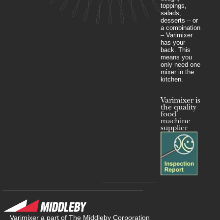
toppings,
salads,
desserts – or
a combination
– Varimixer
has your
back. This
means you
only need one
mixer in the
kitchen.
Varimixer is
the quality
food
machine
supplier
Varimixer a part of The Middleby Corporation