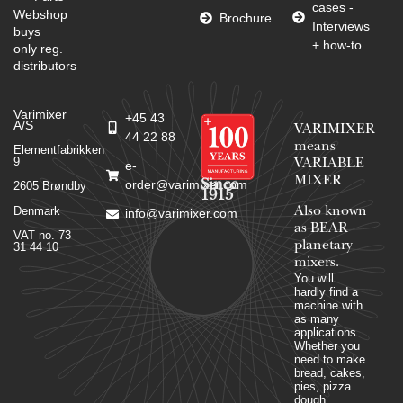
cases -
Webshop
Brochure
Interviews
buys
+ how-to
only reg.
distributors
Varimixer
+45 43
A/S
VARIMIXER
44 22 88
means
Elementfabrikken
9
VARIABLE
e-
MIXER
Since
order@varimixer.com
2605 Brøndby
1915
Denmark
Also known
info@varimixer.com
as BEAR
VAT no. 73
planetary
31 44 10
mixers​.
You will
hardly find a
machine with
as many
applications.
Whether you
need to make
bread, cakes,
pies, pizza
dough,