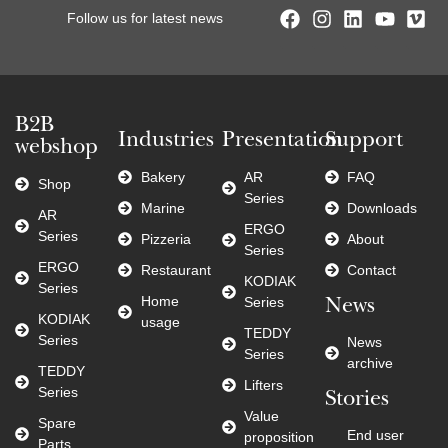
Follow us for latest news
B2B
Industries
Presentation
Support
webshop
Bakery
AR
FAQ
Shop
Series
Marine
Downloads
AR
ERGO
Series
Pizzeria
About
Series
ERGO
Restaurant
Contact
KODIAK
Series
Home
Series
News
KODIAK
usage
TEDDY
Series
News
Series
archive
TEDDY
Lifters
Series
Stories
Value
Spare
End user
proposition
Parts