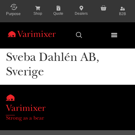
content
Purpose
Shop
Quote
Dealers
B2B
Series Presenta
Sveba Dahlén AB,
Sverige
Strong as a bear