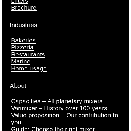
Lifters
Brochure
Industries
Bakeries
Pizzeria
Restaurants
Marine
Home usage
About
Capacities – All planetary mixers
Varimixer – History over 100 years
Value proposition – Our contribution to
you
Guide: Choose the right mixer