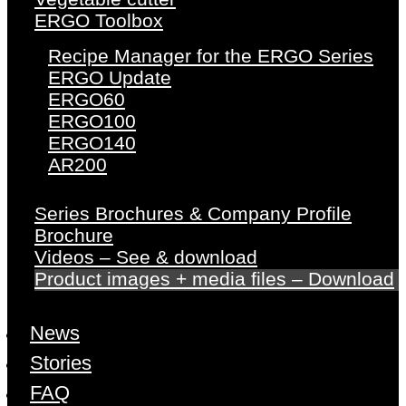
ERGO Toolbox
Recipe Manager for the ERGO Series
ERGO Update
ERGO60
ERGO100
ERGO140
AR200
Series Brochures & Company Profile
Brochure
Videos – See & download
Product images + media files – Download
News
Stories
FAQ