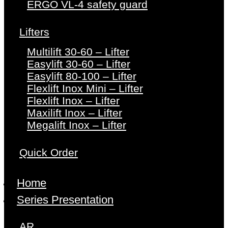
ERGO VL-4 safety guard
Lifters
Multilift 30-60 – Lifter
Easylift 30-60 – Lifter
Easylift 80-100 – Lifter
Flexlift Inox Mini – Lifter
Flexlift Inox – Lifter
Maxilift Inox – Lifter
Megalift Inox – Lifter
Quick Order
Home
Series Presentation
AR