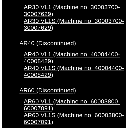
AR30 VL1 (Machine no. 30003700-
30007629)
AR30 VL1S (Machine no. 30003700-
30007629)
AR40 (Discontinued)
AR40 VL1 (Machine no. 40004400-
40008429)
AR40 VL1S (Machine no. 40004400-
40008429)
AR60 (Discontinued)
AR60 VL1 (Machine no. 60003800-
60007091)
AR60 VL1S (Machine no. 60003800-
60007091)