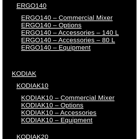
ERGO140
ERGO140 – Commercial Mixer
ERGO140 – Options
ERGO140 – Accessories – 140 L
ERGO140 – Accessories – 80 L
ERGO140 – Equipment
KODIAK
KODIAK10
KODIAK10 – Commercial Mixer
KODIAK10 – Options
KODIAK10 – Accessories
KODIAK10 – Equipment
KODIAK20