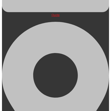
Quote