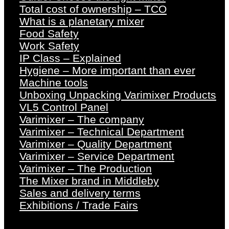
Total cost of ownership – TCO
What is a planetary mixer
Food Safety
Work Safety
IP Class – Explained
Hygiene – More important than ever
Machine tools
Unboxing Unpacking Varimixer Products
VL5 Control Panel
Varimixer – The company
Varimixer – Technical Department
Varimixer – Quality Department
Varimixer – Service Department
Varimixer – The Production
The Mixer brand in Middleby
Sales and delivery terms
Exhibitions / Trade Fairs