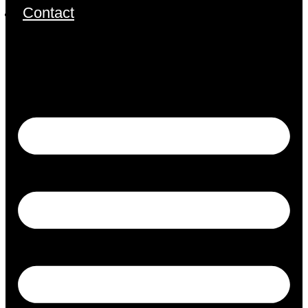
Contact