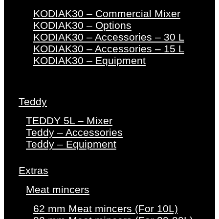
KODIAK30 – Commercial Mixer
KODIAK30 – Options
KODIAK30 – Accessories – 30 L
KODIAK30 – Accessories – 15 L
KODIAK30 – Equipment
Teddy
TEDDY 5L – Mixer
Teddy – Accessories
Teddy – Equipment
Extras
Meat mincers
62 mm Meat mincers (For 10L)