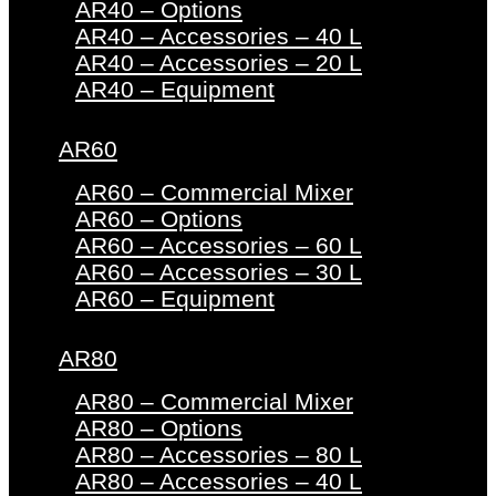
AR40 – Options
AR40 – Accessories – 40 L
AR40 – Accessories – 20 L
AR40 – Equipment
AR60
AR60 – Commercial Mixer
AR60 – Options
AR60 – Accessories – 60 L
AR60 – Accessories – 30 L
AR60 – Equipment
AR80
AR80 – Commercial Mixer
AR80 – Options
AR80 – Accessories – 80 L
AR80 – Accessories – 40 L