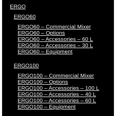
ERGO
ERGO60
ERGO60 – Commercial Mixer
ERGO60 – Options
ERGO60 – Accessories – 60 L
ERGO60 – Accessories – 30 L
ERGO60 – Equipment
ERGO100
ERGO100 – Commercial Mixer
ERGO100 – Options
ERGO100 – Accessories – 100 L
ERGO100 – Accessories – 40 L
ERGO100 – Accessories – 60 L
ERGO100 – Equipment