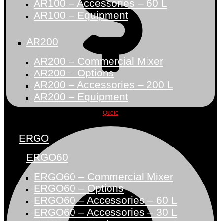
AR100 – Accessories – 60 L
AR100 – Equipment
AR200
AR200 – Commercial Mixer
AR200 – Options
AR200 – Accessories – 200 L
AR200 – Equipment
Quote
ERGO
ERGO60
ERGO60 – Commercial Mixer
ERGO60 – Options
ERGO60 – Accessories – 60 L
ERGO60 – Accessories – 30 L