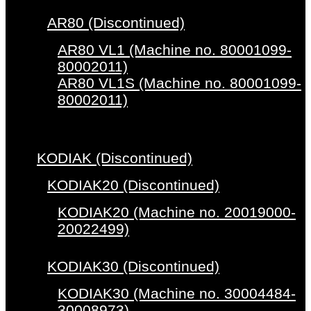
AR80 (Discontinued)
AR80 VL1 (Machine no. 80001099-
80002011)
AR80 VL1S (Machine no. 80001099-
80002011)
KODIAK (Discontinued)
KODIAK20 (Discontinued)
KODIAK20 (Machine no. 20019000-
20022499)
KODIAK30 (Discontinued)
KODIAK30 (Machine no. 30004484-
30008973)