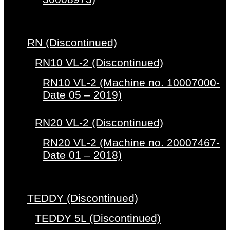
RN (Discontinued)
RN10 VL-2 (Discontinued)
RN10 VL-2 (Machine no. 10007000-
Date 05 – 2019)
RN20 VL-2 (Discontinued)
RN20 VL-2 (Machine no. 20007467-
Date 01 – 2018)
TEDDY (Discontinued)
TEDDY 5L (Discontinued)