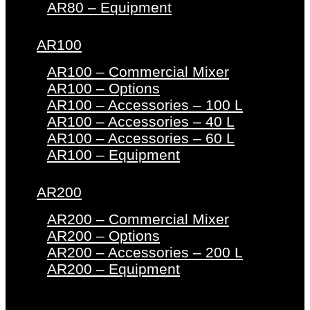
AR80 – Equipment
AR100
AR100 – Commercial Mixer
AR100 – Options
AR100 – Accessories – 100 L
AR100 – Accessories – 40 L
AR100 – Accessories – 60 L
AR100 – Equipment
AR200
AR200 – Commercial Mixer
AR200 – Options
AR200 – Accessories – 200 L
AR200 – Equipment