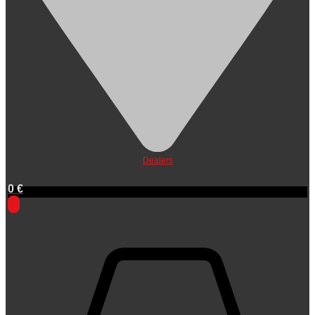
Dealers
0
€
0