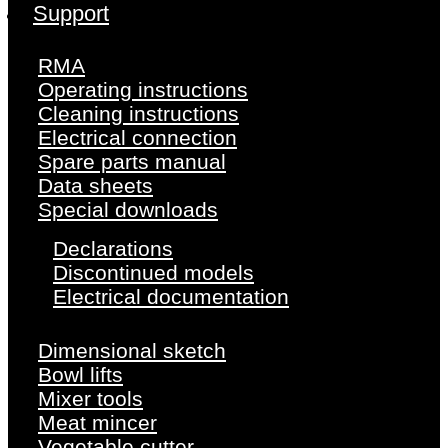
Support
RMA
Operating instructions
Cleaning instructions
Electrical connection
Spare parts manual
Data sheets
Special downloads
Declarations
Discontinued models
Electrical documentation
Dimensional sketch
Bowl lifts
Mixer tools
Meat mincer
Vegetable cutter