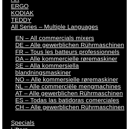
ERGO
KODIAK
TEDDY
All Series – Multiple Languages
EN – All commercials mixers
DE – Alle gewerblichen Rührmaschinen
FR – Tous les batteurs professionnels
DA – Alle kommercielle røremaskiner
SE – Alla kommersiella
blandningsmaskiner
NO – Alle kommersielle røremaskiner
NL – Alle commerciële mengmachines
AT – Alle gewerblichen Rührmaschinen
ES – Todas las batidoras comerciales
CH – Alle gewerblichen Rührmaschinen
Specials