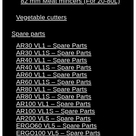
82 mm Meat mincers (For 20-80L)
Vegetable cutters
Spare parts
AR30 VL1 – Spare Parts
AR30 VL1S – Spare Parts
AR40 VL1 – Spare Parts
AR40 VL1S – Spare Parts
AR60 VL1 – Spare Parts
AR60 VL1S – Spare Parts
AR80 VL1 – Spare Parts
AR80 VL1S – Spare Parts
AR100 VL1 – Spare Parts
AR100 VL1S – Spare Parts
AR200 VL5 – Spare Parts
ERGO60 VL5 – Spare Parts
ERGO100 VL5 – Spare Parts