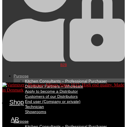
B2B
Purpose
Kitchen Consultants – Professional Purchaser
Distributor Partners – Wholesale
Apply to become a Distributor
Customers of our Distributors
Shop
End user (Company or private)
Technician
Showrooms
AR
Purpose
Kitchen Consultants – Professional Purchaser