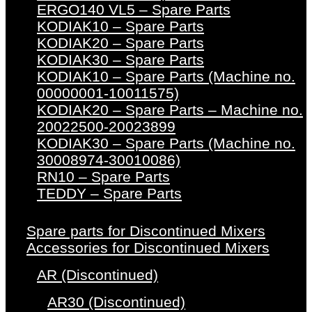
ERGO140 VL5 – Spare Parts
KODIAK10 – Spare Parts
KODIAK20 – Spare Parts
KODIAK30 – Spare Parts
KODIAK10 – Spare Parts (Machine no.
00000001-10011575)
KODIAK20 – Spare Parts – Machine no.
20022500-20023899
KODIAK30 – Spare Parts (Machine no.
30008974-30010086)
RN10 – Spare Parts
TEDDY – Spare Parts
Spare parts for Discontinued Mixers
Accessories for Discontinued Mixers
AR (Discontinued)
AR30 (Discontinued)