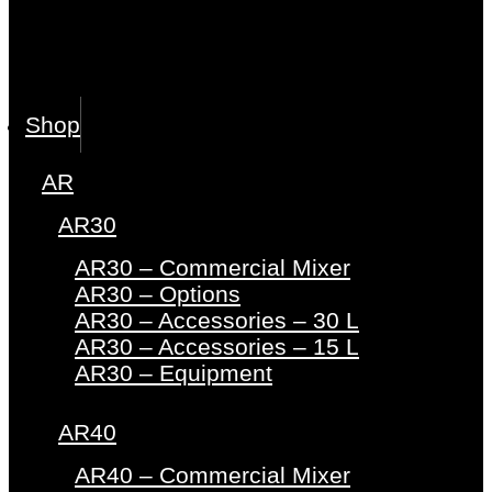
Shop
AR
AR30
AR30 – Commercial Mixer
AR30 – Options
AR30 – Accessories – 30 L
AR30 – Accessories – 15 L
AR30 – Equipment
AR40
AR40 – Commercial Mixer