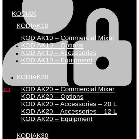
KODIAK
KODIAK10
KODIAK10 – Commercial Mixer
KODIAK10 – Options
KODIAK10 – Accessories
KODIAK10 – Equipment
KODIAK20
KODIAK20 – Commercial Mixer
B2B
KODIAK20 – Options
KODIAK20 – Accessories – 20 L
KODIAK20 – Accessories – 12 L
KODIAK20 – Equipment
KODIAK30