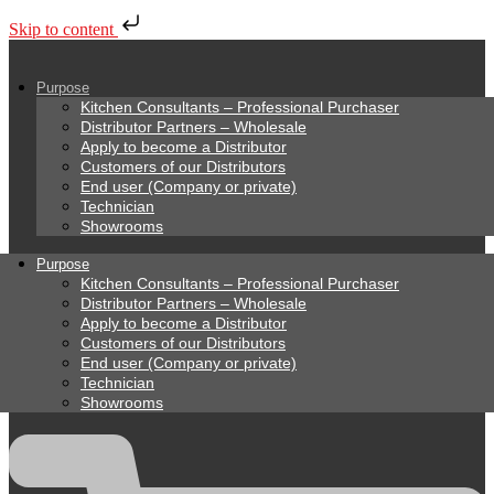
Skip to content
Purpose
Kitchen Consultants – Professional Purchaser
Distributor Partners – Wholesale
Apply to become a Distributor
Customers of our Distributors
End user (Company or private)
Technician
Showrooms
Purpose
Kitchen Consultants – Professional Purchaser
Distributor Partners – Wholesale
Apply to become a Distributor
Customers of our Distributors
End user (Company or private)
Technician
Showrooms