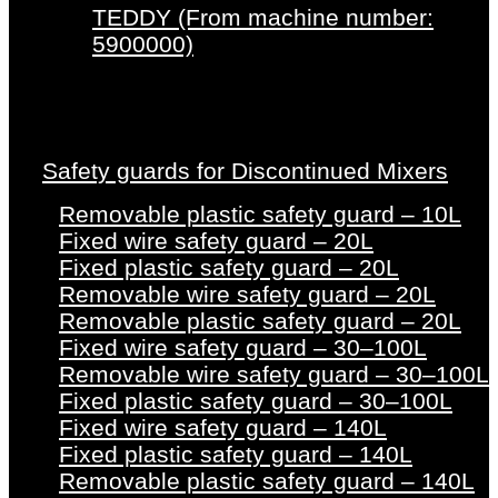
TEDDY (From machine number:
5900000)
Safety guards for Discontinued Mixers
Removable plastic safety guard – 10L
Fixed wire safety guard – 20L
Fixed plastic safety guard – 20L
Removable wire safety guard – 20L
Removable plastic safety guard – 20L
Fixed wire safety guard – 30–100L
Removable wire safety guard – 30–100L
Fixed plastic safety guard – 30–100L
Fixed wire safety guard – 140L
Fixed plastic safety guard – 140L
Removable plastic safety guard – 140L