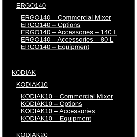
ERGO140
ERGO140 – Commercial Mixer
ERGO140 – Options
ERGO140 – Accessories – 140 L
ERGO140 – Accessories – 80 L
ERGO140 – Equipment
KODIAK
KODIAK10
KODIAK10 – Commercial Mixer
KODIAK10 – Options
KODIAK10 – Accessories
KODIAK10 – Equipment
KODIAK20