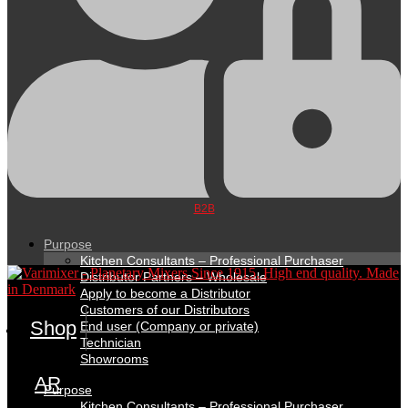
B2B
Purpose
Kitchen Consultants – Professional Purchaser
Distributor Partners – Wholesale
Apply to become a Distributor
Customers of our Distributors
Shop
End user (Company or private)
Technician
Showrooms
AR
Purpose
Kitchen Consultants – Professional Purchaser