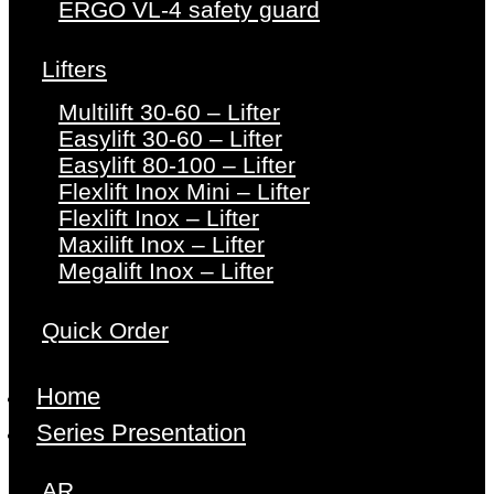
ERGO VL-4 safety guard
Lifters
Multilift 30-60 – Lifter
Easylift 30-60 – Lifter
Easylift 80-100 – Lifter
Flexlift Inox Mini – Lifter
Flexlift Inox – Lifter
Maxilift Inox – Lifter
Megalift Inox – Lifter
Quick Order
Home
Series Presentation
AR