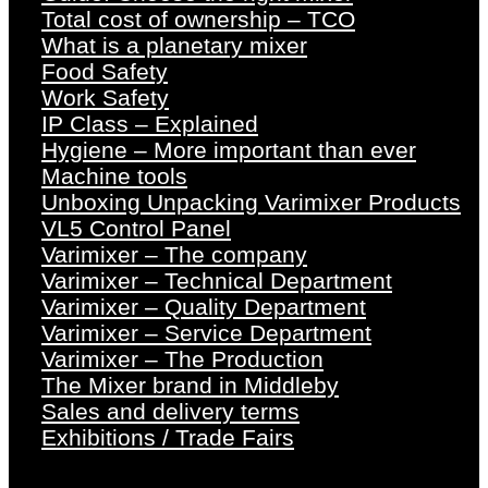
Total cost of ownership – TCO
What is a planetary mixer
Food Safety
Work Safety
IP Class – Explained
Hygiene – More important than ever
Machine tools
Unboxing Unpacking Varimixer Products
VL5 Control Panel
Varimixer – The company
Varimixer – Technical Department
Varimixer – Quality Department
Varimixer – Service Department
Varimixer – The Production
The Mixer brand in Middleby
Sales and delivery terms
Exhibitions / Trade Fairs