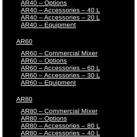
AR40 – Options
AR40 – Accessories – 40 L
AR40 – Accessories – 20 L
AR40 – Equipment
AR60
AR60 – Commercial Mixer
AR60 – Options
AR60 – Accessories – 60 L
AR60 – Accessories – 30 L
AR60 – Equipment
AR80
AR80 – Commercial Mixer
AR80 – Options
AR80 – Accessories – 80 L
AR80 – Accessories – 40 L