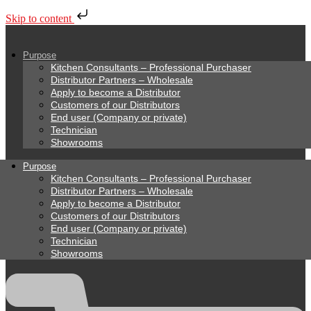
Skip to content
Purpose
Kitchen Consultants – Professional Purchaser
Distributor Partners – Wholesale
Apply to become a Distributor
Customers of our Distributors
End user (Company or private)
Technician
Showrooms
Purpose
Kitchen Consultants – Professional Purchaser
Distributor Partners – Wholesale
Apply to become a Distributor
Customers of our Distributors
End user (Company or private)
Technician
Showrooms