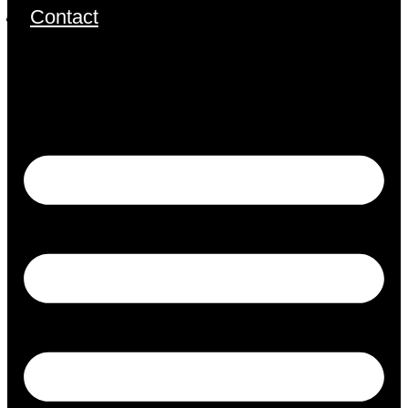
Contact