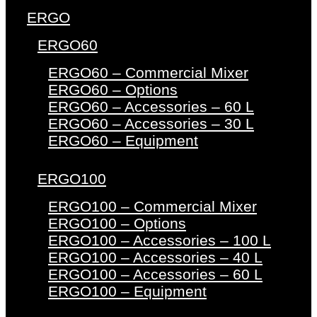
ERGO
ERGO60
ERGO60 – Commercial Mixer
ERGO60 – Options
ERGO60 – Accessories – 60 L
ERGO60 – Accessories – 30 L
ERGO60 – Equipment
ERGO100
ERGO100 – Commercial Mixer
ERGO100 – Options
ERGO100 – Accessories – 100 L
ERGO100 – Accessories – 40 L
ERGO100 – Accessories – 60 L
ERGO100 – Equipment