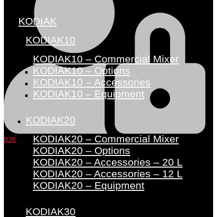
KODIAK
KODIAK10
KODIAK10 – Commercial Mixer
KODIAK10 – Options
KODIAK10 – Accessories
KODIAK10 – Equipment
KODIAK20
KODIAK20 – Commercial Mixer
B2B
KODIAK20 – Options
KODIAK20 – Accessories – 20 L
KODIAK20 – Accessories – 12 L
KODIAK20 – Equipment
KODIAK30