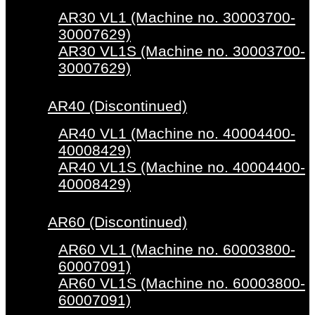
AR30 VL1 (Machine no. 30003700-
30007629)
AR30 VL1S (Machine no. 30003700-
30007629)
AR40 (Discontinued)
AR40 VL1 (Machine no. 40004400-
40008429)
AR40 VL1S (Machine no. 40004400-
40008429)
AR60 (Discontinued)
AR60 VL1 (Machine no. 60003800-
60007091)
AR60 VL1S (Machine no. 60003800-
60007091)