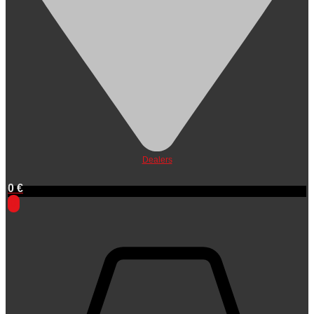
Dealers
0
€
0