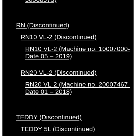
RN (Discontinued)
RN10 VL-2 (Discontinued)
RN10 VL-2 (Machine no. 10007000-
Date 05 – 2019)
RN20 VL-2 (Discontinued)
RN20 VL-2 (Machine no. 20007467-
Date 01 – 2018)
TEDDY (Discontinued)
TEDDY 5L (Discontinued)