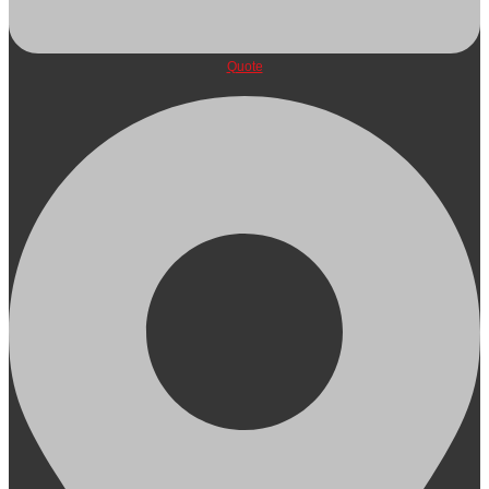
Quote