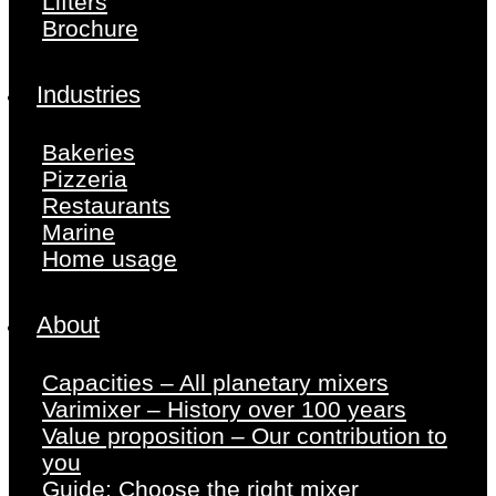
Lifters
Brochure
Industries
Bakeries
Pizzeria
Restaurants
Marine
Home usage
About
Capacities – All planetary mixers
Varimixer – History over 100 years
Value proposition – Our contribution to
you
Guide: Choose the right mixer