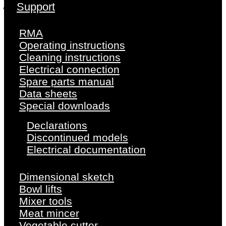
Support
RMA
Operating instructions
Cleaning instructions
Electrical connection
Spare parts manual
Data sheets
Special downloads
Declarations
Discontinued models
Electrical documentation
Dimensional sketch
Bowl lifts
Mixer tools
Meat mincer
Vegetable cutter