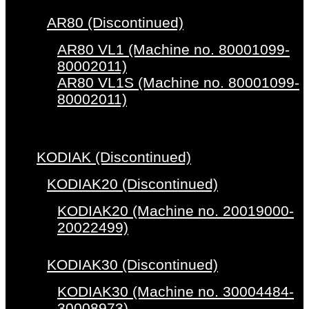
AR80 (Discontinued)
AR80 VL1 (Machine no. 80001099-
80002011)
AR80 VL1S (Machine no. 80001099-
80002011)
KODIAK (Discontinued)
KODIAK20 (Discontinued)
KODIAK20 (Machine no. 20019000-
20022499)
KODIAK30 (Discontinued)
KODIAK30 (Machine no. 30004484-
30008973)