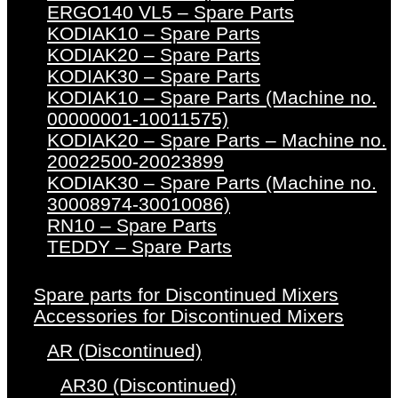
ERGO140 VL5 – Spare Parts
KODIAK10 – Spare Parts
KODIAK20 – Spare Parts
KODIAK30 – Spare Parts
KODIAK10 – Spare Parts (Machine no.
00000001-10011575)
KODIAK20 – Spare Parts – Machine no.
20022500-20023899
KODIAK30 – Spare Parts (Machine no.
30008974-30010086)
RN10 – Spare Parts
TEDDY – Spare Parts
Spare parts for Discontinued Mixers
Accessories for Discontinued Mixers
AR (Discontinued)
AR30 (Discontinued)