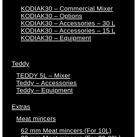
KODIAK30 – Commercial Mixer
KODIAK30 – Options
KODIAK30 – Accessories – 30 L
KODIAK30 – Accessories – 15 L
KODIAK30 – Equipment
Teddy
TEDDY 5L – Mixer
Teddy – Accessories
Teddy – Equipment
Extras
Meat mincers
62 mm Meat mincers (For 10L)