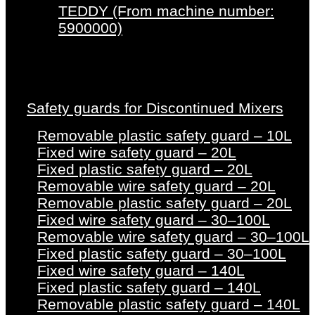
TEDDY (From machine number:
5900000)
Safety guards for Discontinued Mixers
Removable plastic safety guard – 10L
Fixed wire safety guard – 20L
Fixed plastic safety guard – 20L
Removable wire safety guard – 20L
Removable plastic safety guard – 20L
Fixed wire safety guard – 30–100L
Removable wire safety guard – 30–100L
Fixed plastic safety guard – 30–100L
Fixed wire safety guard – 140L
Fixed plastic safety guard – 140L
Removable plastic safety guard – 140L