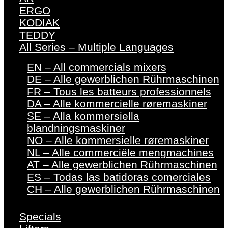
ERGO
KODIAK
TEDDY
All Series – Multiple Languages
EN – All commercials mixers
DE – Alle gewerblichen Rührmaschinen
FR – Tous les batteurs professionnels
DA – Alle kommercielle røremaskiner
SE – Alla kommersiella
blandningsmaskiner
NO – Alle kommersielle røremaskiner
NL – Alle commerciële mengmachines
AT – Alle gewerblichen Rührmaschinen
ES – Todas las batidoras comerciales
CH – Alle gewerblichen Rührmaschinen
Specials