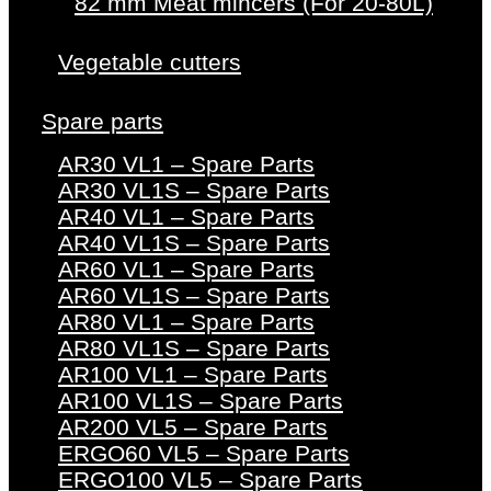
82 mm Meat mincers (For 20-80L)
Vegetable cutters
Spare parts
AR30 VL1 – Spare Parts
AR30 VL1S – Spare Parts
AR40 VL1 – Spare Parts
AR40 VL1S – Spare Parts
AR60 VL1 – Spare Parts
AR60 VL1S – Spare Parts
AR80 VL1 – Spare Parts
AR80 VL1S – Spare Parts
AR100 VL1 – Spare Parts
AR100 VL1S – Spare Parts
AR200 VL5 – Spare Parts
ERGO60 VL5 – Spare Parts
ERGO100 VL5 – Spare Parts