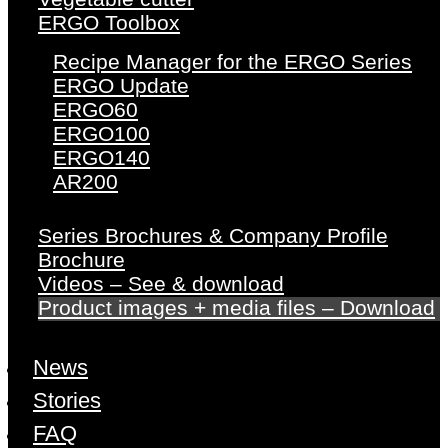
ERGO Toolbox
Recipe Manager for the ERGO Series
ERGO Update
ERGO60
ERGO100
ERGO140
AR200
Series Brochures & Company Profile
Brochure
Videos – See & download
Product images + media files – Download
News
Stories
FAQ