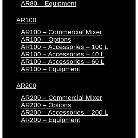
AR80 – Equipment
AR100
AR100 – Commercial Mixer
AR100 – Options
AR100 – Accessories – 100 L
AR100 – Accessories – 40 L
AR100 – Accessories – 60 L
AR100 – Equipment
AR200
AR200 – Commercial Mixer
AR200 – Options
AR200 – Accessories – 200 L
AR200 – Equipment