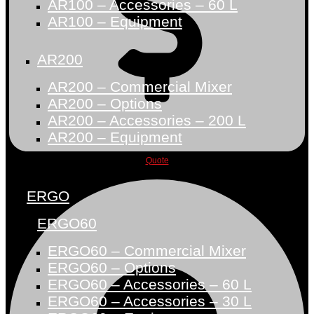
AR100 – Accessories – 60 L
AR100 – Equipment
AR200
AR200 – Commercial Mixer
AR200 – Options
AR200 – Accessories – 200 L
AR200 – Equipment
Quote
ERGO
ERGO60
ERGO60 – Commercial Mixer
ERGO60 – Options
ERGO60 – Accessories – 60 L
ERGO60 – Accessories – 30 L