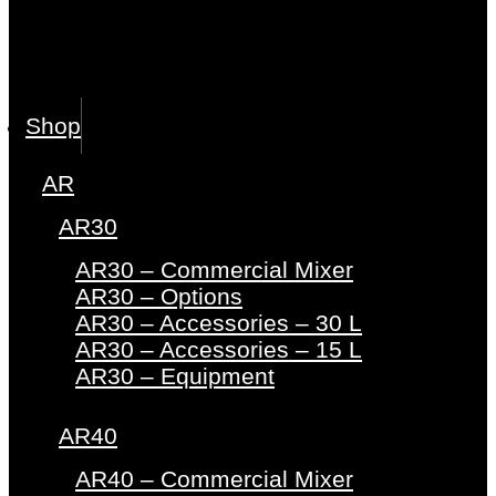
Shop
AR
AR30
AR30 – Commercial Mixer
AR30 – Options
AR30 – Accessories – 30 L
AR30 – Accessories – 15 L
AR30 – Equipment
AR40
AR40 – Commercial Mixer