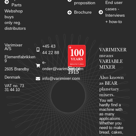
End user
proposition
Parts
cases -
Webshop
Brochure
Interviews
buys
+ how-to
only reg.
distributors
Varimixer
+45 43
A/S
VARIMIXER
44 22 88
means
Elementfabrikken
9
VARIABLE
e-
MIXER
Since
order@varimixer.com
2605 Brøndby
1915
Denmark
Also known
info@varimixer.com
as BEAR
VAT no. 73
planetary
31 44 10
mixers​.
You will
hardly find a
machine with
as many
applications.
Whether you
need to make
bread, cakes,