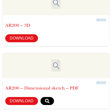
AR200
AR200 – 3D
DOWNLOAD
AR200
AR200 – Dimensional sketch – PDF
DOWNLOAD