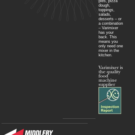
pies, pizza
dough,
toppings,
salads,
desserts – or
a combination
– Varimixer
has your
back. This
means you
only need one
mixer in the
kitchen.
Varimixer is
the quality
food
machine
supplier