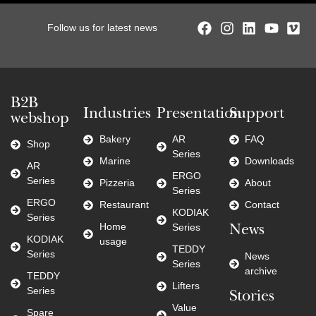
Follow us for latest news
B2B
Industries
Presentation
Support
webshop
Bakery
AR
FAQ
Shop
Series
Marine
Downloads
AR
ERGO
Series
Pizzeria
About
Series
ERGO
Restaurant
Contact
KODIAK
Series
Home
Series
News
KODIAK
usage
TEDDY
Series
News
Series
archive
TEDDY
Lifters
Series
Stories
Value
Spare