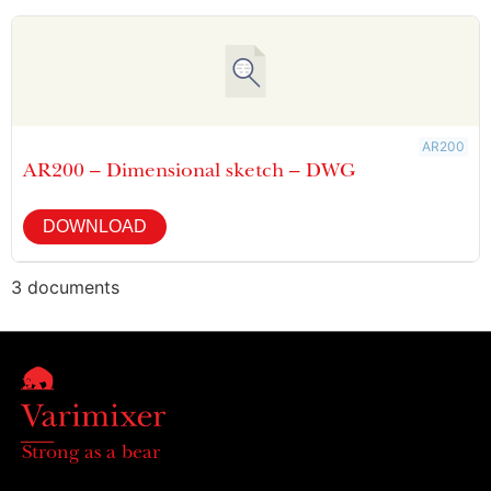
AR200
AR200 – Dimensional sketch – DWG
DOWNLOAD
3 documents
Strong as a bear