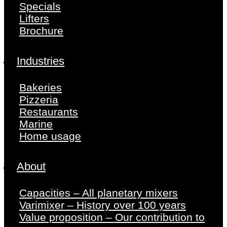
Specials
Lifters
Brochure
Industries
Bakeries
Pizzeria
Restaurants
Marine
Home usage
About
Capacities – All planetary mixers
Varimixer – History over 100 years
Value proposition – Our contribution to