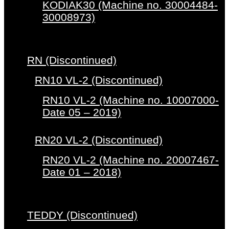
KODIAK30 (Machine no. 30004484-
30008973)
RN (Discontinued)
RN10 VL-2 (Discontinued)
RN10 VL-2 (Machine no. 10007000-
Date 05 – 2019)
RN20 VL-2 (Discontinued)
RN20 VL-2 (Machine no. 20007467-
Date 01 – 2018)
TEDDY (Discontinued)