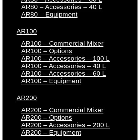
AR80 – Accessories – 40 L
AR80 – Equipment
AR100
AR100 – Commercial Mixer
AR100 – Options
AR100 – Accessories – 100 L
AR100 – Accessories – 40 L
AR100 – Accessories – 60 L
AR100 – Equipment
AR200
AR200 – Commercial Mixer
AR200 – Options
AR200 – Accessories – 200 L
AR200 – Equipment