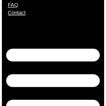
FAQ
Contact