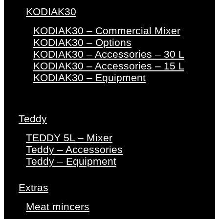
KODIAK30
KODIAK30 – Commercial Mixer
KODIAK30 – Options
KODIAK30 – Accessories – 30 L
KODIAK30 – Accessories – 15 L
KODIAK30 – Equipment
Teddy
TEDDY 5L – Mixer
Teddy – Accessories
Teddy – Equipment
Extras
Meat mincers