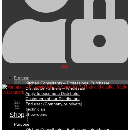
B2B
Purpose
Kitchen Consultants – Professional Purchaser
Distributor Partners – Wholesale
Apply to become a Distributor
Customers of our Distributors
DK
End user (Company or private)
EN
Technician
Shop
Showrooms
Purpose
Kitchen Consultants – Professional Purchaser