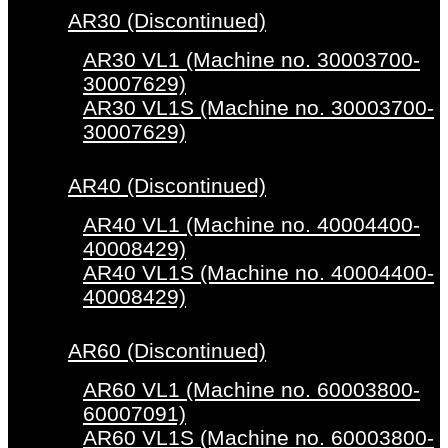
AR30 (Discontinued)
AR30 VL1 (Machine no. 30003700-
30007629)
AR30 VL1S (Machine no. 30003700-
30007629)
AR40 (Discontinued)
AR40 VL1 (Machine no. 40004400-
40008429)
AR40 VL1S (Machine no. 40004400-
40008429)
AR60 (Discontinued)
AR60 VL1 (Machine no. 60003800-
60007091)
AR60 VL1S (Machine no. 60003800-