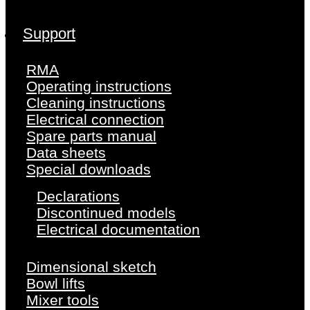
Support
RMA
Operating instructions
Cleaning instructions
Electrical connection
Spare parts manual
Data sheets
Special downloads
Declarations
Discontinued models
Electrical documentation
Dimensional sketch
Bowl lifts
Mixer tools