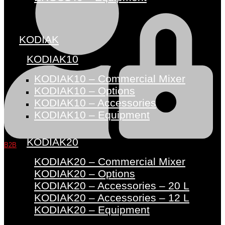
KODIAK
KODIAK10
KODIAK10 – Commercial Mixer
KODIAK10 – Options
KODIAK10 – Accessories
KODIAK10 – Equipment
KODIAK20
B2B
KODIAK20 – Commercial Mixer
KODIAK20 – Options
KODIAK20 – Accessories – 20 L
KODIAK20 – Accessories – 12 L
KODIAK20 – Equipment