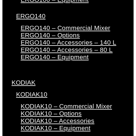
ERGO140
ERGO140 – Commercial Mixer
ERGO140 – Options
ERGO140 – Accessories – 140 L
ERGO140 – Accessories – 80 L
ERGO140 – Equipment
KODIAK
KODIAK10
KODIAK10 – Commercial Mixer
KODIAK10 – Options
KODIAK10 – Accessories
KODIAK10 – Equipment