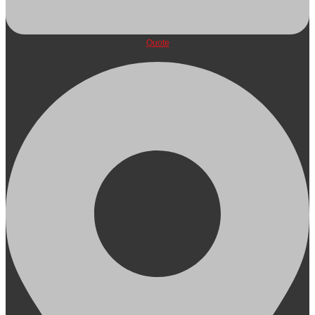
Quote