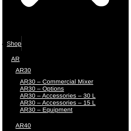
Shop
AR
AR30
AR30 – Commercial Mixer
AR30 – Options
AR30 – Accessories – 30 L
AR30 – Accessories – 15 L
AR30 – Equipment
AR40