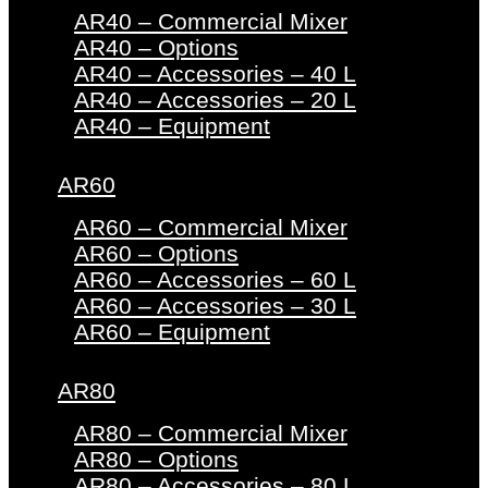
AR40 – Commercial Mixer
AR40 – Options
AR40 – Accessories – 40 L
AR40 – Accessories – 20 L
AR40 – Equipment
AR60
AR60 – Commercial Mixer
AR60 – Options
AR60 – Accessories – 60 L
AR60 – Accessories – 30 L
AR60 – Equipment
AR80
AR80 – Commercial Mixer
AR80 – Options
AR80 – Accessories – 80 L