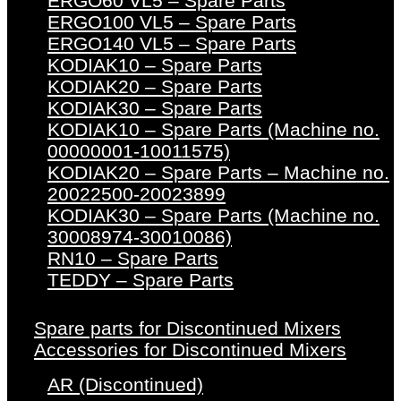
ERGO60 VL5 – Spare Parts
ERGO100 VL5 – Spare Parts
ERGO140 VL5 – Spare Parts
KODIAK10 – Spare Parts
KODIAK20 – Spare Parts
KODIAK30 – Spare Parts
KODIAK10 – Spare Parts (Machine no.
00000001-10011575)
KODIAK20 – Spare Parts – Machine no.
20022500-20023899
KODIAK30 – Spare Parts (Machine no.
30008974-30010086)
RN10 – Spare Parts
TEDDY – Spare Parts
Spare parts for Discontinued Mixers
Accessories for Discontinued Mixers
AR (Discontinued)