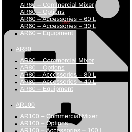
AR60 – Commercial Mixer
AR60 – Options
AR60 – Accessories – 60 L
Shop
AR60 – Accessories – 30 L
AR60 – Equipment
AR80
AR80 – Commercial Mixer
AR80 – Options
AR80 – Accessories – 80 L
AR80 – Accessories – 40 L
AR80 – Equipment
AR100
AR100 – Commercial Mixer
AR100 – Options
AR100 – Accessories – 100 L