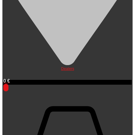
Dealers
0
€
0