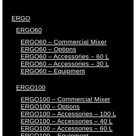
ERGO
ERGO60
ERGO60 – Commercial Mixer
ERGO60 – Options
ERGO60 – Accessories – 60 L
ERGO60 – Accessories – 30 L
ERGO60 – Equipment
ERGO100
ERGO100 – Commercial Mixer
ERGO100 – Options
ERGO100 – Accessories – 100 L
ERGO100 – Accessories – 40 L
ERGO100 – Accessories – 60 L
ERGO100 – Equipment