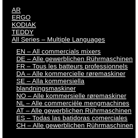
AR
ERGO
KODIAK
TEDDY
All Series – Multiple Languages
EN – All commercials mixers
DE – Alle gewerblichen Rührmaschinen
FR – Tous les batteurs professionnels
DA – Alle kommercielle røremaskiner
SE – Alla kommersiella
blandningsmaskiner
NO – Alle kommersielle røremaskiner
NL – Alle commerciële mengmachines
AT – Alle gewerblichen Rührmaschinen
ES – Todas las batidoras comerciales
CH – Alle gewerblichen Rührmaschinen