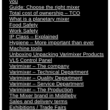
you
Guide: Choose the right mixer
Total cost of ownership – TCO
What is a planetary mixer
Food Safety
Work Safety
IP Class – Explained
Hygiene – More important than ever
Machine tools
Unboxing Unpacking Varimixer Products
VL5 Control Panel
Varimixer – The company
Varimixer – Technical Department
Varimixer – Quality Department
Varimixer – Service Department
Varimixer – The Production
The Mixer brand in Middleby
Sales and delivery terms
Exhibitions / Trade Fairs