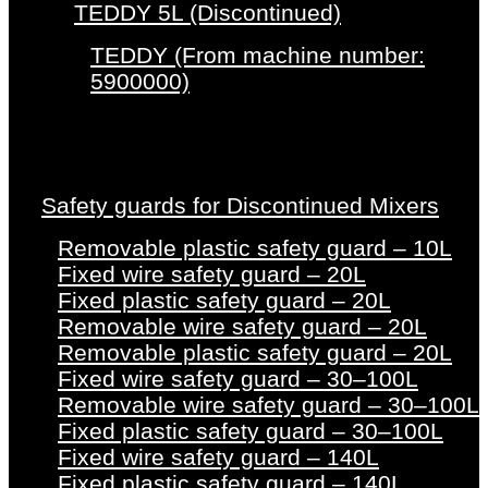
TEDDY 5L (Discontinued)
TEDDY (From machine number:
5900000)
Safety guards for Discontinued Mixers
Removable plastic safety guard – 10L
Fixed wire safety guard – 20L
Fixed plastic safety guard – 20L
Removable wire safety guard – 20L
Removable plastic safety guard – 20L
Fixed wire safety guard – 30–100L
Removable wire safety guard – 30–100L
Fixed plastic safety guard – 30–100L
Fixed wire safety guard – 140L
Fixed plastic safety guard – 140L