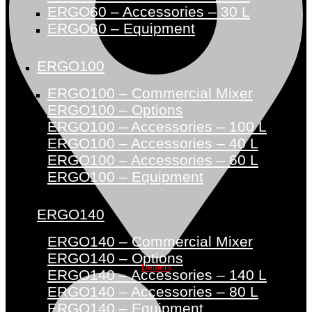
ERGO60 – Accessories – 30 L
ERGO60 – Equipment
ERGO100
ERGO100 – Commercial Mixer
ERGO100 – Options
ERGO100 – Accessories – 100 L
ERGO100 – Accessories – 40 L
ERGO100 – Accessories – 60 L
ERGO100 – Equipment
ERGO140
ERGO140 – Commercial Mixer
ERGO140 – Options
Dealers
ERGO140 – Accessories – 140 L
ERGO140 – Accessories – 80 L
ERGO140 – Equipment