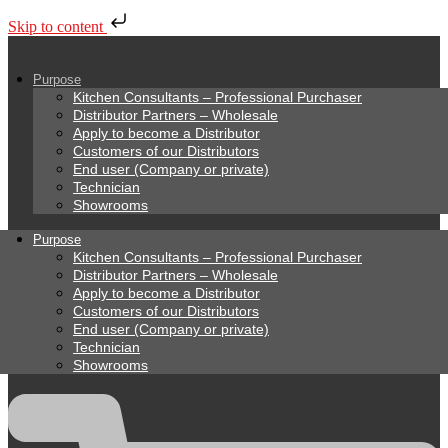
Skip to content
Purpose
Kitchen Consultants – Professional Purchaser
Distributor Partners – Wholesale
Apply to become a Distributor
Customers of our Distributors
End user (Company or private)
Technician
Showrooms
Purpose
Kitchen Consultants – Professional Purchaser
Distributor Partners – Wholesale
Apply to become a Distributor
Customers of our Distributors
End user (Company or private)
Technician
Showrooms