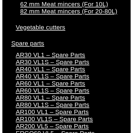
62 mm Meat mincers (For 10L)
82 mm Meat mincers (For 20-80L)
Vegetable cutters
Spare parts
AR30 VL1 – Spare Parts
AR30 VL1S – Spare Parts
AR40 VL1 – Spare Parts
AR40 VL1S – Spare Parts
AR60 VL1 – Spare Parts
AR60 VL1S – Spare Parts
AR80 VL1 – Spare Parts
AR80 VL1S – Spare Parts
AR100 VL1 – Spare Parts
AR100 VL1S – Spare Parts
AR200 VL5 – Spare Parts