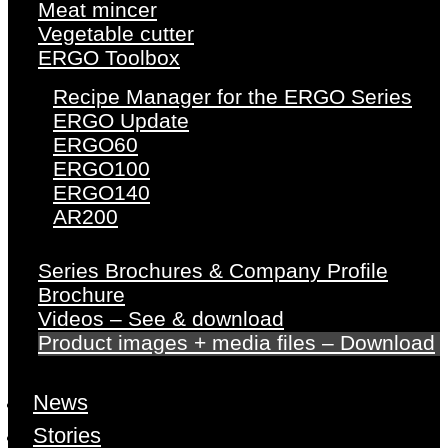
Meat mincer
Vegetable cutter
ERGO Toolbox
Recipe Manager for the ERGO Series
ERGO Update
ERGO60
ERGO100
ERGO140
AR200
Series Brochures & Company Profile
Brochure
Videos – See & download
Product images + media files – Download
News
Stories