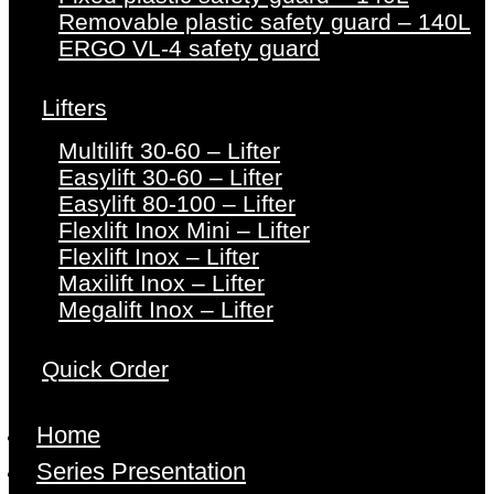
Removable plastic safety guard – 140L
ERGO VL-4 safety guard
Lifters
Multilift 30-60 – Lifter
Easylift 30-60 – Lifter
Easylift 80-100 – Lifter
Flexlift Inox Mini – Lifter
Flexlift Inox – Lifter
Maxilift Inox – Lifter
Megalift Inox – Lifter
Quick Order
Home
Series Presentation