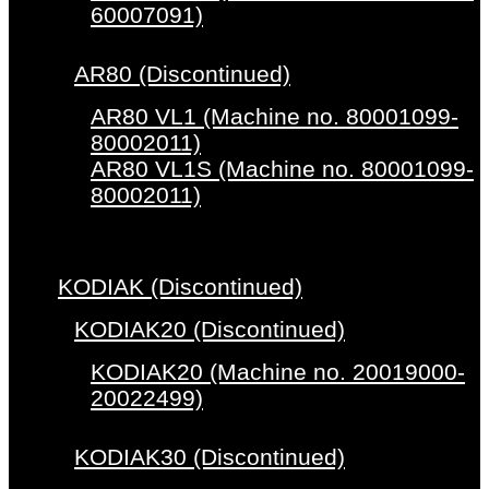
60007091)
AR80 (Discontinued)
AR80 VL1 (Machine no. 80001099-
80002011)
AR80 VL1S (Machine no. 80001099-
80002011)
KODIAK (Discontinued)
KODIAK20 (Discontinued)
KODIAK20 (Machine no. 20019000-
20022499)
KODIAK30 (Discontinued)