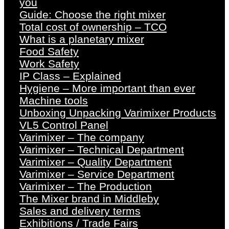
you
Guide: Choose the right mixer
Total cost of ownership – TCO
What is a planetary mixer
Food Safety
Work Safety
IP Class – Explained
Hygiene – More important than ever
Machine tools
Unboxing Unpacking Varimixer Products
VL5 Control Panel
Varimixer – The company
Varimixer – Technical Department
Varimixer – Quality Department
Varimixer – Service Department
Varimixer – The Production
The Mixer brand in Middleby
Sales and delivery terms
Exhibitions / Trade Fairs