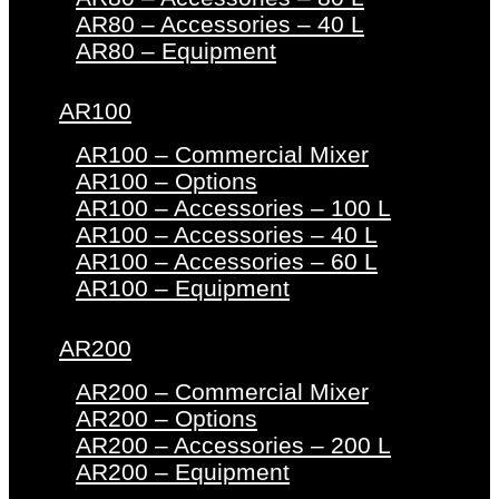
AR80 – Accessories – 40 L
AR80 – Equipment
AR100
AR100 – Commercial Mixer
AR100 – Options
AR100 – Accessories – 100 L
AR100 – Accessories – 40 L
AR100 – Accessories – 60 L
AR100 – Equipment
AR200
AR200 – Commercial Mixer
AR200 – Options
AR200 – Accessories – 200 L
AR200 – Equipment