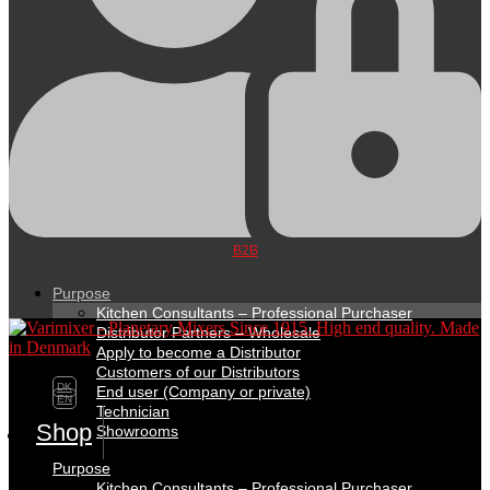
B2B
Purpose
Kitchen Consultants – Professional Purchaser
Distributor Partners – Wholesale
Apply to become a Distributor
Customers of our Distributors
DK
End user (Company or private)
EN
Technician
Shop
Showrooms
Purpose
Kitchen Consultants – Professional Purchaser