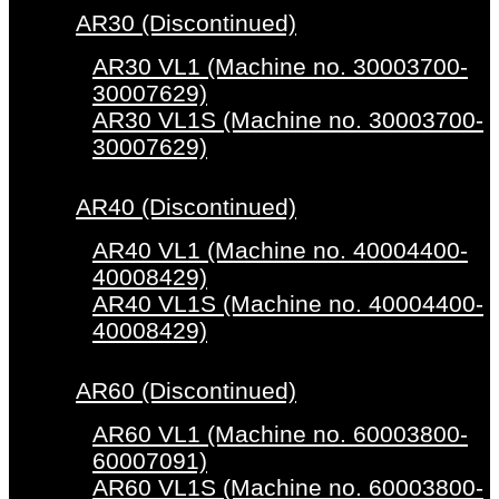
AR30 (Discontinued)
AR30 VL1 (Machine no. 30003700-
30007629)
AR30 VL1S (Machine no. 30003700-
30007629)
AR40 (Discontinued)
AR40 VL1 (Machine no. 40004400-
40008429)
AR40 VL1S (Machine no. 40004400-
40008429)
AR60 (Discontinued)
AR60 VL1 (Machine no. 60003800-
60007091)
AR60 VL1S (Machine no. 60003800-