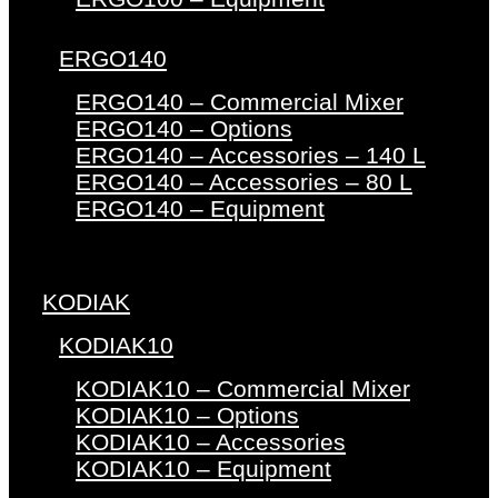
ERGO140
ERGO140 – Commercial Mixer
ERGO140 – Options
ERGO140 – Accessories – 140 L
ERGO140 – Accessories – 80 L
ERGO140 – Equipment
KODIAK
KODIAK10
KODIAK10 – Commercial Mixer
KODIAK10 – Options
KODIAK10 – Accessories
KODIAK10 – Equipment