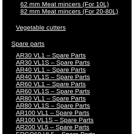
62 mm Meat mincers (For 10L)
82 mm Meat mincers (For 20-80L)
Vegetable cutters
Spare parts
AR30 VL1 – Spare Parts
AR30 VL1S – Spare Parts
AR40 VL1 – Spare Parts
AR40 VL1S – Spare Parts
AR60 VL1 – Spare Parts
AR60 VL1S – Spare Parts
AR80 VL1 – Spare Parts
AR80 VL1S – Spare Parts
AR100 VL1 – Spare Parts
AR100 VL1S – Spare Parts
AR200 VL5 – Spare Parts