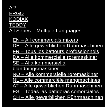
AR
ERGO
KODIAK
TEDDY
All Series – Multiple Languages
EN – All commercials mixers
DE – Alle gewerblichen Rührmaschinen
FR – Tous les batteurs professionnels
DA – Alle kommercielle røremaskiner
SE – Alla kommersiella
blandningsmaskiner
NO – Alle kommersielle røremaskiner
NL – Alle commerciële mengmachines
AT – Alle gewerblichen Rührmaschinen
ES – Todas las batidoras comerciales
CH – Alle gewerblichen Rührmaschinen