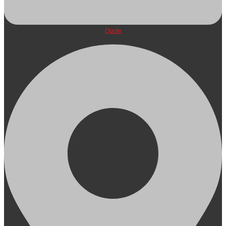
Quote