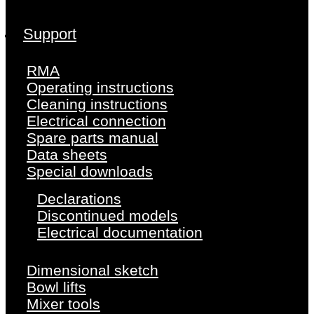
Support
RMA
Operating instructions
Cleaning instructions
Electrical connection
Spare parts manual
Data sheets
Special downloads
Declarations
Discontinued models
Electrical documentation
Dimensional sketch
Bowl lifts
Mixer tools