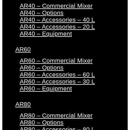
AR40 – Commercial Mixer
AR40 – Options
AR40 – Accessories – 40 L
AR40 – Accessories – 20 L
AR40 – Equipment
AR60
AR60 – Commercial Mixer
AR60 – Options
AR60 – Accessories – 60 L
AR60 – Accessories – 30 L
AR60 – Equipment
AR80
AR80 – Commercial Mixer
AR80 – Options
AR80 – Accessories – 80 L