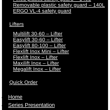
Removable plastic safety guard – 140L
ERGO VL-4 safety guard
Lifters
Multilift 30-60 – Lifter
Easylift 30-60 – Lifter
Easylift 80-100 – Lifter
Flexlift Inox Mini – Lifter
Flexlift Inox – Lifter
Maxilift Inox – Lifter
Megalift Inox – Lifter
Quick Order
Home
Series Presentation