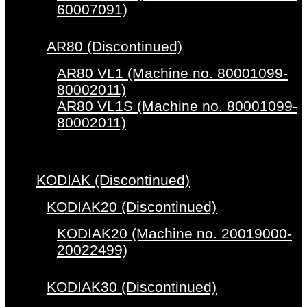
60007091)
AR80 (Discontinued)
AR80 VL1 (Machine no. 80001099-
80002011)
AR80 VL1S (Machine no. 80001099-
80002011)
KODIAK (Discontinued)
KODIAK20 (Discontinued)
KODIAK20 (Machine no. 20019000-
20022499)
KODIAK30 (Discontinued)