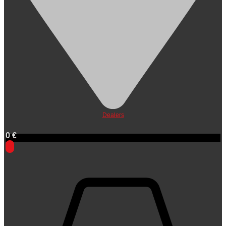
Dealers
0
€
0