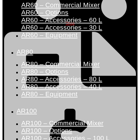
AR60 – Commercial Mixer
AR60 – Options
AR60 – Accessories – 60 L
Shop
AR60 – Accessories – 30 L
AR60 – Equipment
AR80
AR80 – Commercial Mixer
AR80 – Options
AR80 – Accessories – 80 L
AR80 – Accessories – 40 L
AR80 – Equipment
AR100
AR100 – Commercial Mixer
AR100 – Options
AR100 – Accessories – 100 L