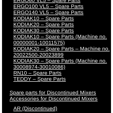
ERGO60 VL5 – Spare Parts
ERGO100 VL5 – Spare Parts
ERGO140 VL5 – Spare Parts
KODIAK10 – Spare Parts
KODIAK20 – Spare Parts
KODIAK30 – Spare Parts
KODIAK10 – Spare Parts (Machine no.
00000001-10011575)
KODIAK20 – Spare Parts – Machine no.
20022500-20023899
KODIAK30 – Spare Parts (Machine no.
30008974-30010086)
RN10 – Spare Parts
TEDDY – Spare Parts
Spare parts for Discontinued Mixers
Accessories for Discontinued Mixers
AR (Discontinued)