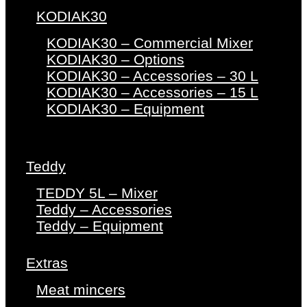
KODIAK30
KODIAK30 – Commercial Mixer
KODIAK30 – Options
KODIAK30 – Accessories – 30 L
KODIAK30 – Accessories – 15 L
KODIAK30 – Equipment
Teddy
TEDDY 5L – Mixer
Teddy – Accessories
Teddy – Equipment
Extras
Meat mincers