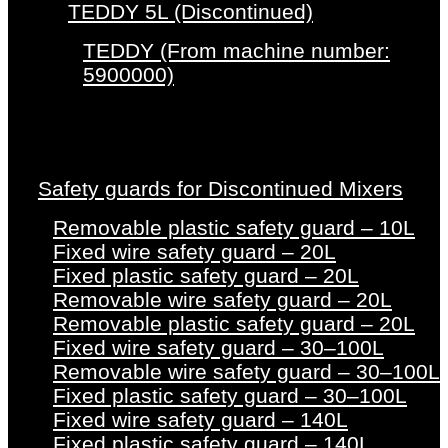
TEDDY 5L (Discontinued)
TEDDY (From machine number:
5900000)
Safety guards for Discontinued Mixers
Removable plastic safety guard – 10L
Fixed wire safety guard – 20L
Fixed plastic safety guard – 20L
Removable wire safety guard – 20L
Removable plastic safety guard – 20L
Fixed wire safety guard – 30–100L
Removable wire safety guard – 30–100L
Fixed plastic safety guard – 30–100L
Fixed wire safety guard – 140L
Fixed plastic safety guard – 140L