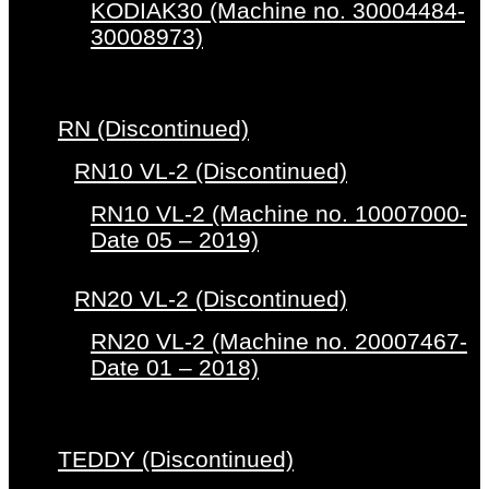
KODIAK30 (Machine no. 30004484-
30008973)
RN (Discontinued)
RN10 VL-2 (Discontinued)
RN10 VL-2 (Machine no. 10007000-
Date 05 – 2019)
RN20 VL-2 (Discontinued)
RN20 VL-2 (Machine no. 20007467-
Date 01 – 2018)
TEDDY (Discontinued)