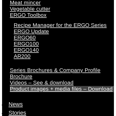
Meat mincer
Vegetable cutter
ERGO Toolbox
Recipe Manager for the ERGO Series
ERGO Update
ERGO60
ERGO100
ERGO140
AR200
Series Brochures & Company Profile
Brochure
Videos – See & download
Product images + media files – Download
News
Stories