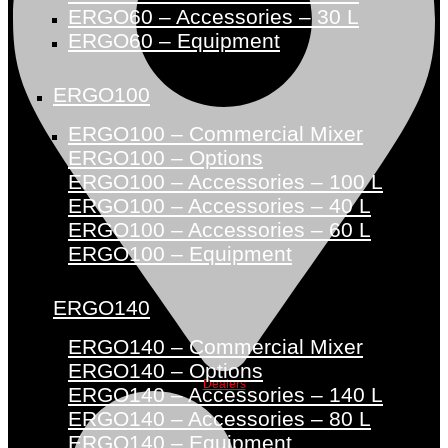
ERGO60 – Accessories – 30 L
ERGO60 – Equipment
ERGO100
ERGO100 – Commercial Mixer
ERGO100 – Options
ERGO100 – Accessories – 100 L
ERGO100 – Accessories – 40 L
ERGO100 – Accessories – 60 L
ERGO100 – Equipment
ERGO140
ERGO140 – Commercial Mixer
ERGO140 – Options
Dealers
ERGO140 – Accessories – 140 L
ERGO140 – Accessories – 80 L
ERGO140 – Equipment