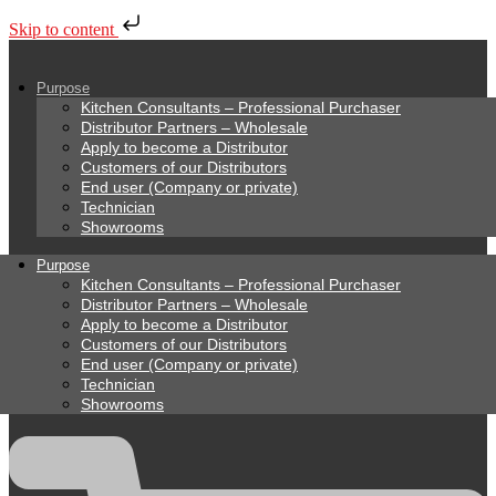
Skip to content
Purpose
Kitchen Consultants – Professional Purchaser
Distributor Partners – Wholesale
Apply to become a Distributor
Customers of our Distributors
End user (Company or private)
Technician
Showrooms
Purpose
Kitchen Consultants – Professional Purchaser
Distributor Partners – Wholesale
Apply to become a Distributor
Customers of our Distributors
End user (Company or private)
Technician
Showrooms