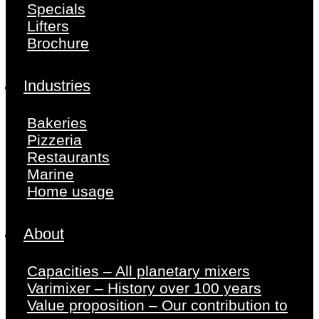
Specials
Lifters
Brochure
Industries
Bakeries
Pizzeria
Restaurants
Marine
Home usage
About
Capacities – All planetary mixers
Varimixer – History over 100 years
Value proposition – Our contribution to