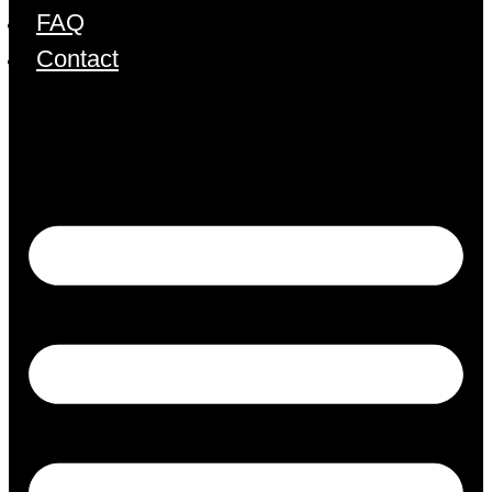
FAQ
Contact