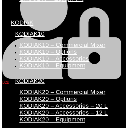
KODIAK
KODIAK10
KODIAK10 – Commercial Mixer
KODIAK10 – Options
KODIAK10 – Accessories
KODIAK10 – Equipment
KODIAK20
B2B
KODIAK20 – Commercial Mixer
KODIAK20 – Options
KODIAK20 – Accessories – 20 L
KODIAK20 – Accessories – 12 L
KODIAK20 – Equipment