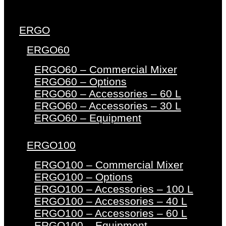
ERGO
ERGO60
ERGO60 – Commercial Mixer
ERGO60 – Options
ERGO60 – Accessories – 60 L
ERGO60 – Accessories – 30 L
ERGO60 – Equipment
ERGO100
ERGO100 – Commercial Mixer
ERGO100 – Options
ERGO100 – Accessories – 100 L
ERGO100 – Accessories – 40 L
ERGO100 – Accessories – 60 L
ERGO100 – Equipment