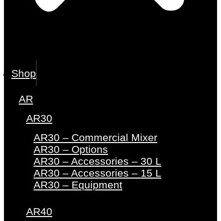
Shop
AR
AR30
AR30 – Commercial Mixer
AR30 – Options
AR30 – Accessories – 30 L
AR30 – Accessories – 15 L
AR30 – Equipment
AR40