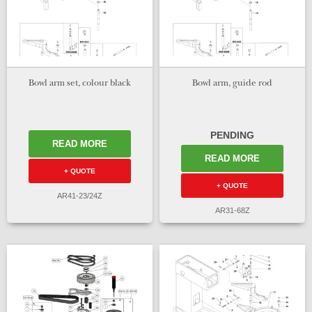
Bowl arm set, colour black
Bowl arm, guide rod
PENDING
READ MORE
READ MORE
+ QUOTE
+ QUOTE
AR41-23/24Z
AR31-68Z