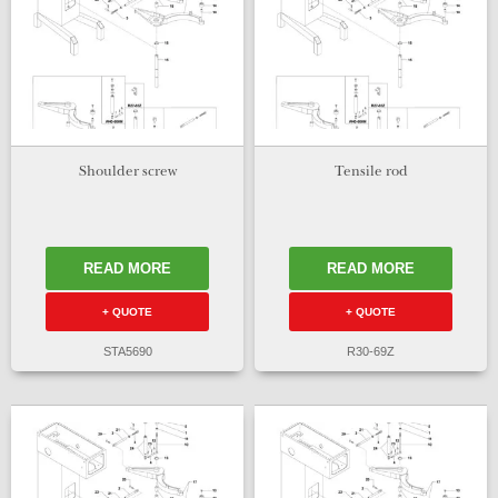
Shoulder screw
Tensile rod
READ MORE
READ MORE
+ QUOTE
+ QUOTE
STA5690
R30-69Z