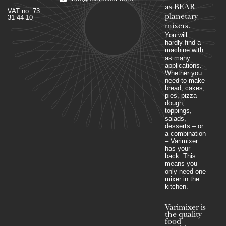
as BEAR
VAT no. 73
planetary
31 44 10
mixers​.
You will
hardly find a
machine with
as many
applications.
Whether you
need to make
bread, cakes,
pies, pizza
dough,
toppings,
salads,
desserts – or
a combination
– Varimixer
has your
back. This
means you
only need one
mixer in the
kitchen.
Varimixer is
the quality
food