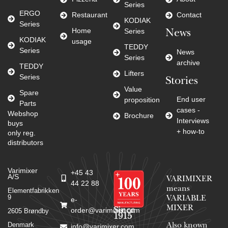
Series
ERGO
Restaurant
Contact
KODIAK
Series
Home
Series
News
KODIAK
usage
TEDDY
Series
News
Series
archive
TEDDY
Lifters
Series
Stories
Value
Spare
End user
proposition
Parts
cases -
Webshop
Brochure
Interviews
buys
+ how-to
only reg.
distributors
Varimixer
+45 43
A/S
VARIMIXER
44 22 88
means
Elementfabrikken
9
VARIABLE
e-
MIXER
Since
order@varimixer.com
2605 Brøndby
1915
Denmark
Also known
info@varimixer.com