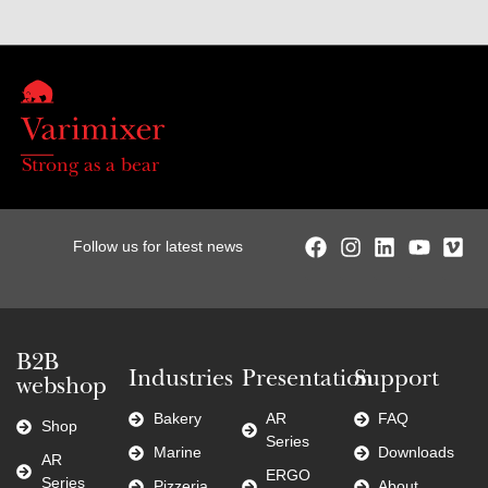
Strong as a bear
Follow us for latest news
B2B
Industries
Presentation
Support
webshop
Bakery
AR
FAQ
Shop
Series
Marine
Downloads
AR
ERGO
Series
Pizzeria
About