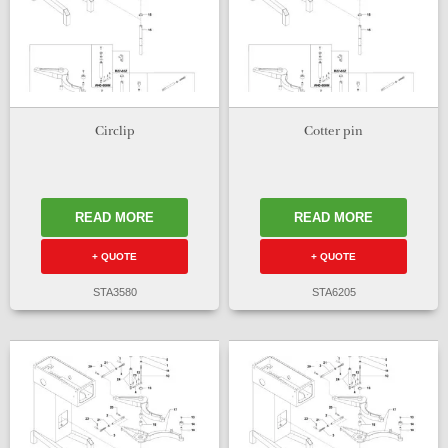
Circlip
Cotter pin
READ MORE
READ MORE
+ QUOTE
+ QUOTE
STA3580
STA6205