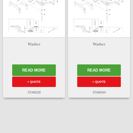
Washer
Washer
READ MORE
READ MORE
+ QUOTE
+ QUOTE
STA6028
STA6044