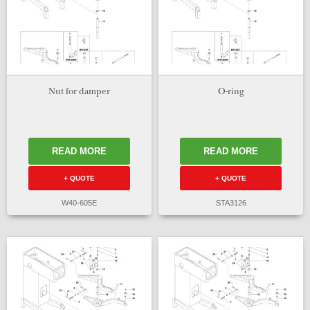
Nut for damper
O-ring
READ MORE
READ MORE
+ QUOTE
+ QUOTE
W40-605E
STA3126