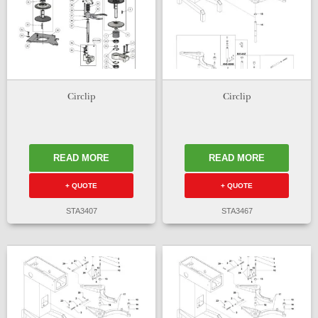
Circlip
Circlip
READ MORE
READ MORE
+ QUOTE
+ QUOTE
STA3407
STA3467