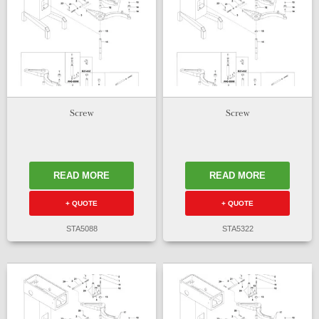
Screw
Screw
READ MORE
READ MORE
+ QUOTE
+ QUOTE
STA5088
STA5322