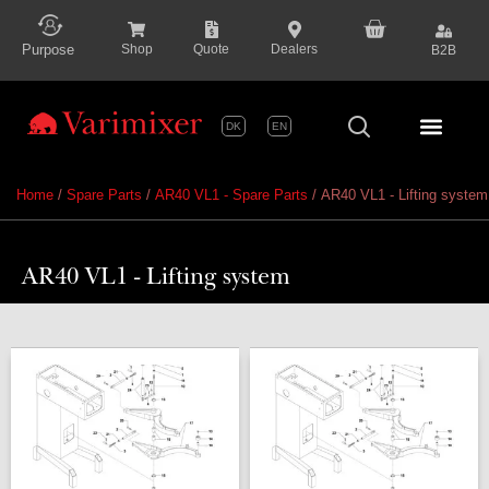
content
Purpose
Shop
Quote
Dealers
B2B
DK
EN
Series P
Home
/
Spare Parts
/
AR40 VL1 - Spare Parts
/ AR40 VL1 - Lifting system
AR40 VL1 - Lifting system