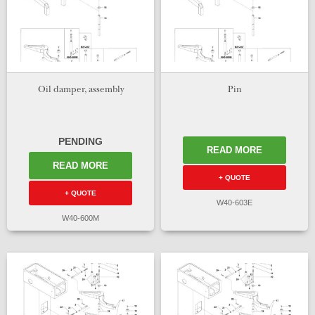
Oil damper, assembly
Pin
PENDING
READ MORE
READ MORE
+ QUOTE
+ QUOTE
W40-603E
W40-600M