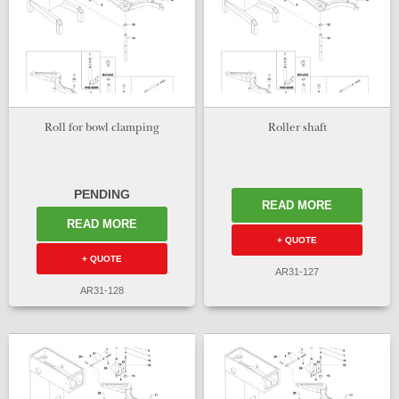
Roll for bowl clamping
Roller shaft
PENDING
READ MORE
READ MORE
+ QUOTE
+ QUOTE
AR31-127
AR31-128