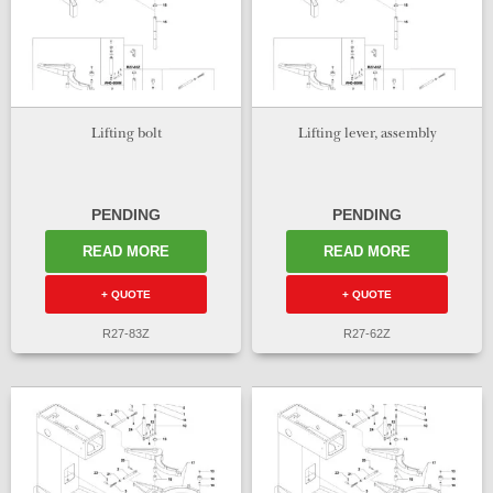
Lifting bolt
Lifting lever, assembly
PENDING
PENDING
READ MORE
READ MORE
+ QUOTE
+ QUOTE
R27-83Z
R27-62Z