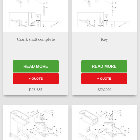
Crank shaft complete
Key
READ MORE
READ MORE
+ QUOTE
+ QUOTE
R27-63Z
STA2020