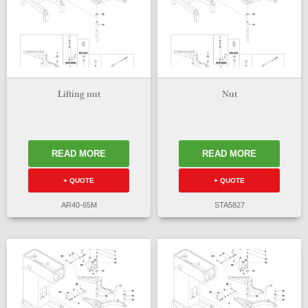
Lifting nut
Nut
READ MORE
READ MORE
+ QUOTE
+ QUOTE
AR40-65M
STA5827