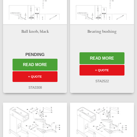
Ball knob, black
Bearing bushing
PENDING
READ MORE
READ MORE
+ QUOTE
+ QUOTE
STA2522
STA3308