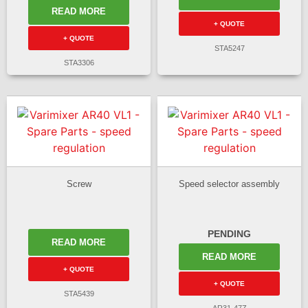
READ MORE
+ QUOTE
+ QUOTE
STA5247
STA3306
Screw
Speed selector assembly
PENDING
READ MORE
READ MORE
+ QUOTE
+ QUOTE
STA5439