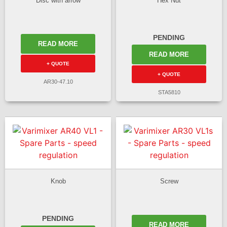
Disc with arrow
Hex Nut
PENDING
READ MORE
READ MORE
+ QUOTE
+ QUOTE
AR30-47.10
STA5810
Knob
Screw
PENDING
READ MORE