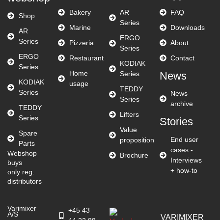
Bakery
AR
FAQ
Shop
Series
Marine
Downloads
AR
ERGO
Series
Pizzeria
About
Series
ERGO
Restaurant
Contact
KODIAK
Series
Home
Series
News
KODIAK
usage
TEDDY
Series
News
Series
archive
TEDDY
Lifters
Series
Stories
Value
Spare
End user
proposition
Parts
cases -
Webshop
Brochure
Interviews
buys
+ how-to
only reg.
distributors
Varimixer
+45 43
A/S
VARIMIXER