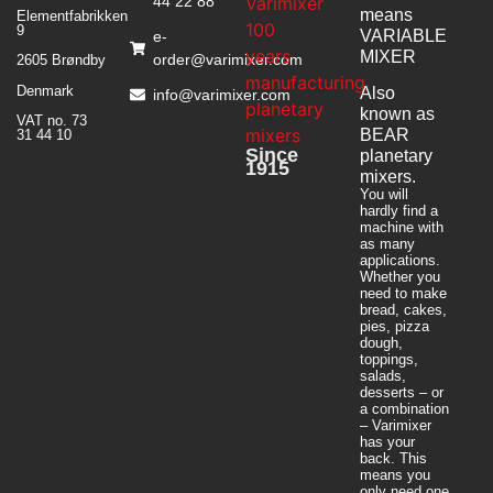
44 22 88
means
Elementfabrikken
9
VARIABLE
e-
MIXER
order@varimixer.com
2605 Brøndby
Denmark
Also
info@varimixer.com
known as
VAT no. 73
BEAR
31 44 10
Since
planetary
1915
mixers​.
You will
hardly find a
machine with
as many
applications.
Whether you
need to make
bread, cakes,
pies, pizza
dough,
toppings,
salads,
desserts – or
a combination
– Varimixer
has your
back. This
means you
only need one