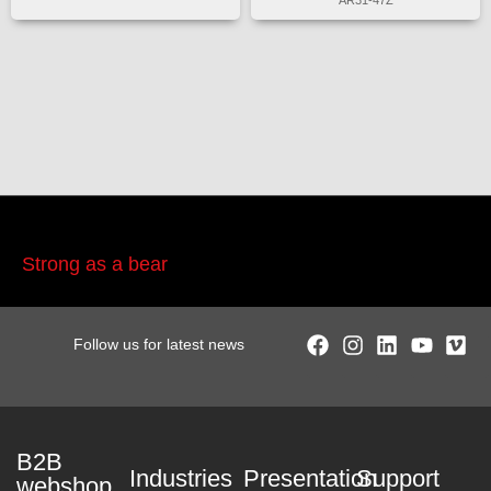
AR31-47Z
Strong as a bear
Follow us for latest news
B2B
Industries
Presentation
Support
webshop