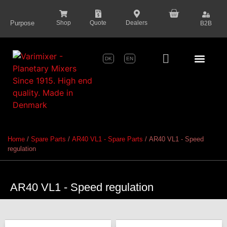
content
Purpose
Shop
Quote
Dealers
B2B
DK
EN
Series Pr
Home
/
Spare Parts
/
AR40 VL1 - Spare Parts
/ AR40 VL1 - Speed
regulation
AR40 VL1 - Speed regulation