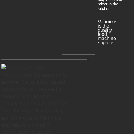
mixer in the
kitchen.
Varimixer
is the
quality
food
machine
supplier