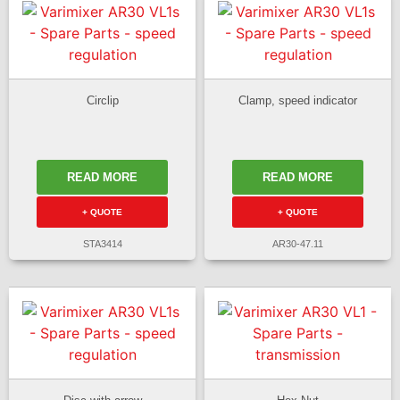
Circlip
Clamp, speed indicator
READ MORE
READ MORE
+ QUOTE
+ QUOTE
STA3414
AR30-47.11