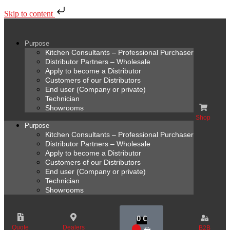
Skip to content
Purpose
Kitchen Consultants – Professional Purchaser
Distributor Partners – Wholesale
Apply to become a Distributor
Customers of our Distributors
End user (Company or private)
Technician
Showrooms
Shop
Purpose
Kitchen Consultants – Professional Purchaser
Distributor Partners – Wholesale
Apply to become a Distributor
Customers of our Distributors
End user (Company or private)
Technician
Showrooms
0
€
Quote
Dealers
B2B
0