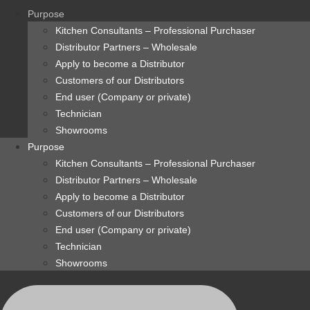
content
Purpose
Kitchen Consultants – Professional Purchaser
Distributor Partners – Wholesale
Apply to become a Distributor
Customers of our Distributors
End user (Company or private)
Technician
Showrooms
Purpose
Kitchen Consultants – Professional Purchaser
Distributor Partners – Wholesale
Apply to become a Distributor
Customers of our Distributors
End user (Company or private)
Technician
Showrooms