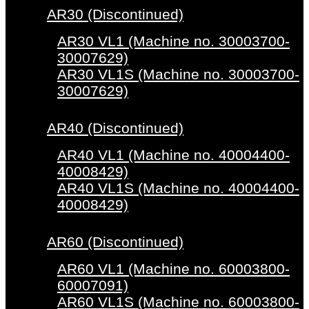
AR30 (Discontinued)
AR30 VL1 (Machine no. 30003700-
30007629)
AR30 VL1S (Machine no. 30003700-
30007629)
AR40 (Discontinued)
AR40 VL1 (Machine no. 40004400-
40008429)
AR40 VL1S (Machine no. 40004400-
40008429)
AR60 (Discontinued)
AR60 VL1 (Machine no. 60003800-
60007091)
AR60 VL1S (Machine no. 60003800-