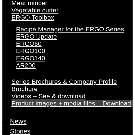
Meat mincer
Vegetable cutter
ERGO Toolbox
Recipe Manager for the ERGO Series
ERGO Update
ERGO60
ERGO100
ERGO140
AR200
Series Brochures & Company Profile
Brochure
Videos – See & download
Product images + media files – Download
News
Stories