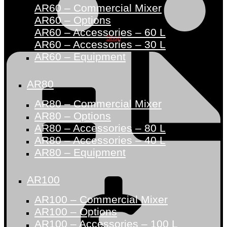
AR60 – Commercial Mixer
AR60 – Options
AR60 – Accessories – 60 L
Shop
AR60 – Accessories – 30 L
AR60 – Equipment
AR80
AR80 – Commercial Mixer
AR80 – Options
AR80 – Accessories – 80 L
AR80 – Accessories – 40 L
AR80 – Equipment
AR100
AR100 – Commercial Mixer
AR100 – Options
AR100 – Accessories – 100 L