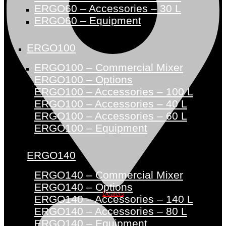
ERGO60 – Accessories – 30 L
ERGO60 – Equipment
ERGO100
ERGO100 – Commercial Mixer
ERGO100 – Options
ERGO100 – Accessories – 100 L
ERGO100 – Accessories – 40 L
ERGO100 – Accessories – 60 L
ERGO100 – Equipment
ERGO140
ERGO140 – Commercial Mixer
ERGO140 – Options
Dealers
ERGO140 – Accessories – 140 L
ERGO140 – Accessories – 80 L
ERGO140 – Equipment