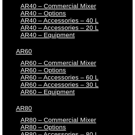
AR40 – Commercial Mixer
AR40 – Options
AR40 – Accessories – 40 L
AR40 – Accessories – 20 L
AR40 – Equipment
AR60
AR60 – Commercial Mixer
AR60 – Options
AR60 – Accessories – 60 L
AR60 – Accessories – 30 L
AR60 – Equipment
AR80
AR80 – Commercial Mixer
AR80 – Options
AR80 – Accessories – 80 L