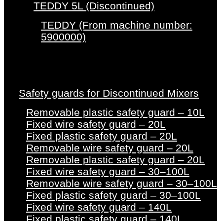
TEDDY 5L (Discontinued)
TEDDY (From machine number:
5900000)
Safety guards for Discontinued Mixers
Removable plastic safety guard – 10L
Fixed wire safety guard – 20L
Fixed plastic safety guard – 20L
Removable wire safety guard – 20L
Removable plastic safety guard – 20L
Fixed wire safety guard – 30–100L
Removable wire safety guard – 30–100L
Fixed plastic safety guard – 30–100L
Fixed wire safety guard – 140L
Fixed plastic safety guard – 140L