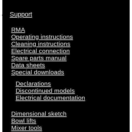
Support
RMA
Operating instructions
Cleaning instructions
Electrical connection
Spare parts manual
Data sheets
Special downloads
Declarations
Discontinued models
Electrical documentation
Dimensional sketch
Bowl lifts
Mixer tools