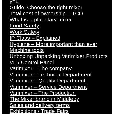
you
Guide: Choose the right mixer
Total cost of ownership – TCO
What is a planetary mixer
Food Safety
Work Safety
IP Class – Explained
Hygiene – More important than ever
Machine tools
Unboxing Unpacking Varimixer Products
VL5 Control Panel
Varimixer – The company
Varimixer – Technical Department
Varimixer – Quality Department
Varimixer – Service Department
Varimixer – The Production
The Mixer brand in Middleby
Sales and delivery terms
Exhibitions / Trade Fairs