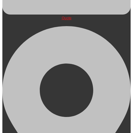
Quote