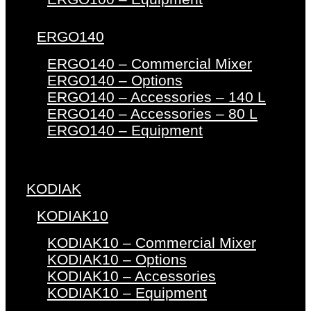
ERGO140
ERGO140 – Commercial Mixer
ERGO140 – Options
ERGO140 – Accessories – 140 L
ERGO140 – Accessories – 80 L
ERGO140 – Equipment
KODIAK
KODIAK10
KODIAK10 – Commercial Mixer
KODIAK10 – Options
KODIAK10 – Accessories
KODIAK10 – Equipment