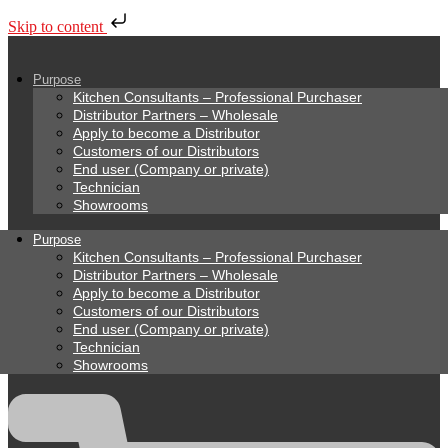
Skip to content
Purpose
Kitchen Consultants – Professional Purchaser
Distributor Partners – Wholesale
Apply to become a Distributor
Customers of our Distributors
End user (Company or private)
Technician
Showrooms
Purpose
Kitchen Consultants – Professional Purchaser
Distributor Partners – Wholesale
Apply to become a Distributor
Customers of our Distributors
End user (Company or private)
Technician
Showrooms