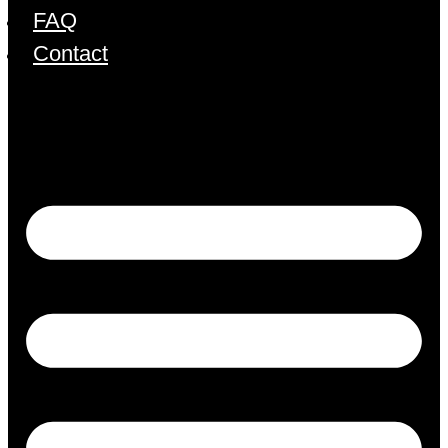
FAQ
Contact