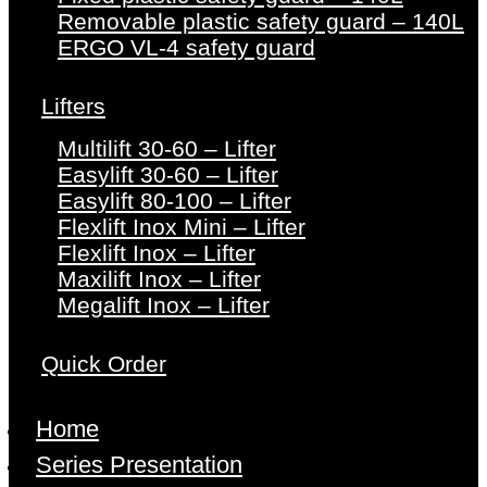
Removable plastic safety guard – 140L
ERGO VL-4 safety guard
Lifters
Multilift 30-60 – Lifter
Easylift 30-60 – Lifter
Easylift 80-100 – Lifter
Flexlift Inox Mini – Lifter
Flexlift Inox – Lifter
Maxilift Inox – Lifter
Megalift Inox – Lifter
Quick Order
Home
Series Presentation