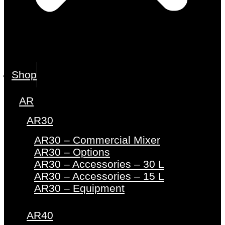
Shop
AR
AR30
AR30 – Commercial Mixer
AR30 – Options
AR30 – Accessories – 30 L
AR30 – Accessories – 15 L
AR30 – Equipment
AR40