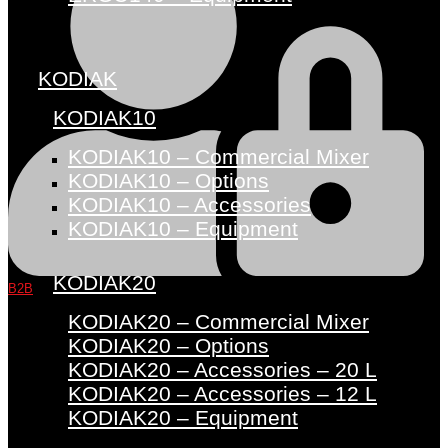
KODIAK
KODIAK10
KODIAK10 – Commercial Mixer
KODIAK10 – Options
KODIAK10 – Accessories
KODIAK10 – Equipment
KODIAK20
B2B
KODIAK20 – Commercial Mixer
KODIAK20 – Options
KODIAK20 – Accessories – 20 L
KODIAK20 – Accessories – 12 L
KODIAK20 – Equipment