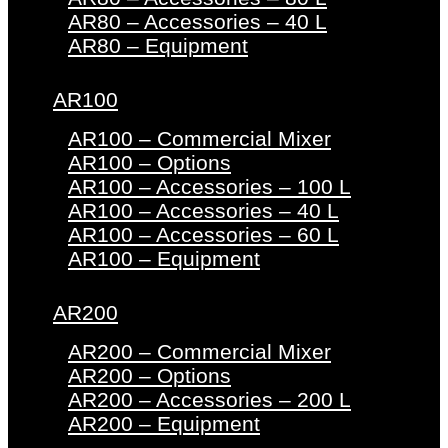
AR80 – Accessories – 40 L
AR80 – Equipment
AR100
AR100 – Commercial Mixer
AR100 – Options
AR100 – Accessories – 100 L
AR100 – Accessories – 40 L
AR100 – Accessories – 60 L
AR100 – Equipment
AR200
AR200 – Commercial Mixer
AR200 – Options
AR200 – Accessories – 200 L
AR200 – Equipment