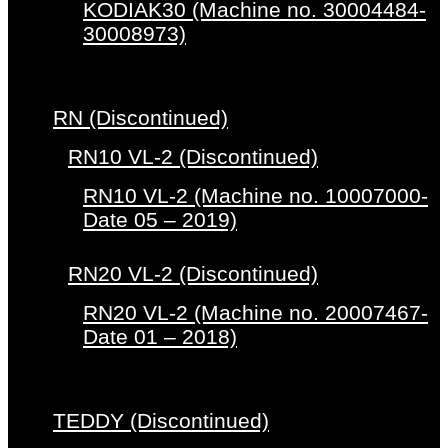
KODIAK30 (Machine no. 30004484-
30008973)
RN (Discontinued)
RN10 VL-2 (Discontinued)
RN10 VL-2 (Machine no. 10007000-
Date 05 – 2019)
RN20 VL-2 (Discontinued)
RN20 VL-2 (Machine no. 20007467-
Date 01 – 2018)
TEDDY (Discontinued)