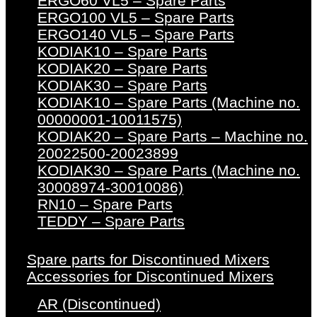
ERGO60 VL5 – Spare Parts
ERGO100 VL5 – Spare Parts
ERGO140 VL5 – Spare Parts
KODIAK10 – Spare Parts
KODIAK20 – Spare Parts
KODIAK30 – Spare Parts
KODIAK10 – Spare Parts (Machine no.
00000001-10011575)
KODIAK20 – Spare Parts – Machine no.
20022500-20023899
KODIAK30 – Spare Parts (Machine no.
30008974-30010086)
RN10 – Spare Parts
TEDDY – Spare Parts
Spare parts for Discontinued Mixers
Accessories for Discontinued Mixers
AR (Discontinued)