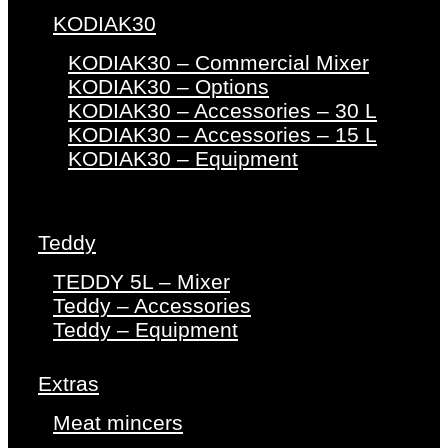
KODIAK30
KODIAK30 – Commercial Mixer
KODIAK30 – Options
KODIAK30 – Accessories – 30 L
KODIAK30 – Accessories – 15 L
KODIAK30 – Equipment
Teddy
TEDDY 5L – Mixer
Teddy – Accessories
Teddy – Equipment
Extras
Meat mincers