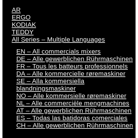
AR
ERGO
KODIAK
TEDDY
All Series – Multiple Languages
EN – All commercials mixers
DE – Alle gewerblichen Rührmaschinen
FR – Tous les batteurs professionnels
DA – Alle kommercielle røremaskiner
SE – Alla kommersiella
blandningsmaskiner
NO – Alle kommersielle røremaskiner
NL – Alle commerciële mengmachines
AT – Alle gewerblichen Rührmaschinen
ES – Todas las batidoras comerciales
CH – Alle gewerblichen Rührmaschinen