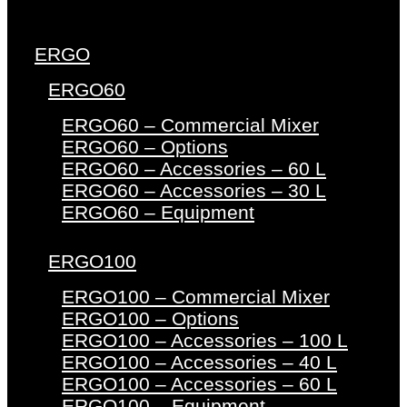
ERGO
ERGO60
ERGO60 – Commercial Mixer
ERGO60 – Options
ERGO60 – Accessories – 60 L
ERGO60 – Accessories – 30 L
ERGO60 – Equipment
ERGO100
ERGO100 – Commercial Mixer
ERGO100 – Options
ERGO100 – Accessories – 100 L
ERGO100 – Accessories – 40 L
ERGO100 – Accessories – 60 L
ERGO100 – Equipment