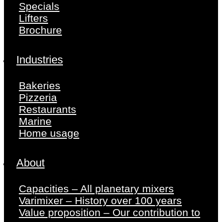
Specials
Lifters
Brochure
Industries
Bakeries
Pizzeria
Restaurants
Marine
Home usage
About
Capacities – All planetary mixers
Varimixer – History over 100 years
Value proposition – Our contribution to