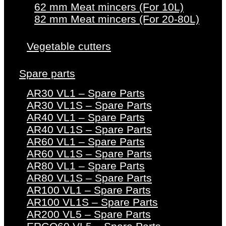
62 mm Meat mincers (For 10L)
82 mm Meat mincers (For 20-80L)
Vegetable cutters
Spare parts
AR30 VL1 – Spare Parts
AR30 VL1S – Spare Parts
AR40 VL1 – Spare Parts
AR40 VL1S – Spare Parts
AR60 VL1 – Spare Parts
AR60 VL1S – Spare Parts
AR80 VL1 – Spare Parts
AR80 VL1S – Spare Parts
AR100 VL1 – Spare Parts
AR100 VL1S – Spare Parts
AR200 VL5 – Spare Parts