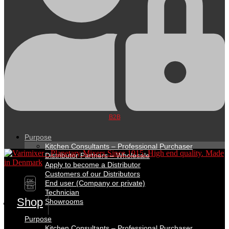
B2B
Purpose
Kitchen Consultants – Professional Purchaser
Distributor Partners – Wholesale
Apply to become a Distributor
Customers of our Distributors
DK
End user (Company or private)
EN
Technician
Shop
Showrooms
Purpose
Kitchen Consultants – Professional Purchaser