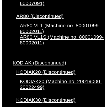
60007091)
AR80 (Discontinued)
AR80 VL1 (Machine no. 80001099-
80002011)
AR80 VL1S (Machine no. 80001099-
80002011)
KODIAK (Discontinued)
KODIAK20 (Discontinued)
KODIAK20 (Machine no. 20019000-
20022499)
KODIAK30 (Discontinued)