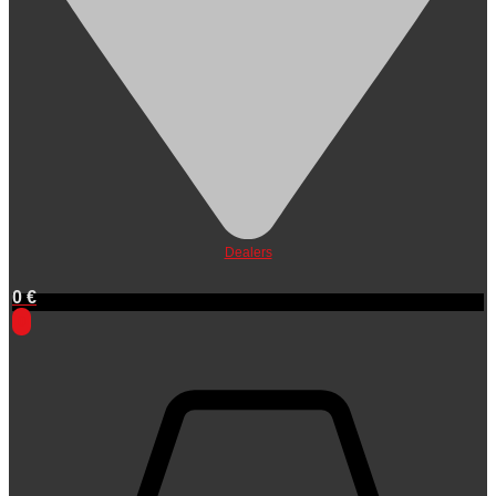
Dealers
0
€
0