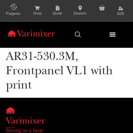
content
Purpose
Shop
Quote
Dealers
B2B
Series Presenta
AR31-530.3M,
Frontpanel VL1 with
print
Strong as a bear