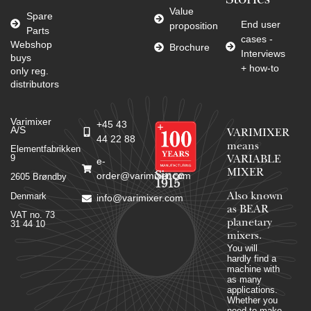
Stories
Value
Spare
End user
proposition
Parts
cases -
Webshop
Brochure
Interviews
buys
+ how-to
only reg.
distributors
Varimixer
+45 43
A/S
VARIMIXER
44 22 88
means
Elementfabrikken
9
VARIABLE
e-
MIXER
Since
order@varimixer.com
2605 Brøndby
1915
Denmark
Also known
info@varimixer.com
as BEAR
VAT no. 73
planetary
31 44 10
mixers​.
You will
hardly find a
machine with
as many
applications.
Whether you
need to make