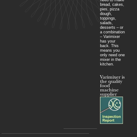
bread, cakes,
pies, pizza
dough,
toppings,
salads,
desserts – or
a combination
– Varimixer
has your
back. This
means you
only need one
mixer in the
kitchen.
Varimixer is
the quality
food
machine
supplier