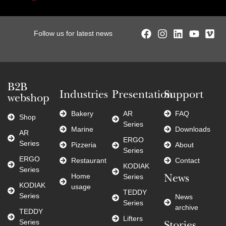
Follow us for latest news
B2B
Industries
Presentation
Support
webshop
Bakery
AR
FAQ
Shop
Series
Marine
Downloads
AR
ERGO
Series
Pizzeria
About
Series
ERGO
Restaurant
Contact
KODIAK
Series
Home
Series
News
KODIAK
usage
TEDDY
Series
News
Series
archive
TEDDY
Lifters
Series