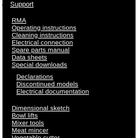
Support
RMA
Operating instructions
Cleaning instructions
Electrical connection
Spare parts manual
Data sheets
Special downloads
Declarations
Discontinued models
Electrical documentation
Dimensional sketch
Bowl lifts
Mixer tools
Meat mincer
Vegetable cutter