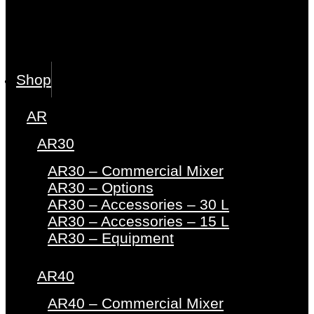
Shop
AR
AR30
AR30 – Commercial Mixer
AR30 – Options
AR30 – Accessories – 30 L
AR30 – Accessories – 15 L
AR30 – Equipment
AR40
AR40 – Commercial Mixer