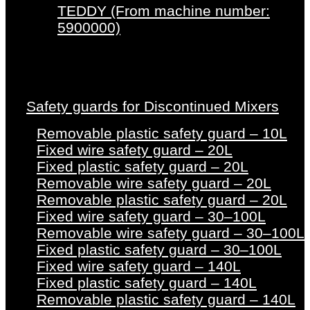
TEDDY (From machine number:
5900000)
Safety guards for Discontinued Mixers
Removable plastic safety guard – 10L
Fixed wire safety guard – 20L
Fixed plastic safety guard – 20L
Removable wire safety guard – 20L
Removable plastic safety guard – 20L
Fixed wire safety guard – 30–100L
Removable wire safety guard – 30–100L
Fixed plastic safety guard – 30–100L
Fixed wire safety guard – 140L
Fixed plastic safety guard – 140L
Removable plastic safety guard – 140L