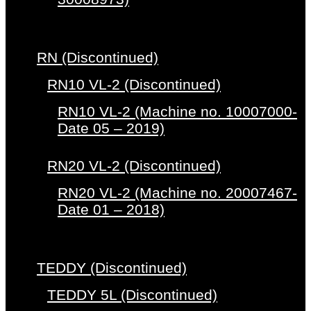
RN (Discontinued)
RN10 VL-2 (Discontinued)
RN10 VL-2 (Machine no. 10007000-
Date 05 – 2019)
RN20 VL-2 (Discontinued)
RN20 VL-2 (Machine no. 20007467-
Date 01 – 2018)
TEDDY (Discontinued)
TEDDY 5L (Discontinued)