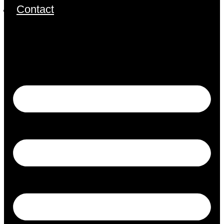
Contact