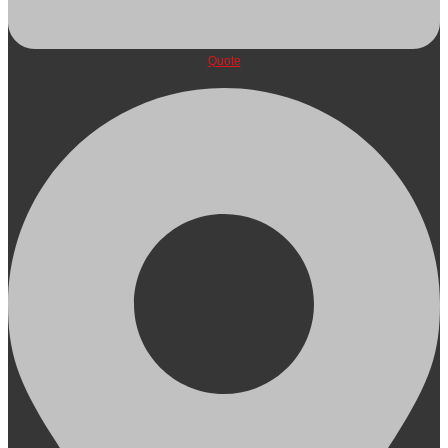
Quote