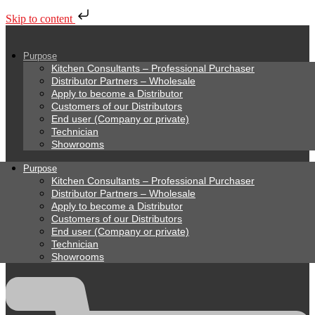
Skip to content
Purpose
Kitchen Consultants – Professional Purchaser
Distributor Partners – Wholesale
Apply to become a Distributor
Customers of our Distributors
End user (Company or private)
Technician
Showrooms
Purpose
Kitchen Consultants – Professional Purchaser
Distributor Partners – Wholesale
Apply to become a Distributor
Customers of our Distributors
End user (Company or private)
Technician
Showrooms