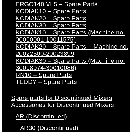
ERGO140 VL5 – Spare Parts
KODIAK10 – Spare Parts
KODIAK20 – Spare Parts
KODIAK30 – Spare Parts
KODIAK10 – Spare Parts (Machine no.
00000001-10011575)
KODIAK20 – Spare Parts – Machine no.
20022500-20023899
KODIAK30 – Spare Parts (Machine no.
30008974-30010086)
RN10 – Spare Parts
TEDDY – Spare Parts
Spare parts for Discontinued Mixers
Accessories for Discontinued Mixers
AR (Discontinued)
AR30 (Discontinued)