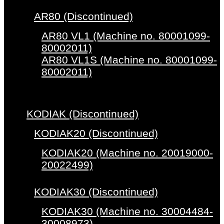
AR80 (Discontinued)
AR80 VL1 (Machine no. 80001099-
80002011)
AR80 VL1S (Machine no. 80001099-
80002011)
KODIAK (Discontinued)
KODIAK20 (Discontinued)
KODIAK20 (Machine no. 20019000-
20022499)
KODIAK30 (Discontinued)
KODIAK30 (Machine no. 30004484-
30008973)