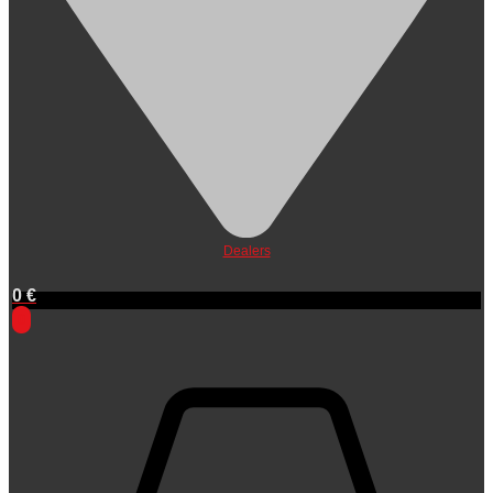
Dealers
0
€
0