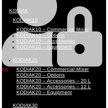
KODIAK
KODIAK10
KODIAK10 – Commercial Mixer
KODIAK10 – Options
KODIAK10 – Accessories
KODIAK10 – Equipment
KODIAK20
KODIAK20 – Commercial Mixer
B2B
KODIAK20 – Options
KODIAK20 – Accessories – 20 L
KODIAK20 – Accessories – 12 L
KODIAK20 – Equipment
KODIAK30