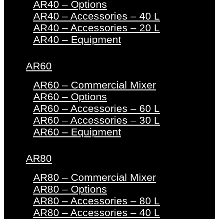
AR40 – Options
AR40 – Accessories – 40 L
AR40 – Accessories – 20 L
AR40 – Equipment
AR60
AR60 – Commercial Mixer
AR60 – Options
AR60 – Accessories – 60 L
AR60 – Accessories – 30 L
AR60 – Equipment
AR80
AR80 – Commercial Mixer
AR80 – Options
AR80 – Accessories – 80 L
AR80 – Accessories – 40 L