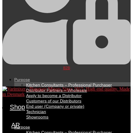
B2B
Purpose
Kitchen Consultants – Professional Purchaser
Distributor Partners – Wholesale
Apply to become a Distributor
Customers of our Distributors
Shop
End user (Company or private)
Technician
Showrooms
AR
Purpose
Kitchen Consultants – Professional Purchaser