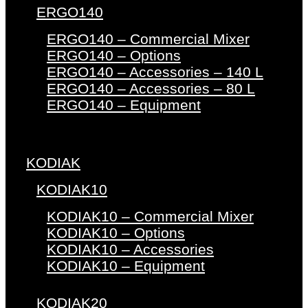
ERGO140
ERGO140 – Commercial Mixer
ERGO140 – Options
ERGO140 – Accessories – 140 L
ERGO140 – Accessories – 80 L
ERGO140 – Equipment
KODIAK
KODIAK10
KODIAK10 – Commercial Mixer
KODIAK10 – Options
KODIAK10 – Accessories
KODIAK10 – Equipment
KODIAK20