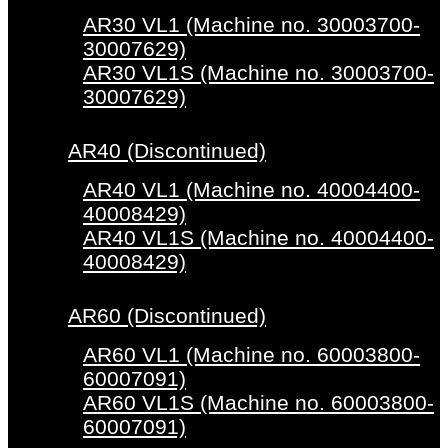
AR30 VL1 (Machine no. 30003700-
30007629)
AR30 VL1S (Machine no. 30003700-
30007629)
AR40 (Discontinued)
AR40 VL1 (Machine no. 40004400-
40008429)
AR40 VL1S (Machine no. 40004400-
40008429)
AR60 (Discontinued)
AR60 VL1 (Machine no. 60003800-
60007091)
AR60 VL1S (Machine no. 60003800-
60007091)