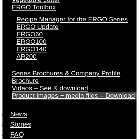
ERGO Toolbox
Recipe Manager for the ERGO Series
ERGO Update
ERGO60
ERGO100
ERGO140
AR200
Series Brochures & Company Profile
Brochure
Videos – See & download
Product images + media files – Download
News
Stories
FAQ