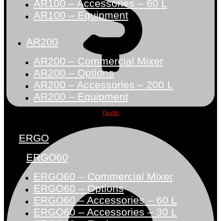
AR100 – Accessories – 60 L
AR100 – Equipment
AR200
AR200 – Commercial Mixer
AR200 – Options
AR200 – Accessories – 200 L
AR200 – Equipment
Quote
ERGO
ERGO60
ERGO60 – Commercial Mixer
ERGO60 – Options
ERGO60 – Accessories – 60 L
ERGO60 – Accessories – 30 L