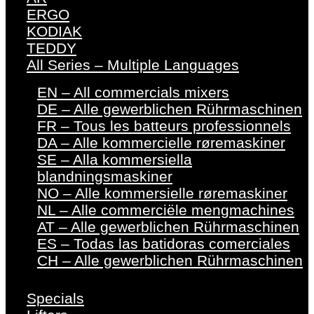
ERGO
KODIAK
TEDDY
All Series – Multiple Languages
EN – All commercials mixers
DE – Alle gewerblichen Rührmaschinen
FR – Tous les batteurs professionnels
DA – Alle kommercielle røremaskiner
SE – Alla kommersiella
blandningsmaskiner
NO – Alle kommersielle røremaskiner
NL – Alle commerciële mengmachines
AT – Alle gewerblichen Rührmaschinen
ES – Todas las batidoras comerciales
CH – Alle gewerblichen Rührmaschinen
Specials