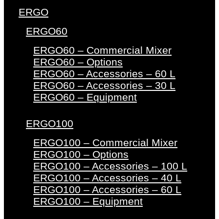
ERGO
ERGO60
ERGO60 – Commercial Mixer
ERGO60 – Options
ERGO60 – Accessories – 60 L
ERGO60 – Accessories – 30 L
ERGO60 – Equipment
ERGO100
ERGO100 – Commercial Mixer
ERGO100 – Options
ERGO100 – Accessories – 100 L
ERGO100 – Accessories – 40 L
ERGO100 – Accessories – 60 L
ERGO100 – Equipment