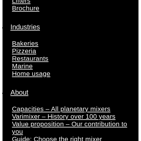
Lifters
Brochure
Industries
Bakeries
Pizzeria
Restaurants
Marine
Home usage
About
Capacities – All planetary mixers
Varimixer – History over 100 years
Value proposition – Our contribution to
you
Guide: Choose the right mixer