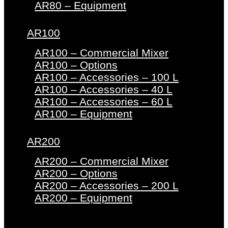
AR80 – Equipment
AR100
AR100 – Commercial Mixer
AR100 – Options
AR100 – Accessories – 100 L
AR100 – Accessories – 40 L
AR100 – Accessories – 60 L
AR100 – Equipment
AR200
AR200 – Commercial Mixer
AR200 – Options
AR200 – Accessories – 200 L
AR200 – Equipment