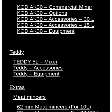
KODIAK30 – Commercial Mixer
KODIAK30 – Options
KODIAK30 – Accessories – 30 L
KODIAK30 – Accessories – 15 L
KODIAK30 – Equipment
Teddy
TEDDY 5L – Mixer
Teddy – Accessories
Teddy – Equipment
Extras
Meat mincers
62 mm Meat mincers (For 10L)