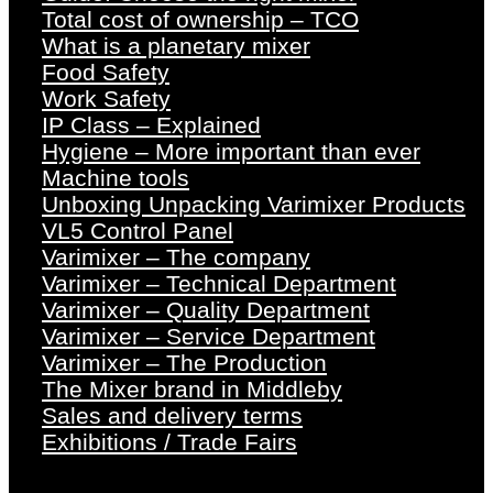
Total cost of ownership – TCO
What is a planetary mixer
Food Safety
Work Safety
IP Class – Explained
Hygiene – More important than ever
Machine tools
Unboxing Unpacking Varimixer Products
VL5 Control Panel
Varimixer – The company
Varimixer – Technical Department
Varimixer – Quality Department
Varimixer – Service Department
Varimixer – The Production
The Mixer brand in Middleby
Sales and delivery terms
Exhibitions / Trade Fairs