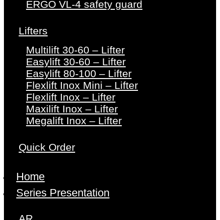
ERGO VL-4 safety guard
Lifters
Multilift 30-60 – Lifter
Easylift 30-60 – Lifter
Easylift 80-100 – Lifter
Flexlift Inox Mini – Lifter
Flexlift Inox – Lifter
Maxilift Inox – Lifter
Megalift Inox – Lifter
Quick Order
Home
Series Presentation
AR