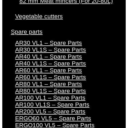
82 mm Meat mincers (For 20-80L)
Vegetable cutters
Spare parts
AR30 VL1 – Spare Parts
AR30 VL1S – Spare Parts
AR40 VL1 – Spare Parts
AR40 VL1S – Spare Parts
AR60 VL1 – Spare Parts
AR60 VL1S – Spare Parts
AR80 VL1 – Spare Parts
AR80 VL1S – Spare Parts
AR100 VL1 – Spare Parts
AR100 VL1S – Spare Parts
AR200 VL5 – Spare Parts
ERGO60 VL5 – Spare Parts
ERGO100 VL5 – Spare Parts