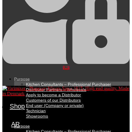
B2B
Purpose
Kitchen Consultants – Professional Purchaser
Distributor Partners – Wholesale
Apply to become a Distributor
Customers of our Distributors
Shop
End user (Company or private)
Technician
Showrooms
AR
Purpose
Kitchen Consultants – Professional Purchaser