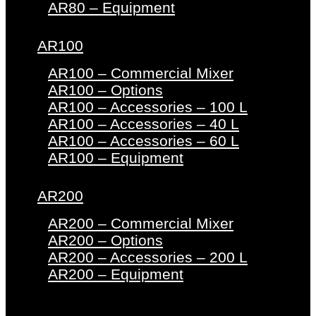
AR80 – Equipment
AR100
AR100 – Commercial Mixer
AR100 – Options
AR100 – Accessories – 100 L
AR100 – Accessories – 40 L
AR100 – Accessories – 60 L
AR100 – Equipment
AR200
AR200 – Commercial Mixer
AR200 – Options
AR200 – Accessories – 200 L
AR200 – Equipment