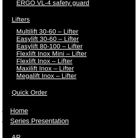
ERGO VL-4 safety guard
Lifters
Multilift 30-60 – Lifter
Easylift 30-60 – Lifter
Easylift 80-100 – Lifter
Flexlift Inox Mini – Lifter
Flexlift Inox – Lifter
Maxilift Inox – Lifter
Megalift Inox – Lifter
Quick Order
Home
Series Presentation
AR