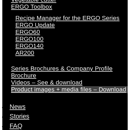
ERGO Toolbox
Recipe Manager for the ERGO Series
ERGO Update
ERGO60
ERGO100
ERGO140
AR200
Series Brochures & Company Profile
Brochure
Videos – See & download
Product images + media files – Download
News
Stories
FAQ