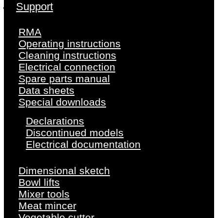
Support
RMA
Operating instructions
Cleaning instructions
Electrical connection
Spare parts manual
Data sheets
Special downloads
Declarations
Discontinued models
Electrical documentation
Dimensional sketch
Bowl lifts
Mixer tools
Meat mincer
Vegetable cutter