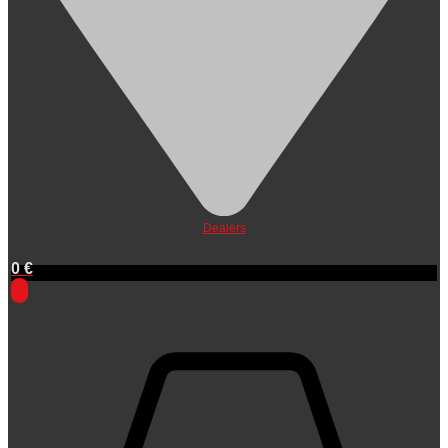
Dealers
0
€
0