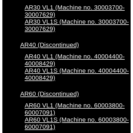
AR30 VL1 (Machine no. 30003700-
30007629)
AR30 VL1S (Machine no. 30003700-
30007629)
AR40 (Discontinued)
AR40 VL1 (Machine no. 40004400-
40008429)
AR40 VL1S (Machine no. 40004400-
40008429)
AR60 (Discontinued)
AR60 VL1 (Machine no. 60003800-
60007091)
AR60 VL1S (Machine no. 60003800-
60007091)