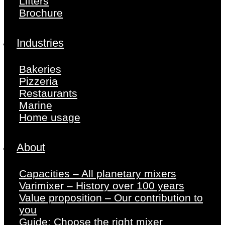
Lifters
Brochure
Industries
Bakeries
Pizzeria
Restaurants
Marine
Home usage
About
Capacities – All planetary mixers
Varimixer – History over 100 years
Value proposition – Our contribution to
you
Guide: Choose the right mixer