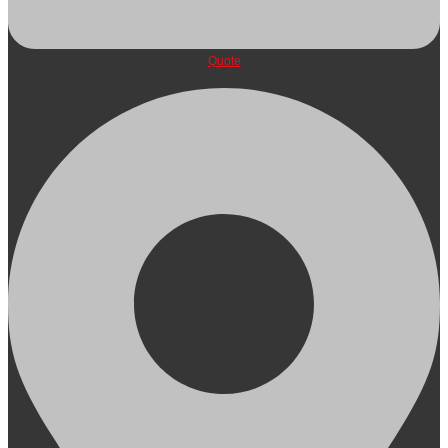
Quote