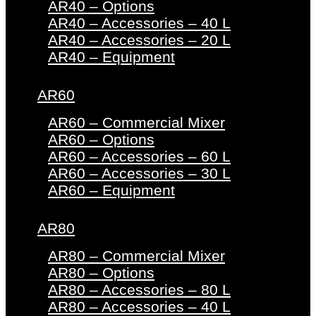
AR40 – Options
AR40 – Accessories – 40 L
AR40 – Accessories – 20 L
AR40 – Equipment
AR60
AR60 – Commercial Mixer
AR60 – Options
AR60 – Accessories – 60 L
AR60 – Accessories – 30 L
AR60 – Equipment
AR80
AR80 – Commercial Mixer
AR80 – Options
AR80 – Accessories – 80 L
AR80 – Accessories – 40 L