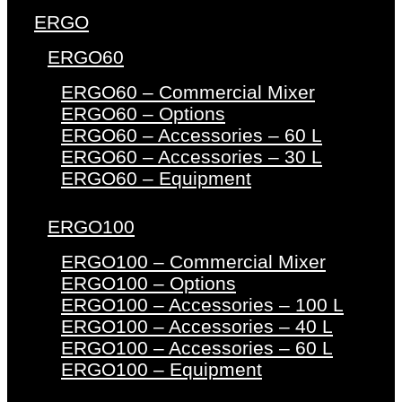
ERGO
ERGO60
ERGO60 – Commercial Mixer
ERGO60 – Options
ERGO60 – Accessories – 60 L
ERGO60 – Accessories – 30 L
ERGO60 – Equipment
ERGO100
ERGO100 – Commercial Mixer
ERGO100 – Options
ERGO100 – Accessories – 100 L
ERGO100 – Accessories – 40 L
ERGO100 – Accessories – 60 L
ERGO100 – Equipment