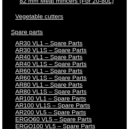
82 mm Meat mincers (For 20-80L)
Vegetable cutters
Spare parts
AR30 VL1 – Spare Parts
AR30 VL1S – Spare Parts
AR40 VL1 – Spare Parts
AR40 VL1S – Spare Parts
AR60 VL1 – Spare Parts
AR60 VL1S – Spare Parts
AR80 VL1 – Spare Parts
AR80 VL1S – Spare Parts
AR100 VL1 – Spare Parts
AR100 VL1S – Spare Parts
AR200 VL5 – Spare Parts
ERGO60 VL5 – Spare Parts
ERGO100 VL5 – Spare Parts