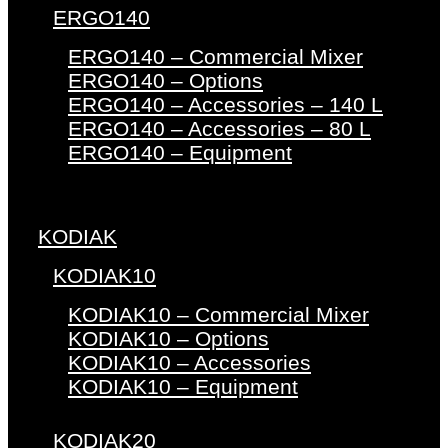
ERGO140
ERGO140 – Commercial Mixer
ERGO140 – Options
ERGO140 – Accessories – 140 L
ERGO140 – Accessories – 80 L
ERGO140 – Equipment
KODIAK
KODIAK10
KODIAK10 – Commercial Mixer
KODIAK10 – Options
KODIAK10 – Accessories
KODIAK10 – Equipment
KODIAK20