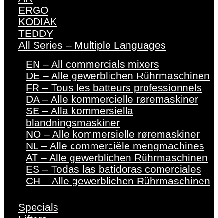
ERGO
KODIAK
TEDDY
All Series – Multiple Languages
EN – All commercials mixers
DE – Alle gewerblichen Rührmaschinen
FR – Tous les batteurs professionnels
DA – Alle kommercielle røremaskiner
SE – Alla kommersiella
blandningsmaskiner
NO – Alle kommersielle røremaskiner
NL – Alle commerciële mengmachines
AT – Alle gewerblichen Rührmaschinen
ES – Todas las batidoras comerciales
CH – Alle gewerblichen Rührmaschinen
Specials