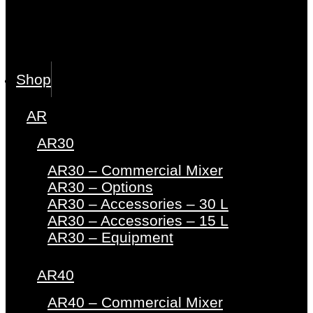
Shop
AR
AR30
AR30 – Commercial Mixer
AR30 – Options
AR30 – Accessories – 30 L
AR30 – Accessories – 15 L
AR30 – Equipment
AR40
AR40 – Commercial Mixer