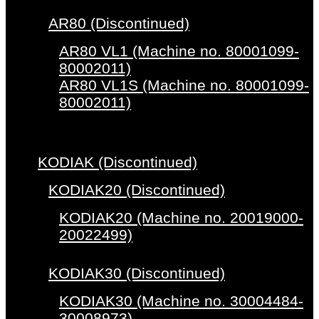
AR80 (Discontinued)
AR80 VL1 (Machine no. 80001099-
80002011)
AR80 VL1S (Machine no. 80001099-
80002011)
KODIAK (Discontinued)
KODIAK20 (Discontinued)
KODIAK20 (Machine no. 20019000-
20022499)
KODIAK30 (Discontinued)
KODIAK30 (Machine no. 30004484-
30008973)