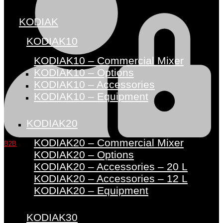
KODIAK
KODIAK10
KODIAK10 – Commercial Mixer
KODIAK10 – Options
KODIAK10 – Accessories
KODIAK10 – Equipment
KODIAK20
KODIAK20 – Commercial Mixer
B2B
KODIAK20 – Options
KODIAK20 – Accessories – 20 L
KODIAK20 – Accessories – 12 L
KODIAK20 – Equipment
KODIAK30