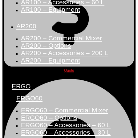
AR100 – Accessories – 60 L
AR100 – Equipment
AR200
AR200 – Commercial Mixer
AR200 – Options
AR200 – Accessories – 200 L
AR200 – Equipment
Quote
ERGO
ERGO60
ERGO60 – Commercial Mixer
ERGO60 – Options
ERGO60 – Accessories – 60 L
ERGO60 – Accessories – 30 L