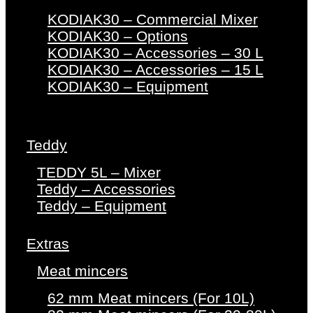
KODIAK30 – Commercial Mixer
KODIAK30 – Options
KODIAK30 – Accessories – 30 L
KODIAK30 – Accessories – 15 L
KODIAK30 – Equipment
Teddy
TEDDY 5L – Mixer
Teddy – Accessories
Teddy – Equipment
Extras
Meat mincers
62 mm Meat mincers (For 10L)