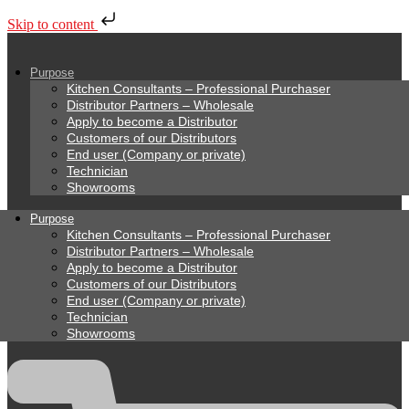
Skip to content
Purpose
Kitchen Consultants – Professional Purchaser
Distributor Partners – Wholesale
Apply to become a Distributor
Customers of our Distributors
End user (Company or private)
Technician
Showrooms
Purpose
Kitchen Consultants – Professional Purchaser
Distributor Partners – Wholesale
Apply to become a Distributor
Customers of our Distributors
End user (Company or private)
Technician
Showrooms