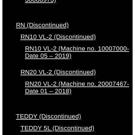
RN (Discontinued)
RN10 VL-2 (Discontinued)
RN10 VL-2 (Machine no. 10007000-
Date 05 – 2019)
RN20 VL-2 (Discontinued)
RN20 VL-2 (Machine no. 20007467-
Date 01 – 2018)
TEDDY (Discontinued)
TEDDY 5L (Discontinued)