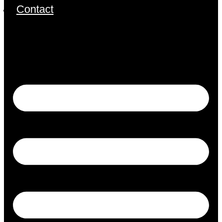
Contact