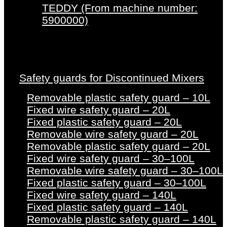
TEDDY (From machine number:
5900000)
Safety guards for Discontinued Mixers
Removable plastic safety guard – 10L
Fixed wire safety guard – 20L
Fixed plastic safety guard – 20L
Removable wire safety guard – 20L
Removable plastic safety guard – 20L
Fixed wire safety guard – 30–100L
Removable wire safety guard – 30–100L
Fixed plastic safety guard – 30–100L
Fixed wire safety guard – 140L
Fixed plastic safety guard – 140L
Removable plastic safety guard – 140L