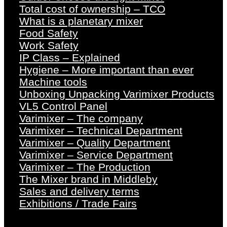
Total cost of ownership – TCO
What is a planetary mixer
Food Safety
Work Safety
IP Class – Explained
Hygiene – More important than ever
Machine tools
Unboxing Unpacking Varimixer Products
VL5 Control Panel
Varimixer – The company
Varimixer – Technical Department
Varimixer – Quality Department
Varimixer – Service Department
Varimixer – The Production
The Mixer brand in Middleby
Sales and delivery terms
Exhibitions / Trade Fairs