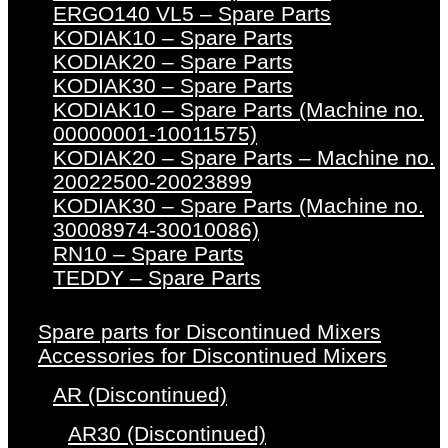
ERGO140 VL5 – Spare Parts
KODIAK10 – Spare Parts
KODIAK20 – Spare Parts
KODIAK30 – Spare Parts
KODIAK10 – Spare Parts (Machine no.
00000001-10011575)
KODIAK20 – Spare Parts – Machine no.
20022500-20023899
KODIAK30 – Spare Parts (Machine no.
30008974-30010086)
RN10 – Spare Parts
TEDDY – Spare Parts
Spare parts for Discontinued Mixers
Accessories for Discontinued Mixers
AR (Discontinued)
AR30 (Discontinued)