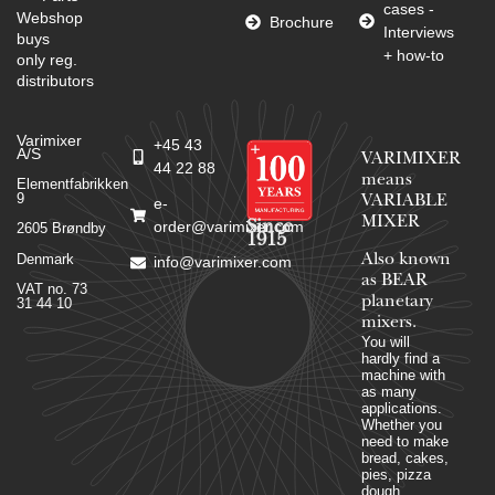
cases -
Webshop
Brochure
Interviews
buys
+ how-to
only reg.
distributors
Varimixer
+45 43
A/S
VARIMIXER
44 22 88
means
Elementfabrikken
9
VARIABLE
e-
MIXER
Since
order@varimixer.com
2605 Brøndby
1915
Denmark
Also known
info@varimixer.com
as BEAR
VAT no. 73
planetary
31 44 10
mixers​.
You will
hardly find a
machine with
as many
applications.
Whether you
need to make
bread, cakes,
pies, pizza
dough,