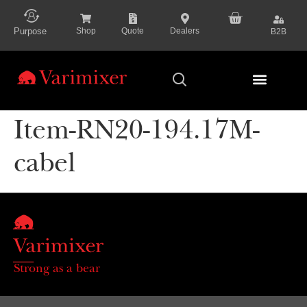
content
Purpose
Shop
Quote
Dealers
B2B
Series Presenta
Item-RN20-194.17M-
cabel
Strong as a bear