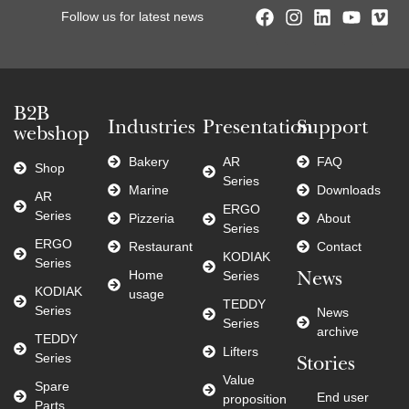
Follow us for latest news
B2B
Industries
Presentation
Support
webshop
Bakery
AR
FAQ
Shop
Series
Marine
Downloads
AR
ERGO
Series
Pizzeria
About
Series
ERGO
Restaurant
Contact
KODIAK
Series
Home
Series
News
KODIAK
usage
TEDDY
Series
News
Series
archive
TEDDY
Lifters
Series
Stories
Value
Spare
End user
proposition
Parts