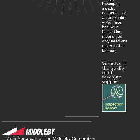
toppings,
salads,
desserts – or
a combination
– Varimixer
has your
back. This
means you
only need one
mixer in the
kitchen.
Varimixer is
the quality
food
machine
supplier
Varimixer a part of The Middleby Corporation