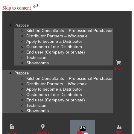
Skip to content
Purpose
Kitchen Consultants – Professional Purchaser
Distributor Partners – Wholesale
Apply to become a Distributor
Customers of our Distributors
End user (Company or private)
Technician
Showrooms
Shop
Purpose
Kitchen Consultants – Professional Purchaser
Distributor Partners – Wholesale
Apply to become a Distributor
Customers of our Distributors
End user (Company or private)
Technician
Showrooms
0
€
Quote
Dealers
B2B
0