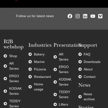
Follow us for latest news
B2B
Industries
Presentation
Support
webshop
Bakery
AR
FAQ
Shop
Series
Marine
Downloads
AR
ERGO
Series
Pizzeria
About
Series
ERGO
Restaurant
Contact
KODIAK
Series
Home
Series
News
KODIAK
usage
TEDDY
Series
News
Series
archive
TEDDY
Lifters
Series