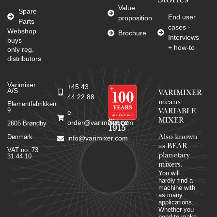
Stories
Value
Spare
End user
proposition
Parts
cases -
Webshop
Brochure
Interviews
buys
+ how-to
only reg.
distributors
Varimixer
+45 43
A/S
VARIMIXER
44 22 88
means
Elementfabrikken
9
VARIABLE
e-
MIXER
Since
order@varimixer.com
2605 Brøndby
1915
Denmark
Also known
info@varimixer.com
as BEAR
VAT no. 73
planetary
31 44 10
mixers​.
You will
hardly find a
machine with
as many
applications.
Whether you
need to make