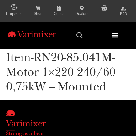
content
Purpose
Shop
Quote
Dealers
B2B
Series Presenta
Item-RN20-85.041M-
Motor 1×220-240/60
0,75kW – Mounted
Strong as a bear