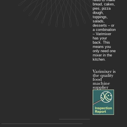
bread, cakes,
pies, pizza
dough,
toppings,
salads,
desserts – or
a combination
– Varimixer
has your
back. This
means you
only need one
mixer in the
kitchen.
Varimixer is
the quality
food
machine
supplier