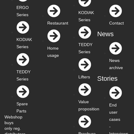
ERGO
KODIAK
Series
Series
Restaurant
Contact
News
KODIAK
TEDDY
Series
Home
Series
usage
News
archive
TEDDY
Lifters
Stories
Series
Value
Spare
End
proposition
Parts
user
Webshop
cases
buys
-
only reg.
Interviews
Brochure
distributors