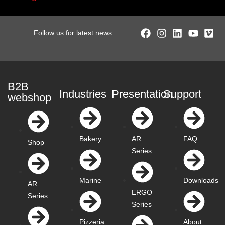
Follow us for latest news
B2B
Industries
Presentation
Support
webshop
Bakery
AR
FAQ
Shop
Series
Marine
Downloads
AR
ERGO
Series
Series
Pizzeria
About