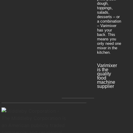
dough,
toppings,
salads,
desserts – or
a combination
– Varimixer
has your
back. This
means you
only need one
mixer in the
kitchen.
Varimixer
is the
quality
food
machine
supplier