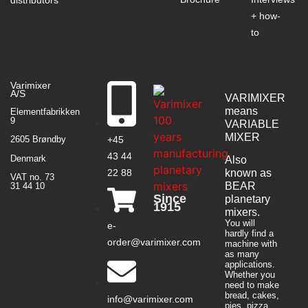
+ how-
to
Varimixer
A/S
VARIMIXER
means
Elementfabrikken
9
VARIABLE
MIXER
+45
2605 Brøndby
43 44
Denmark
Also
22 88
known as
VAT no. 73
BEAR
31 44 10
Since
planetary
1915
mixers​.
You will
e-
hardly find a
order@varimixer.com
machine with
as many
applications.
Whether you
need to make
bread, cakes,
info@varimixer.com
pies, pizza