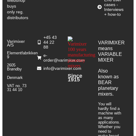
Webshop
cases -
buys
Interviews
only reg.
+ how-to
distributors
+45 43
Varimixer
44 22
VARIMIXER
A/S
88
means
Elementfabrikken
VARIABLE
e-
9
MIXER
order@varimixer.com
2605
info@varimixer.com
Brøndby
Also
Since
known as
Denmark
1915
BEAR
VAT no. 73
planetary
31 44 10
mixers​.
You will
hardly find a
machine with
as many
applications.
Whether you
need to
make bread,