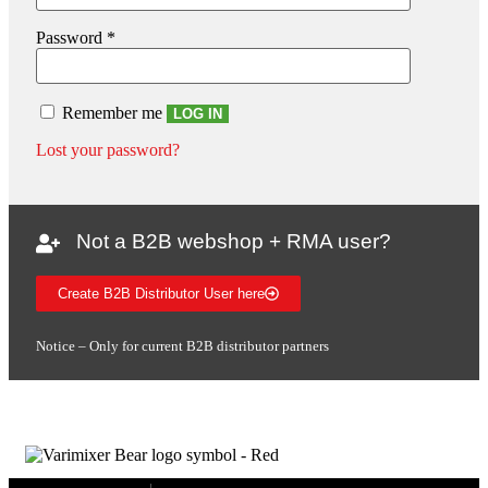
Password
*
Remember me
LOG IN
Lost your password?
Not a B2B webshop + RMA user?
Create B2B Distributor User here
Notice – Only for current B2B distributor partners