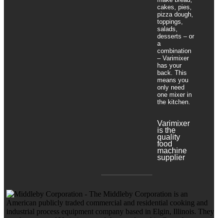
cakes, pies,
pizza dough,
toppings,
salads,
desserts – or
a
combination
– Varimixer
has your
back. This
means you
only need
one mixer in
the kitchen.
Varimixer
is the
quality
food
machine
supplier