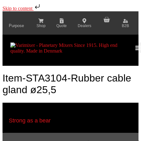
Skip to content
Purpose
Shop
Quote
Dealers
B2B
Item-STA3104-Rubber cable
gland ø25,5
Strong as a bear