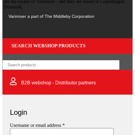
Varimixer a part of The Middleby Corporation
SEARCH WEBSHOP PRODUCTS
×
B2B webshop - Distributor partners
Login
Username or email address
*