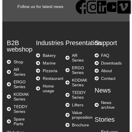
Follow us for latest news
B2B
Industries
Presentation
Support
webshop
Bakery
AR
FAQ
Series
Shop
Marine
Downloads
ERGO
AR
Pizzeria
About
Series
Series
Restaurant
Contact
KODIAK
ERGO
Series
Home
Series
News
usage
TEDDY
KODIAK
Series
Series
News
Lifters
TEDDY
archive
Series
Value
proposition
Stories
Spare
Parts
Brochure
End user