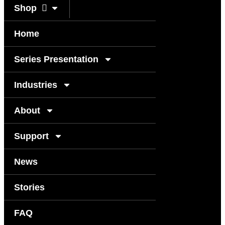
Shop
Home
Series Presentation
Industries
About
Support
News
Stories
FAQ