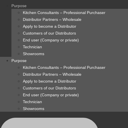
content
Purpose
Kitchen Consultants – Professional Purchaser
Distributor Partners – Wholesale
Apply to become a Distributor
Customers of our Distributors
End user (Company or private)
Technician
Showrooms
Purpose
Kitchen Consultants – Professional Purchaser
Distributor Partners – Wholesale
Apply to become a Distributor
Customers of our Distributors
End user (Company or private)
Technician
Showrooms