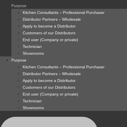
content
Purpose
Kitchen Consultants – Professional Purchaser
Distributor Partners – Wholesale
Apply to become a Distributor
Customers of our Distributors
End user (Company or private)
Technician
Showrooms
Purpose
Kitchen Consultants – Professional Purchaser
Distributor Partners – Wholesale
Apply to become a Distributor
Customers of our Distributors
End user (Company or private)
Technician
Showrooms