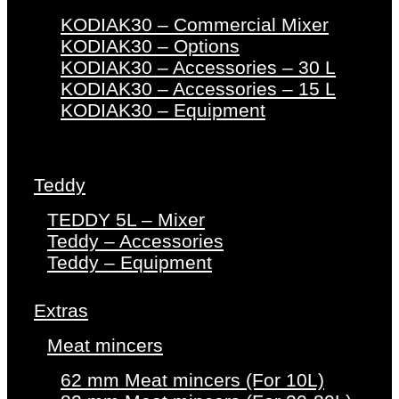
KODIAK30 – Commercial Mixer
KODIAK30 – Options
KODIAK30 – Accessories – 30 L
KODIAK30 – Accessories – 15 L
KODIAK30 – Equipment
Teddy
TEDDY 5L – Mixer
Teddy – Accessories
Teddy – Equipment
Extras
Meat mincers
62 mm Meat mincers (For 10L)