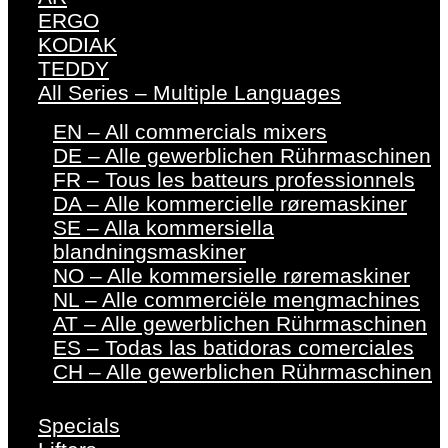
ERGO
KODIAK
TEDDY
All Series – Multiple Languages
EN – All commercials mixers
DE – Alle gewerblichen Rührmaschinen
FR – Tous les batteurs professionnels
DA – Alle kommercielle røremaskiner
SE – Alla kommersiella
blandningsmaskiner
NO – Alle kommersielle røremaskiner
NL – Alle commerciële mengmachines
AT – Alle gewerblichen Rührmaschinen
ES – Todas las batidoras comerciales
CH – Alle gewerblichen Rührmaschinen
Specials