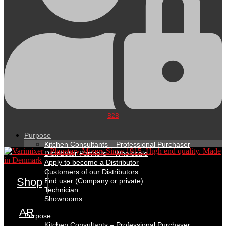
B2B
Purpose
Kitchen Consultants – Professional Purchaser
Distributor Partners – Wholesale
Apply to become a Distributor
Customers of our Distributors
Shop
End user (Company or private)
Technician
Showrooms
AR
Purpose
Kitchen Consultants – Professional Purchaser