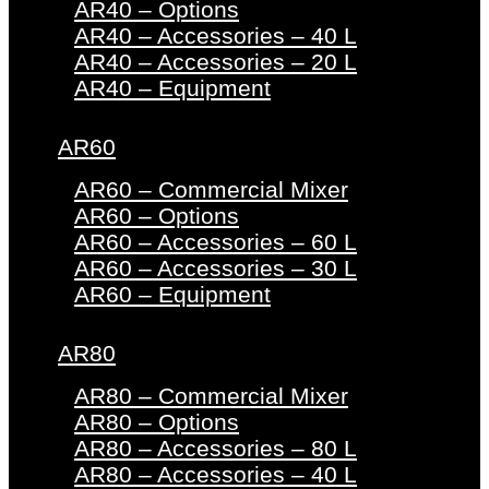
AR40 – Options
AR40 – Accessories – 40 L
AR40 – Accessories – 20 L
AR40 – Equipment
AR60
AR60 – Commercial Mixer
AR60 – Options
AR60 – Accessories – 60 L
AR60 – Accessories – 30 L
AR60 – Equipment
AR80
AR80 – Commercial Mixer
AR80 – Options
AR80 – Accessories – 80 L
AR80 – Accessories – 40 L