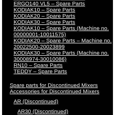
ERGO140 VL5 – Spare Parts
KODIAK10 – Spare Parts
KODIAK20 – Spare Parts
KODIAK30 – Spare Parts
KODIAK10 – Spare Parts (Machine no.
00000001-10011575)
KODIAK20 – Spare Parts – Machine no.
20022500-20023899
KODIAK30 – Spare Parts (Machine no.
30008974-30010086)
RN10 – Spare Parts
TEDDY – Spare Parts
Spare parts for Discontinued Mixers
Accessories for Discontinued Mixers
AR (Discontinued)
AR30 (Discontinued)