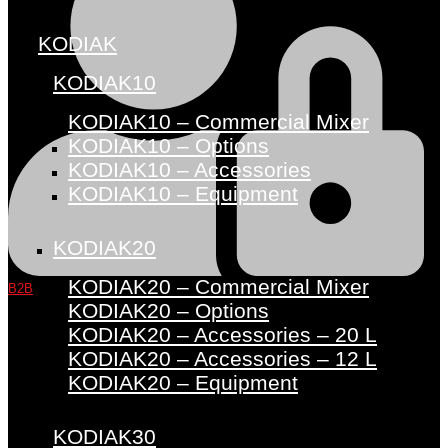
KODIAK
KODIAK10
KODIAK10 – Commercial Mixer
KODIAK10 – Options
KODIAK10 – Accessories
KODIAK10 – Equipment
KODIAK20
KODIAK20 – Commercial Mixer
B2B
KODIAK20 – Options
KODIAK20 – Accessories – 20 L
KODIAK20 – Accessories – 12 L
KODIAK20 – Equipment
KODIAK30