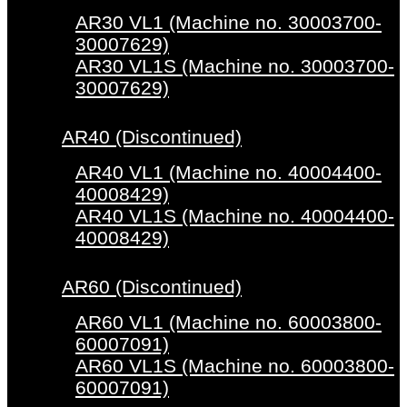
AR30 VL1 (Machine no. 30003700-
30007629)
AR30 VL1S (Machine no. 30003700-
30007629)
AR40 (Discontinued)
AR40 VL1 (Machine no. 40004400-
40008429)
AR40 VL1S (Machine no. 40004400-
40008429)
AR60 (Discontinued)
AR60 VL1 (Machine no. 60003800-
60007091)
AR60 VL1S (Machine no. 60003800-
60007091)