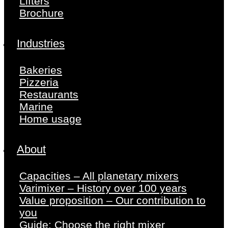
Lifters
Brochure
Industries
Bakeries
Pizzeria
Restaurants
Marine
Home usage
About
Capacities – All planetary mixers
Varimixer – History over 100 years
Value proposition – Our contribution to
you
Guide: Choose the right mixer