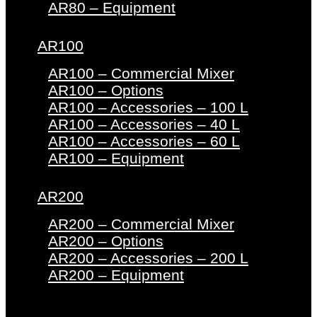
AR80 – Equipment
AR100
AR100 – Commercial Mixer
AR100 – Options
AR100 – Accessories – 100 L
AR100 – Accessories – 40 L
AR100 – Accessories – 60 L
AR100 – Equipment
AR200
AR200 – Commercial Mixer
AR200 – Options
AR200 – Accessories – 200 L
AR200 – Equipment