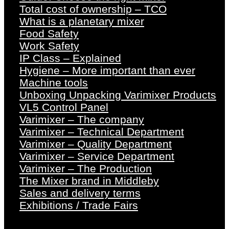
Total cost of ownership – TCO
What is a planetary mixer
Food Safety
Work Safety
IP Class – Explained
Hygiene – More important than ever
Machine tools
Unboxing Unpacking Varimixer Products
VL5 Control Panel
Varimixer – The company
Varimixer – Technical Department
Varimixer – Quality Department
Varimixer – Service Department
Varimixer – The Production
The Mixer brand in Middleby
Sales and delivery terms
Exhibitions / Trade Fairs