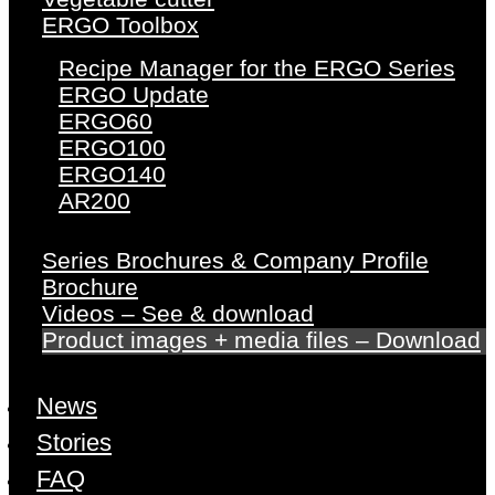
ERGO Toolbox
Recipe Manager for the ERGO Series
ERGO Update
ERGO60
ERGO100
ERGO140
AR200
Series Brochures & Company Profile
Brochure
Videos – See & download
Product images + media files – Download
News
Stories
FAQ