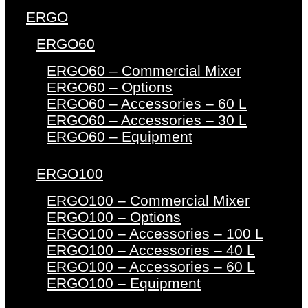
ERGO
ERGO60
ERGO60 – Commercial Mixer
ERGO60 – Options
ERGO60 – Accessories – 60 L
ERGO60 – Accessories – 30 L
ERGO60 – Equipment
ERGO100
ERGO100 – Commercial Mixer
ERGO100 – Options
ERGO100 – Accessories – 100 L
ERGO100 – Accessories – 40 L
ERGO100 – Accessories – 60 L
ERGO100 – Equipment