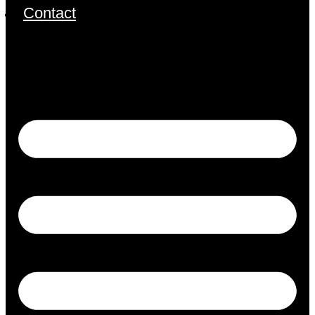
Contact