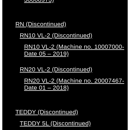
RN (Discontinued)
RN10 VL-2 (Discontinued)
RN10 VL-2 (Machine no. 10007000-
Date 05 – 2019)
RN20 VL-2 (Discontinued)
RN20 VL-2 (Machine no. 20007467-
Date 01 – 2018)
TEDDY (Discontinued)
TEDDY 5L (Discontinued)