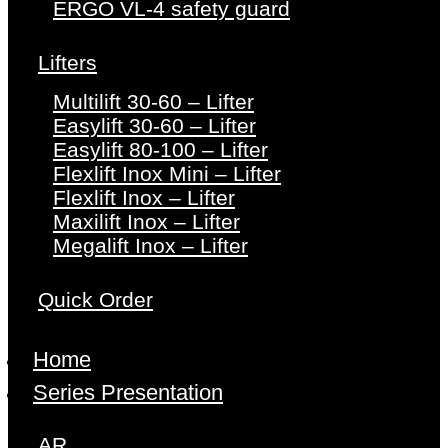
ERGO VL-4 safety guard
Lifters
Multilift 30-60 – Lifter
Easylift 30-60 – Lifter
Easylift 80-100 – Lifter
Flexlift Inox Mini – Lifter
Flexlift Inox – Lifter
Maxilift Inox – Lifter
Megalift Inox – Lifter
Quick Order
Home
Series Presentation
AR