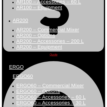
AR100 – Accessories – 60 L
AR100 – Equipment
AR200
AR200 – Commercial Mixer
AR200 – Options
AR200 – Accessories – 200 L
AR200 – Equipment
Quote
ERGO
ERGO60
ERGO60 – Commercial Mixer
ERGO60 – Options
ERGO60 – Accessories – 60 L
ERGO60 – Accessories – 30 L