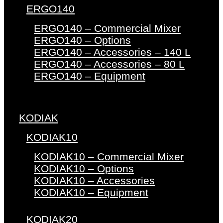
ERGO140
ERGO140 – Commercial Mixer
ERGO140 – Options
ERGO140 – Accessories – 140 L
ERGO140 – Accessories – 80 L
ERGO140 – Equipment
KODIAK
KODIAK10
KODIAK10 – Commercial Mixer
KODIAK10 – Options
KODIAK10 – Accessories
KODIAK10 – Equipment
KODIAK20