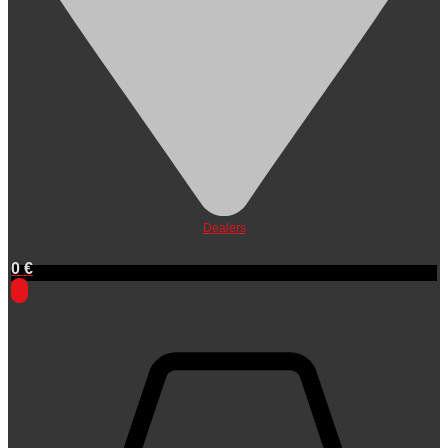
Dealers
0
€
0