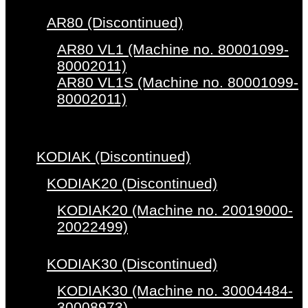
AR80 (Discontinued)
AR80 VL1 (Machine no. 80001099-
80002011)
AR80 VL1S (Machine no. 80001099-
80002011)
KODIAK (Discontinued)
KODIAK20 (Discontinued)
KODIAK20 (Machine no. 20019000-
20022499)
KODIAK30 (Discontinued)
KODIAK30 (Machine no. 30004484-
30008973)