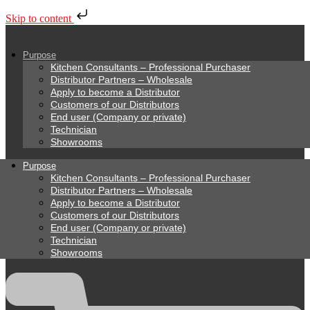
Skip to content
Purpose
Kitchen Consultants – Professional Purchaser
Distributor Partners – Wholesale
Apply to become a Distributor
Customers of our Distributors
End user (Company or private)
Technician
Showrooms
Purpose
Kitchen Consultants – Professional Purchaser
Distributor Partners – Wholesale
Apply to become a Distributor
Customers of our Distributors
End user (Company or private)
Technician
Showrooms