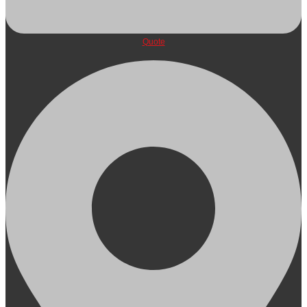
Quote