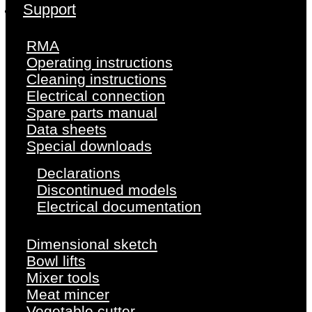
Support
RMA
Operating instructions
Cleaning instructions
Electrical connection
Spare parts manual
Data sheets
Special downloads
Declarations
Discontinued models
Electrical documentation
Dimensional sketch
Bowl lifts
Mixer tools
Meat mincer
Vegetable cutter