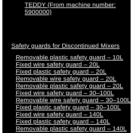
TEDDY (From machine number:
5900000)
Safety guards for Discontinued Mixers
Removable plastic safety guard – 10L
Fixed wire safety guard – 20L
Fixed plastic safety guard – 20L
Removable wire safety guard – 20L
Removable plastic safety guard – 20L
Fixed wire safety guard – 30–100L
Removable wire safety guard – 30–100L
Fixed plastic safety guard – 30–100L
Fixed wire safety guard – 140L
Fixed plastic safety guard – 140L
Removable plastic safety guard – 140L