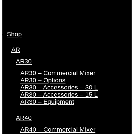
Shop
AR
AR30
AR30 – Commercial Mixer
AR30 – Options
AR30 – Accessories – 30 L
AR30 – Accessories – 15 L
AR30 – Equipment
AR40
AR40 – Commercial Mixer