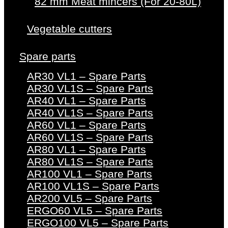
82 mm Meat mincers (For 20-80L)
Vegetable cutters
Spare parts
AR30 VL1 – Spare Parts
AR30 VL1S – Spare Parts
AR40 VL1 – Spare Parts
AR40 VL1S – Spare Parts
AR60 VL1 – Spare Parts
AR60 VL1S – Spare Parts
AR80 VL1 – Spare Parts
AR80 VL1S – Spare Parts
AR100 VL1 – Spare Parts
AR100 VL1S – Spare Parts
AR200 VL5 – Spare Parts
ERGO60 VL5 – Spare Parts
ERGO100 VL5 – Spare Parts