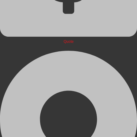
Quote