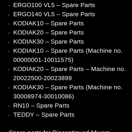
ERGO100 VL5 – Spare Parts
ERGO140 VL5 – Spare Parts
KODIAK10 – Spare Parts
KODIAK20 – Spare Parts
KODIAK30 – Spare Parts
KODIAK10 – Spare Parts (Machine no.
00000001-10011575)
KODIAK20 – Spare Parts – Machine no.
20022500-20023899
KODIAK30 – Spare Parts (Machine no.
30008974-30010086)
RN10 – Spare Parts
TEDDY – Spare Parts