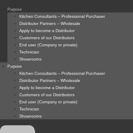
content
Purpose
Kitchen Consultants – Professional Purchaser
Distributor Partners – Wholesale
Apply to become a Distributor
Customers of our Distributors
End user (Company or private)
Technician
Showrooms
Purpose
Kitchen Consultants – Professional Purchaser
Distributor Partners – Wholesale
Apply to become a Distributor
Customers of our Distributors
End user (Company or private)
Technician
Showrooms