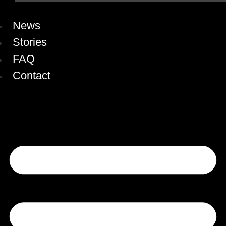
News
Stories
FAQ
Contact