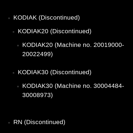
KODIAK (Discontinued)
KODIAK20 (Discontinued)
KODIAK20 (Machine no. 20019000-
20022499)
KODIAK30 (Discontinued)
KODIAK30 (Machine no. 30004484-
30008973)
RN (Discontinued)