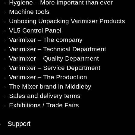
Hygiene – More important than ever
Machine tools
Unboxing Unpacking Varimixer Products
VL5 Control Panel
Varimixer – The company
Varimixer – Technical Department
Varimixer – Quality Department
Varimixer – Service Department
Varimixer – The Production
The Mixer brand in Middleby
Sales and delivery terms
Exhibitions / Trade Fairs
Support