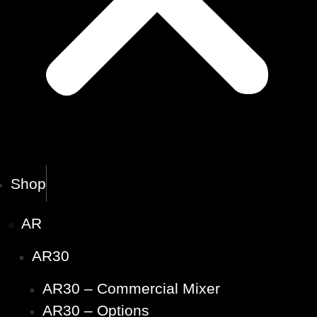
Shop
AR
AR30
AR30 – Commercial Mixer
AR30 – Options