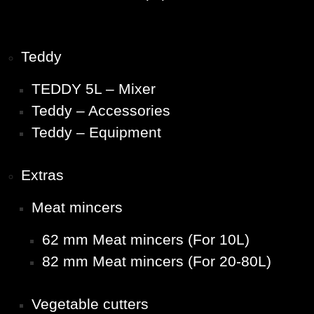
Teddy
TEDDY 5L – Mixer
Teddy – Accessories
Teddy – Equipment
Extras
Meat mincers
62 mm Meat mincers (For 10L)
82 mm Meat mincers (For 20-80L)
Vegetable cutters