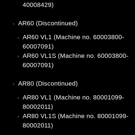
40008429)
AR60 (Discontinued)
AR60 VL1 (Machine no. 60003800-
60007091)
AR60 VL1S (Machine no. 60003800-
60007091)
AR80 (Discontinued)
AR80 VL1 (Machine no. 80001099-
80002011)
AR80 VL1S (Machine no. 80001099-
80002011)