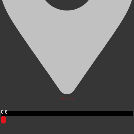
Dealers
0
€
0