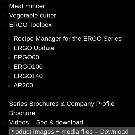
Meat mincer
Vegetable cutter
ERGO Toolbox
Recipe Manager for the ERGO Series
ERGO Update
ERGO60
ERGO100
ERGO140
AR200
Series Brochures & Company Profile
Brochure
Videos – See & download
Product images + media files – Download