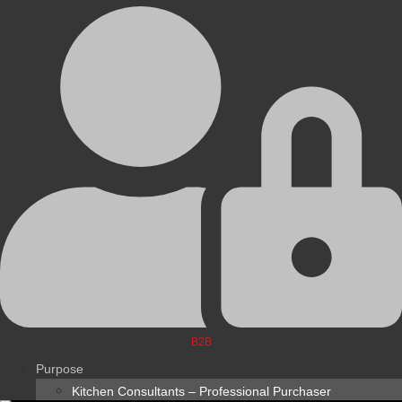
B2B
Purpose
Kitchen Consultants – Professional Purchaser