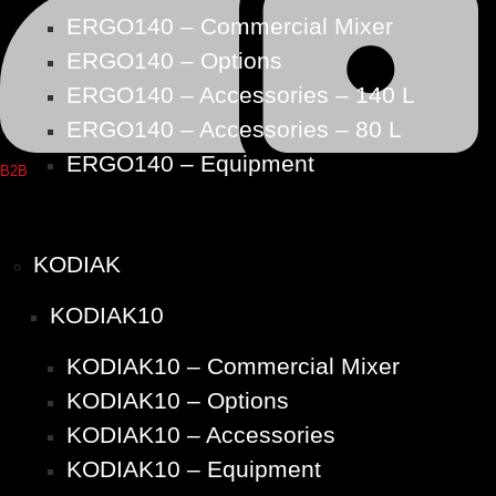
ERGO140 – Commercial Mixer
ERGO140 – Options
ERGO140 – Accessories – 140 L
ERGO140 – Accessories – 80 L
ERGO140 – Equipment
B2B
KODIAK
KODIAK10
KODIAK10 – Commercial Mixer
KODIAK10 – Options
KODIAK10 – Accessories
KODIAK10 – Equipment