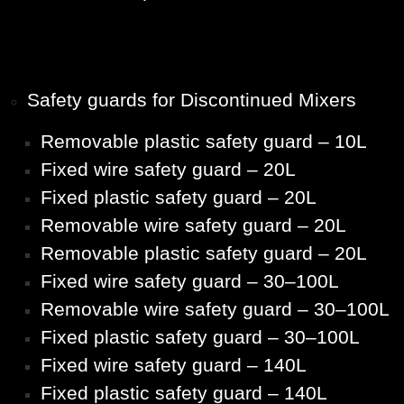
Safety guards for Discontinued Mixers
Removable plastic safety guard – 10L
Fixed wire safety guard – 20L
Fixed plastic safety guard – 20L
Removable wire safety guard – 20L
Removable plastic safety guard – 20L
Fixed wire safety guard – 30–100L
Removable wire safety guard – 30–100L
Fixed plastic safety guard – 30–100L
Fixed wire safety guard – 140L
Fixed plastic safety guard – 140L