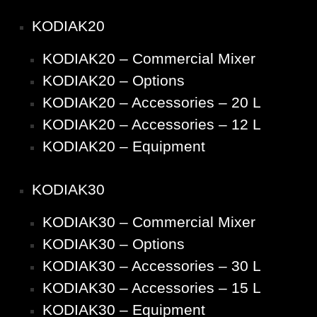
KODIAK20
KODIAK20 – Commercial Mixer
KODIAK20 – Options
KODIAK20 – Accessories – 20 L
KODIAK20 – Accessories – 12 L
KODIAK20 – Equipment
KODIAK30
KODIAK30 – Commercial Mixer
KODIAK30 – Options
KODIAK30 – Accessories – 30 L
KODIAK30 – Accessories – 15 L
KODIAK30 – Equipment