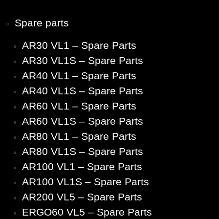
Spare parts
AR30 VL1 – Spare Parts
AR30 VL1S – Spare Parts
AR40 VL1 – Spare Parts
AR40 VL1S – Spare Parts
AR60 VL1 – Spare Parts
AR60 VL1S – Spare Parts
AR80 VL1 – Spare Parts
AR80 VL1S – Spare Parts
AR100 VL1 – Spare Parts
AR100 VL1S – Spare Parts
AR200 VL5 – Spare Parts
ERGO60 VL5 – Spare Parts