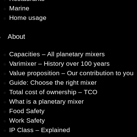
Marine
Home usage
About
Capacities – All planetary mixers
Varimixer – History over 100 years
Value proposition – Our contribution to you
Guide: Choose the right mixer
Total cost of ownership – TCO
What is a planetary mixer
Food Safety
Work Safety
IP Class – Explained