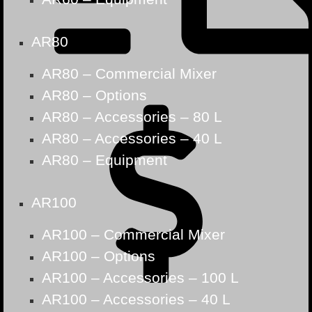
AR80
AR80 – Commercial Mixer
AR80 – Options
AR80 – Accessories – 80 L
AR80 – Accessories – 40 L
AR80 – Equipment
AR100
AR100 – Commercial Mixer
AR100 – Options
AR100 – Accessories – 100 L
AR100 – Accessories – 40 L