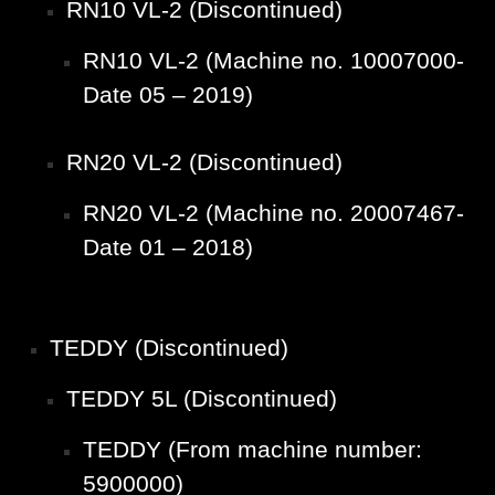
RN10 VL-2 (Discontinued)
RN10 VL-2 (Machine no. 10007000-
Date 05 – 2019)
RN20 VL-2 (Discontinued)
RN20 VL-2 (Machine no. 20007467-
Date 01 – 2018)
TEDDY (Discontinued)
TEDDY 5L (Discontinued)
TEDDY (From machine number:
5900000)