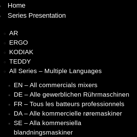
Home
Series Presentation
AR
ERGO
KODIAK
TEDDY
All Series – Multiple Languages
EN – All commercials mixers
DE – Alle gewerblichen Rührmaschinen
FR – Tous les batteurs professionnels
DA – Alle kommercielle røremaskiner
SE – Alla kommersiella
blandningsmaskiner