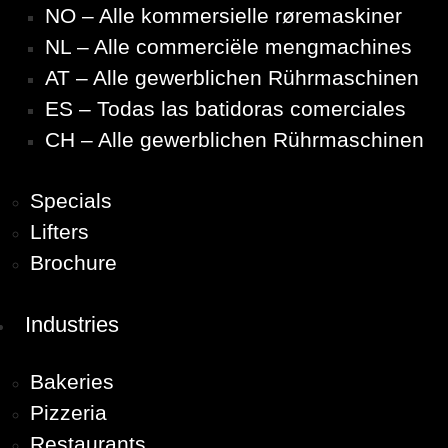
NO – Alle kommersielle røremaskiner
NL – Alle commerciële mengmachines
AT – Alle gewerblichen Rührmaschinen
ES – Todas las batidoras comerciales
CH – Alle gewerblichen Rührmaschinen
Specials
Lifters
Brochure
Industries
Bakeries
Pizzeria
Restaurants