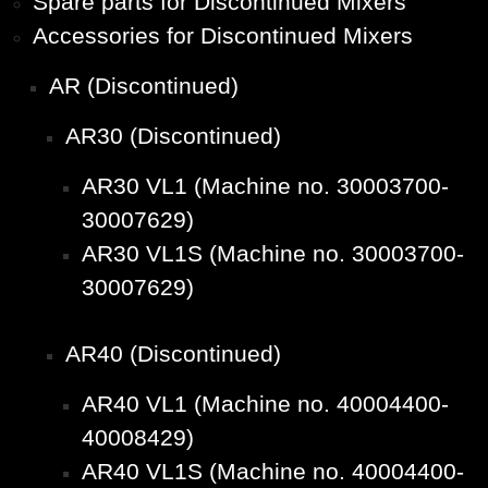
Spare parts for Discontinued Mixers
Accessories for Discontinued Mixers
AR (Discontinued)
AR30 (Discontinued)
AR30 VL1 (Machine no. 30003700-
30007629)
AR30 VL1S (Machine no. 30003700-
30007629)
AR40 (Discontinued)
AR40 VL1 (Machine no. 40004400-
40008429)
AR40 VL1S (Machine no. 40004400-