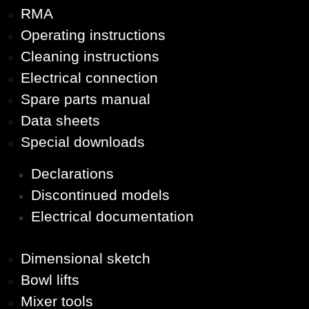
RMA
Operating instructions
Cleaning instructions
Electrical connection
Spare parts manual
Data sheets
Special downloads
Declarations
Discontinued models
Electrical documentation
Dimensional sketch
Bowl lifts
Mixer tools