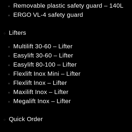
Removable plastic safety guard – 140L
ERGO VL-4 safety guard
Lifters
Multilift 30-60 – Lifter
Easylift 30-60 – Lifter
Easylift 80-100 – Lifter
Flexlift Inox Mini – Lifter
Flexlift Inox – Lifter
Maxilift Inox – Lifter
Megalift Inox – Lifter
Quick Order