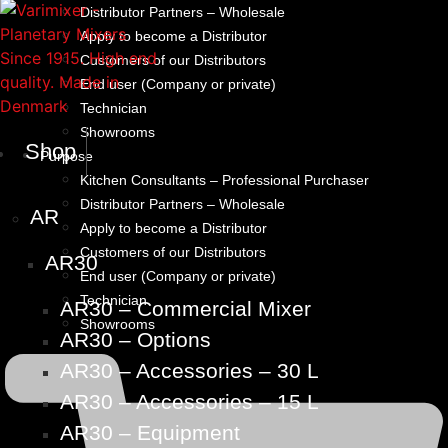
Distributor Partners – Wholesale
Apply to become a Distributor
Customers of our Distributors
End user (Company or private)
Technician
Showrooms
Shop
Purpose
Kitchen Consultants – Professional Purchaser
Distributor Partners – Wholesale
AR
Apply to become a Distributor
Customers of our Distributors
AR30
End user (Company or private)
Technician
AR30 – Commercial Mixer
Showrooms
AR30 – Options
AR30 – Accessories – 30 L
AR30 – Accessories – 15 L
AR30 – Equipment