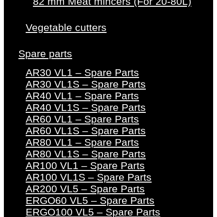
82 mm Meat mincers (For 20-80L)
Vegetable cutters
Spare parts
AR30 VL1 – Spare Parts
AR30 VL1S – Spare Parts
AR40 VL1 – Spare Parts
AR40 VL1S – Spare Parts
AR60 VL1 – Spare Parts
AR60 VL1S – Spare Parts
AR80 VL1 – Spare Parts
AR80 VL1S – Spare Parts
AR100 VL1 – Spare Parts
AR100 VL1S – Spare Parts
AR200 VL5 – Spare Parts
ERGO60 VL5 – Spare Parts
ERGO100 VL5 – Spare Parts