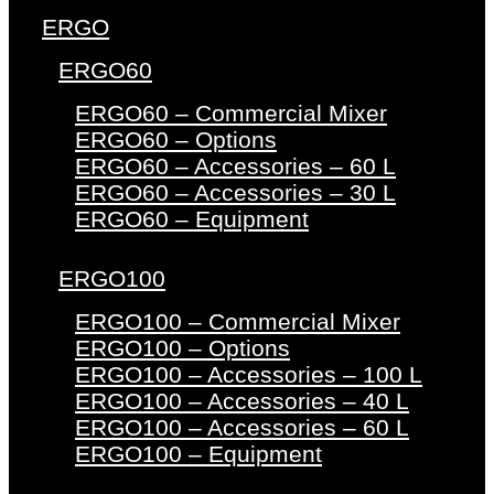
ERGO
ERGO60
ERGO60 – Commercial Mixer
ERGO60 – Options
ERGO60 – Accessories – 60 L
ERGO60 – Accessories – 30 L
ERGO60 – Equipment
ERGO100
ERGO100 – Commercial Mixer
ERGO100 – Options
ERGO100 – Accessories – 100 L
ERGO100 – Accessories – 40 L
ERGO100 – Accessories – 60 L
ERGO100 – Equipment