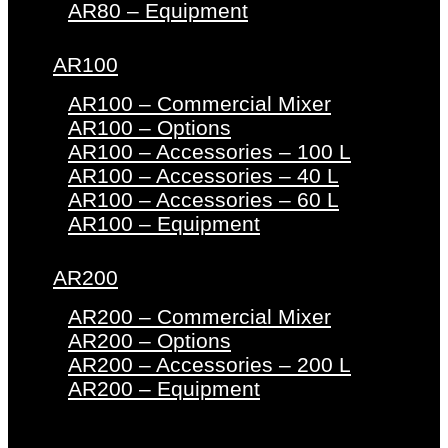
AR80 – Equipment
AR100
AR100 – Commercial Mixer
AR100 – Options
AR100 – Accessories – 100 L
AR100 – Accessories – 40 L
AR100 – Accessories – 60 L
AR100 – Equipment
AR200
AR200 – Commercial Mixer
AR200 – Options
AR200 – Accessories – 200 L
AR200 – Equipment