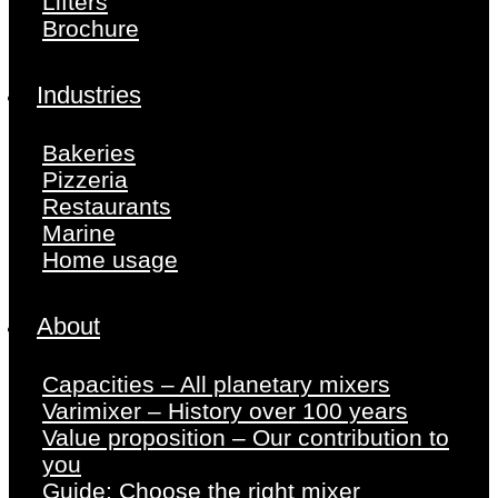
Lifters
Brochure
Industries
Bakeries
Pizzeria
Restaurants
Marine
Home usage
About
Capacities – All planetary mixers
Varimixer – History over 100 years
Value proposition – Our contribution to
you
Guide: Choose the right mixer