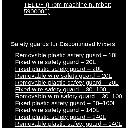
TEDDY (From machine number:
5900000)
Safety guards for Discontinued Mixers
Removable plastic safety guard – 10L
Fixed wire safety guard – 20L
Fixed plastic safety guard – 20L
Removable wire safety guard – 20L
Removable plastic safety guard – 20L
Fixed wire safety guard – 30–100L
Removable wire safety guard – 30–100L
Fixed plastic safety guard – 30–100L
Fixed wire safety guard – 140L
Fixed plastic safety guard – 140L
Removable plastic safety guard – 140L