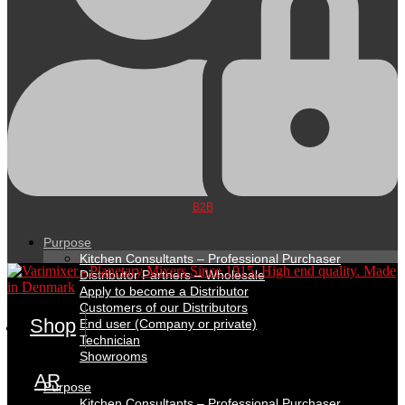
B2B
Purpose
Kitchen Consultants – Professional Purchaser
Distributor Partners – Wholesale
Apply to become a Distributor
Customers of our Distributors
Shop
End user (Company or private)
Technician
Showrooms
AR
Purpose
Kitchen Consultants – Professional Purchaser