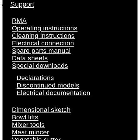
Support
RMA
Operating instructions
Cleaning instructions
Electrical connection
Spare parts manual
Data sheets
Special downloads
Declarations
Discontinued models
Electrical documentation
Dimensional sketch
Bowl lifts
Mixer tools
Meat mincer
Vegetable cutter