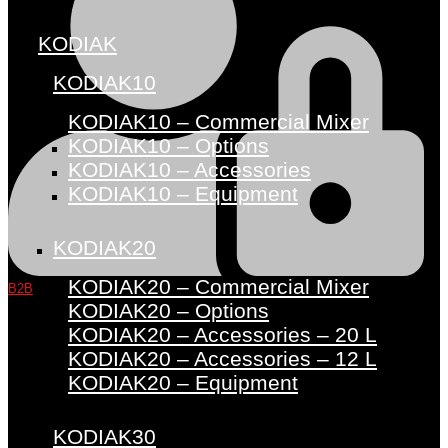
KODIAK
KODIAK10
KODIAK10 – Commercial Mixer
KODIAK10 – Options
KODIAK10 – Accessories
KODIAK10 – Equipment
KODIAK20
KODIAK20 – Commercial Mixer
B2B
KODIAK20 – Options
KODIAK20 – Accessories – 20 L
KODIAK20 – Accessories – 12 L
KODIAK20 – Equipment
KODIAK30