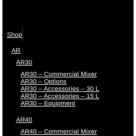
Shop
AR
AR30
AR30 – Commercial Mixer
AR30 – Options
AR30 – Accessories – 30 L
AR30 – Accessories – 15 L
AR30 – Equipment
AR40
AR40 – Commercial Mixer