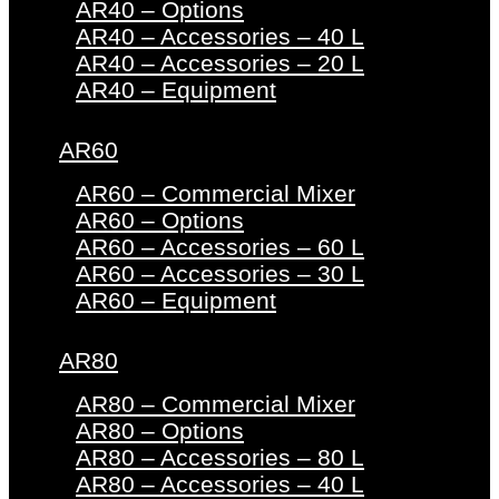
AR40 – Options
AR40 – Accessories – 40 L
AR40 – Accessories – 20 L
AR40 – Equipment
AR60
AR60 – Commercial Mixer
AR60 – Options
AR60 – Accessories – 60 L
AR60 – Accessories – 30 L
AR60 – Equipment
AR80
AR80 – Commercial Mixer
AR80 – Options
AR80 – Accessories – 80 L
AR80 – Accessories – 40 L