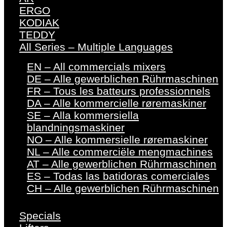
ERGO
KODIAK
TEDDY
All Series – Multiple Languages
EN – All commercials mixers
DE – Alle gewerblichen Rührmaschinen
FR – Tous les batteurs professionnels
DA – Alle kommercielle røremaskiner
SE – Alla kommersiella
blandningsmaskiner
NO – Alle kommersielle røremaskiner
NL – Alle commerciële mengmachines
AT – Alle gewerblichen Rührmaschinen
ES – Todas las batidoras comerciales
CH – Alle gewerblichen Rührmaschinen
Specials