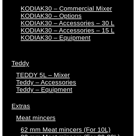
KODIAK30 – Commercial Mixer
KODIAK30 – Options
KODIAK30 – Accessories – 30 L
KODIAK30 – Accessories – 15 L
KODIAK30 – Equipment
Teddy
TEDDY 5L – Mixer
Teddy – Accessories
Teddy – Equipment
Extras
Meat mincers
62 mm Meat mincers (For 10L)