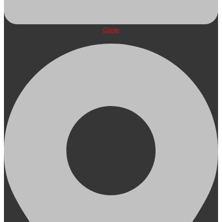
Quote