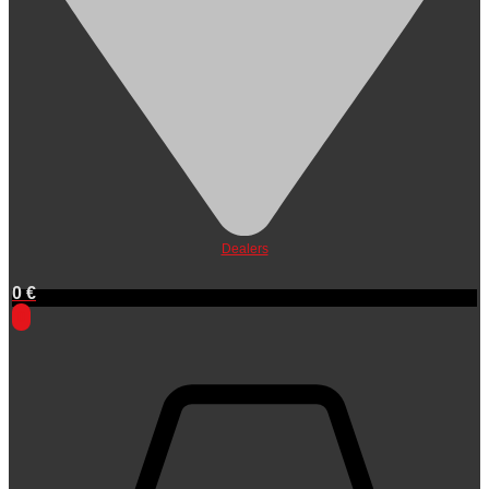
Dealers
0
€
0