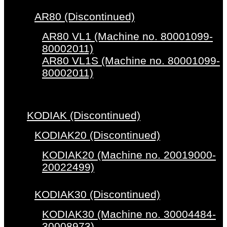
AR80 (Discontinued)
AR80 VL1 (Machine no. 80001099-
80002011)
AR80 VL1S (Machine no. 80001099-
80002011)
KODIAK (Discontinued)
KODIAK20 (Discontinued)
KODIAK20 (Machine no. 20019000-
20022499)
KODIAK30 (Discontinued)
KODIAK30 (Machine no. 30004484-
30008973)