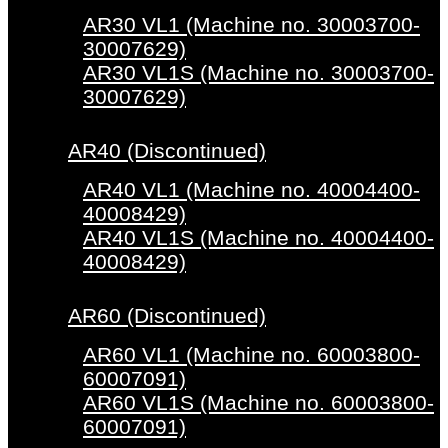
AR30 VL1 (Machine no. 30003700-
30007629)
AR30 VL1S (Machine no. 30003700-
30007629)
AR40 (Discontinued)
AR40 VL1 (Machine no. 40004400-
40008429)
AR40 VL1S (Machine no. 40004400-
40008429)
AR60 (Discontinued)
AR60 VL1 (Machine no. 60003800-
60007091)
AR60 VL1S (Machine no. 60003800-
60007091)