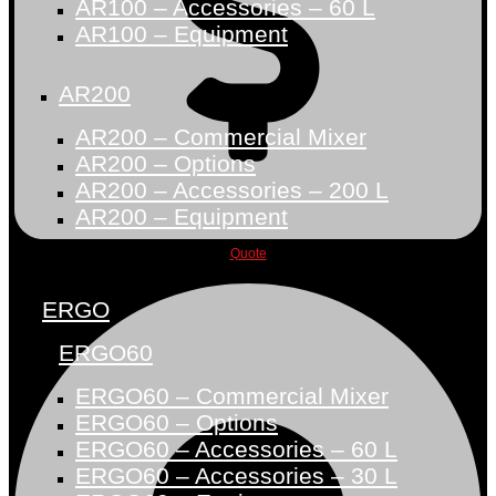
AR100 – Accessories – 60 L
AR100 – Equipment
AR200
AR200 – Commercial Mixer
AR200 – Options
AR200 – Accessories – 200 L
AR200 – Equipment
Quote
ERGO
ERGO60
ERGO60 – Commercial Mixer
ERGO60 – Options
ERGO60 – Accessories – 60 L
ERGO60 – Accessories – 30 L