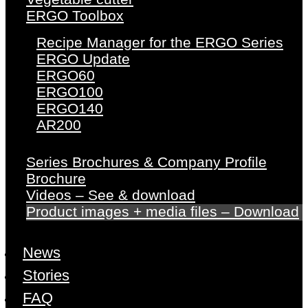
ERGO Toolbox
Recipe Manager for the ERGO Series
ERGO Update
ERGO60
ERGO100
ERGO140
AR200
Series Brochures & Company Profile
Brochure
Videos – See & download
Product images + media files – Download
News
Stories
FAQ