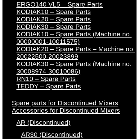
ERGO140 VL5 – Spare Parts
KODIAK10 – Spare Parts
KODIAK20 – Spare Parts
KODIAK30 – Spare Parts
KODIAK10 – Spare Parts (Machine no.
00000001-10011575)
KODIAK20 – Spare Parts – Machine no.
20022500-20023899
KODIAK30 – Spare Parts (Machine no.
30008974-30010086)
RN10 – Spare Parts
TEDDY – Spare Parts
Spare parts for Discontinued Mixers
Accessories for Discontinued Mixers
AR (Discontinued)
AR30 (Discontinued)