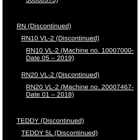
RN (Discontinued)
RN10 VL-2 (Discontinued)
RN10 VL-2 (Machine no. 10007000-
Date 05 – 2019)
RN20 VL-2 (Discontinued)
RN20 VL-2 (Machine no. 20007467-
Date 01 – 2018)
TEDDY (Discontinued)
TEDDY 5L (Discontinued)