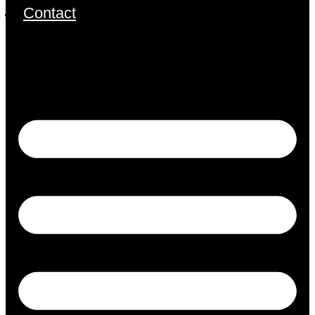
Contact