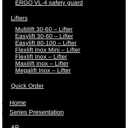
ERGO VL-4 safety guard
Lifters
Multilift 30-60 – Lifter
Easylift 30-60 – Lifter
Easylift 80-100 – Lifter
Flexlift Inox Mini – Lifter
Flexlift Inox – Lifter
Maxilift Inox – Lifter
Megalift Inox – Lifter
Quick Order
Home
Series Presentation
AR