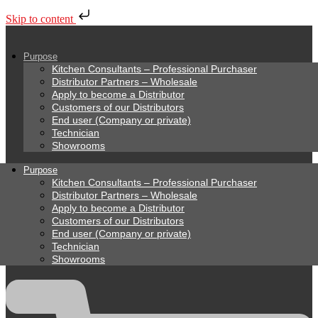
Skip to content
Purpose
Kitchen Consultants – Professional Purchaser
Distributor Partners – Wholesale
Apply to become a Distributor
Customers of our Distributors
End user (Company or private)
Technician
Showrooms
Purpose
Kitchen Consultants – Professional Purchaser
Distributor Partners – Wholesale
Apply to become a Distributor
Customers of our Distributors
End user (Company or private)
Technician
Showrooms