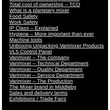
Total cost of ownership – TCO
What is a planetary mixer
Food Safety
Work Safety
IP Class – Explained
Hygiene – More important than ever
Machine tools
Unboxing Unpacking Varimixer Products
VL5 Control Panel
Varimixer – The company
Varimixer – Technical Department
Varimixer – Quality Department
Varimixer – Service Department
Varimixer – The Production
The Mixer brand in Middleby
Sales and delivery terms
Exhibitions / Trade Fairs