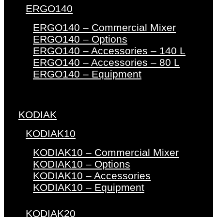
ERGO140
ERGO140 – Commercial Mixer
ERGO140 – Options
ERGO140 – Accessories – 140 L
ERGO140 – Accessories – 80 L
ERGO140 – Equipment
KODIAK
KODIAK10
KODIAK10 – Commercial Mixer
KODIAK10 – Options
KODIAK10 – Accessories
KODIAK10 – Equipment
KODIAK20