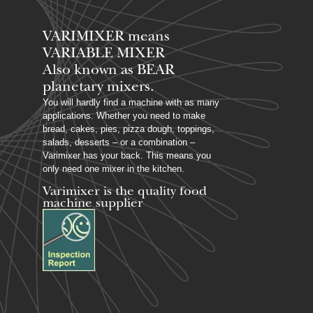
VARIMIXER means
VARIABLE MIXER
Also known as BEAR
planetary mixers​.
You will hardly find a machine with as many
applications. Whether you need to make
bread, cakes, pies, pizza dough, toppings,
salads, desserts – or a combination –
Varimixer has your back. This means you
only need one mixer in the kitchen.
Varimixer is the quality food
machine supplier