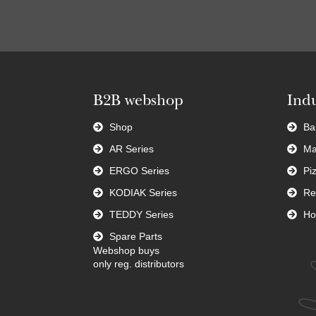
B2B webshop
Indu
Shop
Ba
AR Series
Ma
ERGO Series
Pi
KODIAK Series
Re
TEDDY Series
Ho
Spare Parts
Webshop buys
only reg. distributors