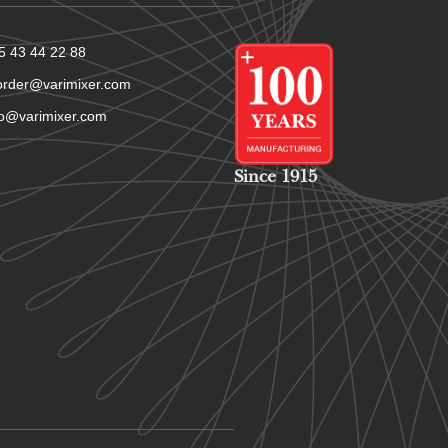
5 43 44 22 88
order@varimixer.com
fo@varimixer.com
Since 1915