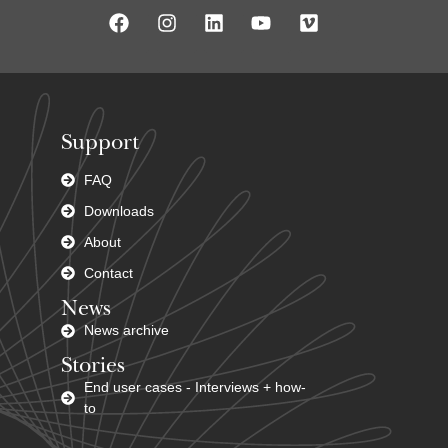
Support
FAQ
Downloads
About
Contact
News
News archive
Stories
End user cases - Interviews + how-
to