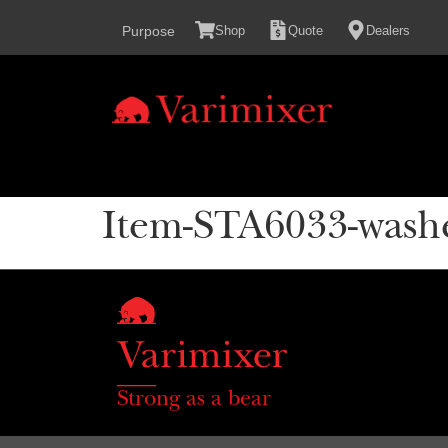
content
Purpose
Shop
Quote
Dealers
Item-STA6033-wash
Strong as a bear