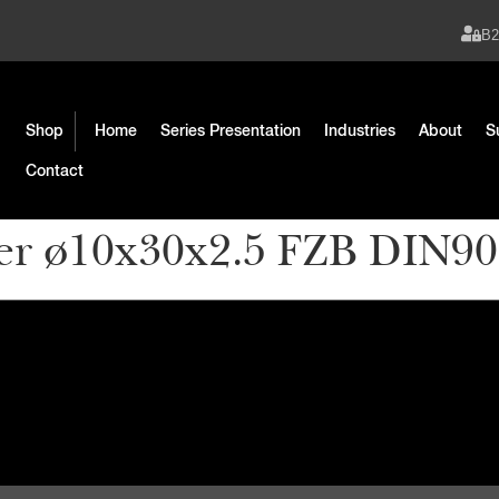
B
Shop
Home
Series Presentation
Industries
About
S
Contact
er ø10x30x2.5 FZB DIN9