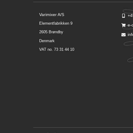
Varimixer A/S
+4
Elementfabrikken 9
e-
2605 Brøndby
in
Denmark
VAT no. 73 31 44 10