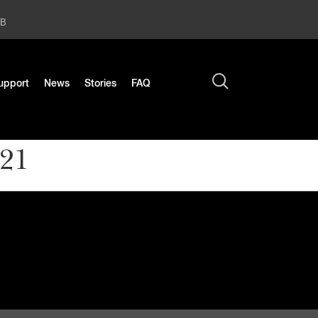
2B
upport
News
Stories
FAQ
021