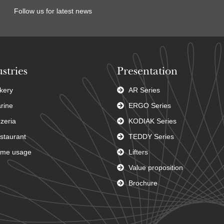
Follow us for latest news
stries
Presentation
kery
AR Series
rine
ERGO Series
zzeria
KODIAK Series
staurant
TEDDY Series
me usage
Lifters
Value proposition
Brochure