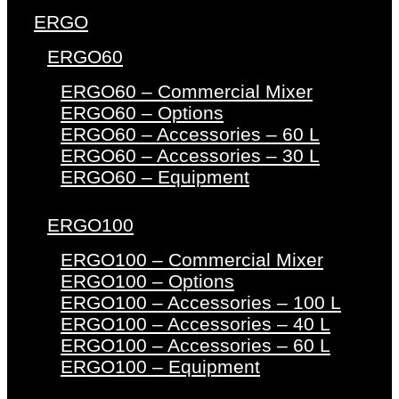
ERGO
ERGO60
ERGO60 – Commercial Mixer
ERGO60 – Options
ERGO60 – Accessories – 60 L
ERGO60 – Accessories – 30 L
ERGO60 – Equipment
ERGO100
ERGO100 – Commercial Mixer
ERGO100 – Options
ERGO100 – Accessories – 100 L
ERGO100 – Accessories – 40 L
ERGO100 – Accessories – 60 L
ERGO100 – Equipment