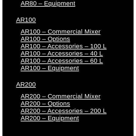
AR80 – Equipment
AR100
AR100 – Commercial Mixer
AR100 – Options
AR100 – Accessories – 100 L
AR100 – Accessories – 40 L
AR100 – Accessories – 60 L
AR100 – Equipment
AR200
AR200 – Commercial Mixer
AR200 – Options
AR200 – Accessories – 200 L
AR200 – Equipment