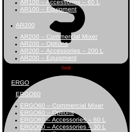
AR100 – Accessories – 60 L
AR100 – Equipment
AR200
AR200 – Commercial Mixer
AR200 – Options
AR200 – Accessories – 200 L
AR200 – Equipment
Quote
ERGO
ERGO60
ERGO60 – Commercial Mixer
ERGO60 – Options
ERGO60 – Accessories – 60 L
ERGO60 – Accessories – 30 L