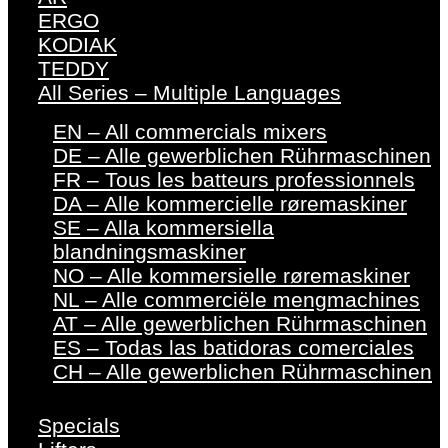
ERGO
KODIAK
TEDDY
All Series – Multiple Languages
EN – All commercials mixers
DE – Alle gewerblichen Rührmaschinen
FR – Tous les batteurs professionnels
DA – Alle kommercielle røremaskiner
SE – Alla kommersiella
blandningsmaskiner
NO – Alle kommersielle røremaskiner
NL – Alle commerciële mengmachines
AT – Alle gewerblichen Rührmaschinen
ES – Todas las batidoras comerciales
CH – Alle gewerblichen Rührmaschinen
Specials