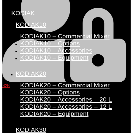
KODIAK
KODIAK10
KODIAK10 – Commercial Mixer
KODIAK10 – Options
KODIAK10 – Accessories
KODIAK10 – Equipment
KODIAK20
KODIAK20 – Commercial Mixer
B2B
KODIAK20 – Options
KODIAK20 – Accessories – 20 L
KODIAK20 – Accessories – 12 L
KODIAK20 – Equipment
KODIAK30