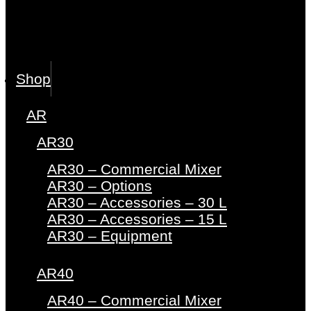
Shop
AR
AR30
AR30 – Commercial Mixer
AR30 – Options
AR30 – Accessories – 30 L
AR30 – Accessories – 15 L
AR30 – Equipment
AR40
AR40 – Commercial Mixer