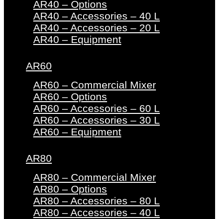
AR40 – Options
AR40 – Accessories – 40 L
AR40 – Accessories – 20 L
AR40 – Equipment
AR60
AR60 – Commercial Mixer
AR60 – Options
AR60 – Accessories – 60 L
AR60 – Accessories – 30 L
AR60 – Equipment
AR80
AR80 – Commercial Mixer
AR80 – Options
AR80 – Accessories – 80 L
AR80 – Accessories – 40 L