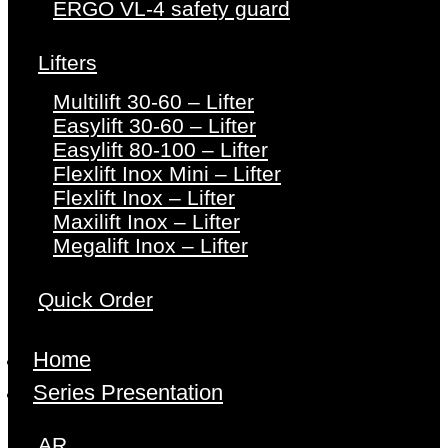
ERGO VL-4 safety guard
Lifters
Multilift 30-60 – Lifter
Easylift 30-60 – Lifter
Easylift 80-100 – Lifter
Flexlift Inox Mini – Lifter
Flexlift Inox – Lifter
Maxilift Inox – Lifter
Megalift Inox – Lifter
Quick Order
Home
Series Presentation
AR