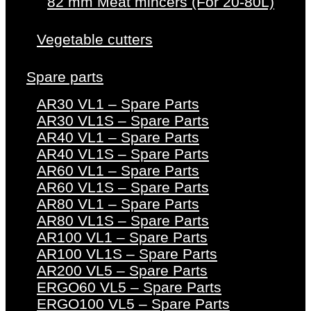
82 mm Meat mincers (For 20-80L)
Vegetable cutters
Spare parts
AR30 VL1 – Spare Parts
AR30 VL1S – Spare Parts
AR40 VL1 – Spare Parts
AR40 VL1S – Spare Parts
AR60 VL1 – Spare Parts
AR60 VL1S – Spare Parts
AR80 VL1 – Spare Parts
AR80 VL1S – Spare Parts
AR100 VL1 – Spare Parts
AR100 VL1S – Spare Parts
AR200 VL5 – Spare Parts
ERGO60 VL5 – Spare Parts
ERGO100 VL5 – Spare Parts