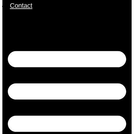
Contact