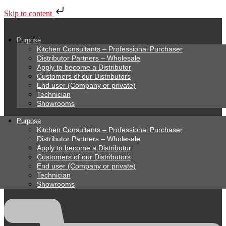
Skip to content
Purpose
Kitchen Consultants – Professional Purchaser
Distributor Partners – Wholesale
Apply to become a Distributor
Customers of our Distributors
End user (Company or private)
Technician
Showrooms
Purpose
Kitchen Consultants – Professional Purchaser
Distributor Partners – Wholesale
Apply to become a Distributor
Customers of our Distributors
End user (Company or private)
Technician
Showrooms