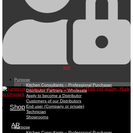
B2B
Purpose
Kitchen Consultants – Professional Purchaser
Distributor Partners – Wholesale
Apply to become a Distributor
Customers of our Distributors
Shop
End user (Company or private)
Technician
Showrooms
AR
Purpose
Kitchen Consultants – Professional Purchaser