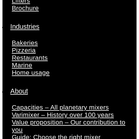
Lifters
Brochure
Industries
Bakeries
Pizzeria
Restaurants
Marine
Home usage
About
Capacities – All planetary mixers
Varimixer – History over 100 years
Value proposition – Our contribution to
you
Guide: Choose the right mixer