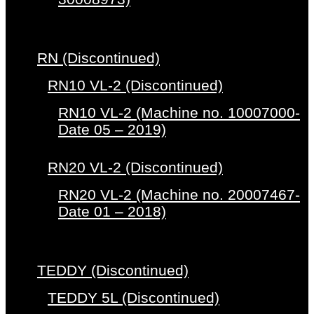
RN (Discontinued)
RN10 VL-2 (Discontinued)
RN10 VL-2 (Machine no. 10007000-
Date 05 – 2019)
RN20 VL-2 (Discontinued)
RN20 VL-2 (Machine no. 20007467-
Date 01 – 2018)
TEDDY (Discontinued)
TEDDY 5L (Discontinued)