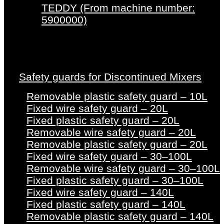
TEDDY (From machine number:
5900000)
Safety guards for Discontinued Mixers
Removable plastic safety guard – 10L
Fixed wire safety guard – 20L
Fixed plastic safety guard – 20L
Removable wire safety guard – 20L
Removable plastic safety guard – 20L
Fixed wire safety guard – 30–100L
Removable wire safety guard – 30–100L
Fixed plastic safety guard – 30–100L
Fixed wire safety guard – 140L
Fixed plastic safety guard – 140L
Removable plastic safety guard – 140L