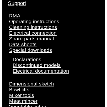
Support
RMA
Operating instructions
Cleaning instructions
Electrical connection
Spare parts manual
Data sheets
Special downloads
Declarations
Discontinued models
Electrical documentation
Dimensional sketch
Bowl lifts
Mixer tools
Meat mincer
Vegetable cutter