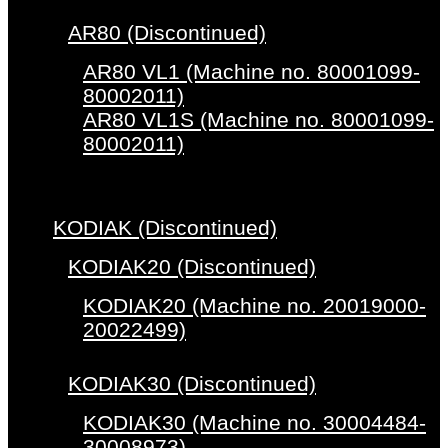
AR80 (Discontinued)
AR80 VL1 (Machine no. 80001099-
80002011)
AR80 VL1S (Machine no. 80001099-
80002011)
KODIAK (Discontinued)
KODIAK20 (Discontinued)
KODIAK20 (Machine no. 20019000-
20022499)
KODIAK30 (Discontinued)
KODIAK30 (Machine no. 30004484-
30008973)