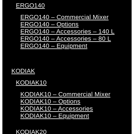
ERGO140
ERGO140 – Commercial Mixer
ERGO140 – Options
ERGO140 – Accessories – 140 L
ERGO140 – Accessories – 80 L
ERGO140 – Equipment
KODIAK
KODIAK10
KODIAK10 – Commercial Mixer
KODIAK10 – Options
KODIAK10 – Accessories
KODIAK10 – Equipment
KODIAK20