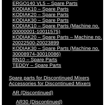
ERGO140 VL5 – Spare Parts
KODIAK10 – Spare Parts
KODIAK20 – Spare Parts
KODIAK30 – Spare Parts
KODIAK10 – Spare Parts (Machine no.
00000001-10011575)
KODIAK20 – Spare Parts – Machine no.
20022500-20023899
KODIAK30 – Spare Parts (Machine no.
30008974-30010086)
RN10 – Spare Parts
TEDDY – Spare Parts
Spare parts for Discontinued Mixers
Accessories for Discontinued Mixers
AR (Discontinued)
AR30 (Discontinued)