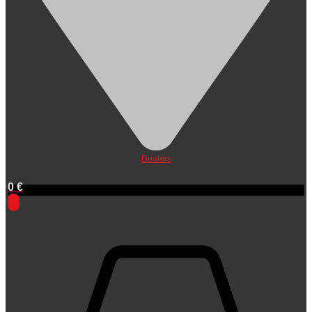
Dealers
0
€
0