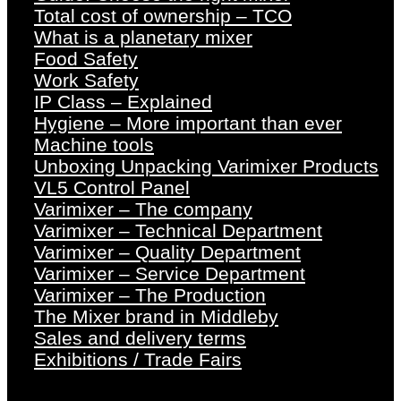
Total cost of ownership – TCO
What is a planetary mixer
Food Safety
Work Safety
IP Class – Explained
Hygiene – More important than ever
Machine tools
Unboxing Unpacking Varimixer Products
VL5 Control Panel
Varimixer – The company
Varimixer – Technical Department
Varimixer – Quality Department
Varimixer – Service Department
Varimixer – The Production
The Mixer brand in Middleby
Sales and delivery terms
Exhibitions / Trade Fairs