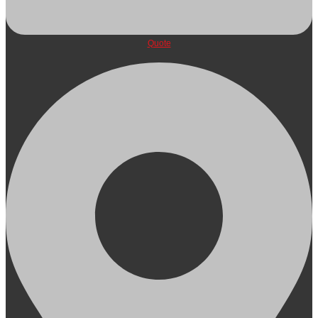
Quote