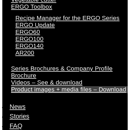
ERGO Toolbox
Recipe Manager for the ERGO Series
ERGO Update
ERGO60
ERGO100
ERGO140
AR200
Series Brochures & Company Profile
Brochure
Videos – See & download
Product images + media files – Download
News
Stories
FAQ