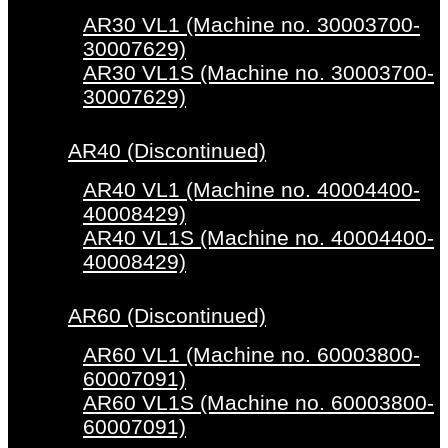
AR30 VL1 (Machine no. 30003700-
30007629)
AR30 VL1S (Machine no. 30003700-
30007629)
AR40 (Discontinued)
AR40 VL1 (Machine no. 40004400-
40008429)
AR40 VL1S (Machine no. 40004400-
40008429)
AR60 (Discontinued)
AR60 VL1 (Machine no. 60003800-
60007091)
AR60 VL1S (Machine no. 60003800-
60007091)