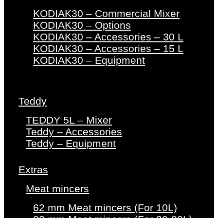
KODIAK30 – Commercial Mixer
KODIAK30 – Options
KODIAK30 – Accessories – 30 L
KODIAK30 – Accessories – 15 L
KODIAK30 – Equipment
Teddy
TEDDY 5L – Mixer
Teddy – Accessories
Teddy – Equipment
Extras
Meat mincers
62 mm Meat mincers (For 10L)