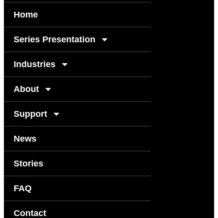
Home
Series Presentation
Industries
About
Support
News
Stories
FAQ
Contact