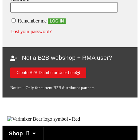
Remember me
LOG IN
Lost your password?
Not a B2B webshop + RMA user?
Create B2B Distributor User here
Notice – Only for current B2B distributor partners
Shop