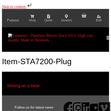
Skip to content
Purpose
Shop
Quote
Dealers
B2B
Item-STA7200-Plug
Strong as a bear
Follow us for latest news