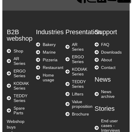
B2B
Industries
Presentation
Support
webshop
Bakery
AR
FAQ
Series
Shop
Marine
Downloads
ERGO
AR
Pizzeria
About
Series
Series
Restaurant
Contact
KODIAK
ERGO
Series
Home
Series
News
usage
TEDDY
KODIAK
Series
Series
News
Lifters
TEDDY
archive
Series
Value
proposition
Stories
Spare
Parts
Brochure
End user
Webshop
cases -
buys
Interviews