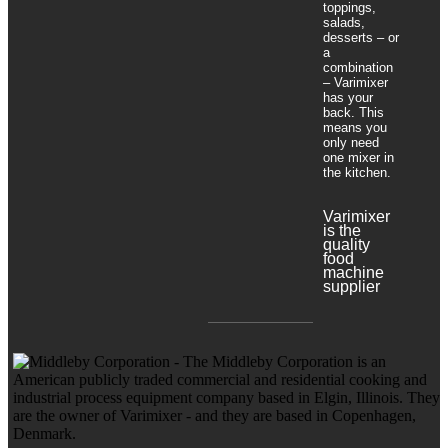
toppings,
salads,
desserts – or
a
combination
– Varimixer
has your
back. This
means you
only need
one mixer in
the kitchen.
Varimixer
is the
quality
food
machine
supplier