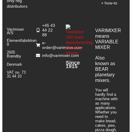
only reg.
+ how-to
distributors
+45 43
Varimixer
44 22
VARIMIXER
A/S
88
means
Elementfabrikken
VARIABLE
e-
9
MIXER
order@varimixer.com
2605
info@varimixer.com
Brøndby
Also
Since
known as
Denmark
1915
BEAR
VAT no. 73
planetary
31 44 10
mixers​.
You will
hardly find a
machine with
as many
applications.
Whether you
need to
make bread,
cakes, pies,
pizza dough,