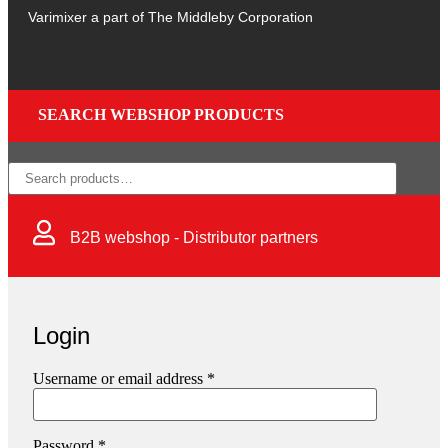
Varimixer a part of The Middleby Corporation
SEARCH WEBSHOP PRODUCTS
×
B2B webshop - Distributor partners
Login
Username or email address
*
Password
*